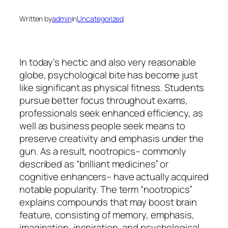
Written by
admin
in
Uncategorized
In today’s hectic and also very reasonable
globe, psychological bite has become just
like significant as physical fitness. Students
pursue better focus throughout exams,
professionals seek enhanced efficiency, as
well as business people seek means to
preserve creativity and emphasis under the
gun. As a result, nootropics– commonly
described as “brilliant medicines” or
cognitive enhancers– have actually acquired
notable popularity. The term “nootropics”
explains compounds that may boost brain
feature, consisting of memory, emphasis,
imagination, inspiration, and psychological