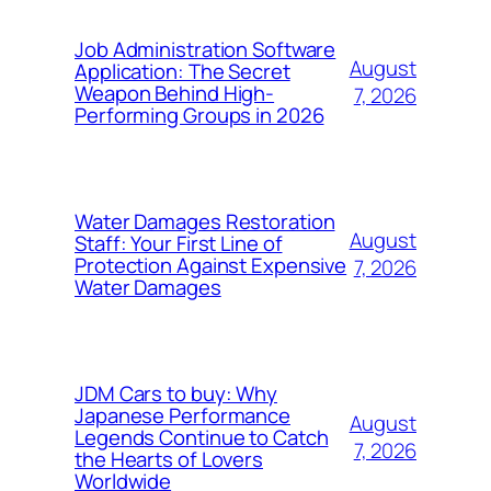
Job Administration Software
August
Application: The Secret
Weapon Behind High-
7, 2026
Performing Groups in 2026
Water Damages Restoration
August
Staff: Your First Line of
Protection Against Expensive
7, 2026
Water Damages
JDM Cars to buy: Why
Japanese Performance
August
Legends Continue to Catch
7, 2026
the Hearts of Lovers
Worldwide