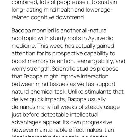
combined, lots of people use it to sustain
long-lasting mind health and lower age-
related cognitive downtrend.
Bacopa monnieri is another all-natural
nootropic with sturdy roots in Ayurvedic
medicine. This weed has actually gained
attention for its prospective capability to
boost memory retention, learning ability, and
worry strength. Scientific studies propose
that Bacopa might improve interaction
between mind tissues as well as support
natural chemical task. Unlike stimulants that
deliver quick impacts, Bacopa usually
demands many full weeks of steady usage
just before detectable intellectual
advantages appear. Its own progressive
however maintainable effect makes it an