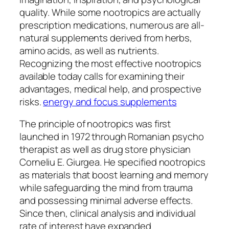
quality. While some nootropics are actually
prescription medications, numerous are all-
natural supplements derived from herbs,
amino acids, as well as nutrients.
Recognizing the most effective nootropics
available today calls for examining their
advantages, medical help, and prospective
risks.
energy and focus supplements
The principle of nootropics was first
launched in 1972 through Romanian psycho
therapist as well as drug store physician
Corneliu E. Giurgea. He specified nootropics
as materials that boost learning and memory
while safeguarding the mind from trauma
and possessing minimal adverse effects.
Since then, clinical analysis and individual
rate of interest have expanded