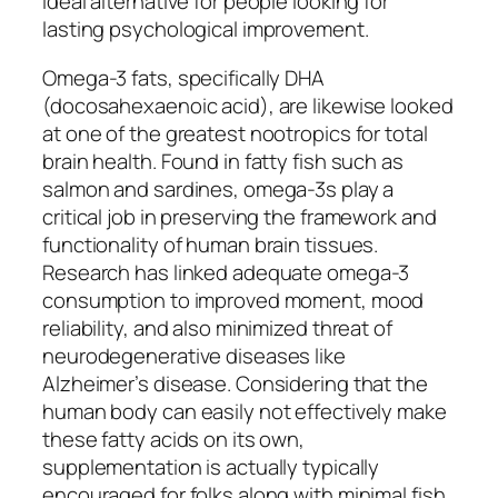
ideal alternative for people looking for
lasting psychological improvement.
Omega-3 fats, specifically DHA
(docosahexaenoic acid), are likewise looked
at one of the greatest nootropics for total
brain health. Found in fatty fish such as
salmon and sardines, omega-3s play a
critical job in preserving the framework and
functionality of human brain tissues.
Research has linked adequate omega-3
consumption to improved moment, mood
reliability, and also minimized threat of
neurodegenerative diseases like
Alzheimer’s disease. Considering that the
human body can easily not effectively make
these fatty acids on its own,
supplementation is actually typically
encouraged for folks along with minimal fish