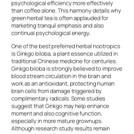
psychological efficiency more effectively
than coffee alone. This harmony details why
green herbal tea is often applauded for
marketing tranquil emphasis and also
continual psychological energy.
One of the best preferred herbal nootropics
is Ginkgo biloba, a plant essence utilized in
traditional Chinese medicine for centuries.
Ginkgo biloba is strongly believed to improve
blood stream circulation in the brain and
work as an antioxidant, protecting human
brain cells from damage triggered by
complimentary radicals. Some studies
suggest that Ginkgo may help enhance
moment and also cognitive function,
especially in more mature grownups.
Although research study results remain