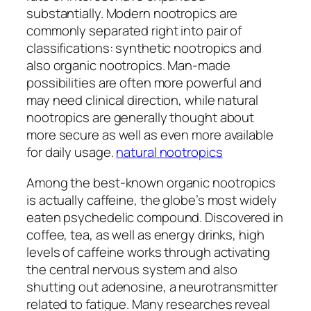
substantially. Modern nootropics are
commonly separated right into pair of
classifications: synthetic nootropics and
also organic nootropics. Man-made
possibilities are often more powerful and
may need clinical direction, while natural
nootropics are generally thought about
more secure as well as even more available
for daily usage.
natural nootropics
Among the best-known organic nootropics
is actually caffeine, the globe’s most widely
eaten psychedelic compound. Discovered in
coffee, tea, as well as energy drinks, high
levels of caffeine works through activating
the central nervous system and also
shutting out adenosine, a neurotransmitter
related to fatigue. Many researches reveal