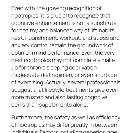
Even with the growing recognition of
nootropics, it is crucial to recognize that
cognitive enhancement is not a substitute
for healthy and balanced way of life habits.
Rest, nourishment, workout, and stress and
anxiety control remain the groundwork of
optimum mind performance. Even the very
best nootropics may not completely make
up for chronic sleeping deprivation,
inadequate diet regimen, or even shortage
of exercising. Actually, several professionals
suggest that lifestyle treatments give even
more trusted and also lasting cognitive
perks than supplements alone.
Furthermore, the safety as well as efficiency
of nootropics may differ greatly in between
individuals. Factors including genetics, age,