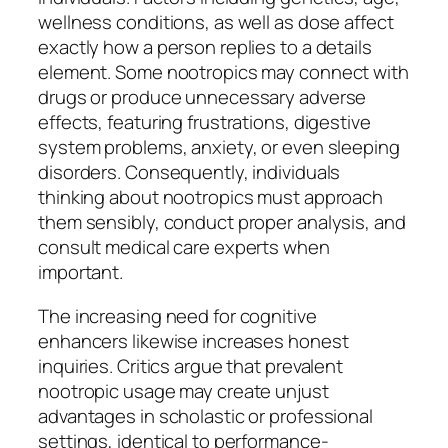
wellness conditions, as well as dose affect
exactly how a person replies to a details
element. Some nootropics may connect with
drugs or produce unnecessary adverse
effects, featuring frustrations, digestive
system problems, anxiety, or even sleeping
disorders. Consequently, individuals
thinking about nootropics must approach
them sensibly, conduct proper analysis, and
consult medical care experts when
important.
The increasing need for cognitive
enhancers likewise increases honest
inquiries. Critics argue that prevalent
nootropic usage may create unjust
advantages in scholastic or professional
settings, identical to performance-