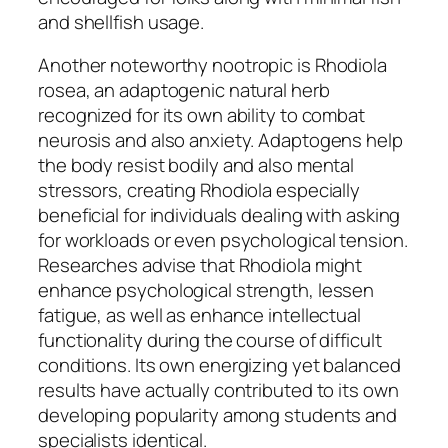
and shellfish usage.
Another noteworthy nootropic is Rhodiola
rosea, an adaptogenic natural herb
recognized for its own ability to combat
neurosis and also anxiety. Adaptogens help
the body resist bodily and also mental
stressors, creating Rhodiola especially
beneficial for individuals dealing with asking
for workloads or even psychological tension.
Researches advise that Rhodiola might
enhance psychological strength, lessen
fatigue, as well as enhance intellectual
functionality during the course of difficult
conditions. Its own energizing yet balanced
results have actually contributed to its own
developing popularity among students and
specialists identical.