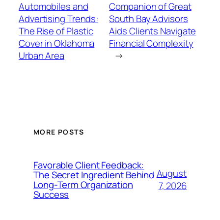
Automobiles and
Companion of Great
Advertising Trends:
South Bay Advisors
The Rise of Plastic
Aids Clients Navigate
Cover in Oklahoma
Financial Complexity
Urban Area
→
MORE POSTS
Favorable Client Feedback:
August
The Secret Ingredient Behind
Long-Term Organization
7, 2026
Success