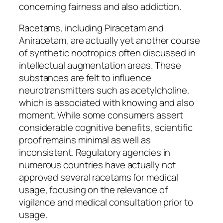
concerning fairness and also addiction.
Racetams, including Piracetam and
Aniracetam, are actually yet another course
of synthetic nootropics often discussed in
intellectual augmentation areas. These
substances are felt to influence
neurotransmitters such as acetylcholine,
which is associated with knowing and also
moment. While some consumers assert
considerable cognitive benefits, scientific
proof remains minimal as well as
inconsistent. Regulatory agencies in
numerous countries have actually not
approved several racetams for medical
usage, focusing on the relevance of
vigilance and medical consultation prior to
usage.