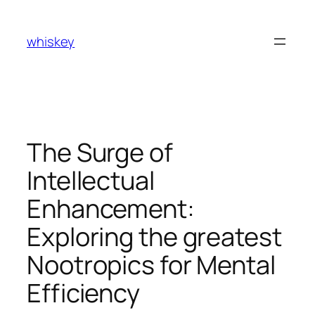
Skip
to
whiskey
content
The Surge of
Intellectual
Enhancement:
Exploring the greatest
Nootropics for Mental
Efficiency