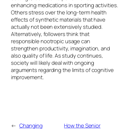
enhancing medications in sporting activities.
Others stress over the long-term health
effects of synthetic materials that have
actually not been extensively studied.
Alternatively, followers think that
responsible nootropic usage can
strengthen productivity, imagination, and
also quality of life. As study continues,
society will likely deal with ongoing
arguments regarding the limits of cognitive
improvement.
←
Changing
How the Senior