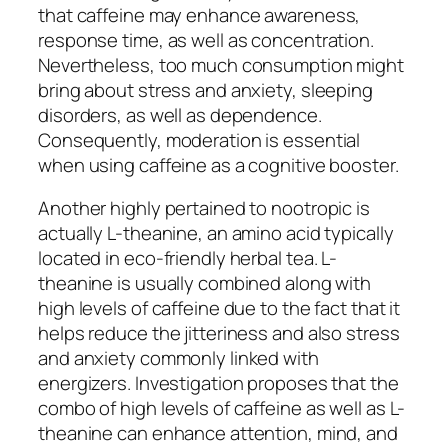
that caffeine may enhance awareness,
response time, as well as concentration.
Nevertheless, too much consumption might
bring about stress and anxiety, sleeping
disorders, as well as dependence.
Consequently, moderation is essential
when using caffeine as a cognitive booster.
Another highly pertained to nootropic is
actually L-theanine, an amino acid typically
located in eco-friendly herbal tea. L-
theanine is usually combined along with
high levels of caffeine due to the fact that it
helps reduce the jitteriness and also stress
and anxiety commonly linked with
energizers. Investigation proposes that the
combo of high levels of caffeine as well as L-
theanine can enhance attention, mind, and