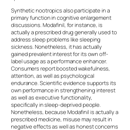
Synthetic nootropics also participate in a
primary function in cognitive enlargement
discussions. Modafinil, for instance, is
actually a prescribed drug generally used to
address sleep problems like sleeping
sickness. Nonetheless, it has actually
gained prevalent interest for its own off-
label usage as a performance enhancer.
Consumers report boosted wakefulness,
attention, as well as psychological
endurance. Scientific evidence supports its
own performance in strengthening interest
as well as executive functionality,
specifically in sleep-deprived people.
Nonetheless, because Modafinil is actually a
prescribed medicine, misuse may result in
negative effects as well as honest concerns