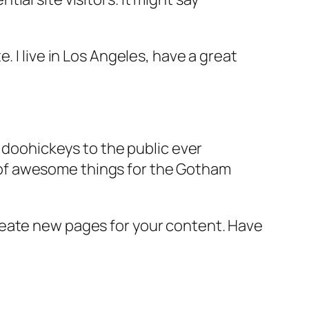
e. I live in Los Angeles, have a great
doohickeys to the public ever
s of awesome things for the Gotham
reate new pages for your content. Have