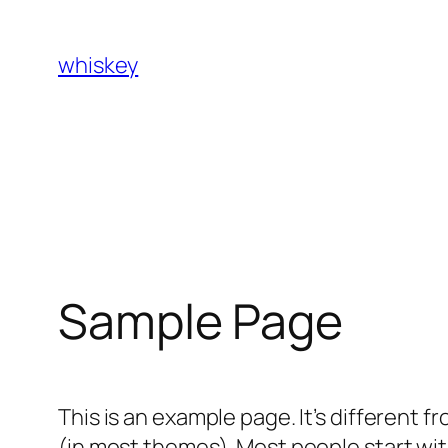
Skip
to
whiskey
content
Sample Page
This is an example page. It’s different f
(in most themes). Most people start with