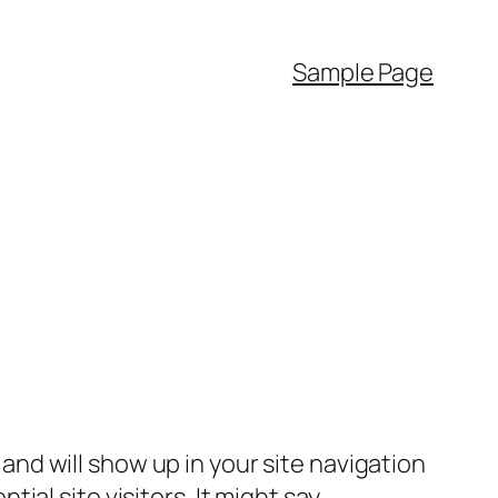
Sample Page
e and will show up in your site navigation
al site visitors. It might say