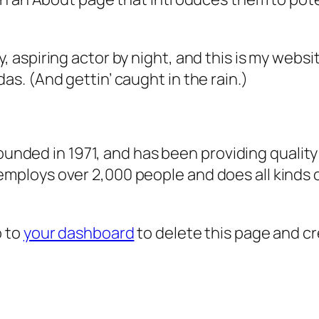
, aspiring actor by night, and this is my websit
as. (And gettin’ caught in the rain.)
ded in 1971, and has been providing quality 
 employs over 2,000 people and does all kind
o to
your dashboard
to delete this page and c