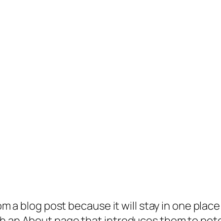
rom a blog post because it will stay in one plac
 an About page that introduces them to potenti