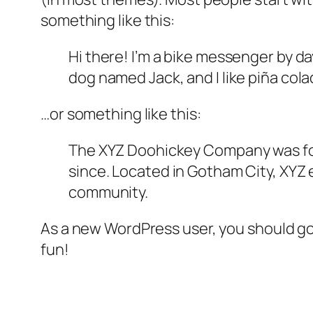
something like this:
Hi there! I’m a bike messenger by day
dog named Jack, and I like piña colad
…or something like this:
The XYZ Doohickey Company was foun
since. Located in Gotham City, XYZ
community.
As a new WordPress user, you should g
fun!