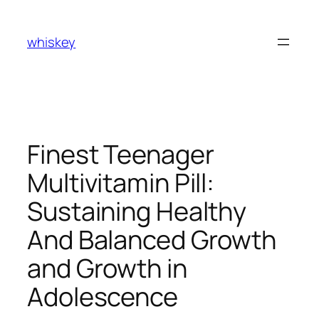
Skip
to
whiskey
content
Finest Teenager
Multivitamin Pill:
Sustaining Healthy
And Balanced Growth
and Growth in
Adolescence