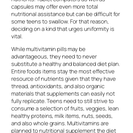
capsules may offer even more total
nutritional assistance but can be difficult for
some teens to swallow. For that reason,
deciding on a kind that urges uniformity is
vital.
While multivitamin pills may be
advantageous, they need to never
substitute a healthy and balanced diet plan.
Entire foods items stay the most effective
resource of nutrients given that they have
thread, antioxidants, and also organic
materials that supplements can easily not
fully replicate. Teens need to still strive to
consume a selection of fruits, veggies, lean
healthy proteins, milk items, nuts, seeds,
and also whole grains. Multivitamins are
planned to nutritional supplement the diet