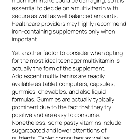
much iron intake could be damaging, so it is
essential to decide on a multivitamin with
secure as well as well balanced amounts.
Healthcare providers may highly recommend
iron-containing supplements only when
important.
Yet another factor to consider when opting
for the most ideal teenager multivitamin is
actually the form of the supplement.
Adolescent multivitamins are readily
available as tablet computers, capsules,
gummies, chewables, and also liquid
formulas. Gummies are actually typically
prominent due to the fact that they try
positive and are easy to consume.
Nonetheless, some pasty vitamins include
sugarcoated and lower attentions of
nutrients. Tablet computers as well as