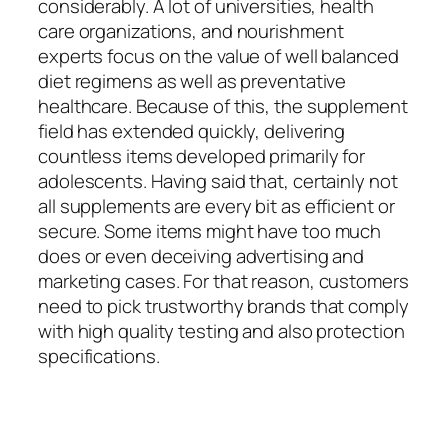
considerably. A lot of universities, health
care organizations, and nourishment
experts focus on the value of well balanced
diet regimens as well as preventative
healthcare. Because of this, the supplement
field has extended quickly, delivering
countless items developed primarily for
adolescents. Having said that, certainly not
all supplements are every bit as efficient or
secure. Some items might have too much
does or even deceiving advertising and
marketing cases. For that reason, customers
need to pick trustworthy brands that comply
with high quality testing and also protection
specifications.