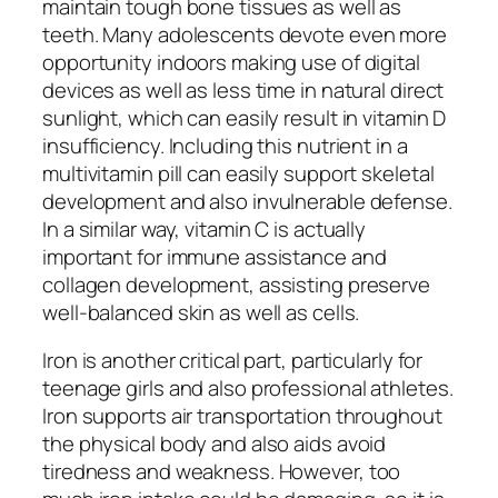
maintain tough bone tissues as well as
teeth. Many adolescents devote even more
opportunity indoors making use of digital
devices as well as less time in natural direct
sunlight, which can easily result in vitamin D
insufficiency. Including this nutrient in a
multivitamin pill can easily support skeletal
development and also invulnerable defense.
In a similar way, vitamin C is actually
important for immune assistance and
collagen development, assisting preserve
well-balanced skin as well as cells.
Iron is another critical part, particularly for
teenage girls and also professional athletes.
Iron supports air transportation throughout
the physical body and also aids avoid
tiredness and weakness. However, too