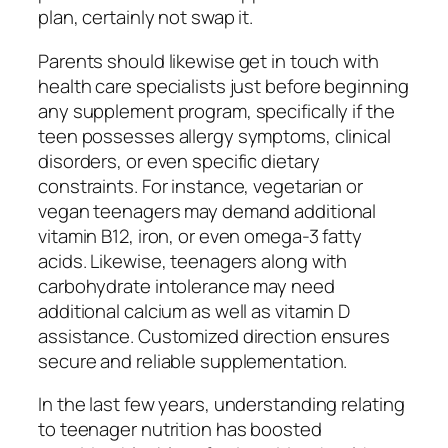
plan, certainly not swap it.
Parents should likewise get in touch with
health care specialists just before beginning
any supplement program, specifically if the
teen possesses allergy symptoms, clinical
disorders, or even specific dietary
constraints. For instance, vegetarian or
vegan teenagers may demand additional
vitamin B12, iron, or even omega-3 fatty
acids. Likewise, teenagers along with
carbohydrate intolerance may need
additional calcium as well as vitamin D
assistance. Customized direction ensures
secure and reliable supplementation.
In the last few years, understanding relating
to teenager nutrition has boosted