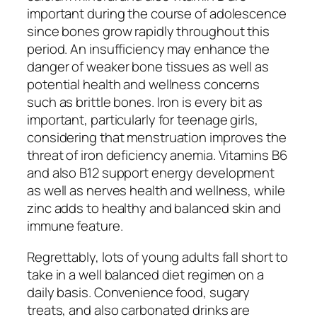
important during the course of adolescence
since bones grow rapidly throughout this
period. An insufficiency may enhance the
danger of weaker bone tissues as well as
potential health and wellness concerns
such as brittle bones. Iron is every bit as
important, particularly for teenage girls,
considering that menstruation improves the
threat of iron deficiency anemia. Vitamins B6
and also B12 support energy development
as well as nerves health and wellness, while
zinc adds to healthy and balanced skin and
immune feature.
Regrettably, lots of young adults fall short to
take in a well balanced diet regimen on a
daily basis. Convenience food, sugary
treats, and also carbonated drinks are