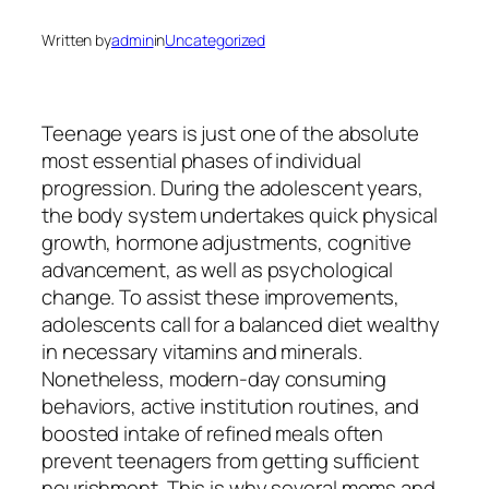
Written by
admin
in
Uncategorized
Teenage years is just one of the absolute
most essential phases of individual
progression. During the adolescent years,
the body system undertakes quick physical
growth, hormone adjustments, cognitive
advancement, as well as psychological
change. To assist these improvements,
adolescents call for a balanced diet wealthy
in necessary vitamins and minerals.
Nonetheless, modern-day consuming
behaviors, active institution routines, and
boosted intake of refined meals often
prevent teenagers from getting sufficient
nourishment. This is why several moms and