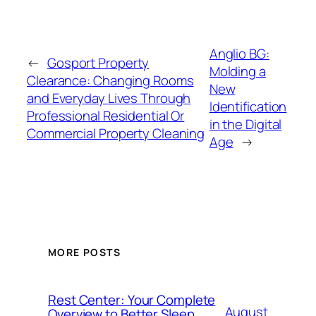
Anglio BG:
←
Gosport Property
Molding a
Clearance: Changing Rooms
New
and Everyday Lives Through
Identification
Professional Residential Or
in the Digital
Commercial Property Cleaning
Age
→
MORE POSTS
Rest Center: Your Complete
August
Overview to Better Sleep,