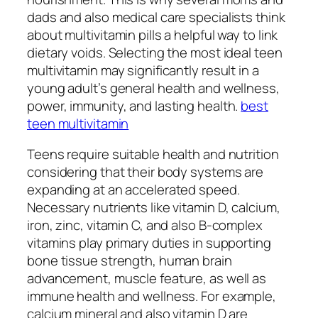
dads and also medical care specialists think
about multivitamin pills a helpful way to link
dietary voids. Selecting the most ideal teen
multivitamin may significantly result in a
young adult’s general health and wellness,
power, immunity, and lasting health.
best
teen multivitamin
Teens require suitable health and nutrition
considering that their body systems are
expanding at an accelerated speed.
Necessary nutrients like vitamin D, calcium,
iron, zinc, vitamin C, and also B-complex
vitamins play primary duties in supporting
bone tissue strength, human brain
advancement, muscle feature, as well as
immune health and wellness. For example,
calcium mineral and also vitamin D are