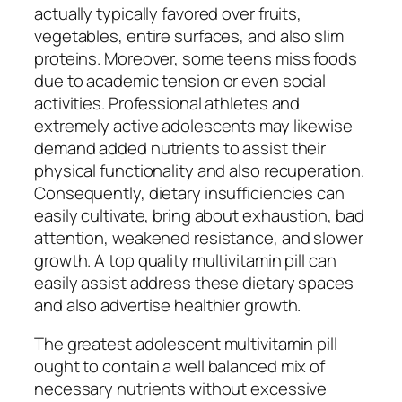
actually typically favored over fruits,
vegetables, entire surfaces, and also slim
proteins. Moreover, some teens miss foods
due to academic tension or even social
activities. Professional athletes and
extremely active adolescents may likewise
demand added nutrients to assist their
physical functionality and also recuperation.
Consequently, dietary insufficiencies can
easily cultivate, bring about exhaustion, bad
attention, weakened resistance, and slower
growth. A top quality multivitamin pill can
easily assist address these dietary spaces
and also advertise healthier growth.
The greatest adolescent multivitamin pill
ought to contain a well balanced mix of
necessary nutrients without excessive