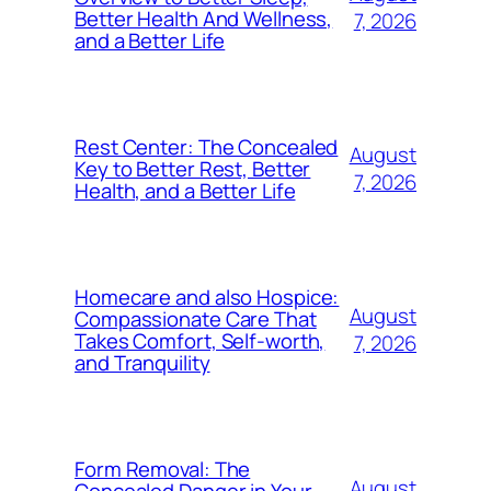
Better Health And Wellness,
7, 2026
and a Better Life
Rest Center: The Concealed
August
Key to Better Rest, Better
7, 2026
Health, and a Better Life
Homecare and also Hospice:
August
Compassionate Care That
Takes Comfort, Self-worth,
7, 2026
and Tranquility
Form Removal: The
August
Concealed Danger in Your