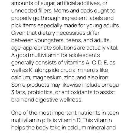
amounts of sugar, artificial additives, or
unneeded fillers. Moms and dads ought to
properly go through ingredient labels and
pick items especially made for young adults.
Given that dietary necessities differ
between youngsters, teens, and adults,
age-appropriate solutions are actually vital.
A good multivitamin for adolescents
generally consists of vitamins A, C, D, E, as
well as K, alongside crucial minerals like
calcium, magnesium, zinc, and also iron.
Some products may likewise include omega-
3 fats, probiotics, or antioxidants to assist
brain and digestive wellness.
One of the most important nutrients in teen
multivitamin pills is vitamin D. This vitamin
helps the body take in calcium mineral and