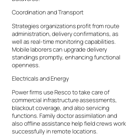
Coordination and Transport
Strategies organizations profit from route
administration, delivery confirmations, as
well as real-time monitoring capabilities.
Mobile laborers can upgrade delivery
standings promptly, enhancing functional
openness.
Electricals and Energy
Power firms use Resco to take care of
commercial infrastructure assessments,
blackout coverage, and also servicing
functions. Family doctor assimilation and
also offline assistance help field crews work
successfully in remote locations.