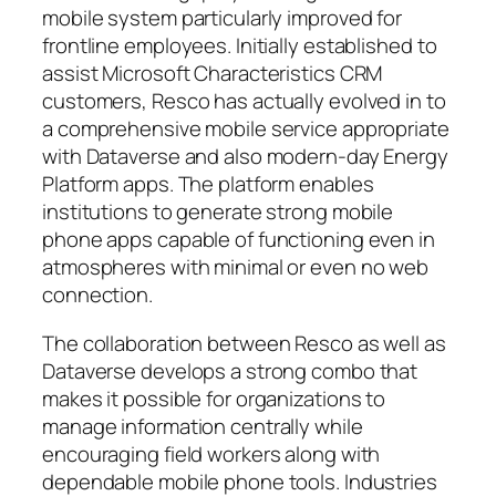
mobile system particularly improved for
frontline employees. Initially established to
assist Microsoft Characteristics CRM
customers, Resco has actually evolved in to
a comprehensive mobile service appropriate
with Dataverse and also modern-day Energy
Platform apps. The platform enables
institutions to generate strong mobile
phone apps capable of functioning even in
atmospheres with minimal or even no web
connection.
The collaboration between Resco as well as
Dataverse develops a strong combo that
makes it possible for organizations to
manage information centrally while
encouraging field workers along with
dependable mobile phone tools. Industries