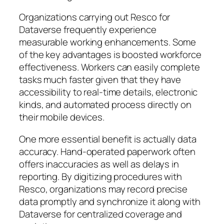
Organizations carrying out Resco for
Dataverse frequently experience
measurable working enhancements. Some
of the key advantages is boosted workforce
effectiveness. Workers can easily complete
tasks much faster given that they have
accessibility to real-time details, electronic
kinds, and automated process directly on
their mobile devices.
One more essential benefit is actually data
accuracy. Hand-operated paperwork often
offers inaccuracies as well as delays in
reporting. By digitizing procedures with
Resco, organizations may record precise
data promptly and synchronize it along with
Dataverse for centralized coverage and