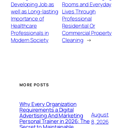
Developing Job as
Rooms and Everyday
well as Long-lasting
Lives Through
Importance of
Professional
Healthcare
Residential Or
Professionals in
Commercial Property
Modern Society
Cleaning
→
MORE POSTS
Why Every Organization
Requirements a Digital
August
Advertising And Marketing
Personal Trainer in 2026: The
8, 2026
Secret to Maintainable