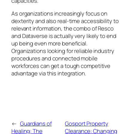
capacities.
As organizations increasingly focus on
dexterity and also real-time accessibility to
relevant information, the combo of Resco
and Dataverse is actually very likely to end
up being even more beneficial.
Organizations looking for reliable industry
procedures and connected mobile
workforces can get a tough competitive
advantage via this integration.
←
Guardians of
Gosport Property
Healing: The
Clearance: Changing