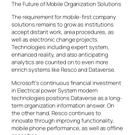
The Future of Mobile Organization Solutions
The requirement for mobile-first company
solutions remains to grow as institutions
accept distant work, area procedures, as
well as electronic change projects.
Technologies including expert system,
enhanced reality, and also anticipating
analytics are counted on to even more
enrich systems like Resco and Dataverse.
Microsoft’s continuous financial investment
in Electrical power System modern
technologies positions Dataverse as a long-
term organization information answer. On
the other hand, Resco continues to
innovate through improving functionality,
mobile phone performance, as well as offline