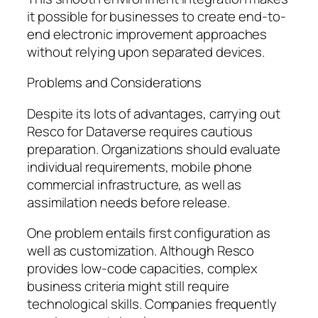
it possible for businesses to create end-to-
end electronic improvement approaches
without relying upon separated devices.
Problems and Considerations
Despite its lots of advantages, carrying out
Resco for Dataverse requires cautious
preparation. Organizations should evaluate
individual requirements, mobile phone
commercial infrastructure, as well as
assimilation needs before release.
One problem entails first configuration as
well as customization. Although Resco
provides low-code capacities, complex
business criteria might still require
technological skills. Companies frequently