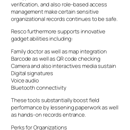
verification, and also role-based access
management make certain sensitive
organizational records continues to be safe.
Resco furthermore supports innovative
gadget abilities including:
Family doctor as well as map integration
Barcode as well as QR code checking
Camera and also interactives media sustain
Digital signatures
Voice audio
Bluetooth connectivity
These tools substantially boost field
performance by lessening paperwork as well
as hands-on records entrance.
Perks for Organizations