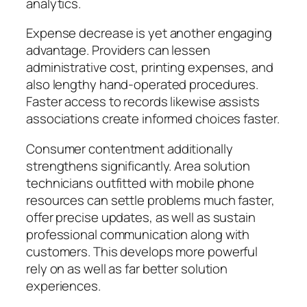
analytics.
Expense decrease is yet another engaging
advantage. Providers can lessen
administrative cost, printing expenses, and
also lengthy hand-operated procedures.
Faster access to records likewise assists
associations create informed choices faster.
Consumer contentment additionally
strengthens significantly. Area solution
technicians outfitted with mobile phone
resources can settle problems much faster,
offer precise updates, as well as sustain
professional communication along with
customers. This develops more powerful
rely on as well as far better solution
experiences.