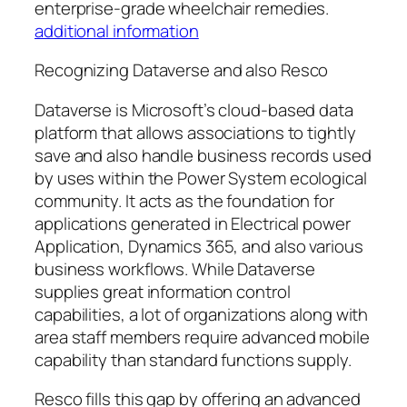
enterprise-grade wheelchair remedies.
additional information
Recognizing Dataverse and also Resco
Dataverse is Microsoft’s cloud-based data
platform that allows associations to tightly
save and also handle business records used
by uses within the Power System ecological
community. It acts as the foundation for
applications generated in Electrical power
Application, Dynamics 365, and also various
business workflows. While Dataverse
supplies great information control
capabilities, a lot of organizations along with
area staff members require advanced mobile
capability than standard functions supply.
Resco fills this gap by offering an advanced