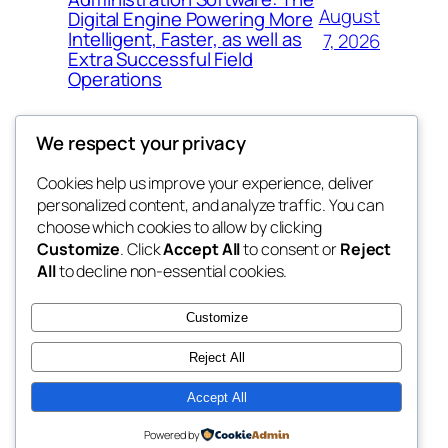
August
Digital Engine Powering More
Intelligent, Faster, as well as
7, 2026
Extra Successful Field
Operations
We respect your privacy
Cookies help us improve your experience, deliver
Blog
Events
personalized content, and analyze traffic. You can
whiskey
About
Shop
choose which cookies to allow by clicking
Customize
. Click
Accept All
to consent or
Reject
FAQs
Patterns
All
to decline non-essential cookies.
Authors
Themes
rebrl
Customize
Reject All
Accept All
Twenty Twenty-Five
Designed with
WordPress
Powered by