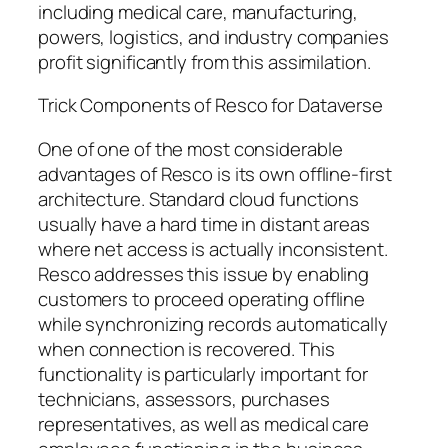
including medical care, manufacturing,
powers, logistics, and industry companies
profit significantly from this assimilation.
Trick Components of Resco for Dataverse
One of one of the most considerable
advantages of Resco is its own offline-first
architecture. Standard cloud functions
usually have a hard time in distant areas
where net access is actually inconsistent.
Resco addresses this issue by enabling
customers to proceed operating offline
while synchronizing records automatically
when connection is recovered. This
functionality is particularly important for
technicians, assessors, purchases
representatives, as well as medical care