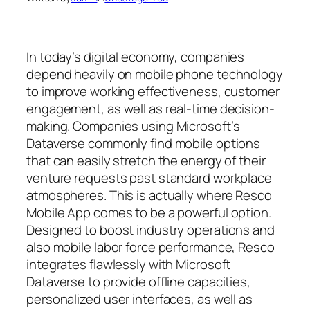
In today’s digital economy, companies
depend heavily on mobile phone technology
to improve working effectiveness, customer
engagement, as well as real-time decision-
making. Companies using Microsoft’s
Dataverse commonly find mobile options
that can easily stretch the energy of their
venture requests past standard workplace
atmospheres. This is actually where Resco
Mobile App comes to be a powerful option.
Designed to boost industry operations and
also mobile labor force performance, Resco
integrates flawlessly with Microsoft
Dataverse to provide offline capacities,
personalized user interfaces, as well as