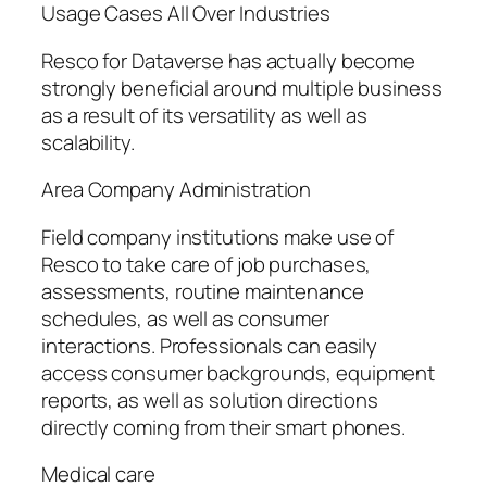
Usage Cases All Over Industries
Resco for Dataverse has actually become
strongly beneficial around multiple business
as a result of its versatility as well as
scalability.
Area Company Administration
Field company institutions make use of
Resco to take care of job purchases,
assessments, routine maintenance
schedules, as well as consumer
interactions. Professionals can easily
access consumer backgrounds, equipment
reports, as well as solution directions
directly coming from their smart phones.
Medical care