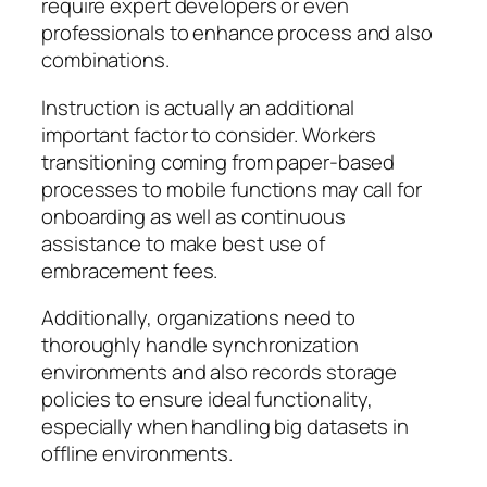
require expert developers or even
professionals to enhance process and also
combinations.
Instruction is actually an additional
important factor to consider. Workers
transitioning coming from paper-based
processes to mobile functions may call for
onboarding as well as continuous
assistance to make best use of
embracement fees.
Additionally, organizations need to
thoroughly handle synchronization
environments and also records storage
policies to ensure ideal functionality,
especially when handling big datasets in
offline environments.