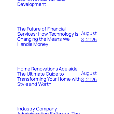
Development
The Future of Financial
August
Services: How Technology Is
Changing the Means We
8, 2026
Handle Money
Home Renovations Adelaide:
August
The Ultimate Guide to
Transforming Your Home with
8, 2026
Style and Worth
Industry Company
Administration Software: The