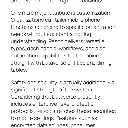
employees functioning in the business.
One more major attribute is customization.
Organizations can tailor mobile phone
functions according to specific organization
needs without substantial coding
understanding. Resco delivers versatile
types, dash panels, workflows, and also
automation capabilities that combine
straight with Dataverse entities and dining
tables.
Safety and security is actually additionally a
significant strength of the system.
Considering that Dataverse presently
includes enterprise-level protection
protocols, Resco stretches these securities
to mobile settings. Features such as
encrypted data sources, consumer