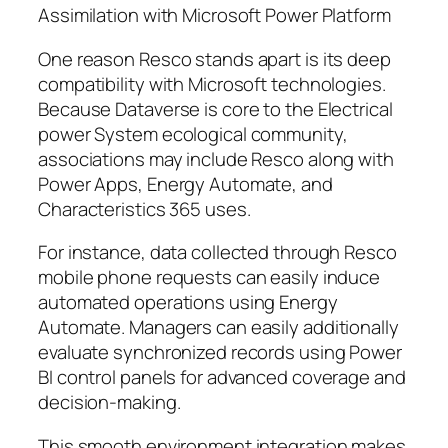
Assimilation with Microsoft Power Platform
One reason Resco stands apart is its deep
compatibility with Microsoft technologies.
Because Dataverse is core to the Electrical
power System ecological community,
associations may include Resco along with
Power Apps, Energy Automate, and
Characteristics 365 uses.
For instance, data collected through Resco
mobile phone requests can easily induce
automated operations using Energy
Automate. Managers can easily additionally
evaluate synchronized records using Power
BI control panels for advanced coverage and
decision-making.
This smooth environment integration makes