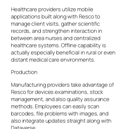
Healthcare providers utilize mobile
applications built along with Resco to
manage client visits, gather scientific
records, and strengthen interaction in
between area nurses and centralized
healthcare systems. Offline capability is
actually especially beneficial in rural or even
distant medical care environments.
Production
Manufacturing providers take advantage of
Resco for devices examinations, stock
management, and also quality assurance
methods. Employees can easily scan
barcodes, file problems with images, and
also integrate updates straight along with
Dataverse.