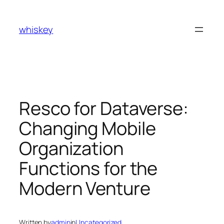
Skip
to
whiskey
content
Resco for Dataverse:
Changing Mobile
Organization
Functions for the
Modern Venture
Written by
admin
in
Uncategorized