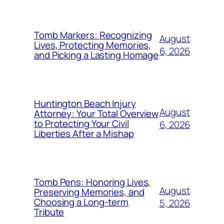
Tomb Markers: Recognizing
August
Lives, Protecting Memories,
6, 2026
and Picking a Lasting Homage
Huntington Beach Injury
August
Attorney: Your Total Overview
to Protecting Your Civil
6, 2026
Liberties After a Mishap
Tomb Pens: Honoring Lives,
August
Preserving Memories, and
Choosing a Long-term
5, 2026
Tribute