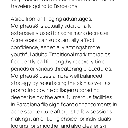
travelers going to Barcelona.
Aside from anti-aging advantages,
Morpheus8 is actually additionally
extensively used for acne mark decrease.
Acne scars can substantially affect
confidence, especially amongst more
youthful adults. Traditional mark therapies
frequently call for lengthy recovery time
periods or various threatening procedures.
Morpheus8 uses a more well balanced
strategy by resurfacing the skin as well as
promoting bovine collagen upgrading
deeper below the area. Numerous facilities
in Barcelona file significant enhancements in
acne scar texture after just a few sessions,
making it an enticing choice for individuals
looking for smoother and also clearer skin