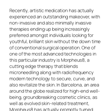
Recently, artistic medication has actually
experienced an outstanding makeover, with
non-invasive and also minimally invasive
therapies ending up being increasingly
preferred amongst individuals looking for
youthful, brilliant skin without the down time
of conventional surgical operation. One of
one of the most advanced technologies in
this particular industry is Morpheus8, a
cutting edge therapy that blends
microneedling along with radiofrequency
modern technology to secure, curve, and
also revitalize the skin. In Barcelona, an area
around the globe realized for high-end well-
being, groundbreaking cosmetic clinics, as
well as evolved skin-related treatment,
Morpheus8 has actually promptly turned