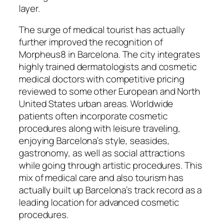
layer.
The surge of medical tourist has actually
further improved the recognition of
Morpheus8 in Barcelona. The city integrates
highly trained dermatologists and cosmetic
medical doctors with competitive pricing
reviewed to some other European and North
United States urban areas. Worldwide
patients often incorporate cosmetic
procedures along with leisure traveling,
enjoying Barcelona’s style, seasides,
gastronomy, as well as social attractions
while going through artistic procedures. This
mix of medical care and also tourism has
actually built up Barcelona’s track record as a
leading location for advanced cosmetic
procedures.