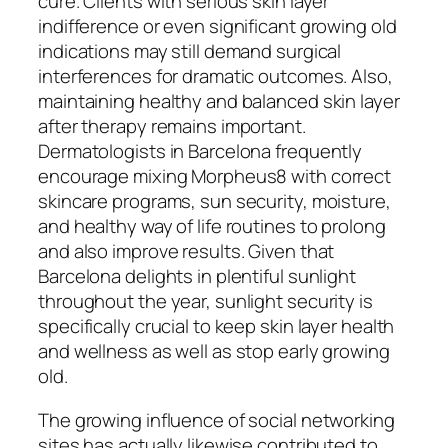
cure. Clients with serious skin layer
indifference or even significant growing old
indications may still demand surgical
interferences for dramatic outcomes. Also,
maintaining healthy and balanced skin layer
after therapy remains important.
Dermatologists in Barcelona frequently
encourage mixing Morpheus8 with correct
skincare programs, sun security, moisture,
and healthy way of life routines to prolong
and also improve results. Given that
Barcelona delights in plentiful sunlight
throughout the year, sunlight security is
specifically crucial to keep skin layer health
and wellness as well as stop early growing
old.
The growing influence of social networking
sites has actually likewise contributed to