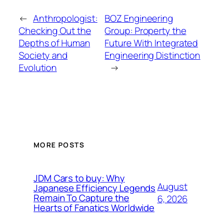
←
Anthropologist:
BOZ Engineering
Checking Out the
Group: Property the
Depths of Human
Future With Integrated
Society and
Engineering Distinction
Evolution
→
MORE POSTS
JDM Cars to buy: Why
August
Japanese Efficiency Legends
Remain To Capture the
6, 2026
Hearts of Fanatics Worldwide