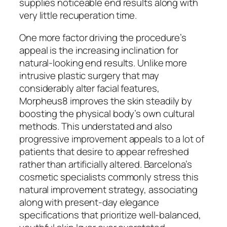
supplies noticeable end results along with
very little recuperation time.
One more factor driving the procedure’s
appeal is the increasing inclination for
natural-looking end results. Unlike more
intrusive plastic surgery that may
considerably alter facial features,
Morpheus8 improves the skin steadily by
boosting the physical body’s own cultural
methods. This understated and also
progressive improvement appeals to a lot of
patients that desire to appear refreshed
rather than artificially altered. Barcelona’s
cosmetic specialists commonly stress this
natural improvement strategy, associating
along with present-day elegance
specifications that prioritize well-balanced,