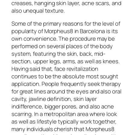
creases, hanging skin layer, acne scars, and
also unequal texture.
Some of the primary reasons for the level of
popularity of Morpheus8 in Barcelona is its
own convenience. The procedure may be
performed on several places of the body
system, featuring the skin, back, mid-
section, upper legs, arms, as well as knees.
Having said that, face revitalization
continues to be the absolute most sought
application. People frequently seek therapy
for great lines around the eyes and also oral
cavity, jawline definition, skin layer
indifference, bigger pores, and also acne
scarring. In a metropolitan area where look
as well as lifestyle typically work together,
many individuals cherish that Morpheus8