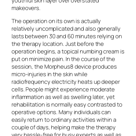
youthful skin layer over overstated
makeovers.
The operation on its own is actually
relatively uncomplicated and also generally
lasts between 30 and 60 minutes relying on
the therapy location. Just before the
operation begins, a topical numbing cream is
put on minimize pain. In the course of the
session, the Morpheus8 device produces
micro-injuries in the skin while
radiofrequency electricity heats up deeper
cells. People might experience moderate
inflammation as well as swelling later, yet
rehabilitation is normally easy contrasted to
operative options. Many individuals can
easily return to ordinary activities within a
couple of days, helping make the therapy
very hassle-free for busy experts as well as