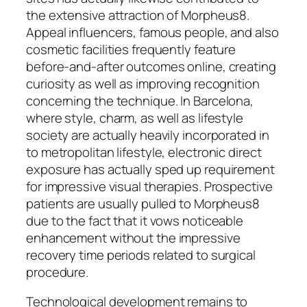
the extensive attraction of Morpheus8.
Appeal influencers, famous people, and also
cosmetic facilities frequently feature
before-and-after outcomes online, creating
curiosity as well as improving recognition
concerning the technique. In Barcelona,
where style, charm, as well as lifestyle
society are actually heavily incorporated in
to metropolitan lifestyle, electronic direct
exposure has actually sped up requirement
for impressive visual therapies. Prospective
patients are usually pulled to Morpheus8
due to the fact that it vows noticeable
enhancement without the impressive
recovery time periods related to surgical
procedure.
Technological development remains to