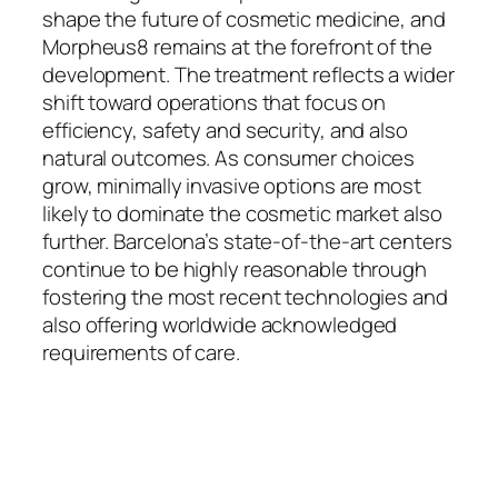
shape the future of cosmetic medicine, and
Morpheus8 remains at the forefront of the
development. The treatment reflects a wider
shift toward operations that focus on
efficiency, safety and security, and also
natural outcomes. As consumer choices
grow, minimally invasive options are most
likely to dominate the cosmetic market also
further. Barcelona’s state-of-the-art centers
continue to be highly reasonable through
fostering the most recent technologies and
also offering worldwide acknowledged
requirements of care.