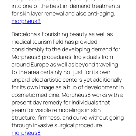
into one of the best in-demand treatments
for skin layer renewal and also anti-aging.
morpheus8
Barcelona’s flourishing beauty as well as
medical tourism field has provided
considerably to the developing demand for
Morpheus8 procedures. Individuals from
around Europe as well as beyond traveling
to the area certainly not just for its own
unparalleled artistic centers yet additionally
for its own image as a hub of development in
cosmetic medicine. Morpheus8 works with a
present day remedy for individuals that
yearn for visible remodelings in skin
structure, firmness, and curve without going
through invasive surgical procedure.
morpheus8