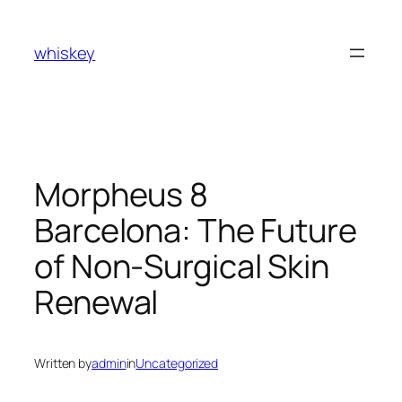
Skip
to
whiskey
content
Morpheus 8
Barcelona: The Future
of Non-Surgical Skin
Renewal
Written by
admin
in
Uncategorized