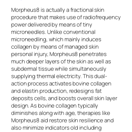
Morpheus8 is actually a fractional skin
procedure that makes use of radiofrequency
power delivered by means of tiny
microneedles. Unlike conventional
microneedling, which mainly induces
collagen by means of managed skin
personal injury, Morpheus8 penetrates
much deeper layers of the skin as well as
subdermal tissue while simultaneously
supplying thermal electricity. This dual-
action process activates bovine collagen
and elastin production, redesigns fat
deposits cells, and boosts overall skin layer
design. As bovine collagen typically
diminishes along with age, therapies like
Morpheus8 aid restore skin resilience and
also minimize indicators old including