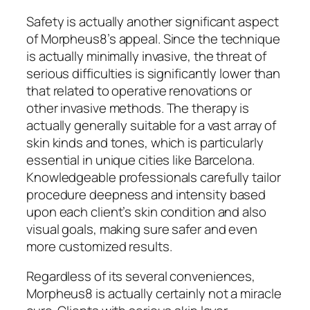
Safety is actually another significant aspect
of Morpheus8’s appeal. Since the technique
is actually minimally invasive, the threat of
serious difficulties is significantly lower than
that related to operative renovations or
other invasive methods. The therapy is
actually generally suitable for a vast array of
skin kinds and tones, which is particularly
essential in unique cities like Barcelona.
Knowledgeable professionals carefully tailor
procedure deepness and intensity based
upon each client’s skin condition and also
visual goals, making sure safer and even
more customized results.
Regardless of its several conveniences,
Morpheus8 is actually certainly not a miracle