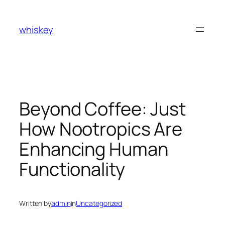
Skip
to
whiskey
content
Beyond Coffee: Just
How Nootropics Are
Enhancing Human
Functionality
Written by
admin
in
Uncategorized