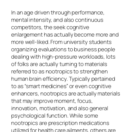
In an age driven through performance,
mental intensity, and also continuous
competitors, the seek cognitive
enlargement has actually become more and
more well-liked. From university students
organizing evaluations to business people
dealing with high-pressure workloads, lots
of folks are actually turning to materials
referred to as nootropics to strengthen
human brain efficiency. Typically pertained
to as “smart medicines” or even cognitive
enhancers, nootropics are actually materials
that may improve moment, focus,
innovation, motivation, and also general
psychological function. While some
nootropics are prescription medications
utilized for health care ailments, others are