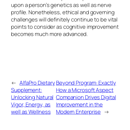
upon a person’s genetics as well as nerve
profile. Nonetheless, ethical and governing
challenges will definitely continue to be vital
points to consider as cognitive improvement
becomes much more advanced.
←
AlfaPro Dietary
Beyond Program: Exactly
Supplement:
How a Microsoft Aspect
Unlocking Natural
Companion Drives Digital
Vigor, Energy, as
Improvement in the
well as Wellness
Modern Enterprise
→