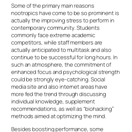
Some of the primary main reasons
nootropics have come to be so prominent is
actually the improving stress to perform in
contemporary community. Students
commonly face extreme academic
competitors, while staff members are
actually anticipated to multitask and also
continue to be successful for long hours. In
such an atmosphere, the commitment of
enhanced focus and psychological strength
could be strongly eye-catching. Social
media site and also internet areas have
more fed the trend through discussing
individual knowledge, supplement
recommendations, as well as “biohacking”
methods aimed at optimizing the mind.
Besides boosting performance, some