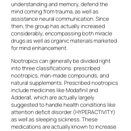
understanding and memory, defend the
mind coming from trauma, as well as
assistance neural communication. Since
then, the group has actually increased
considerably, encompassing both miracle
drugs as well as organic materials marketed
for mind enhancement.
Nootropics can generally be divided right
into three classifications: prescribed
nootropics, man-made compounds, and
natural supplements. Prescribed nootropics
include medicines like Modafinil and
Adderall, which are actually largely
suggested to handle health conditions like
attention deficit disorder (HYPERACTIVITY)
as well as sleeping sickness. These
medications are actually known to increase