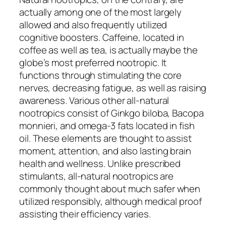
actually among one of the most largely
allowed and also frequently utilized
cognitive boosters. Caffeine, located in
coffee as well as tea, is actually maybe the
globe’s most preferred nootropic. It
functions through stimulating the core
nerves, decreasing fatigue, as well as raising
awareness. Various other all-natural
nootropics consist of Ginkgo biloba, Bacopa
monnieri, and omega-3 fats located in fish
oil. These elements are thought to assist
moment, attention, and also lasting brain
health and wellness. Unlike prescribed
stimulants, all-natural nootropics are
commonly thought about much safer when
utilized responsibly, although medical proof
assisting their efficiency varies.