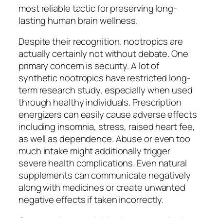
most reliable tactic for preserving long-
lasting human brain wellness.
Despite their recognition, nootropics are
actually certainly not without debate. One
primary concern is security. A lot of
synthetic nootropics have restricted long-
term research study, especially when used
through healthy individuals. Prescription
energizers can easily cause adverse effects
including insomnia, stress, raised heart fee,
as well as dependence. Abuse or even too
much intake might additionally trigger
severe health complications. Even natural
supplements can communicate negatively
along with medicines or create unwanted
negative effects if taken incorrectly.