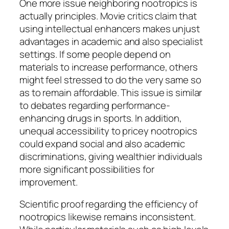
One more issue neighboring nootropics is
actually principles. Movie critics claim that
using intellectual enhancers makes unjust
advantages in academic and also specialist
settings. If some people depend on
materials to increase performance, others
might feel stressed to do the very same so
as to remain affordable. This issue is similar
to debates regarding performance-
enhancing drugs in sports. In addition,
unequal accessibility to pricey nootropics
could expand social and also academic
discriminations, giving wealthier individuals
more significant possibilities for
improvement.
Scientific proof regarding the efficiency of
nootropics likewise remains inconsistent.