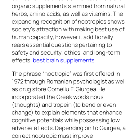
organic supplements stemmed from natural
herbs, amino acids, as well as vitamins. The
expanding recognition of nootropics shows
society’s attraction with making best use of
human capacity, however it additionally
rears essential questions pertaining to
safety and security, ethics, and long-term
effects.
best brain supplements
The phrase “nootropic” was first offered in
1972 through Romanian psychologist as well
as drug store Corneliu E. Giurgea. He
incorporated the Greek words nous
(thoughts) and tropein (to bend or even
change) to explain elements that enhance
cognitive potentials while possessing low
adverse effects. Depending on to Giurgea, a
correct nootropic must improve