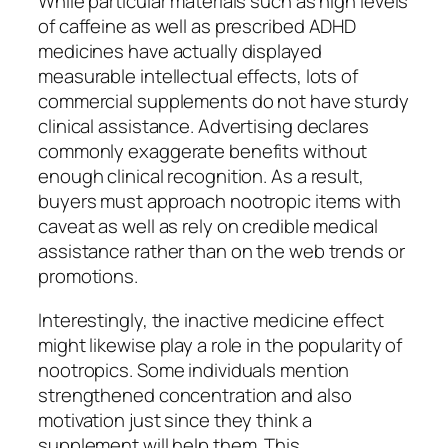
While particular materials such as high levels
of caffeine as well as prescribed ADHD
medicines have actually displayed
measurable intellectual effects, lots of
commercial supplements do not have sturdy
clinical assistance. Advertising declares
commonly exaggerate benefits without
enough clinical recognition. As a result,
buyers must approach nootropic items with
caveat as well as rely on credible medical
assistance rather than on the web trends or
promotions.
Interestingly, the inactive medicine effect
might likewise play a role in the popularity of
nootropics. Some individuals mention
strengthened concentration and also
motivation just since they think a
supplement will help them. This