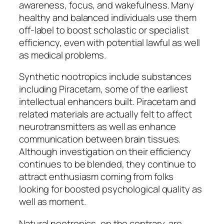
awareness, focus, and wakefulness. Many
healthy and balanced individuals use them
off-label to boost scholastic or specialist
efficiency, even with potential lawful as well
as medical problems.
Synthetic nootropics include substances
including Piracetam, some of the earliest
intellectual enhancers built. Piracetam and
related materials are actually felt to affect
neurotransmitters as well as enhance
communication between brain tissues.
Although investigation on their efficiency
continues to be blended, they continue to
attract enthusiasm coming from folks
looking for boosted psychological quality as
well as moment.
Natural nootropics, on the contrary, are