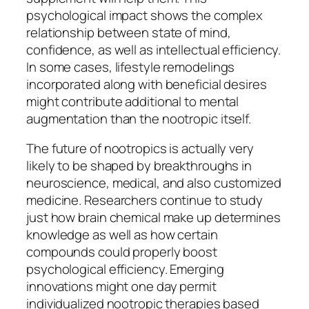
psychological impact shows the complex
relationship between state of mind,
confidence, as well as intellectual efficiency.
In some cases, lifestyle remodelings
incorporated along with beneficial desires
might contribute additional to mental
augmentation than the nootropic itself.
The future of nootropics is actually very
likely to be shaped by breakthroughs in
neuroscience, medical, and also customized
medicine. Researchers continue to study
just how brain chemical make up determines
knowledge as well as how certain
compounds could properly boost
psychological efficiency. Emerging
innovations might one day permit
individualized nootropic therapies based