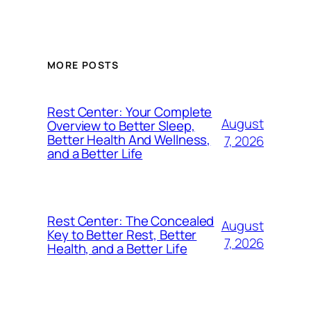
MORE POSTS
Rest Center: Your Complete
August
Overview to Better Sleep,
Better Health And Wellness,
7, 2026
and a Better Life
Rest Center: The Concealed
August
Key to Better Rest, Better
7, 2026
Health, and a Better Life