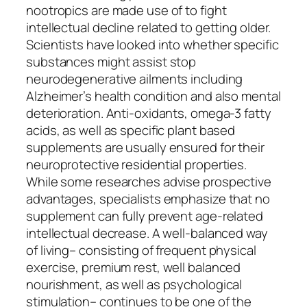
nootropics are made use of to fight
intellectual decline related to getting older.
Scientists have looked into whether specific
substances might assist stop
neurodegenerative ailments including
Alzheimer’s health condition and also mental
deterioration. Anti-oxidants, omega-3 fatty
acids, as well as specific plant based
supplements are usually ensured for their
neuroprotective residential properties.
While some researches advise prospective
advantages, specialists emphasize that no
supplement can fully prevent age-related
intellectual decrease. A well-balanced way
of living– consisting of frequent physical
exercise, premium rest, well balanced
nourishment, as well as psychological
stimulation– continues to be one of the