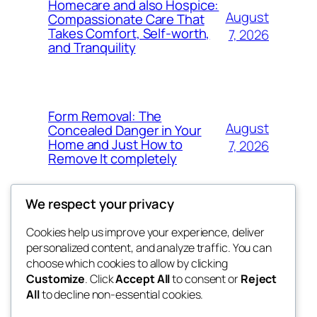
Homecare and also Hospice:
August
Compassionate Care That
Takes Comfort, Self-worth,
7, 2026
and Tranquility
Form Removal: The
August
Concealed Danger in Your
Home and Just How to
7, 2026
Remove It completely
We respect your privacy
Cookies help us improve your experience, deliver
Blog
Events
personalized content, and analyze traffic. You can
whiskey
About
Shop
choose which cookies to allow by clicking
Customize
. Click
Accept All
to consent or
Reject
FAQs
Patterns
All
to decline non-essential cookies.
Authors
Themes
rebrl