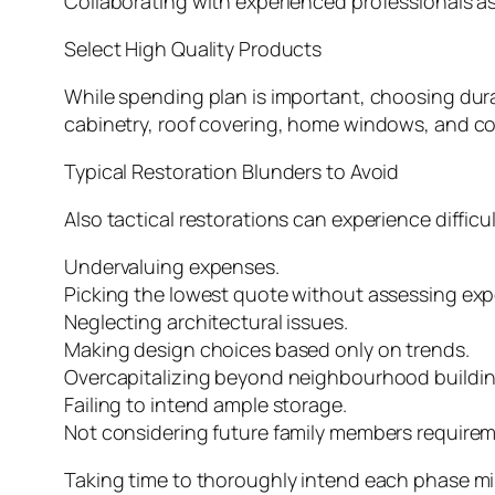
Collaborating with experienced professionals as
Select High Quality Products
While spending plan is important, choosing dura
cabinetry, roof covering, home windows, and co
Typical Restoration Blunders to Avoid
Also tactical restorations can experience diffic
Undervaluing expenses.
Picking the lowest quote without assessing exp
Neglecting architectural issues.
Making design choices based only on trends.
Overcapitalizing beyond neighbourhood buildin
Failing to intend ample storage.
Not considering future family members requirem
Taking time to thoroughly intend each phase mi