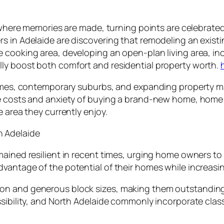
s where memories are made, turning points are celebrate
s in Adelaide are discovering that remodeling an existi
 cooking area, developing an open-plan living area, in
ly boost both comfort and residential property worth.
 homes, contemporary suburbs, and expanding property 
he costs and anxiety of buying a brand-new home, home
 area they currently enjoy.
n Adelaide
ained resilient in recent times, urging home owners to 
vantage of the potential of their homes while increasing
on and generous block sizes, making them outstanding 
ssibility, and North Adelaide commonly incorporate clas