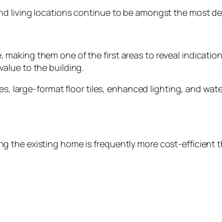
 living locations continue to be amongst the most desi
aking them one of the first areas to reveal indication
alue to the building.
ies, large-format floor tiles, enhanced lighting, and w
the existing home is frequently more cost-efficient th