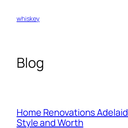
Skip
to
whiskey
content
Blog
Home Renovations Adelaide
Style and Worth