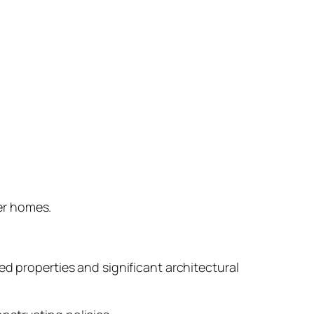
er homes.
ed properties and significant architectural