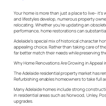
Your home is more than just a place to live– it’
and lifestyles develop, numerous property owner
relocating. Whether you’re updating an obsolete
performance, home restorations can substantial
Adelaide’s special mix of historical character
appealing choice. Rather than taking care of t
far better match their needs while preserving the
Why Home Renovations Are Growing in Appeal i
The Adelaide residential property market has rem
Refurbishing enables homeowners to take full ad
Many Adelaide homes include strong constructi
in residential areas such as Norwood, Unley, Po
upgrades.