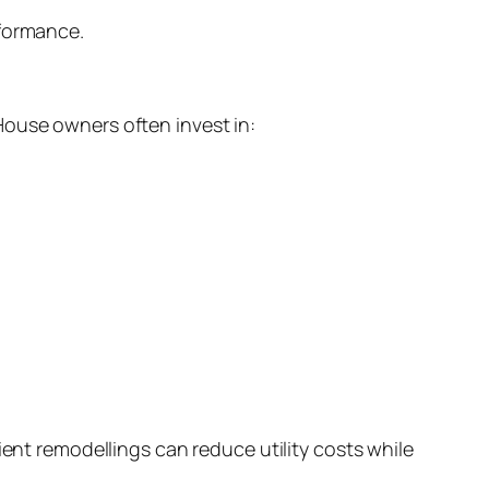
rformance.
House owners often invest in:
ient remodellings can reduce utility costs while