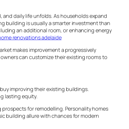
d, and daily life unfolds. As households expand
ng building is usually a smarter investment than
cluding an additional room, or enhancing energy
home renovations adelaide
market makes improvement a progressively
 owners can customize their existing rooms to
buy improving their existing buildings.
 lasting equity.
prospects for remodelling. Personality homes
sic building allure with chances for modern