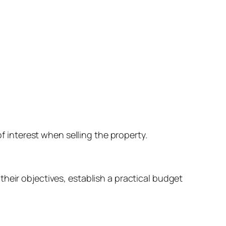
interest when selling the property.
heir objectives, establish a practical budget