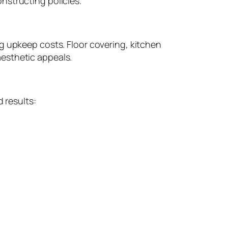
nstructing policies.
g upkeep costs. Floor covering, kitchen
esthetic appeals.
 results: