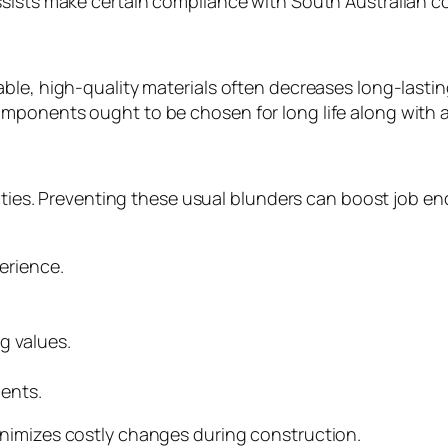
sists make certain compliance with South Australian co
ble, high-quality materials often decreases long-lastin
mponents ought to be chosen for long life along with a
ulties. Preventing these usual blunders can boost job end
erience.
g values.
ents.
nimizes costly changes during construction.