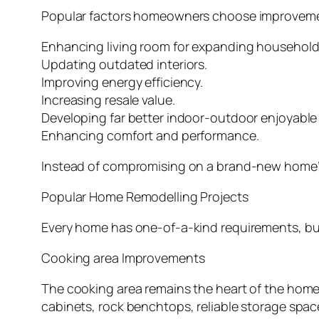
Popular factors homeowners choose improvemen
Enhancing living room for expanding household
Updating outdated interiors.
Improving energy efficiency.
Increasing resale value.
Developing far better indoor-outdoor enjoyable 
Enhancing comfort and performance.
Instead of compromising on a brand-new home’s p
Popular Home Remodelling Projects
Every home has one-of-a-kind requirements, but
Cooking area Improvements
The cooking area remains the heart of the home
cabinets, rock benchtops, reliable storage space