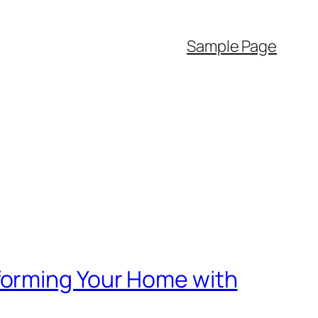
Sample Page
forming Your Home with