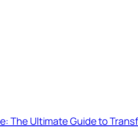
: The Ultimate Guide to Trans