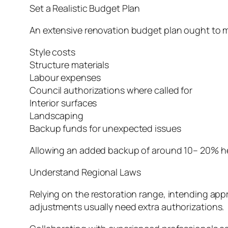
Set a Realistic Budget Plan
An extensive renovation budget plan ought to 
Style costs
Structure materials
Labour expenses
Council authorizations where called for
Interior surfaces
Landscaping
Backup funds for unexpected issues
Allowing an added backup of around 10– 20% he
Understand Regional Laws
Relying on the restoration range, intending appr
adjustments usually need extra authorizations.