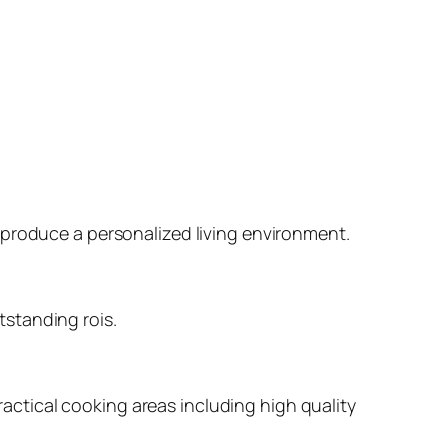
 produce a personalized living environment.
standing rois.
ctical cooking areas including high quality