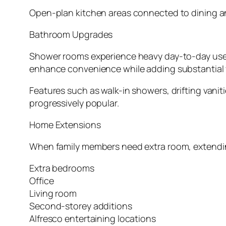
Open-plan kitchen areas connected to dining and
Bathroom Upgrades
Shower rooms experience heavy day-to-day use, m
enhance convenience while adding substantial v
Features such as walk-in showers, drifting vanit
progressively popular.
Home Extensions
When family members need extra room, extending 
Extra bedrooms
Office
Living room
Second-storey additions
Alfresco entertaining locations