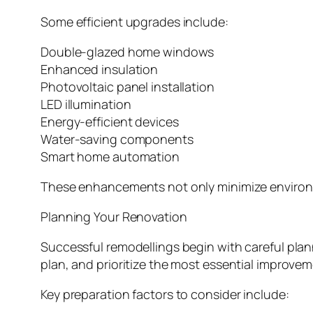
Some efficient upgrades include:
Double-glazed home windows
Enhanced insulation
Photovoltaic panel installation
LED illumination
Energy-efficient devices
Water-saving components
Smart home automation
These enhancements not only minimize environme
Planning Your Renovation
Successful remodellings begin with careful plann
plan, and prioritize the most essential improvem
Key preparation factors to consider include: