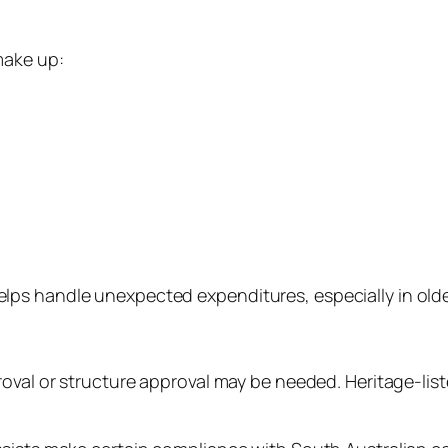
make up:
lps handle unexpected expenditures, especially in old
oval or structure approval may be needed. Heritage-list