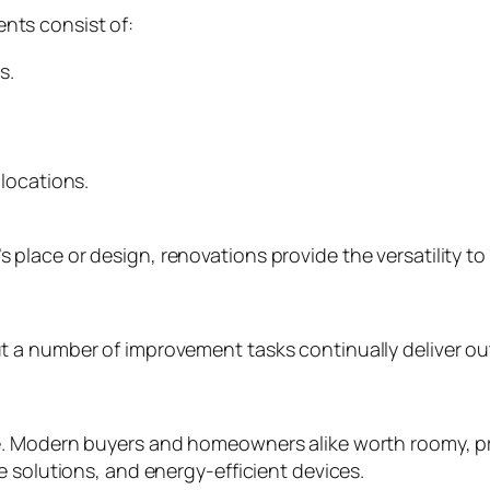
ts consist of:
s.
locations.
lace or design, renovations provide the versatility to
 a number of improvement tasks continually deliver out
. Modern buyers and homeowners alike worth roomy, pra
 solutions, and energy-efficient devices.