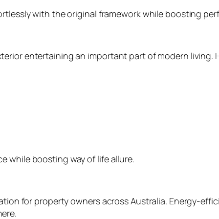
rtlessly with the original framework while boosting pe
rior entertaining an important part of modern living. 
while boosting way of life allure.
ation for property owners across Australia. Energy-effic
ere.