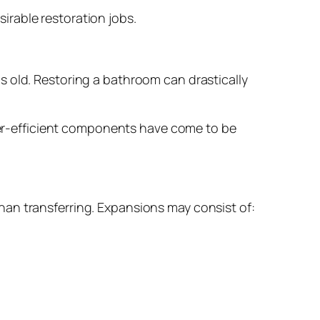
rable restoration jobs.
s old. Restoring a bathroom can drastically
ater-efficient components have come to be
an transferring. Expansions may consist of: