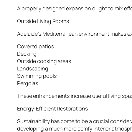
A properly designed expansion ought to mix effo
Outside Living Rooms
Adelaide’s Mediterranean environment makes exte
Covered patios
Decking
Outside cooking areas
Landscaping
Swimming pools
Pergolas
These enhancements increase useful living space 
Energy-Efficient Restorations
Sustainability has come to be a crucial consider
developing a much more comfy interior atmosph