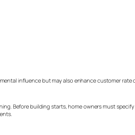
ntal influence but may also enhance customer rate of 
ing. Before building starts, home owners must specify t
ents.