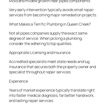
Mold and mildew growth near pipes components
Very early intervention typically avoids small repair
services from becoming major remediation projects.
What Makes a Terrific Plumbing in Queen Creek?
Not all pipes companies supply the exact same
degree of service. When picking a plumbing,
consider the adhering to top qualities.
Appropriate Licensing and Insurance
Accredited specialists meet state needs and lug
insurance that secures both the property owner and
specialist throughout repair services.
Experience
Years of market experience typically translate right
into faster medical diagnosis, far better handiwork,
and lasting repair services.