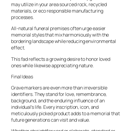
may utilize in your area sourced rock, recycled
materials, or eco responsible manufacturing
processes.
All-natural funeral premises often urge easier
memorial styles that mix harmoniously with the
bordering landscape while reducing environmental
effect.
This fad reflects a growing desire to honor loved
ones while likewise appreciating nature.
Final Ideas
Grave markers are even more than irreversible
identifiers. They stand for love, remembrance,
background, and the enduring influence of an
individual’s life. Every inscription, icon, and
meticulously picked product adds to a memorial that
future generations can visit and value.