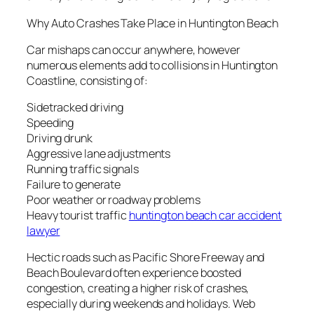
Why Auto Crashes Take Place in Huntington Beach
Car mishaps can occur anywhere, however
numerous elements add to collisions in Huntington
Coastline, consisting of:
Sidetracked driving
Speeding
Driving drunk
Aggressive lane adjustments
Running traffic signals
Failure to generate
Poor weather or roadway problems
Heavy tourist traffic
huntington beach car accident
lawyer
Hectic roads such as Pacific Shore Freeway and
Beach Boulevard often experience boosted
congestion, creating a higher risk of crashes,
especially during weekends and holidays. Web