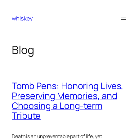
Skip
to
whiskey
content
Blog
Tomb Pens: Honoring Lives,
Preserving Memories, and
Choosing a Long-term
Tribute
Death is an unpreventable part of life, yet