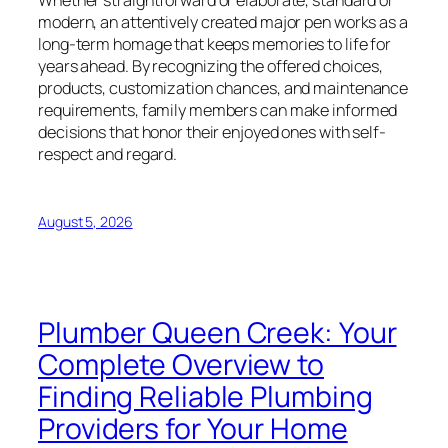
Whether straightforward or elaborate, standard or
modern, an attentively created major pen works as a
long-term homage that keeps memories to life for
years ahead. By recognizing the offered choices,
products, customization chances, and maintenance
requirements, family members can make informed
decisions that honor their enjoyed ones with self-
respect and regard.
August 5, 2026
Plumber Queen Creek: Your
Complete Overview to
Finding Reliable Plumbing
Providers for Your Home