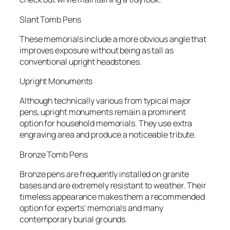
Slant Tomb Pens
These memorials include a more obvious angle that
improves exposure without being as tall as
conventional upright headstones.
Upright Monuments
Although technically various from typical major
pens, upright monuments remain a prominent
option for household memorials. They use extra
engraving area and produce a noticeable tribute.
Bronze Tomb Pens
Bronze pens are frequently installed on granite
bases and are extremely resistant to weather. Their
timeless appearance makes them a recommended
option for experts’ memorials and many
contemporary burial grounds.