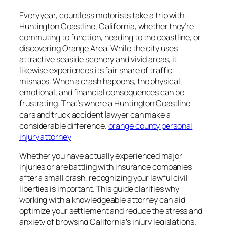
Every year, countless motorists take a trip with
Huntington Coastline, California, whether they’re
commuting to function, heading to the coastline, or
discovering Orange Area. While the city uses
attractive seaside scenery and vivid areas, it
likewise experiences its fair share of traffic
mishaps. When a crash happens, the physical,
emotional, and financial consequences can be
frustrating. That’s where a Huntington Coastline
cars and truck accident lawyer can make a
considerable difference.
orange county personal
injury attorney
Whether you have actually experienced major
injuries or are battling with insurance companies
after a small crash, recognizing your lawful civil
liberties is important. This guide clarifies why
working with a knowledgeable attorney can aid
optimize your settlement and reduce the stress and
anxiety of browsing California’s injury legislations.