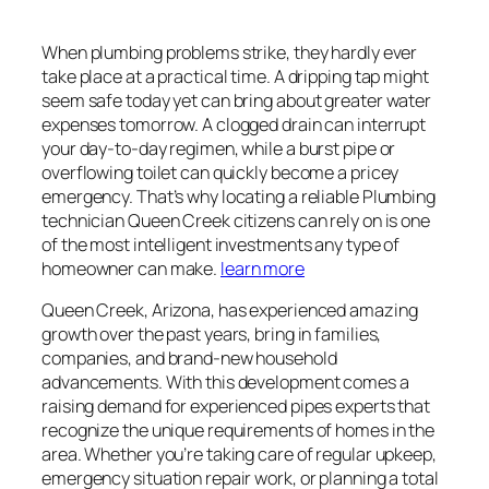
When plumbing problems strike, they hardly ever
take place at a practical time. A dripping tap might
seem safe today yet can bring about greater water
expenses tomorrow. A clogged drain can interrupt
your day-to-day regimen, while a burst pipe or
overflowing toilet can quickly become a pricey
emergency. That’s why locating a reliable Plumbing
technician Queen Creek citizens can rely on is one
of the most intelligent investments any type of
homeowner can make.
learn more
Queen Creek, Arizona, has experienced amazing
growth over the past years, bring in families,
companies, and brand-new household
advancements. With this development comes a
raising demand for experienced pipes experts that
recognize the unique requirements of homes in the
area. Whether you’re taking care of regular upkeep,
emergency situation repair work, or planning a total