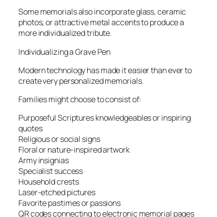
Some memorials also incorporate glass, ceramic
photos, or attractive metal accents to produce a
more individualized tribute.
Individualizing a Grave Pen
Modern technology has made it easier than ever to
create very personalized memorials.
Families might choose to consist of:
Purposeful Scriptures knowledgeables or inspiring
quotes
Religious or social signs
Floral or nature-inspired artwork
Army insignias
Specialist success
Household crests
Laser-etched pictures
Favorite pastimes or passions
QR codes connecting to electronic memorial pages