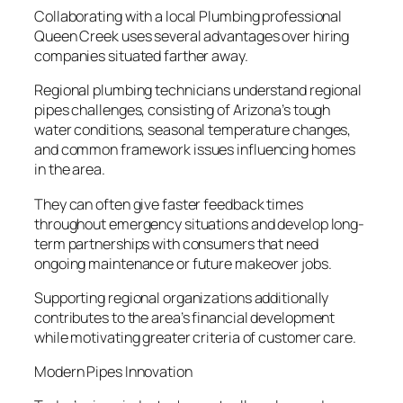
Collaborating with a local Plumbing professional
Queen Creek uses several advantages over hiring
companies situated farther away.
Regional plumbing technicians understand regional
pipes challenges, consisting of Arizona’s tough
water conditions, seasonal temperature changes,
and common framework issues influencing homes
in the area.
They can often give faster feedback times
throughout emergency situations and develop long-
term partnerships with consumers that need
ongoing maintenance or future makeover jobs.
Supporting regional organizations additionally
contributes to the area’s financial development
while motivating greater criteria of customer care.
Modern Pipes Innovation