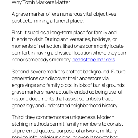
Why Tomb Markers Matter
A grave marker offers numerous vital objectives
past determining a funeral place.
First, it supplies a long-term place for family and
friends to visit. During anniversaries, holidays, or
moments of reflection, liked ones commonly locate
comfort in having a physical location where they can
honor somebody’s memory.
headstone markers
Second, severe markers protect background. Future
generations can discover their ancestors via
engravings and family plots. In lots of burial grounds,
grave markers have actually ended up being useful
historic documents that assist scientists trace
genealogy and understand neighborhood history.
Third, they commemorate uniqueness. Modern
etching methods permit family members to consist
of preferred quotes, purposeful artwork, military
service info, religious signs, or even laser-etched