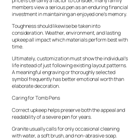
price is certainly a factor to consider, many family
members view a serious pen as an enduring financial
investment in maintaining an enjoyed one’s memory.
Toughness should likewise be taken into
consideration. Weather, environment, and lasting
upkeep all impact which materials perform best with
time.
Ultimately, customization must show the individual’s
life instead of just following existing layout patterns.
A meaningful engraving or thoroughly selected
symbol frequently has better emotional worth than
elaborate decoration.
Caring for Tomb Pens
Correct upkeep helps preserve both the appeal and
readability of a severe pen for years.
Granite usually calls for only occasional cleaning
with water, a soft brush, and non-abrasive soap.