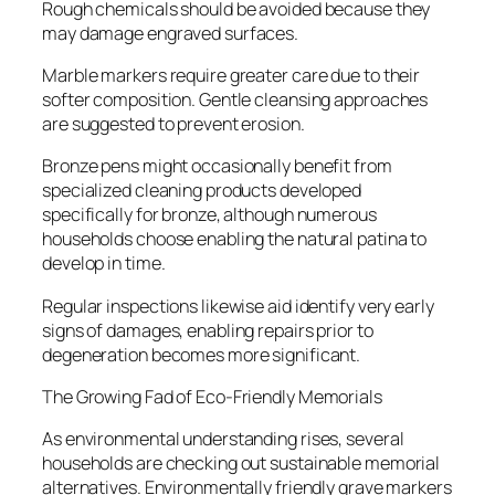
Rough chemicals should be avoided because they
may damage engraved surfaces.
Marble markers require greater care due to their
softer composition. Gentle cleansing approaches
are suggested to prevent erosion.
Bronze pens might occasionally benefit from
specialized cleaning products developed
specifically for bronze, although numerous
households choose enabling the natural patina to
develop in time.
Regular inspections likewise aid identify very early
signs of damages, enabling repairs prior to
degeneration becomes more significant.
The Growing Fad of Eco-Friendly Memorials
As environmental understanding rises, several
households are checking out sustainable memorial
alternatives. Environmentally friendly grave markers