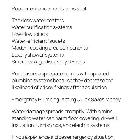
Popular enhancements consist of:
Tankless water heaters
Water purification systems
Low-flow toilets
Water-efficient faucets
Modern cooking area components
Luxury shower systems
Smart leakage discovery devices
Purchasers appreciate homes with updated
plumbing systems because they decrease the
likelihood of pricey fixings after acquisition.
Emergency Plumbing: Acting Quick Saves Money
Water damage spreads promptly. Within mins,
standing water can harm floor covering, drywall,
insulation, furnishings, and electric systems.
If you experience a pipes emergency situation: