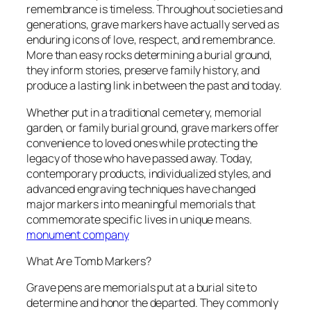
remembrance is timeless. Throughout societies and
generations, grave markers have actually served as
enduring icons of love, respect, and remembrance.
More than easy rocks determining a burial ground,
they inform stories, preserve family history, and
produce a lasting link in between the past and today.
Whether put in a traditional cemetery, memorial
garden, or family burial ground, grave markers offer
convenience to loved ones while protecting the
legacy of those who have passed away. Today,
contemporary products, individualized styles, and
advanced engraving techniques have changed
major markers into meaningful memorials that
commemorate specific lives in unique means.
monument company
What Are Tomb Markers?
Grave pens are memorials put at a burial site to
determine and honor the departed. They commonly