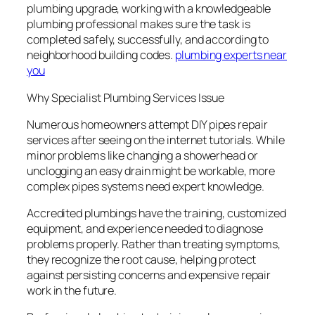
plumbing upgrade, working with a knowledgeable
plumbing professional makes sure the task is
completed safely, successfully, and according to
neighborhood building codes.
plumbing experts near
you
Why Specialist Plumbing Services Issue
Numerous homeowners attempt DIY pipes repair
services after seeing on the internet tutorials. While
minor problems like changing a showerhead or
unclogging an easy drain might be workable, more
complex pipes systems need expert knowledge.
Accredited plumbings have the training, customized
equipment, and experience needed to diagnose
problems properly. Rather than treating symptoms,
they recognize the root cause, helping protect
against persisting concerns and expensive repair
work in the future.