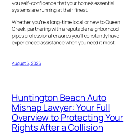
you self-confidence that your home’s essential
systems are running at their finest.
Whether you’re a long-time local or new to Queen
Creek, partnering with a reputable neighborhood
pipes professional ensures you’ll constantly have
experienced assistance when you need it most.
August 5, 2026
Huntington Beach Auto
Mishap Lawyer: Your Full
Overview to Protecting Your
Rights After a Collision