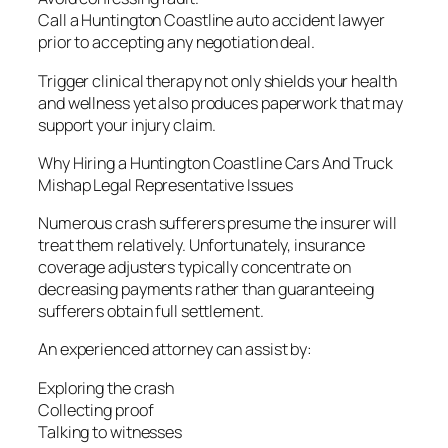
Call a Huntington Coastline auto accident lawyer
prior to accepting any negotiation deal.
Trigger clinical therapy not only shields your health
and wellness yet also produces paperwork that may
support your injury claim.
Why Hiring a Huntington Coastline Cars And Truck
Mishap Legal Representative Issues
Numerous crash sufferers presume the insurer will
treat them relatively. Unfortunately, insurance
coverage adjusters typically concentrate on
decreasing payments rather than guaranteeing
sufferers obtain full settlement.
An experienced attorney can assist by:
Exploring the crash
Collecting proof
Talking to witnesses