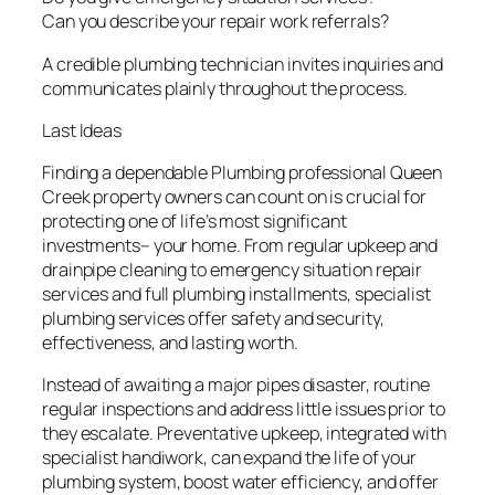
Can you describe your repair work referrals?
A credible plumbing technician invites inquiries and
communicates plainly throughout the process.
Last Ideas
Finding a dependable Plumbing professional Queen
Creek property owners can count on is crucial for
protecting one of life’s most significant
investments– your home. From regular upkeep and
drainpipe cleaning to emergency situation repair
services and full plumbing installments, specialist
plumbing services offer safety and security,
effectiveness, and lasting worth.
Instead of awaiting a major pipes disaster, routine
regular inspections and address little issues prior to
they escalate. Preventative upkeep, integrated with
specialist handiwork, can expand the life of your
plumbing system, boost water efficiency, and offer