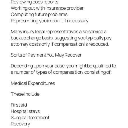
Reviewing cops reports
Working out with insurance provider
Computing future problems
Representing you in court if necessary
Many injury legal representatives also service a
backup charge basis, suggesting you typically pay
attorney costs only if compensation is recouped.
Sorts of Payment You May Recover
Depending upon your case, you might be qualified to
a number of types of compensation, consisting of:
Medical Expenditures
These include:
First aid
Hospital stays
Surgical treatment
Recovery