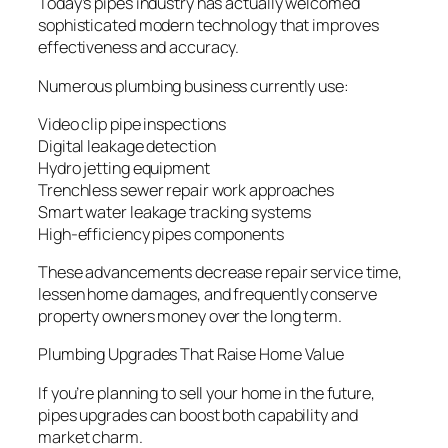
Today’s pipes industry has actually welcomed
sophisticated modern technology that improves
effectiveness and accuracy.
Numerous plumbing business currently use:
Video clip pipe inspections
Digital leakage detection
Hydro jetting equipment
Trenchless sewer repair work approaches
Smart water leakage tracking systems
High-efficiency pipes components
These advancements decrease repair service time,
lessen home damages, and frequently conserve
property owners money over the long term.
Plumbing Upgrades That Raise Home Value
If you’re planning to sell your home in the future,
pipes upgrades can boost both capability and
market charm.