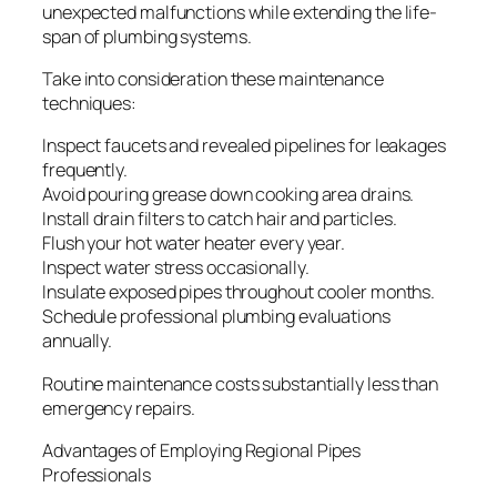
unexpected malfunctions while extending the life-
span of plumbing systems.
Take into consideration these maintenance
techniques:
Inspect faucets and revealed pipelines for leakages
frequently.
Avoid pouring grease down cooking area drains.
Install drain filters to catch hair and particles.
Flush your hot water heater every year.
Inspect water stress occasionally.
Insulate exposed pipes throughout cooler months.
Schedule professional plumbing evaluations
annually.
Routine maintenance costs substantially less than
emergency repairs.
Advantages of Employing Regional Pipes
Professionals