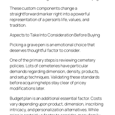
These custom components change a
straightforward marker right into a powerful
representation of a person’s life, values, and
tradition.
Aspects to Take Into Consideration Before Buying
Picking a grave pen is an emotional choice that
deserves thoughtful factor to consider.
One of the primary steps is reviewing cemetery
policies. Lots of cemeteries have particular
demands regarding dimension, density, products,
and setup techniques. Validating these standards
before acquiring helps stay clear of pricey
modifications later.
Budget plan is an additional essential factor. Costs
vary depending upon product, dimension, inscribing
intricacy, and personalization alternatives. While