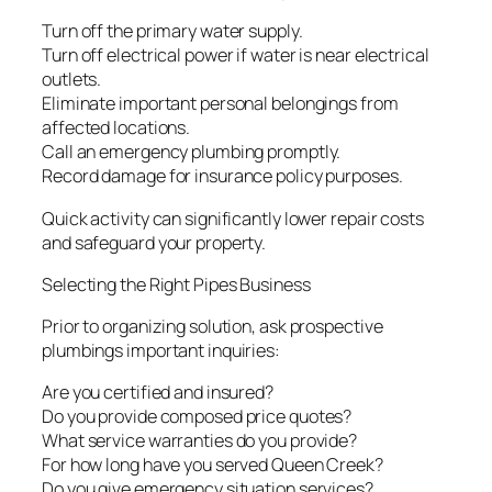
Turn off the primary water supply.
Turn off electrical power if water is near electrical
outlets.
Eliminate important personal belongings from
affected locations.
Call an emergency plumbing promptly.
Record damage for insurance policy purposes.
Quick activity can significantly lower repair costs
and safeguard your property.
Selecting the Right Pipes Business
Prior to organizing solution, ask prospective
plumbings important inquiries:
Are you certified and insured?
Do you provide composed price quotes?
What service warranties do you provide?
For how long have you served Queen Creek?
Do you give emergency situation services?