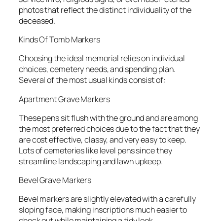
photos that reflect the distinct individuality of the
deceased.
Kinds Of Tomb Markers
Choosing the ideal memorial relies on individual
choices, cemetery needs, and spending plan.
Several of the most usual kinds consist of:
Apartment Grave Markers
These pens sit flush with the ground and are among
the most preferred choices due to the fact that they
are cost effective, classy, and very easy to keep.
Lots of cemeteries like level pens since they
streamline landscaping and lawn upkeep.
Bevel Grave Markers
Bevel markers are slightly elevated with a carefully
sloping face, making inscriptions much easier to
check out while maintaining a tidy look.