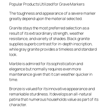
Popular Products Utilized for Grave Markers
The toughness and appearance of a severe marker
greatly depend upon the material selected.
Granite stays the most preferred selection as a
result of its extraordinary strength, weather
resistance, and variety of shades. Black granite
supplies superb contrast for in-depth inscription,
while gray granite provides a timeless and standard
look.
Marble is admired for its sophistication and
elegance but normally requires even more
maintenance given that it can weather quicker in
time.
Bronze is valued for its innovative appearance and
remarkable sturdiness. It develops an all-natural
patina that numerous households value as part of its
character.