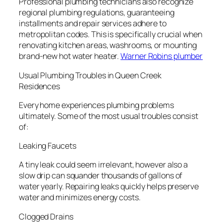
Professional plumbing technicians also recognize
regional plumbing regulations, guaranteeing
installments and repair services adhere to
metropolitan codes. This is specifically crucial when
renovating kitchen areas, washrooms, or mounting
brand-new hot water heater.
Warner Robins plumber
Usual Plumbing Troubles in Queen Creek
Residences
Every home experiences plumbing problems
ultimately. Some of the most usual troubles consist
of:
Leaking Faucets
A tiny leak could seem irrelevant, however also a
slow drip can squander thousands of gallons of
water yearly. Repairing leaks quickly helps preserve
water and minimizes energy costs.
Clogged Drains