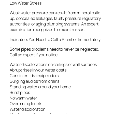
Low Water Stress
Weak water pressure can result from mineral build-
up, concealed leakages, faulty pressure regulatory
authorities, or aging plumbing systems. An expert
examination recognizes the exact reason.
Indicators You Need to Call a Plumber Immediately
Some pipes problems need to never be neglected.
Call an expert if you notice:
Water discolorations on ceilings or wall surfaces
Abrupt rises in your water costs
Consistent drainpipe odors
Gurgling audios from drains
Standing water around your home
Burst pipes
No warm water
Overruning toilets
Water discoloration