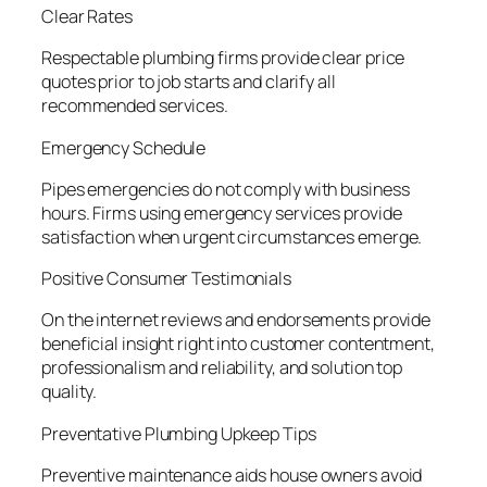
Clear Rates
Respectable plumbing firms provide clear price
quotes prior to job starts and clarify all
recommended services.
Emergency Schedule
Pipes emergencies do not comply with business
hours. Firms using emergency services provide
satisfaction when urgent circumstances emerge.
Positive Consumer Testimonials
On the internet reviews and endorsements provide
beneficial insight right into customer contentment,
professionalism and reliability, and solution top
quality.
Preventative Plumbing Upkeep Tips
Preventive maintenance aids house owners avoid