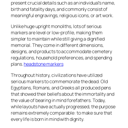
present crucial details such as an individual’s name,
birth and fatality days, and commonly consist of
meaningful engravings, religious icons, or art work.
Unlike huge upright monoliths, lots of serious
markers are level or low-profile, making them
simpler to maintain while still giving a dignified
memorial. They come in different dimensions,
designs, and products to accommodate cemetery
regulations, household preferences, and spending
plans.
headstone markers
Throughout history, civilizations have utilized
serious markers to commemorate the dead. Old
Egyptians, Romans, and Greeks all produced pens
that showed their beliefs about the immortality and
the value of bearing in mind forefathers. Today,
while layouts have actually progressed, the purpose
remains extremely comparable: to make sure that
every life is born in mind with dignity.