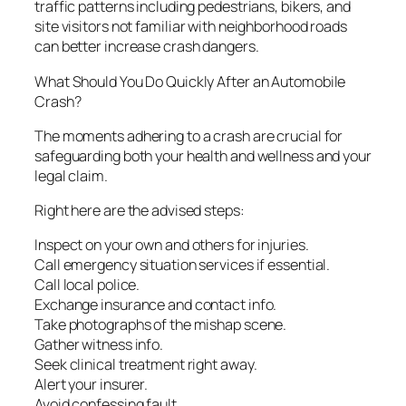
traffic patterns including pedestrians, bikers, and
site visitors not familiar with neighborhood roads
can better increase crash dangers.
What Should You Do Quickly After an Automobile
Crash?
The moments adhering to a crash are crucial for
safeguarding both your health and wellness and your
legal claim.
Right here are the advised steps:
Inspect on your own and others for injuries.
Call emergency situation services if essential.
Call local police.
Exchange insurance and contact info.
Take photographs of the mishap scene.
Gather witness info.
Seek clinical treatment right away.
Alert your insurer.
Avoid confessing fault.