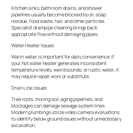
Kitchen sinks, bathroom drains, and shower
pipelines usually become blocked by oil, soap
residue, food waste, hair, and other particles.
Specialist drainpipe cleaning brings back
appropriate flow without damaging pipes.
Water Heater Issues
Warm water is important for daily convenience. If
your hot water heater generates inconsistent
temperature levels, weird sounds, or rustic water, it
may require repair work or substitute.
Drain Line Issues
Tree roots, moving soil, aging pipelines, and
blockages can damage sewage system lines.
Modern plumbings utilize video camera evaluations
to identify below ground issues without unnecessary
excavation.