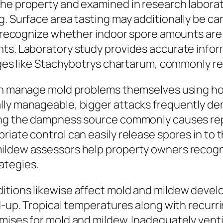
he property and examined in research laborat
g. Surface area tasting may additionally be ca
rs recognize whether indoor spore amounts are 
nts. Laboratory study provides accurate info
anges like Stachybotrys chartarum, commonly re
can manage mold problems themselves using ho
lly manageable, bigger attacks frequently d
ving the dampness source commonly causes re
iate control can easily release spores in to t
ildew assessors help property owners recogni
ategies.
itions likewise affect mold and mildew devel
d-up. Tropical temperatures along with recurri
mises for mold and mildew. Inadequately ventil