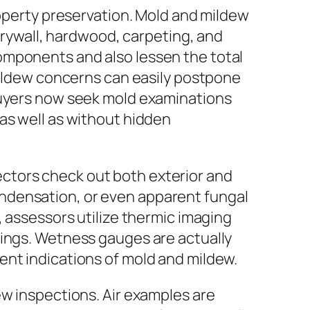
roperty preservation. Mold and mildew
 drywall, hardwood, carpeting, and
omponents and also lessen the total
 mildew concerns can easily postpone
 buyers now seek mold examinations
as well as without hidden
ctors check out both exterior and
 condensation, or even apparent fungal
, assessors utilize thermic imaging
lings. Wetness gauges are actually
ent indications of mold and mildew.
ew inspections. Air examples are