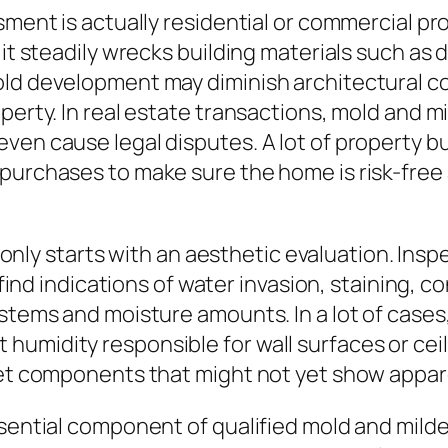
ssment is actually residential or commercial p
 it steadily wrecks building materials such as
old development may diminish architectural c
operty. In real estate transactions, mold and
even cause legal disputes. A lot of property
purchases to make sure the home is risk-free 
y starts with an aesthetic evaluation. Inspe
o find indications of water invasion, staining,
ystems and moisture amounts. In a lot of cases
humidity responsible for wall surfaces or cei
 wet components that might not yet show appar
ssential component of qualified mold and mild