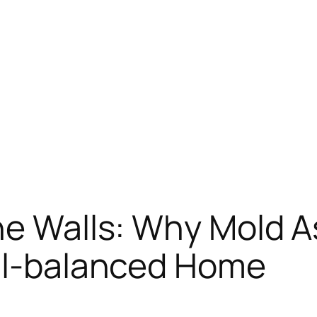
he Walls: Why Mold A
ell-balanced Home