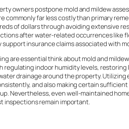
operty owners postpone mold and mildew asse
e commonly far less costly than primary remed
reds of dollars through avoiding extensive re
tions after water-related occurrences like fl
 support insurance claims associated with m
ing are essential think about mold and milde
regulating indoor humidity levels, restoring 
 water drainage around the property. Utilizing
sistently, and also making certain sufficient a
dup. Nevertheless, even well-maintained home
ist inspections remain important.