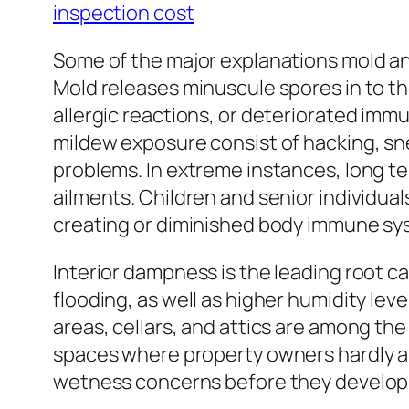
inspection cost
Some of the major explanations mold and
Mold releases minuscule spores in to the
allergic reactions, or deteriorated imm
mildew exposure consist of hacking, sneez
problems. In extreme instances, long t
ailments. Children and senior individual
creating or diminished body immune s
Interior dampness is the leading root c
flooding, as well as higher humidity le
areas, cellars, and attics are among th
spaces where property owners hardly a
wetness concerns before they develop i