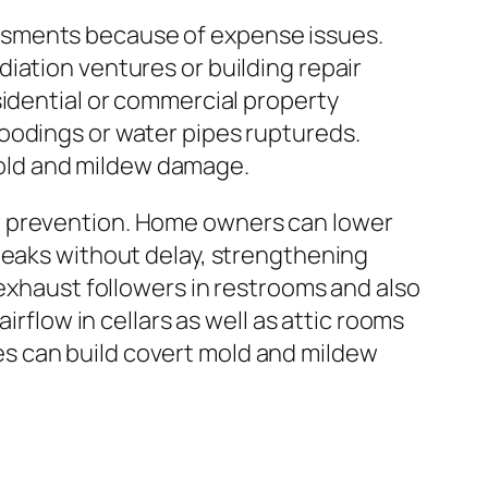
ssments because of expense issues.
iation ventures or building repair
sidential or commercial property
oodings or water pipes ruptureds.
old and mildew damage.
w prevention. Home owners can lower
leaks without delay, strengthening
 exhaust followers in restrooms and also
irflow in cellars as well as attic rooms
s can build covert mold and mildew