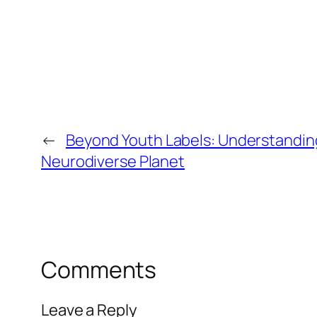
←
Beyond Youth Labels: Understandin
Neurodiverse Planet
Comments
Leave a Reply