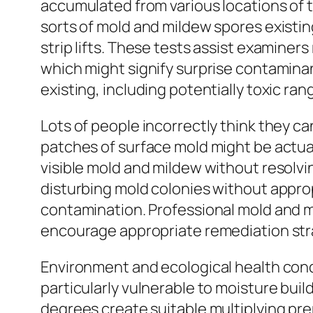
accumulated from various locations of t
sorts of mold and mildew spores existin
strip lifts. These tests assist examine
which might signify surprise contamina
existing, including potentially toxic r
Lots of people incorrectly think they 
patches of surface mold might be actua
visible mold and mildew without resol
disturbing mold colonies without appropr
contamination. Professional mold and m
encourage appropriate remediation str
Environment and ecological health cond
particularly vulnerable to moisture buil
degrees create suitable multiplying pre