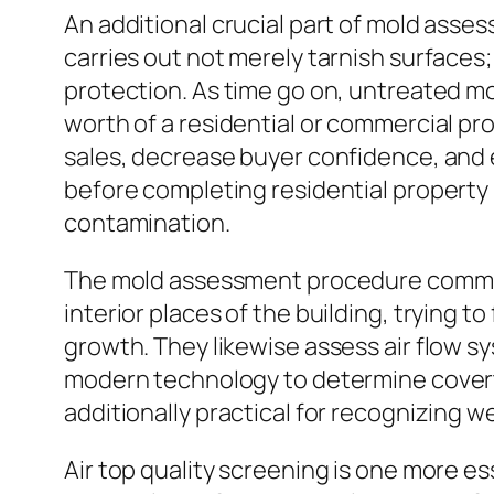
An additional crucial part of mold asse
carries out not merely tarnish surfaces;
protection. As time go on, untreated m
worth of a residential or commercial pr
sales, decrease buyer confidence, and 
before completing residential property 
contamination.
The mold assessment procedure commonl
interior places of the building, trying t
growth. They likewise assess air flow s
modern technology to determine covert 
additionally practical for recognizing
Air top quality screening is one more e