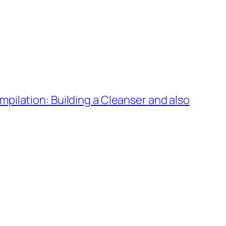
ilation: Building a Cleanser and also