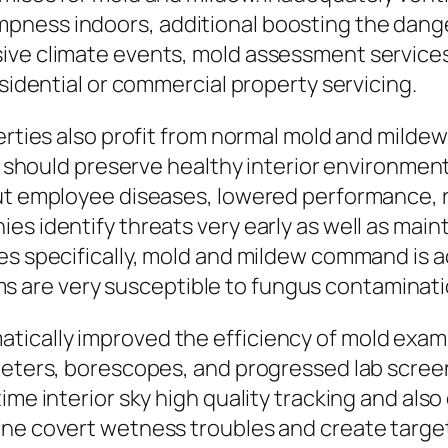
ness indoors, additional boosting the danger
sive climate events, mold assessment service
esidential or commercial property servicing.
perties also profit from normal mold and mild
gs should preserve healthy interior environmen
out employee diseases, lowered performance, r
es identify threats very early as well as mai
es specifically, mold and mildew command is ac
 are very susceptible to fungus contaminati
tically improved the efficiency of mold exam
ometers, borescopes, and progressed lab scre
ime interior sky high quality tracking and als
ine covert wetness troubles and create targe