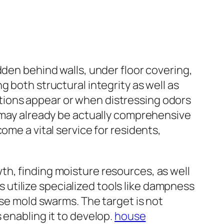
dden behind walls, under floor covering,
 both structural integrity as well as
tions appear or when distressing odors
g may already be actually comprehensive
ome a vital service for residents,
th, finding moisture resources, as well
rs utilize specialized tools like dampness
ise mold swarms. The target is not
 enabling it to develop.
house