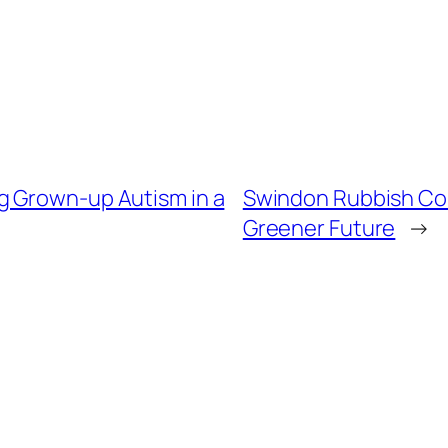
g Grown-up Autism in a
Swindon Rubbish Comp
Greener Future
→