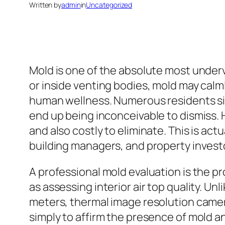
Written by
admin
in
Uncategorized
Mold is one of the absolute most underv
or inside venting bodies, mold may calml
human wellness. Numerous residents sim
end up being inconceivable to dismiss. 
and also costly to eliminate. This is ac
building managers, and property investo
A professional mold evaluation is the p
as assessing interior air top quality. Un
meters, thermal image resolution cameras
simply to affirm the presence of mold a