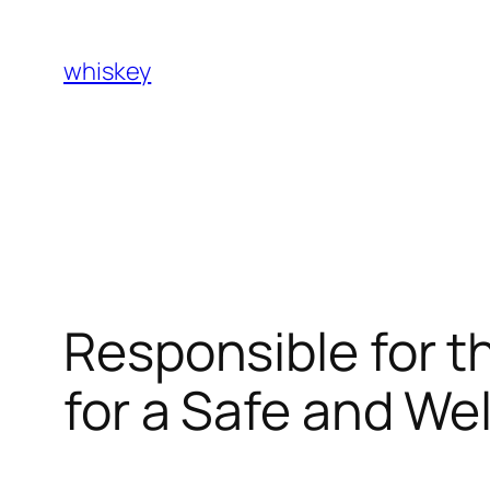
Skip
to
whiskey
content
Responsible for t
for a Safe and W