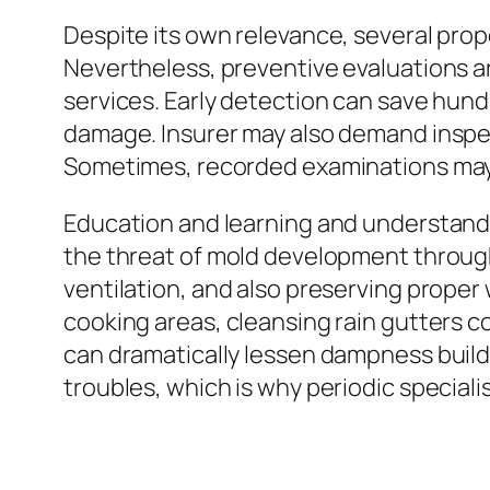
Despite its own relevance, several pr
Nevertheless, preventive evaluations ar
services. Early detection can save hund
damage. Insurer may also demand inspec
Sometimes, recorded examinations may
Education and learning and understand
the threat of mold development through 
ventilation, and also preserving proper
cooking areas, cleansing rain gutters con
can dramatically lessen dampness buil
troubles, which is why periodic special