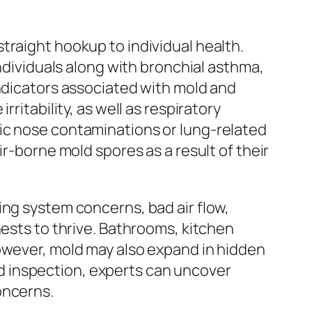
traight hookup to individual health.
Individuals along with bronchial asthma,
indicators associated with mold and
ritability, as well as respiratory
ic nose contaminations or lung-related
ir-borne mold spores as a result of their
ing system concerns, bad air flow,
nests to thrive. Bathrooms, kitchen
However, mold may also expand in hidden
d inspection, experts can uncover
oncerns.