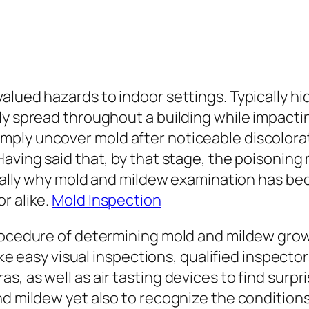
alued hazards to indoor settings. Typically hi
y spread throughout a building while impacting
ply uncover mold after noticeable discolora
Having said that, by that stage, the poisonin
tually why mold and mildew examination has bec
r alike.
Mold Inspection
rocedure of determining mold and mildew grow
like easy visual inspections, qualified inspecto
, as well as air tasting devices to find surpr
nd mildew yet also to recognize the conditions