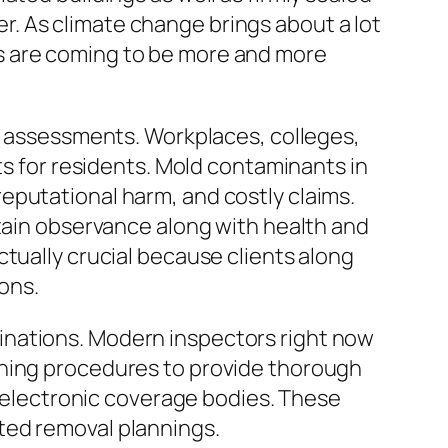
. As climate change brings about a lot
s are coming to be more and more
ew assessments. Workplaces, colleges,
ts for residents. Mold contaminants in
eputational harm, and costly claims.
ntain observance along with health and
tually crucial because clients along
ons.
inations. Modern inspectors right now
ening procedures to provide thorough
o electronic coverage bodies. These
ted removal plannings.