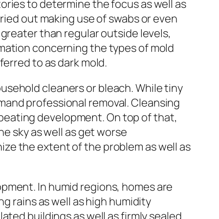
ories to determine the focus as well as
rried out making use of swabs or even
greater than regular outside levels,
rmation concerning the types of mold
ferred to as dark mold.
usehold cleaners or bleach. While tiny
emand professional removal. Cleansing
peating development. On top of that,
he sky as well as get worse
ze the extent of the problem as well as
opment. In humid regions, homes are
ng rains as well as high humidity
ated buildings as well as firmly sealed