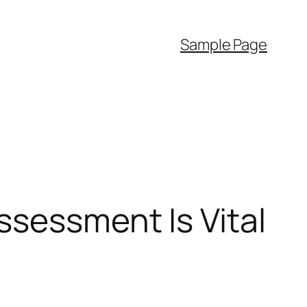
Sample Page
ssessment Is Vital