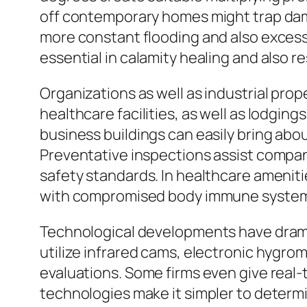
off contemporary homes might trap damp
more constant flooding and also exces
essential in calamity healing and also r
Organizations as well as industrial pro
healthcare facilities, as well as lodgin
business buildings can easily bring ab
Preventative inspections assist compani
safety standards. In healthcare ameniti
with compromised body immune systems
Technological developments have drama
utilize infrared cams, electronic hygr
evaluations. Some firms even give real-t
technologies make it simpler to determ