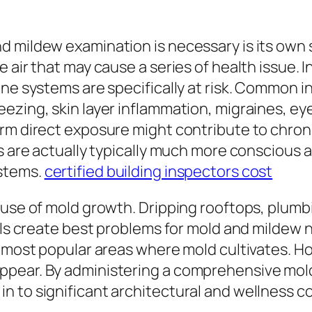
 mildew examination is necessary is its own s
 air that may cause a series of health issue. 
une systems are specifically at risk. Common 
ing, skin layer inflammation, migraines, eye ir
erm direct exposure might contribute to chron
s are actually typically much more conscious a
ystems.
certified building inspectors cost
ause of mold growth. Dripping rooftops, plumb
vels create best problems for mold and mildew 
e most popular areas where mold cultivates. 
ppear. By administering a comprehensive mol
n to significant architectural and wellness c