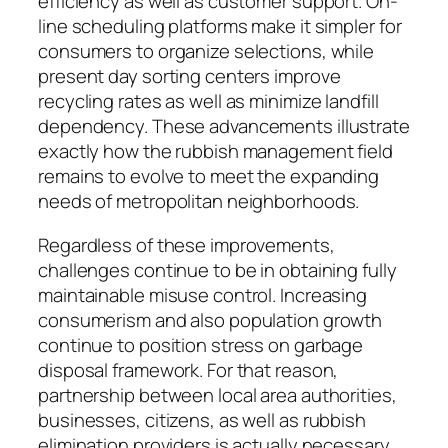
efficiency as well as customer support. On-
line scheduling platforms make it simpler for
consumers to organize selections, while
present day sorting centers improve
recycling rates as well as minimize landfill
dependency. These advancements illustrate
exactly how the rubbish management field
remains to evolve to meet the expanding
needs of metropolitan neighborhoods.
Regardless of these improvements,
challenges continue to be in obtaining fully
maintainable misuse control. Increasing
consumerism and also population growth
continue to position stress on garbage
disposal framework. For that reason,
partnership between local area authorities,
businesses, citizens, as well as rubbish
elimination providers is actually necessary.