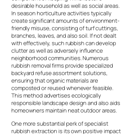
desirable household as well as social areas.
In season horticulture activities typically
create significant amounts of environment-
friendly misuse, consisting of turf cuttings,
branches, leaves, and also soil. If not dealt
with effectively, such rubbish can develop
clutter as well as adversely influence
neighborhood communities. Numerous
rubbish removal firms provide specialized
backyard refuse assortment solutions,
ensuring that organic materials are
composted or reused whenever feasible.
This method advertises ecologically
responsible landscape design and also aids
homeowners maintain neat outdoor areas.
One more substantial perk of specialist
rubbish extraction is its own positive impact