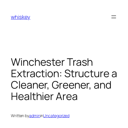
Skip
to
whiskey
content
Winchester Trash
Extraction: Structure a
Cleaner, Greener, and
Healthier Area
Written by
admin
in
Uncategorized