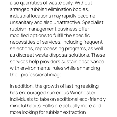
also quantities of waste daily. Without
arranged rubbish elimination bodies,
industrial locations may rapidly become
unsanitary and also unattractive. Specialist
rubbish management business offer
modified options to fulfill the specific
necessities of services, including frequent
selections, reprocessing programs, as well
as discreet waste disposal solutions. These
services help providers sustain observance
with environmental rules while enhancing
their professional image.
In addition, the growth of lasting residing
has encouraged numerous Winchester
individuals to take on additional eco-friendly
mindful habits. Folks are actually more and
more looking for rubbish extraction