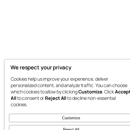
We respect your privacy
Cookies help us improve your experience, deliver
personalized content, and analyze traffic. You can choose
which cookies to allow by clicking
Customize
. Click
Accep
All
to consent or
Reject All
to decline non-essential
cookies.
Customize
Reject All