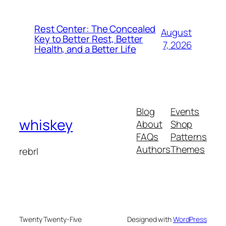
Rest Center: The Concealed
August
Key to Better Rest, Better
7, 2026
Health, and a Better Life
Blog
Events
whiskey
About
Shop
FAQs
Patterns
Authors
Themes
rebrl
Twenty Twenty-Five
Designed with
WordPress