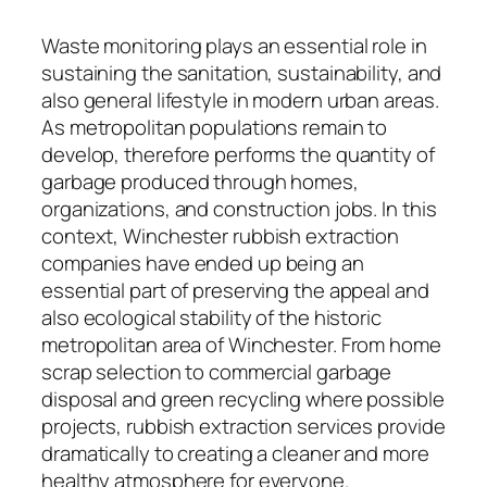
Waste monitoring plays an essential role in
sustaining the sanitation, sustainability, and
also general lifestyle in modern urban areas.
As metropolitan populations remain to
develop, therefore performs the quantity of
garbage produced through homes,
organizations, and construction jobs. In this
context, Winchester rubbish extraction
companies have ended up being an
essential part of preserving the appeal and
also ecological stability of the historic
metropolitan area of Winchester. From home
scrap selection to commercial garbage
disposal and green recycling where possible
projects, rubbish extraction services provide
dramatically to creating a cleaner and more
healthy atmosphere for everyone.