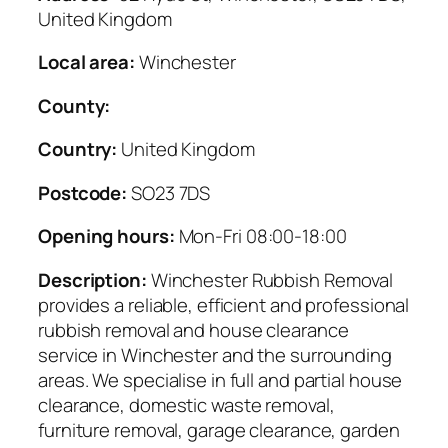
United Kingdom
Local area:
Winchester
County:
Country:
United Kingdom
Postcode:
SO23 7DS
Opening hours:
Mon-Fri 08:00-18:00
Description:
Winchester Rubbish Removal
provides a reliable, efficient and professional
rubbish removal and house clearance
service in Winchester and the surrounding
areas. We specialise in full and partial house
clearance, domestic waste removal,
furniture removal, garage clearance, garden