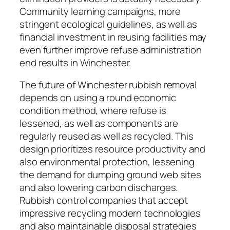
Community learning campaigns, more
stringent ecological guidelines, as well as
financial investment in reusing facilities may
even further improve refuse administration
end results in Winchester.
The future of Winchester rubbish removal
depends on using a round economic
condition method, where refuse is
lessened, as well as components are
regularly reused as well as recycled. This
design prioritizes resource productivity and
also environmental protection, lessening
the demand for dumping ground web sites
and also lowering carbon discharges.
Rubbish control companies that accept
impressive recycling modern technologies
and also maintainable disposal strategies