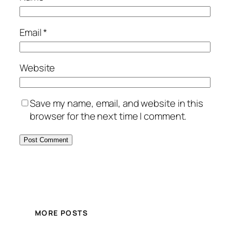
Email
*
Website
Save my name, email, and website in this
browser for the next time I comment.
MORE POSTS