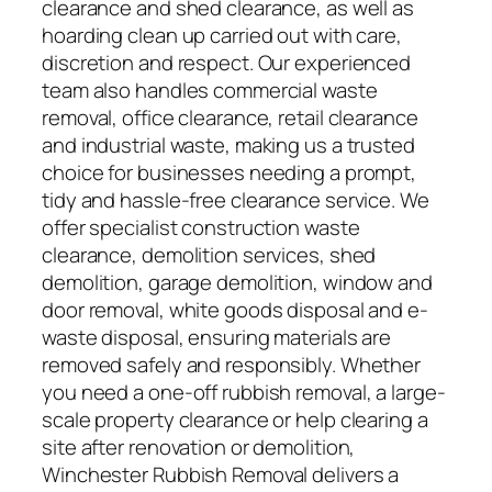
clearance and shed clearance, as well as
hoarding clean up carried out with care,
discretion and respect. Our experienced
team also handles commercial waste
removal, office clearance, retail clearance
and industrial waste, making us a trusted
choice for businesses needing a prompt,
tidy and hassle-free clearance service. We
offer specialist construction waste
clearance, demolition services, shed
demolition, garage demolition, window and
door removal, white goods disposal and e-
waste disposal, ensuring materials are
removed safely and responsibly. Whether
you need a one-off rubbish removal, a large-
scale property clearance or help clearing a
site after renovation or demolition,
Winchester Rubbish Removal delivers a