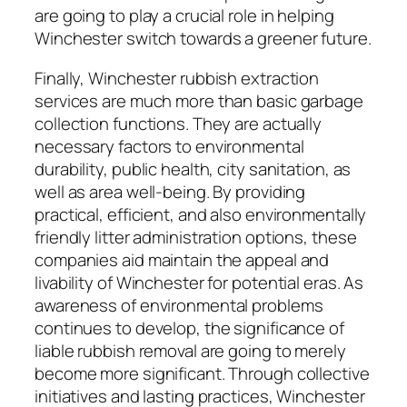
are going to play a crucial role in helping
Winchester switch towards a greener future.
Finally, Winchester rubbish extraction
services are much more than basic garbage
collection functions. They are actually
necessary factors to environmental
durability, public health, city sanitation, as
well as area well-being. By providing
practical, efficient, and also environmentally
friendly litter administration options, these
companies aid maintain the appeal and
livability of Winchester for potential eras. As
awareness of environmental problems
continues to develop, the significance of
liable rubbish removal are going to merely
become more significant. Through collective
initiatives and lasting practices, Winchester