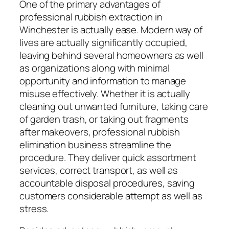
One of the primary advantages of
professional rubbish extraction in
Winchester is actually ease. Modern way of
lives are actually significantly occupied,
leaving behind several homeowners as well
as organizations along with minimal
opportunity and information to manage
misuse effectively. Whether it is actually
cleaning out unwanted furniture, taking care
of garden trash, or taking out fragments
after makeovers, professional rubbish
elimination business streamline the
procedure. They deliver quick assortment
services, correct transport, as well as
accountable disposal procedures, saving
customers considerable attempt as well as
stress.