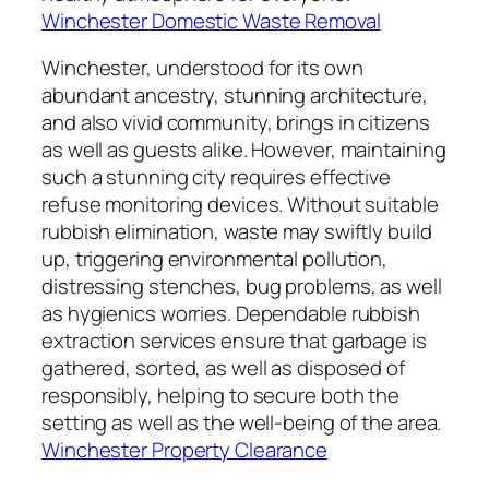
Winchester Domestic Waste Removal
Winchester, understood for its own
abundant ancestry, stunning architecture,
and also vivid community, brings in citizens
as well as guests alike. However, maintaining
such a stunning city requires effective
refuse monitoring devices. Without suitable
rubbish elimination, waste may swiftly build
up, triggering environmental pollution,
distressing stenches, bug problems, as well
as hygienics worries. Dependable rubbish
extraction services ensure that garbage is
gathered, sorted, as well as disposed of
responsibly, helping to secure both the
setting as well as the well-being of the area.
Winchester Property Clearance