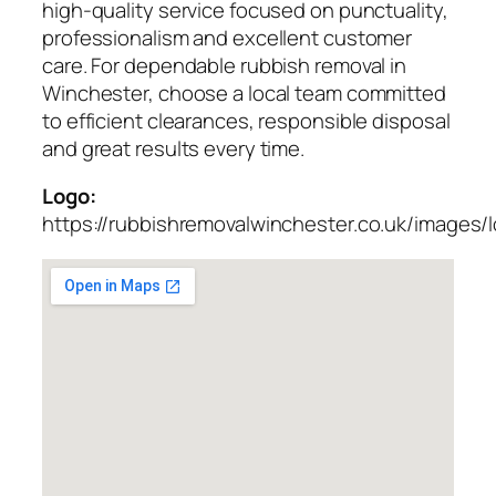
high-quality service focused on punctuality,
professionalism and excellent customer
care. For dependable rubbish removal in
Winchester, choose a local team committed
to efficient clearances, responsible disposal
and great results every time.
Logo:
https://rubbishremovalwinchester.co.uk/images/