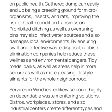
on public health. Gathered dump can easily
end up being a breeding ground for micro-
organisms, insects, and rats, improving the
risk of health condition transmission.
Prohibited ditching as well as overruning
bins may also infect water sources and also
damages local environments. By ensuring
swift and effective waste disposal, rubbish
elimination companies help reduce these
wellness and environmental dangers. Tidy
roads, parks, as well as areas help in more
secure as well as more pleasing lifestyle
ailments for the whole neighborhood.
Services in Winchester likewise count highly
on dependable waste monitoring solutions.
Bistros, workplaces, stores, and also
industrial centers create different types and