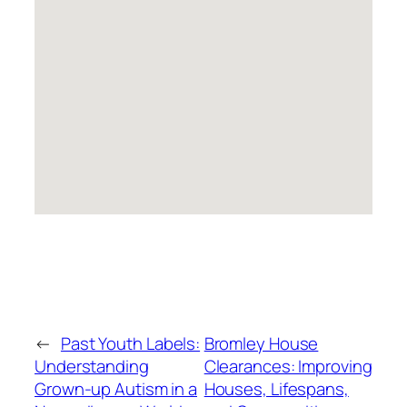
←
Past Youth Labels:
Bromley House
Understanding
Clearances: Improving
Grown-up Autism in a
Houses, Lifespans,