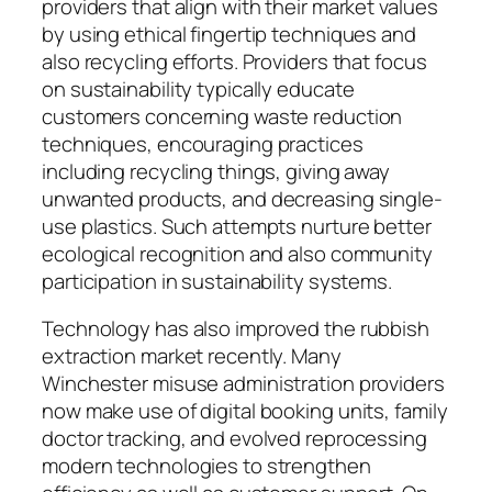
providers that align with their market values
by using ethical fingertip techniques and
also recycling efforts. Providers that focus
on sustainability typically educate
customers concerning waste reduction
techniques, encouraging practices
including recycling things, giving away
unwanted products, and decreasing single-
use plastics. Such attempts nurture better
ecological recognition and also community
participation in sustainability systems.
Technology has also improved the rubbish
extraction market recently. Many
Winchester misuse administration providers
now make use of digital booking units, family
doctor tracking, and evolved reprocessing
modern technologies to strengthen