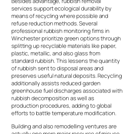
Besides advantage, rubbish removal
services support ecological durability by
means of recycling where possible and
refuse reduction methods. Several
professional rubbish monitoring firms in
Winchester prioritize green options through
splitting up recyclable materials like paper,
plastic, metallic, and also glass from
standard rubbish. This lessens the quantity
of rubbish sent to disposal areas and
preserves useful natural deposits. Recycling
additionally assists reduced garden
greenhouse fuel discharges associated with
rubbish decomposition as well as
production procedures, adding to global
efforts to battle temperature modification.
Building and also remodelling ventures are
actually one more major resource of misuse