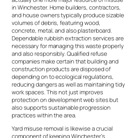
in Winchester. Home builders, contractors,
and house owners typically produce sizable
volumes of debris, featuring wood,
concrete, metal, and also plasterboard.
Dependable rubbish extraction services are
necessary for managing this waste properly
and also responsibly. Qualified refuse
companies make certain that building and
construction products are disposed of
depending on to ecological regulations,
reducing dangers as well as maintaining tidy
work spaces. This not just improves
protection on development web sites but
also supports sustainable progression
practices within the area.
Yard misuse removal is likewise a crucial
component of keeping Winchester’s