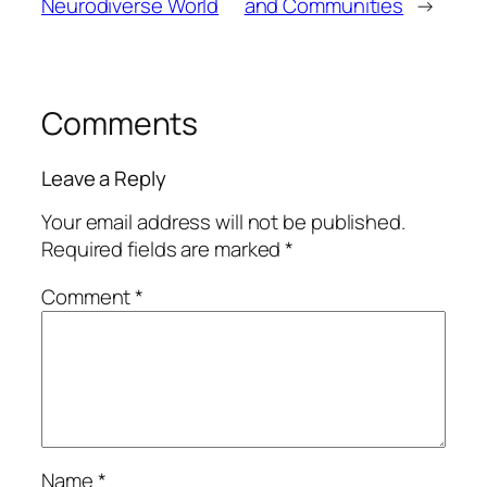
Neurodiverse World
and Communities
→
Comments
Leave a Reply
Your email address will not be published.
Required fields are marked
*
Comment
*
Name
*