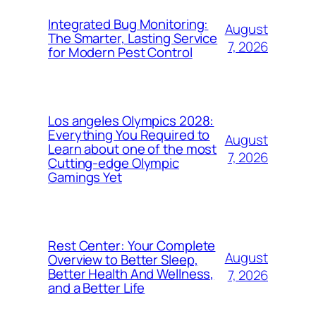
Integrated Bug Monitoring:
August
The Smarter, Lasting Service
7, 2026
for Modern Pest Control
Los angeles Olympics 2028:
Everything You Required to
August
Learn about one of the most
7, 2026
Cutting-edge Olympic
Gamings Yet
Rest Center: Your Complete
August
Overview to Better Sleep,
Better Health And Wellness,
7, 2026
and a Better Life