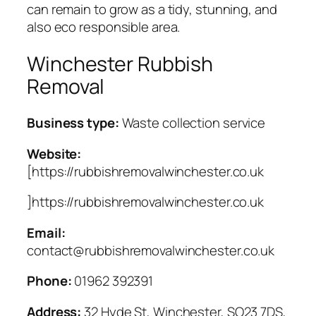
can remain to grow as a tidy, stunning, and
also eco responsible area.
Winchester Rubbish
Removal
Business type:
Waste collection service
Website:
[https://rubbishremovalwinchester.co.uk
]https://rubbishremovalwinchester.co.uk
Email:
contact@rubbishremovalwinchester.co.uk
Phone:
01962 392391
Address:
32 Hyde St, Winchester, SO23 7DS,