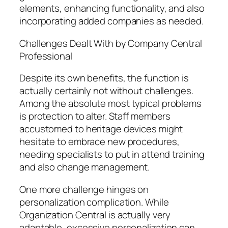
elements, enhancing functionality, and also
incorporating added companies as needed.
Challenges Dealt With by Company Central
Professional
Despite its own benefits, the function is
actually certainly not without challenges.
Among the absolute most typical problems
is protection to alter. Staff members
accustomed to heritage devices might
hesitate to embrace new procedures,
needing specialists to put in attend training
and also change management.
One more challenge hinges on
personalization complication. While
Organization Central is actually very
adaptable, excessive personalization can