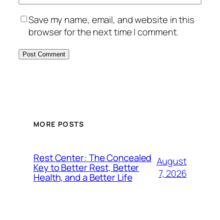
Save my name, email, and website in this
browser for the next time I comment.
MORE POSTS
Rest Center: The Concealed
August
Key to Better Rest, Better
7, 2026
Health, and a Better Life