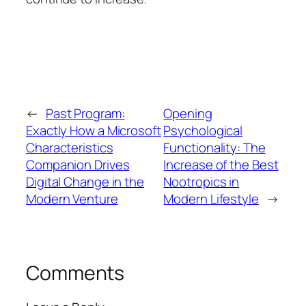
←
Past Program:
Opening
Exactly How a Microsoft
Psychological
Characteristics
Functionality: The
Companion Drives
Increase of the Best
Digital Change in the
Nootropics in
Modern Venture
Modern Lifestyle
→
Comments