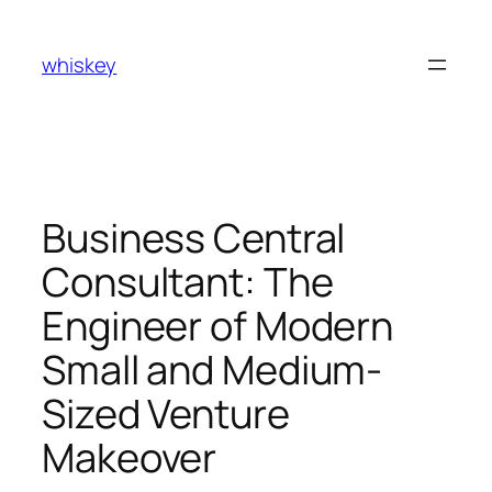
Skip
to
whiskey
content
Business Central
Consultant: The
Engineer of Modern
Small and Medium-
Sized Venture
Makeover