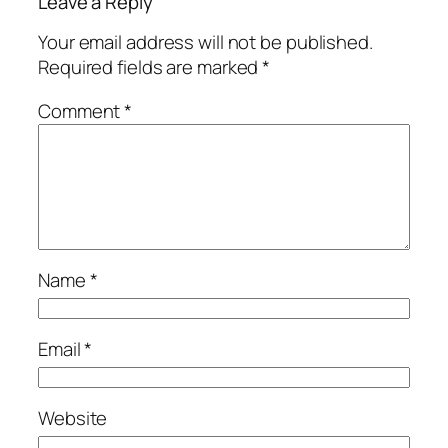
Leave a Reply
Your email address will not be published.
Required fields are marked
*
Comment
*
Name
*
Email
*
Website