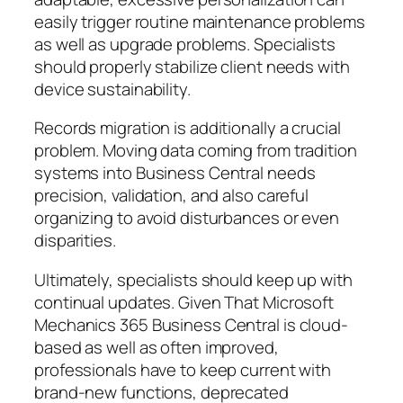
easily trigger routine maintenance problems
as well as upgrade problems. Specialists
should properly stabilize client needs with
device sustainability.
Records migration is additionally a crucial
problem. Moving data coming from tradition
systems into Business Central needs
precision, validation, and also careful
organizing to avoid disturbances or even
disparities.
Ultimately, specialists should keep up with
continual updates. Given That Microsoft
Mechanics 365 Business Central is cloud-
based as well as often improved,
professionals have to keep current with
brand-new functions, deprecated