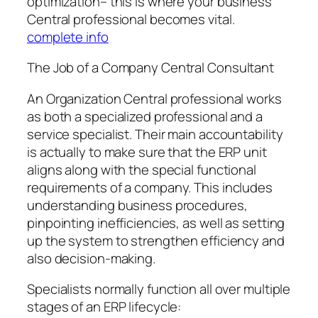
optimization– this is where your business
Central professional becomes vital.
complete info
The Job of a Company Central Consultant
An Organization Central professional works
as both a specialized professional and a
service specialist. Their main accountability
is actually to make sure that the ERP unit
aligns along with the special functional
requirements of a company. This includes
understanding business procedures,
pinpointing inefficiencies, as well as setting
up the system to strengthen efficiency and
also decision-making.
Specialists normally function all over multiple
stages of an ERP lifecycle: