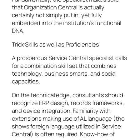
that Organization Central is actually
certainly not simply put in, yet fully
embedded into the institution’s functional
DNA.
Trick Skills as well as Proficiencies
A prosperous Service Central specialist calls
for a combination skill set that combines
technology, business smarts, and social
capacities.
On the technical edge, consultants should
recognize ERP design, records frameworks,
and device integration. Familiarity with
extensions making use of AL language (the
shows foreign language utilized in Service
Central) is often required. Know-how of