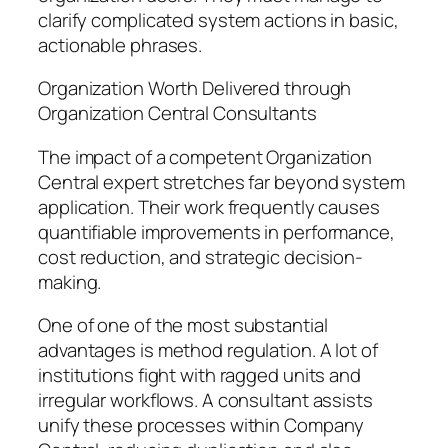
clarify complicated system actions in basic,
actionable phrases.
Organization Worth Delivered through
Organization Central Consultants
The impact of a competent Organization
Central expert stretches far beyond system
application. Their work frequently causes
quantifiable improvements in performance,
cost reduction, and strategic decision-
making.
One of one of the most substantial
advantages is method regulation. A lot of
institutions fight with ragged units and
irregular workflows. A consultant assists
unify these processes within Company