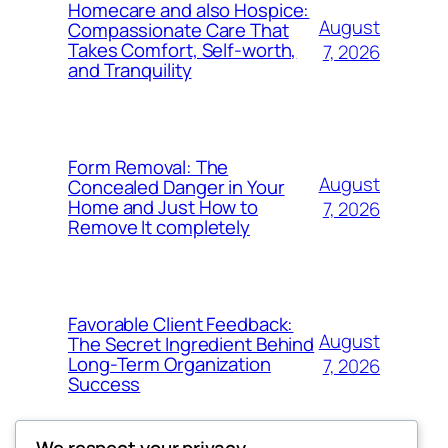
Homecare and also Hospice:
August
Compassionate Care That
Takes Comfort, Self-worth,
7, 2026
and Tranquility
Form Removal: The
August
Concealed Danger in Your
Home and Just How to
7, 2026
Remove It completely
Favorable Client Feedback:
August
The Secret Ingredient Behind
Long-Term Organization
7, 2026
Success
We respect your privacy