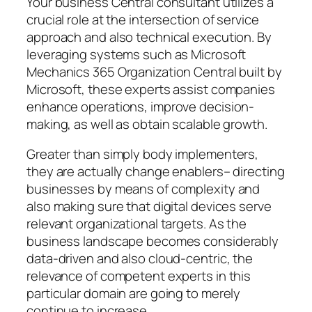
Your business Central consultant utilizes a
crucial role at the intersection of service
approach and also technical execution. By
leveraging systems such as Microsoft
Mechanics 365 Organization Central built by
Microsoft, these experts assist companies
enhance operations, improve decision-
making, as well as obtain scalable growth.
Greater than simply body implementers,
they are actually change enablers– directing
businesses by means of complexity and
also making sure that digital devices serve
relevant organizational targets. As the
business landscape becomes considerably
data-driven and also cloud-centric, the
relevance of competent experts in this
particular domain are going to merely
continue to increase.