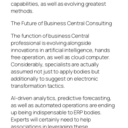
capabilities, as well as evolving greatest
methods.
The Future of Business Central Consulting
The function of business Central
professional is evolving alongside
innovations in artificial intelligence, hands
free operation, as well as cloud computer.
Considerably, specialists are actually
assumed not just to apply bodies but
additionally to suggest on electronic
transformation tactics.
AI-driven analytics, predictive forecasting,
as well as automated operations are ending
up being indispensable to ERP bodies.
Experts will certainly need to help
associations in leveraging these