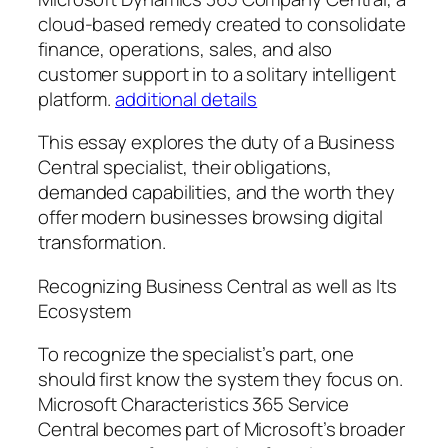
cloud-based remedy created to consolidate
finance, operations, sales, and also
customer support in to a solitary intelligent
platform.
additional details
This essay explores the duty of a Business
Central specialist, their obligations,
demanded capabilities, and the worth they
offer modern businesses browsing digital
transformation.
Recognizing Business Central as well as Its
Ecosystem
To recognize the specialist’s part, one
should first know the system they focus on.
Microsoft Characteristics 365 Service
Central becomes part of Microsoft’s broader