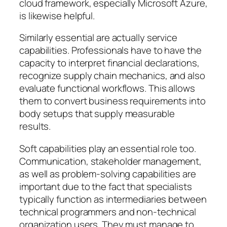
cloud framework, especially Microsoft Azure,
is likewise helpful.
Similarly essential are actually service
capabilities. Professionals have to have the
capacity to interpret financial declarations,
recognize supply chain mechanics, and also
evaluate functional workflows. This allows
them to convert business requirements into
body setups that supply measurable
results.
Soft capabilities play an essential role too.
Communication, stakeholder management,
as well as problem-solving capabilities are
important due to the fact that specialists
typically function as intermediaries between
technical programmers and non-technical
organization users. They must manage to