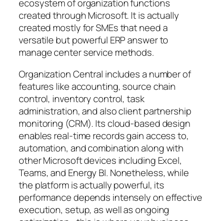
ecosystem of organization functions
created through Microsoft. It is actually
created mostly for SMEs that need a
versatile but powerful ERP answer to
manage center service methods.
Organization Central includes a number of
features like accounting, source chain
control, inventory control, task
administration, and also client partnership
monitoring (CRM). Its cloud-based design
enables real-time records gain access to,
automation, and combination along with
other Microsoft devices including Excel,
Teams, and Energy BI. Nonetheless, while
the platform is actually powerful, its
performance depends intensely on effective
execution, setup, as well as ongoing