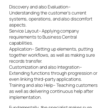
Discovery and also Evaluation–
Understanding the customer’s current
systems, operations, and also discomfort
aspects.
Service Layout– Applying company
requirements to Business Central
capabilities.
Application– Setting up elements, putting
together workflows, as well as making sure
records transfer.
Customization and also Integration–
Extending functions through progression or
even linking third-party applications.
Training and also Help– Teaching customers
as well as delivering continuous help after
implementation.
Fundamentally, the specialist makes sure