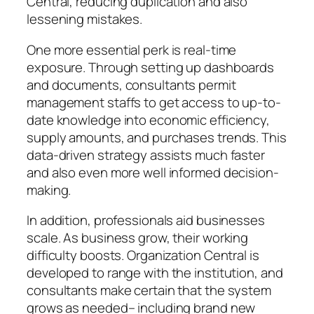
Central, reducing duplication and also
lessening mistakes.
One more essential perk is real-time
exposure. Through setting up dashboards
and documents, consultants permit
management staffs to get access to up-to-
date knowledge into economic efficiency,
supply amounts, and purchases trends. This
data-driven strategy assists much faster
and also even more well informed decision-
making.
In addition, professionals aid businesses
scale. As business grow, their working
difficulty boosts. Organization Central is
developed to range with the institution, and
consultants make certain that the system
grows as needed– including brand new