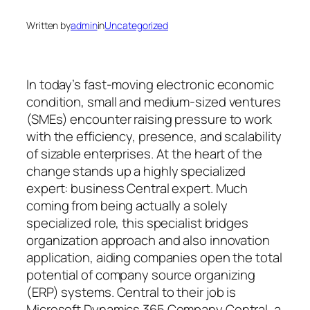
Written by
admin
in
Uncategorized
In today’s fast-moving electronic economic
condition, small and medium-sized ventures
(SMEs) encounter raising pressure to work
with the efficiency, presence, and scalability
of sizable enterprises. At the heart of the
change stands up a highly specialized
expert: business Central expert. Much
coming from being actually a solely
specialized role, this specialist bridges
organization approach and also innovation
application, aiding companies open the total
potential of company source organizing
(ERP) systems. Central to their job is
Microsoft Dynamics 365 Company Central, a