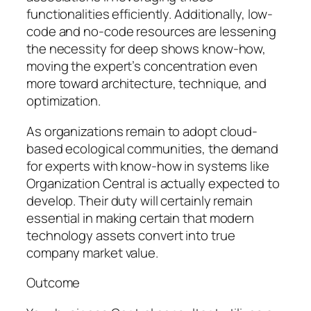
functionalities efficiently. Additionally, low-
code and no-code resources are lessening
the necessity for deep shows know-how,
moving the expert’s concentration even
more toward architecture, technique, and
optimization.
As organizations remain to adopt cloud-
based ecological communities, the demand
for experts with know-how in systems like
Organization Central is actually expected to
develop. Their duty will certainly remain
essential in making certain that modern
technology assets convert into true
company market value.
Outcome