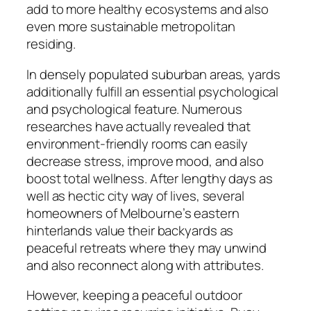
add to more healthy ecosystems and also
even more sustainable metropolitan
residing.
In densely populated suburban areas, yards
additionally fulfill an essential psychological
and psychological feature. Numerous
researches have actually revealed that
environment-friendly rooms can easily
decrease stress, improve mood, and also
boost total wellness. After lengthy days as
well as hectic city way of lives, several
homeowners of Melbourne’s eastern
hinterlands value their backyards as
peaceful retreats where they may unwind
and also reconnect along with attributes.
However, keeping a peaceful outdoor