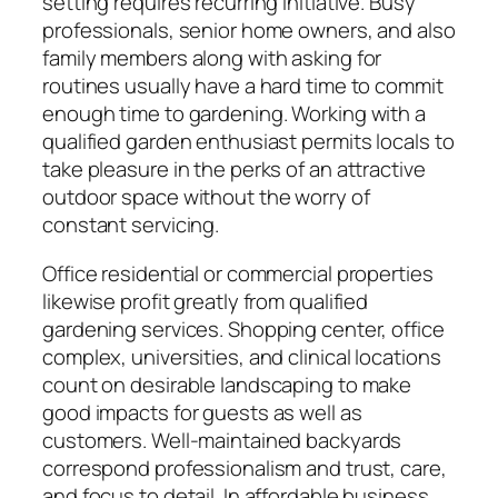
setting requires recurring initiative. Busy
professionals, senior home owners, and also
family members along with asking for
routines usually have a hard time to commit
enough time to gardening. Working with a
qualified garden enthusiast permits locals to
take pleasure in the perks of an attractive
outdoor space without the worry of
constant servicing.
Office residential or commercial properties
likewise profit greatly from qualified
gardening services. Shopping center, office
complex, universities, and clinical locations
count on desirable landscaping to make
good impacts for guests as well as
customers. Well-maintained backyards
correspond professionalism and trust, care,
and focus to detail. In affordable business