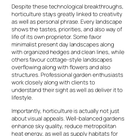
Despite these technological breakthroughs,
horticulture stays greatly linked to creativity
as well as personal phrase. Every landscape
shows the tastes, priorities, and also way of
life of its own proprietor. Some favor
minimalist present day landscapes along
with organized hedges and clean lines, while
others favour cottage-style landscapes
overflowing along with flowers and also
structures. Professional garden enthusiasts
work closely along with clients to
understand their sight as well as deliver it to
lifestyle.
Importantly, horticulture is actually not just
about visual appeals. Well-balanced gardens
enhance sky quality, reduce metropolitan
heat energy, as well as supply habitats for