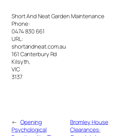
Short And Neat Garden Maintenance
Phone:
0474 830 661
URL:
shortandneat.com.au
161 Canterbury Rd
Kilsyth
,
VIC
3137
←
Opening
Bromley House
Psychological
Clearances: