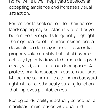
home, while a well-kept yard develops an
accepting ambience and increases visual
attraction.
For residents seeking to offer their homes,
landscaping may substantially affect buyer
beliefs. Realty experts frequently highlight
the significance of first impressions, and a
desirable garden may increase residential
property value notably. Potential buyers are
actually typically drawn to homes along with
clean, vivid, and useful outdoor spaces. A
professional landscaper in eastern suburbs
Melbourne can improve a common backyard
right into an aesthetically striking function
that improves profitableness.
Ecological durability is actually an additional
significant main reason why qualified