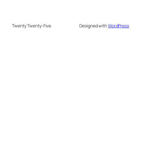
Twenty Twenty-Five
Designed with
WordPress