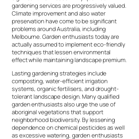
gardening services are progressively valued.
Climate improvement and also water
preservation have come to be significant
problems around Australia, including
Melbourne. Garden enthusiasts today are
actually assumed to implement eco-friendly
techniques that lessen environmental
effect while maintaining landscape premium.
Lasting gardening strategies include
composting, water-efficient irrigation
systems, organic fertilisers, and drought-
tolerant landscape design. Many qualified
garden enthusiasts also urge the use of
aboriginal vegetations that support
neighborhood biodiversity. By lessening
dependence on chemical pesticides as well
as excessive watering, garden enthusiasts