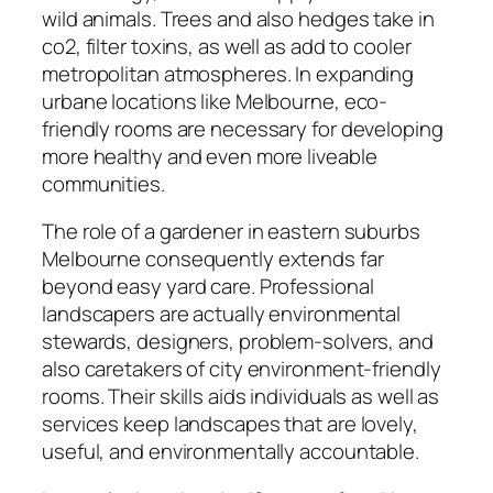
wild animals. Trees and also hedges take in
co2, filter toxins, as well as add to cooler
metropolitan atmospheres. In expanding
urbane locations like Melbourne, eco-
friendly rooms are necessary for developing
more healthy and even more liveable
communities.
The role of a gardener in eastern suburbs
Melbourne consequently extends far
beyond easy yard care. Professional
landscapers are actually environmental
stewards, designers, problem-solvers, and
also caretakers of city environment-friendly
rooms. Their skills aids individuals as well as
services keep landscapes that are lovely,
useful, and environmentally accountable.