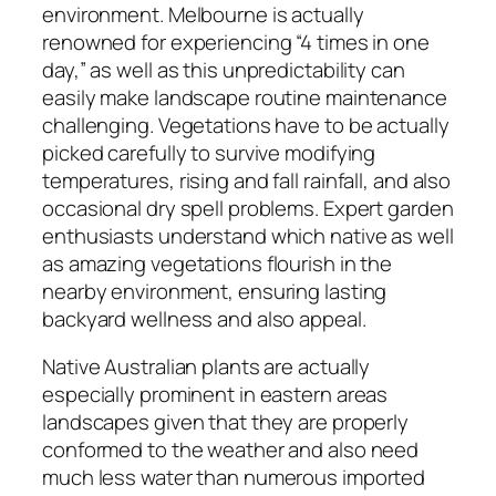
environment. Melbourne is actually
renowned for experiencing “4 times in one
day,” as well as this unpredictability can
easily make landscape routine maintenance
challenging. Vegetations have to be actually
picked carefully to survive modifying
temperatures, rising and fall rainfall, and also
occasional dry spell problems. Expert garden
enthusiasts understand which native as well
as amazing vegetations flourish in the
nearby environment, ensuring lasting
backyard wellness and also appeal.
Native Australian plants are actually
especially prominent in eastern areas
landscapes given that they are properly
conformed to the weather and also need
much less water than numerous imported