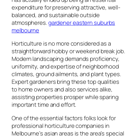
expenditure for preserving attractive, well-
balanced, and sustainable outside
atmospheres.
gardener eastern suburbs
melbourne
Horticulture is no more considered as a
straightforward hobby or weekend break job.
Modern landscaping demands proficiency,
uniformity, and expertise of neighborhood
climates, ground ailments, and plant types.
Expert gardeners bring these top qualities
to home owners and also services alike,
assisting properties prosper while sparing
important time and effort.
One of the essential factors folks look for
professional horticulture companies in
Melbourne’s asian areas is the area’s special