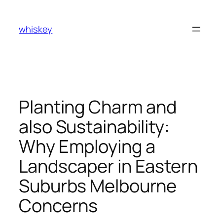
Skip
to
whiskey
content
Planting Charm and
also Sustainability:
Why Employing a
Landscaper in Eastern
Suburbs Melbourne
Concerns