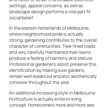
settings, appeal concerns, as well as
landscape design performs a vital part fit
social belief.
In the eastern hinterlands of Melbourne,
where neighborhood pride is actually
strong, gardening contributes to the overall
character of communities. Tree-lined roads
and very carefully maintained main lawns
produce a feeling of harmony and stature.
Professional gardeners assist preserve this
identification by making sure gardens
remain well-balanced and also aesthetically
cohesive throughout the year.
An additional increasing style in Melbourne
horticulture is actually exterior living
concept. Homeowners more and more see