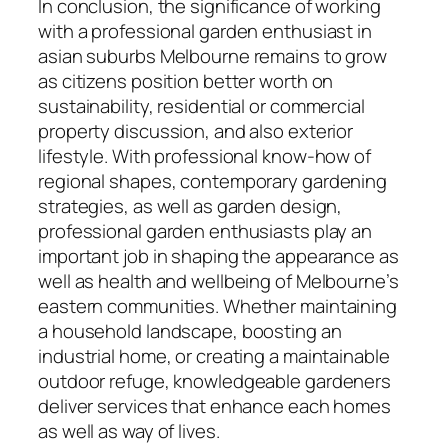
In conclusion, the significance of working
with a professional garden enthusiast in
asian suburbs Melbourne remains to grow
as citizens position better worth on
sustainability, residential or commercial
property discussion, and also exterior
lifestyle. With professional know-how of
regional shapes, contemporary gardening
strategies, as well as garden design,
professional garden enthusiasts play an
important job in shaping the appearance as
well as health and wellbeing of Melbourne’s
eastern communities. Whether maintaining
a household landscape, boosting an
industrial home, or creating a maintainable
outdoor refuge, knowledgeable gardeners
deliver services that enhance each homes
as well as way of lives.