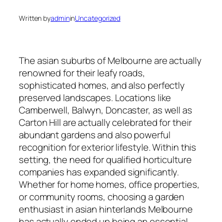
Written by
admin
in
Uncategorized
The asian suburbs of Melbourne are actually
renowned for their leafy roads,
sophisticated homes, and also perfectly
preserved landscapes. Locations like
Camberwell, Balwyn, Doncaster, as well as
Carton Hill are actually celebrated for their
abundant gardens and also powerful
recognition for exterior lifestyle. Within this
setting, the need for qualified horticulture
companies has expanded significantly.
Whether for home homes, office properties,
or community rooms, choosing a garden
enthusiast in asian hinterlands Melbourne
has actually ended up being an essential