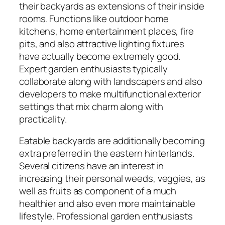
their backyards as extensions of their inside
rooms. Functions like outdoor home
kitchens, home entertainment places, fire
pits, and also attractive lighting fixtures
have actually become extremely good.
Expert garden enthusiasts typically
collaborate along with landscapers and also
developers to make multifunctional exterior
settings that mix charm along with
practicality.
Eatable backyards are additionally becoming
extra preferred in the eastern hinterlands.
Several citizens have an interest in
increasing their personal weeds, veggies, as
well as fruits as component of a much
healthier and also even more maintainable
lifestyle. Professional garden enthusiasts