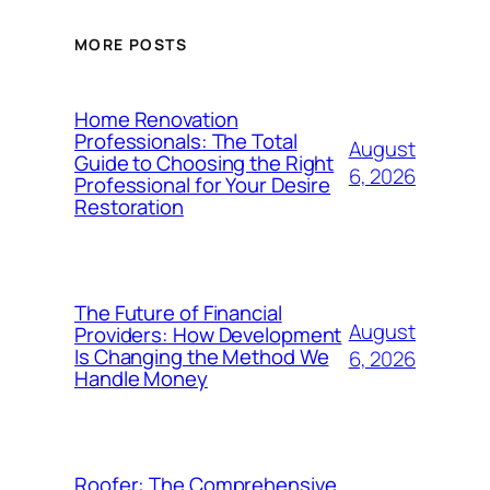
MORE POSTS
Home Renovation
Professionals: The Total
August
Guide to Choosing the Right
6, 2026
Professional for Your Desire
Restoration
The Future of Financial
August
Providers: How Development
Is Changing the Method We
6, 2026
Handle Money
Roofer: The Comprehensive