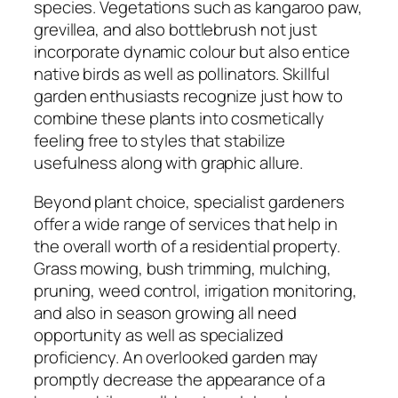
species. Vegetations such as kangaroo paw,
grevillea, and also bottlebrush not just
incorporate dynamic colour but also entice
native birds as well as pollinators. Skillful
garden enthusiasts recognize just how to
combine these plants into cosmetically
feeling free to styles that stabilize
usefulness along with graphic allure.
Beyond plant choice, specialist gardeners
offer a wide range of services that help in
the overall worth of a residential property.
Grass mowing, bush trimming, mulching,
pruning, weed control, irrigation monitoring,
and also in season growing all need
opportunity as well as specialized
proficiency. An overlooked garden may
promptly decrease the appearance of a