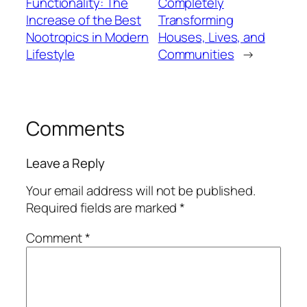
Functionality: The
Completely
Increase of the Best
Transforming
Nootropics in Modern
Houses, Lives, and
Lifestyle
Communities
→
Comments
Leave a Reply
Your email address will not be published.
Required fields are marked
*
Comment
*