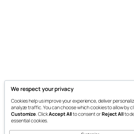
We respect your privacy
Cookies help us improve your experience, deliver personali
analyze traffic. You can choose which cookies to allow by cl
Customize
. Click
Accept All
to consent or
Reject All
to d
essential cookies.