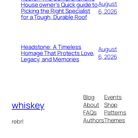
August
House owner’s Quick guide to
Picking the Right Specialist
6, 2026
for a Tough, Durable Roof
Headstone: A Timeless
August
Homage That Protects Love,
6, 2026
Legacy, and Memories
Blog
Events
whiskey
About
Shop
FAQs
Patterns
Authors
Themes
rebrl