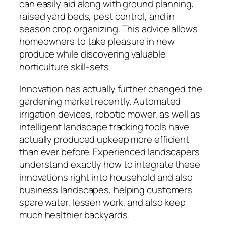
can easily aid along with ground planning,
raised yard beds, pest control, and in
season crop organizing. This advice allows
homeowners to take pleasure in new
produce while discovering valuable
horticulture skill-sets.
Innovation has actually further changed the
gardening market recently. Automated
irrigation devices, robotic mower, as well as
intelligent landscape tracking tools have
actually produced upkeep more efficient
than ever before. Experienced landscapers
understand exactly how to integrate these
innovations right into household and also
business landscapes, helping customers
spare water, lessen work, and also keep
much healthier backyards.