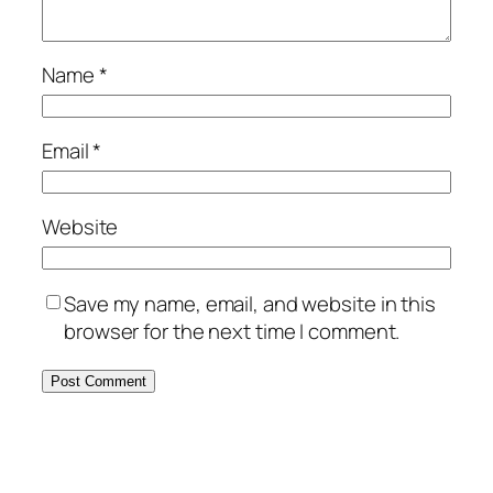
Name
*
Email
*
Website
Save my name, email, and website in this
browser for the next time I comment.