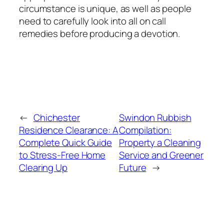
circumstance is unique, as well as people
need to carefully look into all on call
remedies before producing a devotion.
←
Chichester
Swindon Rubbish
Residence Clearance: A
Compilation:
Complete Quick Guide
Property a Cleaning
to Stress-Free Home
Service and Greener
Clearing Up
Future
→