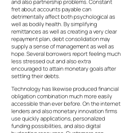
and also partnership problems. Constant
fret about accounts payable can
detrimentally affect both psychological as
well as bodily health. By simplifying
remittances as well as creating a very clear
repayment plan, debt consolidation may
supply a sense of management as well as
hope. Several borrowers report feeling much
less stressed out and also extra
encouraged to attain monetary goals after
settling their debts.
Technology has likewise produced financial
obligation combination much more easily
accessible than ever before. On the internet
lenders and also monetary innovation firms
use quickly applications, personalized
funding possibilities, and also digital