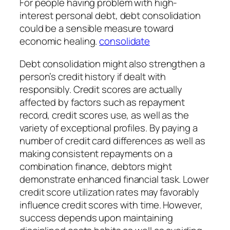
For people having problem with high-
interest personal debt, debt consolidation
could be a sensible measure toward
economic healing.
consolidate
Debt consolidation might also strengthen a
person’s credit history if dealt with
responsibly. Credit scores are actually
affected by factors such as repayment
record, credit scores use, as well as the
variety of exceptional profiles. By paying a
number of credit card differences as well as
making consistent repayments on a
combination finance, debtors might
demonstrate enhanced financial task. Lower
credit score utilization rates may favorably
influence credit scores with time. However,
success depends upon maintaining