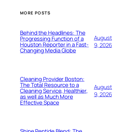
MORE POSTS
Behind the Headlines: The
August
Progressing Function of a
Houston Reporter in a Fast-
9, 2026
Changing Media Globe
Cleaning Provider Boston:
The Total Resource to a
August
Cleaning Service, Healthier,
9, 2026
as well as Much More
Effective Space
Shine Peptide Blend: The