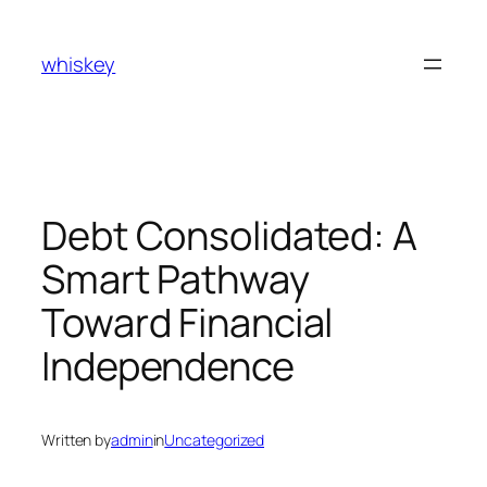
Skip
to
whiskey
content
Debt Consolidated: A
Smart Pathway
Toward Financial
Independence
Written by
admin
in
Uncategorized