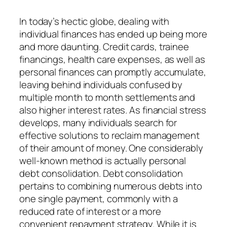
In today’s hectic globe, dealing with
individual finances has ended up being more
and more daunting. Credit cards, trainee
financings, health care expenses, as well as
personal finances can promptly accumulate,
leaving behind individuals confused by
multiple month to month settlements and
also higher interest rates. As financial stress
develops, many individuals search for
effective solutions to reclaim management
of their amount of money. One considerably
well-known method is actually personal
debt consolidation. Debt consolidation
pertains to combining numerous debts into
one single payment, commonly with a
reduced rate of interest or a more
convenient repayment strategy. While it is