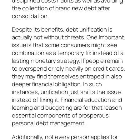
disciplined costs habits as well as avoiding
the collection of brand new debt after
consolidation.
Despite its benefits, debt unification is
actually not without threats. One important
issue is that some consumers might see
combination as a temporary fix instead of a
lasting monetary strategy. If people remain
to overspend or rely heavily on credit cards,
they may find themselves entraped in also
deeper financial obligation. In such
instances, unification just shifts the issue
instead of fixing it. Financial education and
learning and budgeting are for that reason
essential components of prosperous
personal debt management.
Additionally, not every person applies for