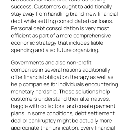
success. Customers ought to additionally
stay away from handling brand-new financial
debt while settling consolidated car loans.
Personal debt consolidation is very most
efficient as part of a more comprehensive
economic strategy that includes liable
spending and also future organizing.
Governments and also non-profit
companies in several nations additionally
offer financial obligation therapy as well as
help companies for individuals encountering
monetary hardship. These solutions help
customers understand their alternatives,
haggle with collectors, and create payment
plans. In some conditions, debt settlement
deal or bankruptcy might be actually more
appropriate than unification. Every financial