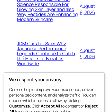
Science Responsible For
August
Glowing Skin Layer and also
9, 2026
Why Peptides Are Enhancing
Modern Skincare
JDM Cars for Sale: Why
Japanese Performance
August
Legends Continue to Catch
9, 2026
the Hearts of Fanatics
Worldwide
We respect your privacy
Cookies help us improve your experience, deliver
Blog
Events
personalized content, and analyze traffic. You can
whiskey
About
Shop
choose which cookies to allow by clicking
Customize
. Click
Accept All
to consent or
Reject
FAQs
Patterns
All
to decline non-essential cookies.