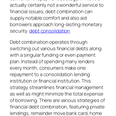
actually certainly not a wonderful service to
financial issues, debt combination can
supply notable comfort and also aid
borrowers approach long-lasting monetary
security.
debt consolidation
Debt combination operates through
switching out various financial debts along
with a singular funding or even payment
plan. Instead of spending many lenders
every month, consumers make one
repayment to a consolidation lending
institution or financial institution. This
strategy streamlines financial management
as well as might minimize the total expense
of borrowing. There are various strategies of
financial debt combination, featuring private
lendings, remainder move bank card, home