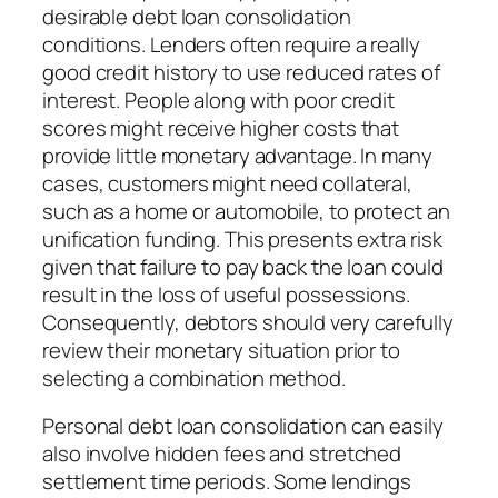
desirable debt loan consolidation
conditions. Lenders often require a really
good credit history to use reduced rates of
interest. People along with poor credit
scores might receive higher costs that
provide little monetary advantage. In many
cases, customers might need collateral,
such as a home or automobile, to protect an
unification funding. This presents extra risk
given that failure to pay back the loan could
result in the loss of useful possessions.
Consequently, debtors should very carefully
review their monetary situation prior to
selecting a combination method.
Personal debt loan consolidation can easily
also involve hidden fees and stretched
settlement time periods. Some lendings