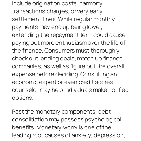
include origination costs, harmony
transactions charges, or very early
settlement fines. While regular monthly
payments may end up being lower,
extending the repayment term could cause
paying out more enthusiasm over the life of
the finance. Consumers must thoroughly
check out lending deals, match up finance
companies, as well as figure out the overall
expense before deciding. Consulting an
economic expert or even credit scores
counselor may help individuals make notified
options.
Past the monetary components, debt
consolidation may possess psychological
benefits. Monetary worry is one of the
leading root causes of anxiety, depression,