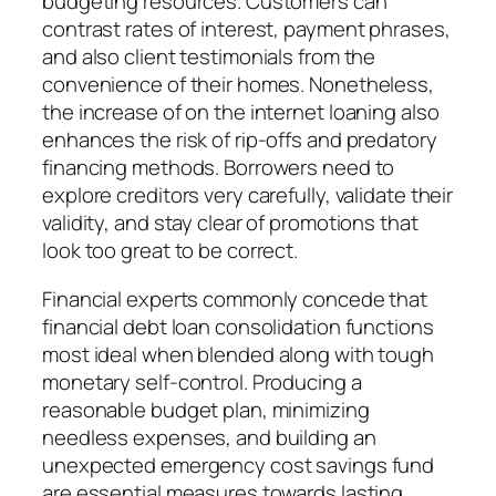
budgeting resources. Customers can
contrast rates of interest, payment phrases,
and also client testimonials from the
convenience of their homes. Nonetheless,
the increase of on the internet loaning also
enhances the risk of rip-offs and predatory
financing methods. Borrowers need to
explore creditors very carefully, validate their
validity, and stay clear of promotions that
look too great to be correct.
Financial experts commonly concede that
financial debt loan consolidation functions
most ideal when blended along with tough
monetary self-control. Producing a
reasonable budget plan, minimizing
needless expenses, and building an
unexpected emergency cost savings fund
are essential measures towards lasting