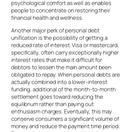
psychological comfort as well as enables
people to concentrate on restoring their
financial health and wellness.
Another major perk of personal debt
unification is the possibility of getting a
reduced rate of interest. Visa or mastercard,
specifically, often carry exceptionally higher
interest rates that make it difficult for
debtors to lessen the main amount been
obligated to repay. When personal debts are
actually combined into a lower-interest
funding, additional of the month-to-month
settlement goes toward reducing the
equilibrium rather than paying out
enthusiasm charges. Eventually, this may
conserve consumers a significant volume of
money and reduce the payment time period.