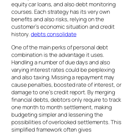
equity car loans, and also debt monitoring
courses. Each strategy has its very own
benefits and also risks, relying on the
customer’s economic situation and credit
history.
debts consolidate
One of the main perks of personal debt
combination is the advantage it uses.
Handling a number of due days and also
varying interest rates could be perplexing
and also taxing. Missing a repayment may
cause penalties, boosted rate of interest, or
damage to one’s credit report. By merging
financial debts, debtors only require to track
one month to month settlement, making
budgeting simpler and lessening the
possibilities of overlooked settlements. This
simplified framework often gives