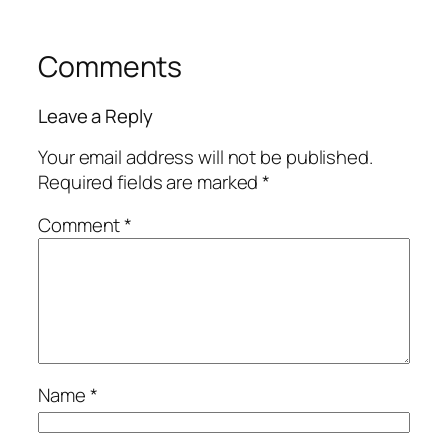
Comments
Leave a Reply
Your email address will not be published.
Required fields are marked
*
Comment
*
Name
*