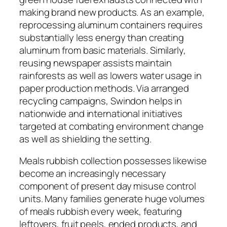
making brand new products. As an example,
reprocessing aluminum containers requires
substantially less energy than creating
aluminum from basic materials. Similarly,
reusing newspaper assists maintain
rainforests as well as lowers water usage in
paper production methods. Via arranged
recycling campaigns, Swindon helps in
nationwide and international initiatives
targeted at combating environment change
as well as shielding the setting.
Meals rubbish collection possesses likewise
become an increasingly necessary
component of present day misuse control
units. Many families generate huge volumes
of meals rubbish every week, featuring
leftovers, fruit peels, ended products, and