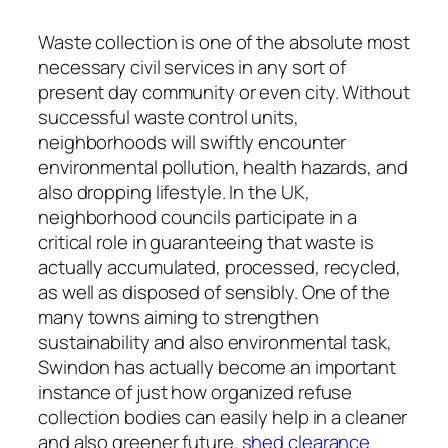
Waste collection is one of the absolute most
necessary civil services in any sort of
present day community or even city. Without
successful waste control units,
neighborhoods will swiftly encounter
environmental pollution, health hazards, and
also dropping lifestyle. In the UK,
neighborhood councils participate in a
critical role in guaranteeing that waste is
actually accumulated, processed, recycled,
as well as disposed of sensibly. One of the
many towns aiming to strengthen
sustainability and also environmental task,
Swindon has actually become an important
instance of just how organized refuse
collection bodies can easily help in a cleaner
and also greener future.
shed clearance