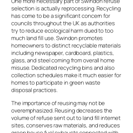
One more necessary part of Swindon refuse
selection is actually reprocessing. Recycling
has come to be a significant concern for
councils throughout the UK as authorities
try to reduce ecological harm dued to too
much land fill use. Swindon promotes
homeowners to distinct recyclable materials
including newspaper, cardboard, plastics,
glass, and steel coming from overall home
misuse. Dedicated recycling bins and also
collection schedules make it much easier for
homes to participate in green waste
disposal practices.
The importance of reusing may not be
overemphasized. Reusing decreases the
volume of refuse sent out to land fill internet
sites, conserves raw materials, and reduces
green house fuel exhausts connected with