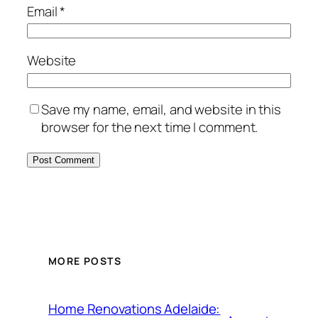
Email
*
Website
Save my name, email, and website in this
browser for the next time I comment.
MORE POSTS
Home Renovations Adelaide: