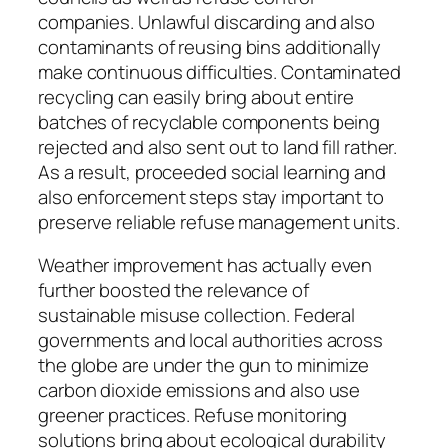
companies. Unlawful discarding and also
contaminants of reusing bins additionally
make continuous difficulties. Contaminated
recycling can easily bring about entire
batches of recyclable components being
rejected and also sent out to land fill rather.
As a result, proceeded social learning and
also enforcement steps stay important to
preserve reliable refuse management units.
Weather improvement has actually even
further boosted the relevance of
sustainable misuse collection. Federal
governments and local authorities across
the globe are under the gun to minimize
carbon dioxide emissions and also use
greener practices. Refuse monitoring
solutions bring about ecological durability