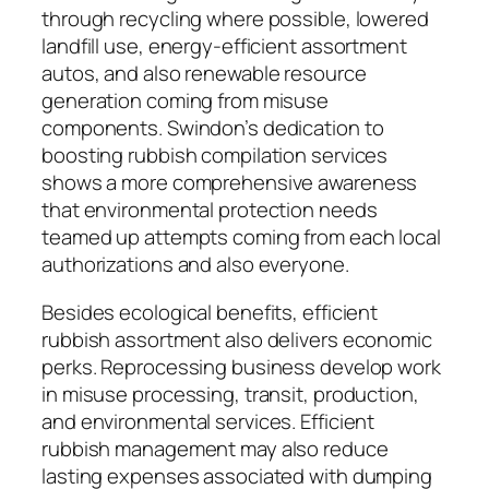
through recycling where possible, lowered
landfill use, energy-efficient assortment
autos, and also renewable resource
generation coming from misuse
components. Swindon’s dedication to
boosting rubbish compilation services
shows a more comprehensive awareness
that environmental protection needs
teamed up attempts coming from each local
authorizations and also everyone.
Besides ecological benefits, efficient
rubbish assortment also delivers economic
perks. Reprocessing business develop work
in misuse processing, transit, production,
and environmental services. Efficient
rubbish management may also reduce
lasting expenses associated with dumping