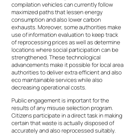
compilation vehicles can currently follow
maximized paths that lessen energy
consumption and also lower carbon
exhausts. Moreover, some authorities make
use of information evaluation to keep track
of reprocessing prices as well as determine
locations where social participation can be
strengthened. These technological
advancements make it possible for local area
authorities to deliver extra efficient and also
eco maintainable services while also
decreasing operational costs.
Public engagement is important for the
results of any misuse selection program.
Citizens participate in a direct task in making
certain that waste is actually disposed of
accurately and also reprocessed suitably.