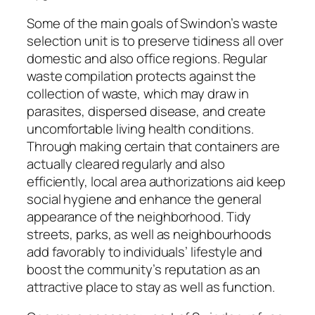
Some of the main goals of Swindon’s waste
selection unit is to preserve tidiness all over
domestic and also office regions. Regular
waste compilation protects against the
collection of waste, which may draw in
parasites, dispersed disease, and create
uncomfortable living health conditions.
Through making certain that containers are
actually cleared regularly and also
efficiently, local area authorizations aid keep
social hygiene and enhance the general
appearance of the neighborhood. Tidy
streets, parks, as well as neighbourhoods
add favorably to individuals’ lifestyle and
boost the community’s reputation as an
attractive place to stay as well as function.