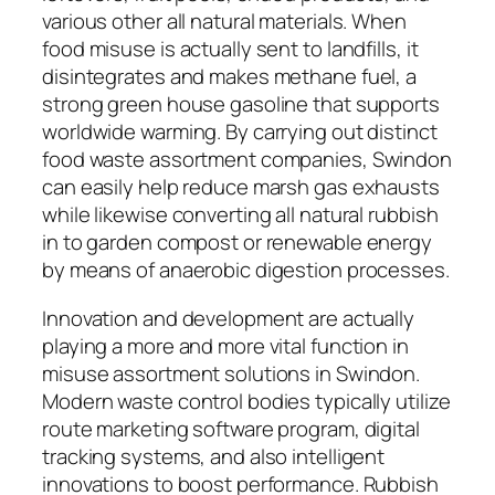
various other all natural materials. When
food misuse is actually sent to landfills, it
disintegrates and makes methane fuel, a
strong green house gasoline that supports
worldwide warming. By carrying out distinct
food waste assortment companies, Swindon
can easily help reduce marsh gas exhausts
while likewise converting all natural rubbish
in to garden compost or renewable energy
by means of anaerobic digestion processes.
Innovation and development are actually
playing a more and more vital function in
misuse assortment solutions in Swindon.
Modern waste control bodies typically utilize
route marketing software program, digital
tracking systems, and also intelligent
innovations to boost performance. Rubbish