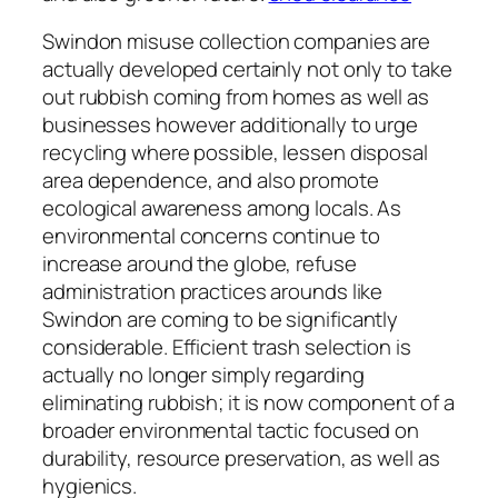
Swindon misuse collection companies are
actually developed certainly not only to take
out rubbish coming from homes as well as
businesses however additionally to urge
recycling where possible, lessen disposal
area dependence, and also promote
ecological awareness among locals. As
environmental concerns continue to
increase around the globe, refuse
administration practices arounds like
Swindon are coming to be significantly
considerable. Efficient trash selection is
actually no longer simply regarding
eliminating rubbish; it is now component of a
broader environmental tactic focused on
durability, resource preservation, as well as
hygienics.