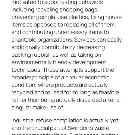
motivated to adopt lasting behaviors
including recycling shopping bags,
preventing single-use plastics, fixing house
items as opposed to replacing all of them,
and contributing unnecessary items to
charitable organizations. Services can easily
additionally contribute by decreasing
packing rubbish as well as taking on
environmentally friendly development
techniques. These attempts support the
broader principle of a circular economic
condition, where products are actually
recycled and reused for so long as feasible
rather than being actually discarded after a
singular make use of.
Industrial refuse compilation is actually yet
another crucial part of Swindon’s waste