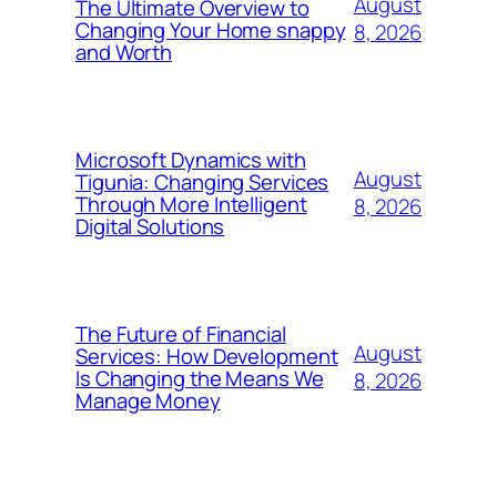
August
The Ultimate Overview to
Changing Your Home snappy
8, 2026
and Worth
Microsoft Dynamics with
August
Tigunia: Changing Services
Through More Intelligent
8, 2026
Digital Solutions
The Future of Financial
August
Services: How Development
Is Changing the Means We
8, 2026
Manage Money