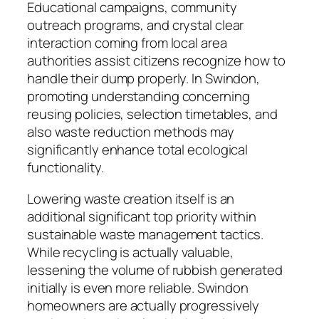
Educational campaigns, community
outreach programs, and crystal clear
interaction coming from local area
authorities assist citizens recognize how to
handle their dump properly. In Swindon,
promoting understanding concerning
reusing policies, selection timetables, and
also waste reduction methods may
significantly enhance total ecological
functionality.
Lowering waste creation itself is an
additional significant top priority within
sustainable waste management tactics.
While recycling is actually valuable,
lessening the volume of rubbish generated
initially is even more reliable. Swindon
homeowners are actually progressively