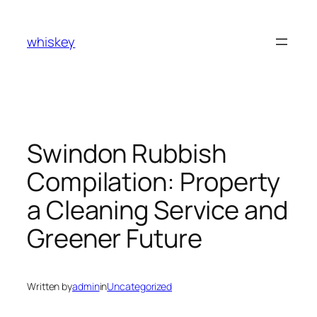
Skip
to
whiskey
content
Swindon Rubbish
Compilation: Property
a Cleaning Service and
Greener Future
Written by
admin
in
Uncategorized