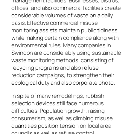
management facilities. Businesses, bistros,
offices, and also commercial facilities create
considerable volumes of waste on a daily
basis. Effective commercial misuse
monitoring assists maintain public tidiness
while making certain compliance along with
environmental rules. Many companies in
Swindon are considerably using sustainable
waste monitoring methods, consisting of
recycling programs and also refuse
reduction campaigns, to strengthen their
ecological duty and also corporate photo.
In spite of many remodelings, rubbish
selection devices still face numerous
difficulties. Population growth, raising
consumerism, as well as climbing misuse
quantities position tension on local area
councils as well as refuse control