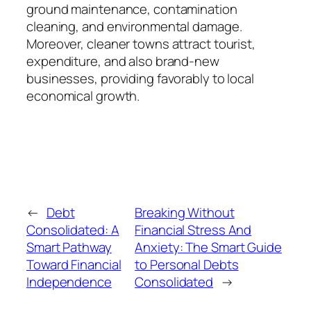
ground maintenance, contamination
cleaning, and environmental damage.
Moreover, cleaner towns attract tourist,
expenditure, and also brand-new
businesses, providing favorably to local
economical growth.
←
Debt
Breaking Without
Consolidated: A
Financial Stress And
Smart Pathway
Anxiety: The Smart Guide
Toward Financial
to Personal Debts
Independence
Consolidated
→