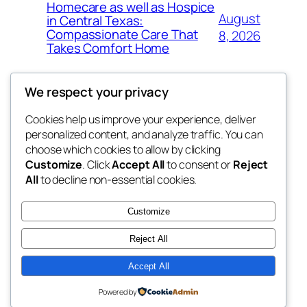
Homecare as well as Hospice
August
in Central Texas:
Compassionate Care That
8, 2026
Takes Comfort Home
We respect your privacy
Cookies help us improve your experience, deliver
Blog
Events
personalized content, and analyze traffic. You can
whiskey
About
Shop
choose which cookies to allow by clicking
Customize
. Click
Accept All
to consent or
Reject
FAQs
Patterns
All
to decline non-essential cookies.
Authors
Themes
rebrl
Customize
Reject All
Accept All
Twenty Twenty-Five
Designed with
WordPress
Powered by