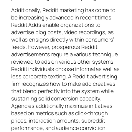
Additionally, Reddit marketing has come to
be increasingly advanced in recent times.
Reddit Adds enable organizations to
advertise blog posts, video recordings, as
well as ensigns directly within consumers’
feeds. However, prosperous Reddit
advertisements require a various technique
reviewed to ads on various other systems.
Reddit individuals choose informal as well as
less corporate texting. A Reddit advertising
firm recognizes how to make add creatives
that blend perfectly into the system while
sustaining solid conversion capacity.
Agencies additionally maximize initiatives
based on metrics such as click-through
prices, interaction amounts, subreddit
performance, and audience conviction.