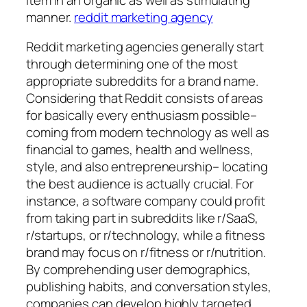
manner.
reddit marketing agency
Reddit marketing agencies generally start
through determining one of the most
appropriate subreddits for a brand name.
Considering that Reddit consists of areas
for basically every enthusiasm possible–
coming from modern technology as well as
financial to games, health and wellness,
style, and also entrepreneurship– locating
the best audience is actually crucial. For
instance, a software company could profit
from taking part in subreddits like r/SaaS,
r/startups, or r/technology, while a fitness
brand may focus on r/fitness or r/nutrition.
By comprehending user demographics,
publishing habits, and conversation styles,
companies can develop highly targeted