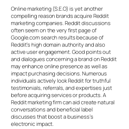
Online marketing (S.E.O) is yet another
compelling reason brands acquire Reddit
marketing companies. Reddit discussions
often seem on the very first page of
Google.com search results because of
Reddit’s high domain authority and also
active user engagement. Good points out
and dialogues concerning a brand on Reddit
may enhance online presence as well as
impact purchasing decisions. Numerous
individuals actively look Reddit for truthful
testimonials, referrals, and expertises just
before acquiring services or products. A
Reddit marketing firm can aid create natural
conversations and beneficial label
discusses that boost a business’s
electronic impact.