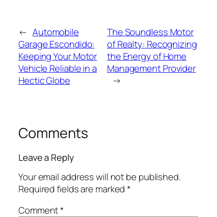
←
Automobile
The Soundless Motor
Garage Escondido:
of Realty: Recognizing
Keeping Your Motor
the Energy of Home
Vehicle Reliable in a
Management Provider
Hectic Globe
→
Comments
Leave a Reply
Your email address will not be published.
Required fields are marked
*
Comment
*