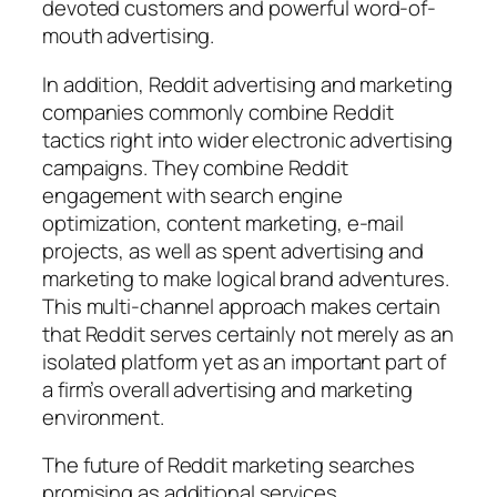
devoted customers and powerful word-of-
mouth advertising.
In addition, Reddit advertising and marketing
companies commonly combine Reddit
tactics right into wider electronic advertising
campaigns. They combine Reddit
engagement with search engine
optimization, content marketing, e-mail
projects, as well as spent advertising and
marketing to make logical brand adventures.
This multi-channel approach makes certain
that Reddit serves certainly not merely as an
isolated platform yet as an important part of
a firm’s overall advertising and marketing
environment.
The future of Reddit marketing searches
promising as additional services