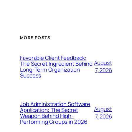
MORE POSTS
Favorable Client Feedback:
August
The Secret Ingredient Behind
Long-Term Organization
7, 2026
Success
Job Administration Software
August
Application: The Secret
Weapon Behind High-
7, 2026
Performing Groups in 2026