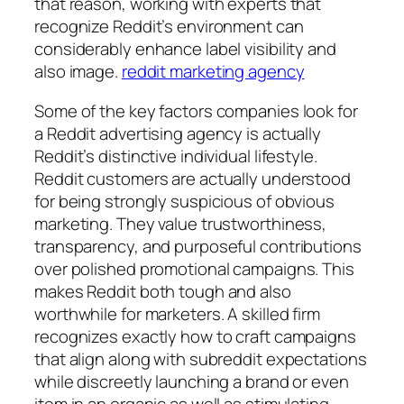
that reason, working with experts that
recognize Reddit’s environment can
considerably enhance label visibility and
also image.
reddit marketing agency
Some of the key factors companies look for
a Reddit advertising agency is actually
Reddit’s distinctive individual lifestyle.
Reddit customers are actually understood
for being strongly suspicious of obvious
marketing. They value trustworthiness,
transparency, and purposeful contributions
over polished promotional campaigns. This
makes Reddit both tough and also
worthwhile for marketers. A skilled firm
recognizes exactly how to craft campaigns
that align along with subreddit expectations
while discreetly launching a brand or even
item in an organic as well as stimulating