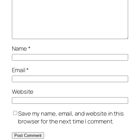
Name
*
Email
*
Website
Save my name, email, and website in this
browser for the next time I comment.