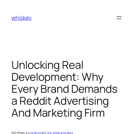
Skip
to
whiskey
content
Unlocking Real
Development: Why
Every Brand Demands
a Reddit Advertising
And Marketing Firm
Written by
admin
in
Uncategorized