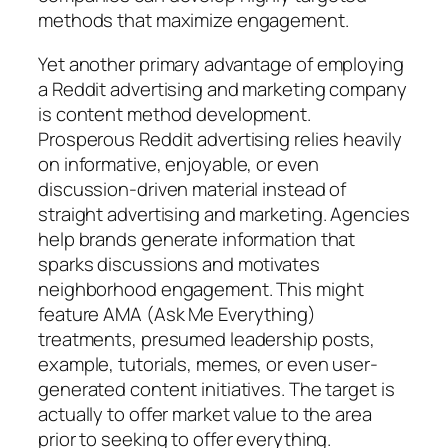
methods that maximize engagement.
Yet another primary advantage of employing
a Reddit advertising and marketing company
is content method development.
Prosperous Reddit advertising relies heavily
on informative, enjoyable, or even
discussion-driven material instead of
straight advertising and marketing. Agencies
help brands generate information that
sparks discussions and motivates
neighborhood engagement. This might
feature AMA (Ask Me Everything)
treatments, presumed leadership posts,
example, tutorials, memes, or even user-
generated content initiatives. The target is
actually to offer market value to the area
prior to seeking to offer everything.