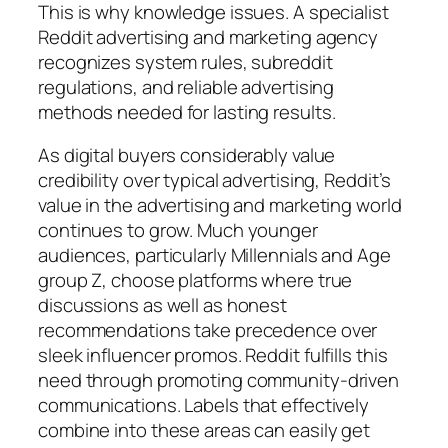
This is why knowledge issues. A specialist
Reddit advertising and marketing agency
recognizes system rules, subreddit
regulations, and reliable advertising
methods needed for lasting results.
As digital buyers considerably value
credibility over typical advertising, Reddit’s
value in the advertising and marketing world
continues to grow. Much younger
audiences, particularly Millennials and Age
group Z, choose platforms where true
discussions as well as honest
recommendations take precedence over
sleek influencer promos. Reddit fulfills this
need through promoting community-driven
communications. Labels that effectively
combine into these areas can easily get