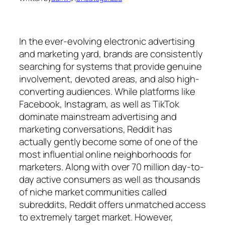
In the ever-evolving electronic advertising
and marketing yard, brands are consistently
searching for systems that provide genuine
involvement, devoted areas, and also high-
converting audiences. While platforms like
Facebook, Instagram, as well as TikTok
dominate mainstream advertising and
marketing conversations, Reddit has
actually gently become some of one of the
most influential online neighborhoods for
marketers. Along with over 70 million day-to-
day active consumers as well as thousands
of niche market communities called
subreddits, Reddit offers unmatched access
to extremely target market. However,