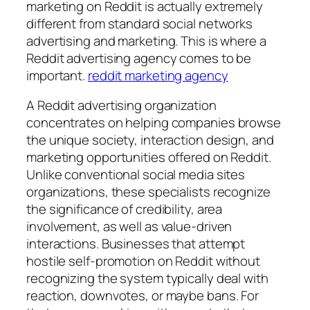
marketing on Reddit is actually extremely
different from standard social networks
advertising and marketing. This is where a
Reddit advertising agency comes to be
important.
reddit marketing agency
A Reddit advertising organization
concentrates on helping companies browse
the unique society, interaction design, and
marketing opportunities offered on Reddit.
Unlike conventional social media sites
organizations, these specialists recognize
the significance of credibility, area
involvement, as well as value-driven
interactions. Businesses that attempt
hostile self-promotion on Reddit without
recognizing the system typically deal with
reaction, downvotes, or maybe bans. For