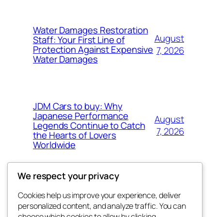
Water Damages Restoration
August
Staff: Your First Line of
Protection Against Expensive
7, 2026
Water Damages
JDM Cars to buy: Why
Japanese Performance
August
Legends Continue to Catch
7, 2026
the Hearts of Lovers
Worldwide
We respect your privacy
Cookies help us improve your experience, deliver
Blog
Events
personalized content, and analyze traffic. You can
About
Shop
choose which cookies to allow by clicking