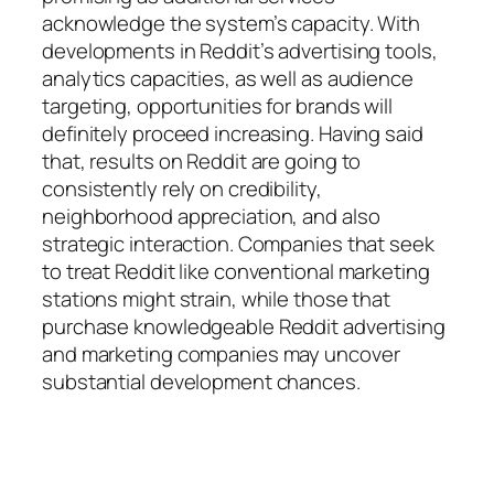
acknowledge the system’s capacity. With
developments in Reddit’s advertising tools,
analytics capacities, as well as audience
targeting, opportunities for brands will
definitely proceed increasing. Having said
that, results on Reddit are going to
consistently rely on credibility,
neighborhood appreciation, and also
strategic interaction. Companies that seek
to treat Reddit like conventional marketing
stations might strain, while those that
purchase knowledgeable Reddit advertising
and marketing companies may uncover
substantial development chances.