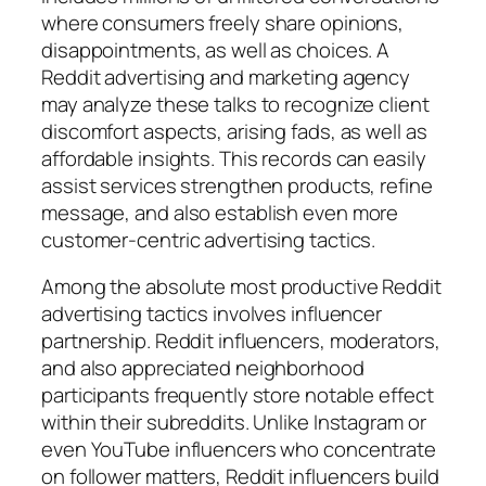
where consumers freely share opinions,
disappointments, as well as choices. A
Reddit advertising and marketing agency
may analyze these talks to recognize client
discomfort aspects, arising fads, as well as
affordable insights. This records can easily
assist services strengthen products, refine
message, and also establish even more
customer-centric advertising tactics.
Among the absolute most productive Reddit
advertising tactics involves influencer
partnership. Reddit influencers, moderators,
and also appreciated neighborhood
participants frequently store notable effect
within their subreddits. Unlike Instagram or
even YouTube influencers who concentrate
on follower matters, Reddit influencers build