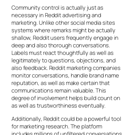
Community control is actually just as
necessary in Reddit advertising and
marketing. Unlike other social media sites
systems where remarks might be actually
shallow, Reddit users frequently engage in
deep and also thorough conversations.
Labels must react thoughtfully as well as
legitimately to questions, objections, and
also feedback. Reddit marketing companies
monitor conversations, handle brand name
reputation, as well as make certain that
communications remain valuable. This
degree of involvement helps build count on
as well as trustworthiness eventually.
Additionally, Reddit could be a powerful tool
for marketing research. The platform
includes millions of unfiltered conversations