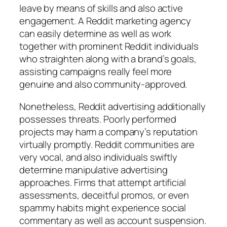
leave by means of skills and also active
engagement. A Reddit marketing agency
can easily determine as well as work
together with prominent Reddit individuals
who straighten along with a brand’s goals,
assisting campaigns really feel more
genuine and also community-approved.
Nonetheless, Reddit advertising additionally
possesses threats. Poorly performed
projects may harm a company’s reputation
virtually promptly. Reddit communities are
very vocal, and also individuals swiftly
determine manipulative advertising
approaches. Firms that attempt artificial
assessments, deceitful promos, or even
spammy habits might experience social
commentary as well as account suspension.