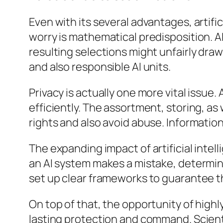
Even with its several advantages, artifi
worry is mathematical predisposition. AI
resulting selections might unfairly draw
and also responsible AI units.
Privacy is actually one more vital issue
efficiently. The assortment, storing, as
rights and also avoid abuse. Information
The expanding impact of artificial inte
an AI system makes a mistake, determin
set up clear frameworks to guarantee tha
On top of that, the opportunity of highl
lasting protection and command. Scienti