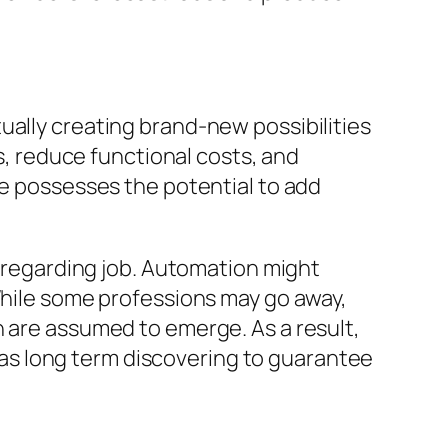
ually creating brand-new possibilities
 reduce functional costs, and
ce possesses the potential to add
s regarding job. Automation might
 While some professions may go away,
n are assumed to emerge. As a result,
ll as long term discovering to guarantee