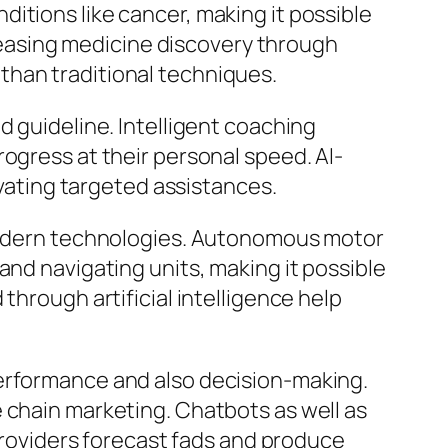
itions like cancer, making it possible
ncreasing medicine discovery through
than traditional techniques.
d guideline. Intelligent coaching
ogress at their personal speed. AI-
ivating targeted assistances.
e modern technologies. Autonomous motor
and navigating units, making it possible
through artificial intelligence help
performance and also decision-making.
 chain marketing. Chatbots as well as
 providers forecast fads and produce