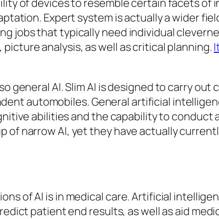
lity of devices to resemble certain facets of 
aptation. Expert system is actually a wider fi
g jobs that typically need individual clevern
cture analysis, as well as critical planning.
I
o general AI. Slim AI is designed to carry out c
t automobiles. General artificial intelligen
itive abilities and the capability to conduct a
p of narrow AI, yet they have actually curren
s of AI is in medical care. Artificial intellig
redict patient end results, as well as aid med