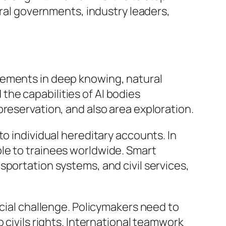
l governments, industry leaders,
cements in deep knowing, natural
he capabilities of AI bodies
reservation, and also area exploration.
o individual hereditary accounts. In
le to trainees worldwide. Smart
sportation systems, and civil services,
ucial challenge. Policymakers need to
 civils rights. International teamwork