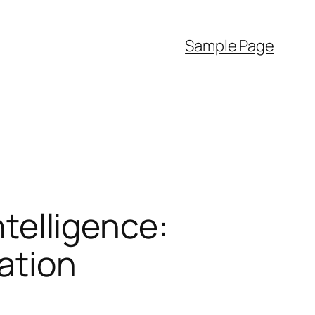
Sample Page
ntelligence:
ation