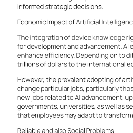
informed strategic decisions.
Economic Impact of Artificial Intelligen
The integration of device knowledge rig
for development and advancement. AI e
enhance efficiency. Depending on to dif
trillions of dollars to the internationa
However, the prevalent adopting of artif
change particular jobs, particularly th
new jobs related to AI advancement, upk
governments, universities, as well as se
that employees may adapt to transform
Reliable and also Social Problems