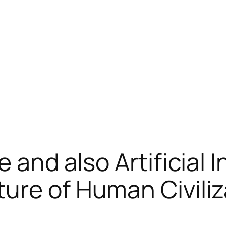
 and also Artificial I
ure of Human Civiliz