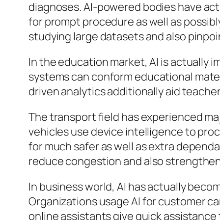
diagnoses. AI-powered bodies have actua
for prompt procedure as well as possibly
studying large datasets and also pinpo
In the education market, AI is actually
systems can conform educational materia
driven analytics additionally aid teache
The transport field has experienced ma
vehicles use device intelligence to pro
for much safer as well as extra dependab
reduce congestion and also strengthen
In business world, AI has actually bec
Organizations usage AI for customer car
online assistants give quick assistance 