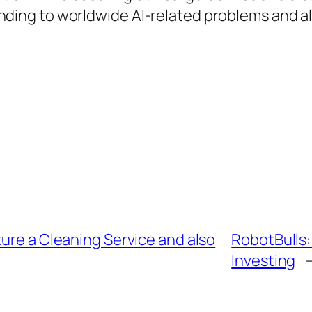
ttending to worldwide AI-related problems and a
ture a Cleaning Service and also
RobotBulls:
Investing