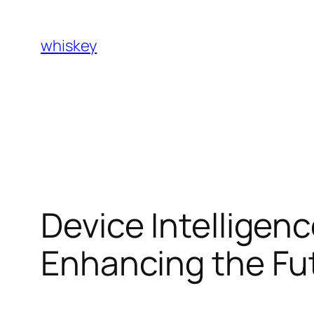
Skip
to
whiskey
content
Device Intelligence
Enhancing the Fut