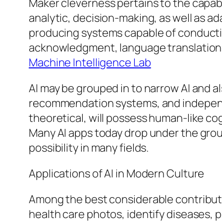
Maker cleverness pertains to the capabi
analytic, decision-making, as well as ad
producing systems capable of conductin
acknowledgment, language translation, pi
Machine Intelligence Lab
AI may be grouped in to narrow AI and als
recommendation systems, and independen
theoretical, will possess human-like cogn
Many AI apps today drop under the grou
possibility in many fields.
Applications of AI in Modern Culture
Among the best considerable contribution
health care photos, identify diseases, p