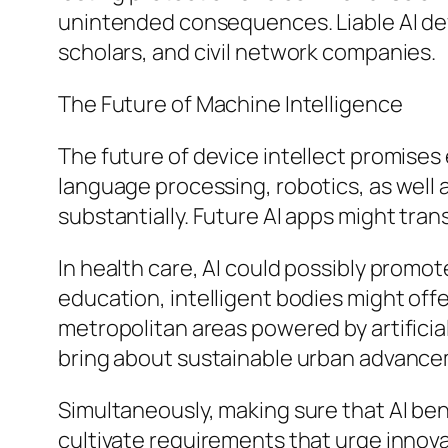
unintended consequences. Liable AI d
scholars, and civil network companies.
The Future of Machine Intelligence
The future of device intellect promise
language processing, robotics, as well
substantially. Future AI apps might tra
In health care, AI could possibly promot
education, intelligent bodies might of
metropolitan areas powered by artificia
bring about sustainable urban advanc
Simultaneously, making sure that AI ben
cultivate requirements that urge innovat