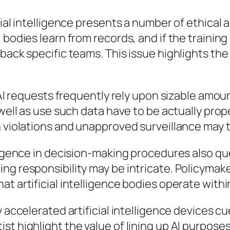
cial intelligence presents a number of ethical 
 bodies learn from records, and if the training
back specific teams. This issue highlights the
. AI requests frequently rely upon sizable amo
 well as use such data have to be actually prop
 violations and unapproved surveillance may th
lligence in decision-making procedures also q
ing responsibility may be intricate. Policyma
t artificial intelligence bodies operate within
y accelerated artificial intelligence devices 
st highlight the value of lining up AI purpos