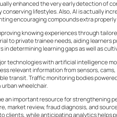
lly enhanced the very early detection of cond
 conserving lifestyles. Also, AI is actually i
inting encouraging compounds extra properly 
 improving knowing experiences through tailore
l to private trainee needs, aiding learners pr
rs in determining learning gaps as well as cult
jor technologies with artificial intelligenc
cess relevant information from sensors, cams, 
le transit. Traffic monitoring bodies powered 
 urban wheelchair.
ome an important resource for strengthening 
e, market review, fraud diagnosis, and source
to clients, while anticipating analytics helps