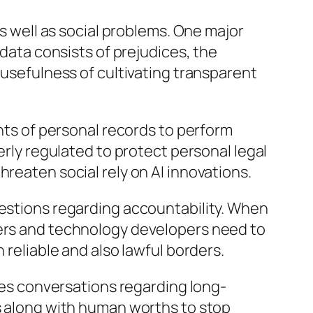
as well as social problems. One major
 data consists of prejudices, the
 usefulness of cultivating transparent
unts of personal records to perform
erly regulated to protect personal legal
reaten social rely on AI innovations.
uestions regarding accountability. When
kers and technology developers need to
 reliable and also lawful borders.
cues conversations regarding long-
es along with human worths to stop