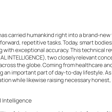
as carried humankind right into a brand-new 
tforward, repetitive tasks. Today, smart bodie
ng with exceptional accuracy. This technical r
AL INTELLIGENCE), two closely relevant conce
cross the globe. Coming from healthcare and a
n important part of day-to-day lifestyle. As d
tion while likewise raising necessary honest, s
 Intelligence