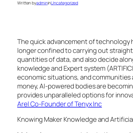
Written by
admin
in
Uncategorized
The quick advancement of technology h
longer confined to carrying out straigh
quantities of data, and also decide alo
knowledge and Expert system (ARTIFICI
economic situations, and communities a
money, AI-powered bodies are becoming a
provides unparalleled options for innova
Arel Co-Founder of Tenyx Inc
Knowing Maker Knowledge and Artificial