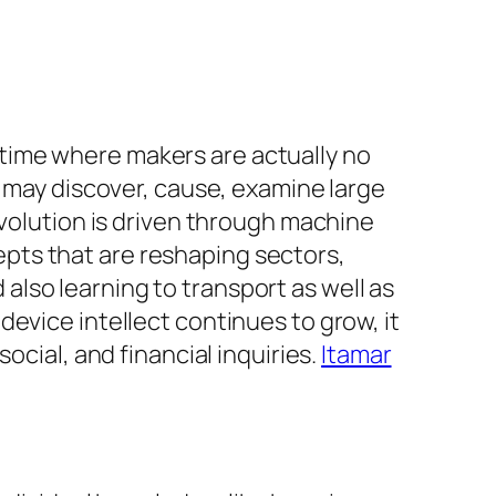
time where makers are actually no
s may discover, cause, examine large
evolution is driven through machine
pts that are reshaping sectors,
lso learning to transport as well as
evice intellect continues to grow, it
ocial, and financial inquiries.
Itamar