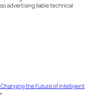
lso advertising liable technical
 Changing the Future of Intelligent
→