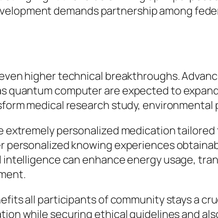
evelopment demands partnership among federa
s even higher technical breakthroughs. Advan
 as quantum computer are expected to expand t
nsform medical research study, environmental p
e extremely personalized medication tailored t
fer personalized knowing experiences obtainab
l intelligence can enhance energy usage, tran
ement.
efits all participants of community stays a cr
ion while securing ethical guidelines and also