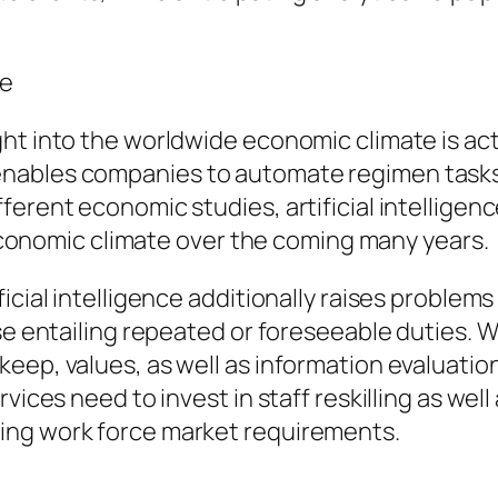
ce
ht into the worldwide economic climate is act
nables companies to automate regimen tasks,
ferent economic studies, artificial intelligen
l economic climate over the coming many years.
icial intelligence additionally raises problem
ose entailing repeated or foreseeable duties.
eep, values, as well as information evaluatio
rvices need to invest in staff reskilling as we
ing work force market requirements.