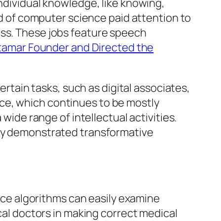
individual knowledge, like knowing,
eld of computer science paid attention to
ess. These jobs feature speech
tamar Founder and Directed the
ertain tasks, such as digital associates,
ce, which continues to be mostly
 wide range of intellectual activities.
tly demonstrated transformative
ence algorithms can easily examine
ical doctors in making correct medical