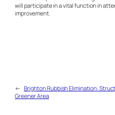
will participate in a vital function in a
improvement.
←
Brighton Rubbish Elimination: Struc
Greener Area