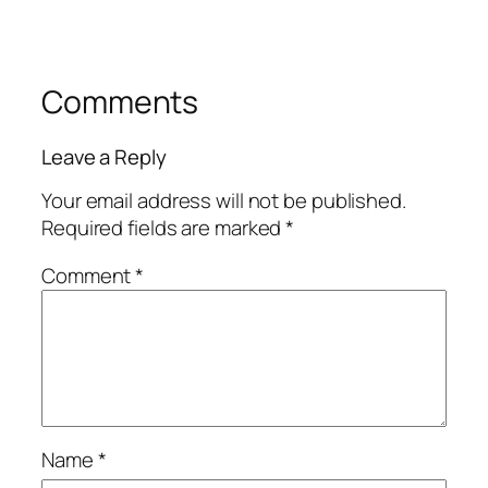
Comments
Leave a Reply
Your email address will not be published.
Required fields are marked
*
Comment
*
Name
*