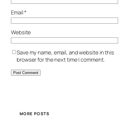
Email
*
Website
Save my name, email, and website in this
browser for the next time I comment.
MORE POSTS