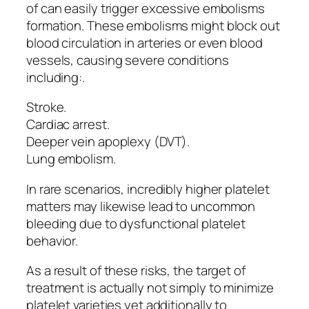
of can easily trigger excessive embolisms
formation. These embolisms might block out
blood circulation in arteries or even blood
vessels, causing severe conditions
including:.
Stroke.
Cardiac arrest.
Deeper vein apoplexy (DVT).
Lung embolism.
In rare scenarios, incredibly higher platelet
matters may likewise lead to uncommon
bleeding due to dysfunctional platelet
behavior.
As a result of these risks, the target of
treatment is actually not simply to minimize
platelet varieties yet additionally to