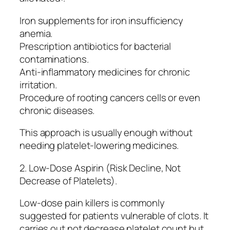
Iron supplements for iron insufficiency
anemia.
Prescription antibiotics for bacterial
contaminations.
Anti-inflammatory medicines for chronic
irritation.
Procedure of rooting cancers cells or even
chronic diseases.
This approach is usually enough without
needing platelet-lowering medicines.
2. Low-Dose Aspirin (Risk Decline, Not
Decrease of Platelets).
Low-dose pain killers is commonly
suggested for patients vulnerable of clots. It
carries out not decrease platelet count but