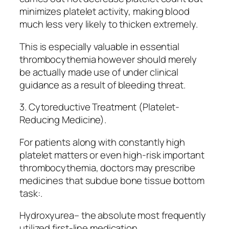
minimizes platelet activity, making blood
much less very likely to thicken extremely.
This is especially valuable in essential
thrombocythemia however should merely
be actually made use of under clinical
guidance as a result of bleeding threat.
3. Cytoreductive Treatment (Platelet-
Reducing Medicine).
For patients along with constantly high
platelet matters or even high-risk important
thrombocythemia, doctors may prescribe
medicines that subdue bone tissue bottom
task:.
Hydroxyurea– the absolute most frequently
utilized first-line medication.