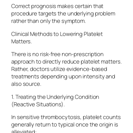
Correct prognosis makes certain that
procedure targets the underlying problem
rather than only the symptom.
Clinical Methods to Lowering Platelet
Matters.
There is no risk-free non-prescription
approach to directly reduce platelet matters.
Rather, doctors utilize evidence-based
treatments depending upon intensity and
also source.
1. Treating the Underlying Condition
(Reactive Situations).
In sensitive thrombocytosis, platelet counts
generally return to typical once the origin is
alleviated:.