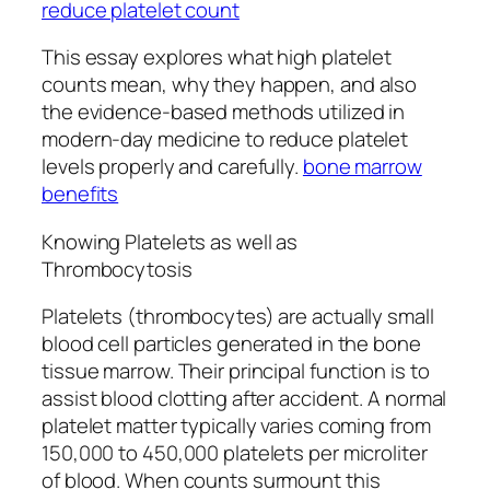
reduce platelet count
This essay explores what high platelet
counts mean, why they happen, and also
the evidence-based methods utilized in
modern-day medicine to reduce platelet
levels properly and carefully.
bone marrow
benefits
Knowing Platelets as well as
Thrombocytosis
Platelets (thrombocytes) are actually small
blood cell particles generated in the bone
tissue marrow. Their principal function is to
assist blood clotting after accident. A normal
platelet matter typically varies coming from
150,000 to 450,000 platelets per microliter
of blood. When counts surmount this