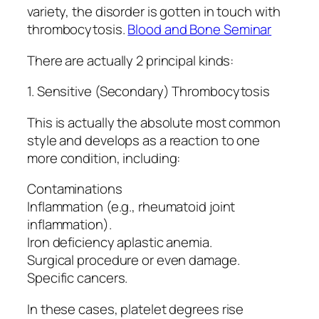
variety, the disorder is gotten in touch with
thrombocytosis.
Blood and Bone Seminar
There are actually 2 principal kinds:
1. Sensitive (Secondary) Thrombocytosis
This is actually the absolute most common
style and develops as a reaction to one
more condition, including:
Contaminations
Inflammation (e.g., rheumatoid joint
inflammation).
Iron deficiency aplastic anemia.
Surgical procedure or even damage.
Specific cancers.
In these cases, platelet degrees rise