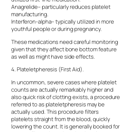
Anagrelide– particularly reduces platelet
manufacturing.
Interferon-alpha– typically utilized in more
youthful people or during pregnancy.
These medications need careful monitoring
given that they affect bone bottom feature
as well as might have side effects.
4. Plateletpheresis (First Aid).
In uncommon, severe cases where platelet
counts are actually remarkably higher and
also quick risk of clotting exists, a procedure
referred to as plateletpheresis may be
actually used. This procedure filters
platelets straight from the blood, quickly
lowering the count. It is generally booked for