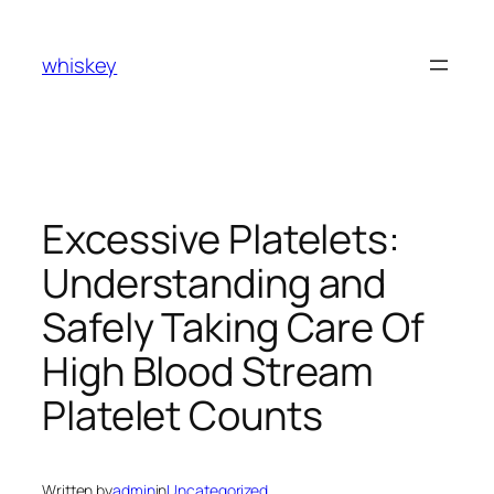
Skip
to
whiskey
content
Excessive Platelets:
Understanding and
Safely Taking Care Of
High Blood Stream
Platelet Counts
Written by
admin
in
Uncategorized