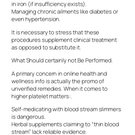
in iron (if insufficiency exists).
Managing chronic ailments like diabetes or
even hypertension.
It is necessary to stress that these
procedures supplement clinical treatment
as opposed to substitute it.
What Should certainly not Be Performed.
A primary concern in online health and
wellness info is actually the promo of
unverified remedies. When it comes to
higher platelet matters:.
Self-medicating with blood stream slimmers
is dangerous.
Herbal supplements claiming to “thin blood
stream” lack reliable evidence.