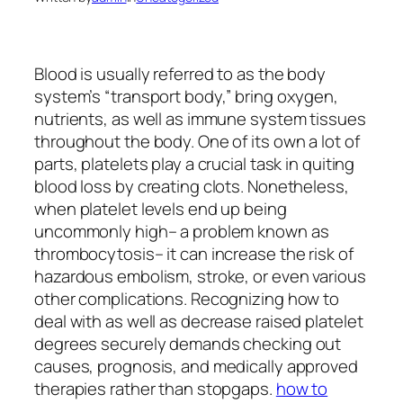
Blood is usually referred to as the body
system’s “transport body,” bring oxygen,
nutrients, as well as immune system tissues
throughout the body. One of its own a lot of
parts, platelets play a crucial task in quiting
blood loss by creating clots. Nonetheless,
when platelet levels end up being
uncommonly high– a problem known as
thrombocytosis– it can increase the risk of
hazardous embolism, stroke, or even various
other complications. Recognizing how to
deal with as well as decrease raised platelet
degrees securely demands checking out
causes, prognosis, and medically approved
therapies rather than stopgaps.
how to