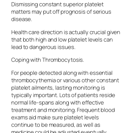
Dismissing constant superior platelet
matters may put off prognosis of serious
disease.
Health care direction is actually crucial given
that both high and low platelet levels can
lead to dangerous issues.
Coping with Thrombocytosis.
For people detected along with essential
thrombocythemia or various other constant
platelet ailments, lasting monitoring is
typically important. Lots of patients reside
normal life-spans along with effective
treatment and monitoring. Frequent blood
exams aid make sure platelet levels
continue to be measured, as well as
medicine could be adjusted eventually.