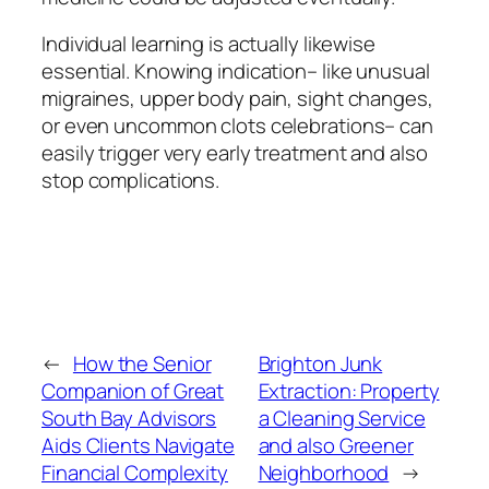
Individual learning is actually likewise
essential. Knowing indication– like unusual
migraines, upper body pain, sight changes,
or even uncommon clots celebrations– can
easily trigger very early treatment and also
stop complications.
←
How the Senior
Brighton Junk
Companion of Great
Extraction: Property
South Bay Advisors
a Cleaning Service
Aids Clients Navigate
and also Greener
Financial Complexity
Neighborhood
→