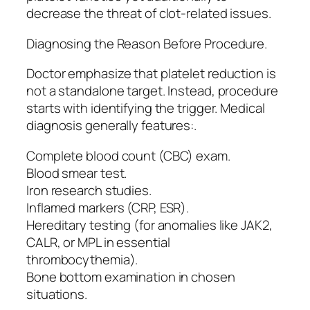
decrease the threat of clot-related issues.
Diagnosing the Reason Before Procedure.
Doctor emphasize that platelet reduction is
not a standalone target. Instead, procedure
starts with identifying the trigger. Medical
diagnosis generally features:.
Complete blood count (CBC) exam.
Blood smear test.
Iron research studies.
Inflamed markers (CRP, ESR).
Hereditary testing (for anomalies like JAK2,
CALR, or MPL in essential
thrombocythemia).
Bone bottom examination in chosen
situations.