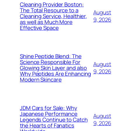
Cleaning Provider Boston:
The Total Resource to a
August
Cleaning Service, Healthier,
9, 2026
as well as Much More
Effective Space
Shine Peptide Blend: The
Science Responsible For
August
Glowing Skin Layer and also
9, 2026
Why Peptides Are Enhancing
Modern Skincare
JDM Cars for Sale: Why
Japanese Performance
August
Legends Continue to Catch
9, 2026
the Hearts of Fanatics