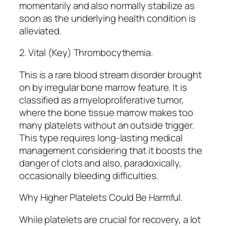
momentarily and also normally stabilize as
soon as the underlying health condition is
alleviated.
2. Vital (Key) Thrombocythemia.
This is a rare blood stream disorder brought
on by irregular bone marrow feature. It is
classified as a myeloproliferative tumor,
where the bone tissue marrow makes too
many platelets without an outside trigger.
This type requires long-lasting medical
management considering that it boosts the
danger of clots and also, paradoxically,
occasionally bleeding difficulties.
Why Higher Platelets Could Be Harmful.
While platelets are crucial for recovery, a lot