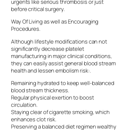
urgents like serious thrombosis or just
before critical surgery.
Way Of Living as well as Encouraging
Procedures.
Although lifestyle modifications can not
significantly decrease platelet
manufacturing in major clinical conditions,
they can easily assist general blood stream
health and lessen embolism risk:.
Remaining hydrated to keep well-balanced
blood stream thickness.
Regular physical exertion to boost
circulation.
Staying clear of cigarette smoking, which
enhances clot risk.
Preserving a balanced diet regimen wealthy