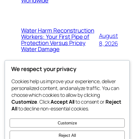
Worldwide
Water Harm Reconstruction
August
Workers: Your First Pipe of
Protection Versus Pricey
8, 2026
Water Damage
We respect your privacy
Cookies help us improve your experience, deliver
Blog
Events
personalized content, and analyze traffic. You can
whiskey
About
Shop
choose which cookies to allow by clicking
Customize
. Click
Accept All
to consent or
Reject
FAQs
Patterns
All
to decline non-essential cookies.
Authors
Themes
rebrl
Customize
Reject All