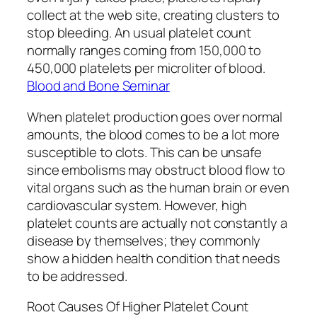
collect at the web site, creating clusters to
stop bleeding. An usual platelet count
normally ranges coming from 150,000 to
450,000 platelets per microliter of blood.
Blood and Bone Seminar
When platelet production goes over normal
amounts, the blood comes to be a lot more
susceptible to clots. This can be unsafe
since embolisms may obstruct blood flow to
vital organs such as the human brain or even
cardiovascular system. However, high
platelet counts are actually not constantly a
disease by themselves; they commonly
show a hidden health condition that needs
to be addressed.
Root Causes Of Higher Platelet Count