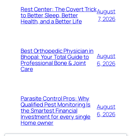
Rest Center: The Covert Trick
August
to Better Sleep, Better
7, 2026
Health, and a Better Life
Best Orthopedic Physician in
August
Bhopal: Your Total Guide to
Professional Bone & Joint
6, 2026
Care
Parasite Control Pros: Why
Qualified Pest Monitoring Is
August
the Smartest Financial
6, 2026
Investment for every single
Home owner