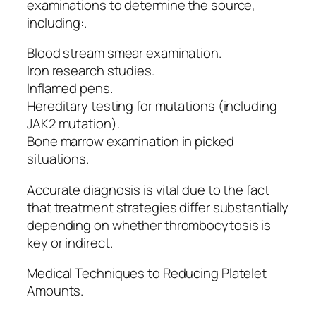
examinations to determine the source,
including:.
Blood stream smear examination.
Iron research studies.
Inflamed pens.
Hereditary testing for mutations (including
JAK2 mutation).
Bone marrow examination in picked
situations.
Accurate diagnosis is vital due to the fact
that treatment strategies differ substantially
depending on whether thrombocytosis is
key or indirect.
Medical Techniques to Reducing Platelet
Amounts.