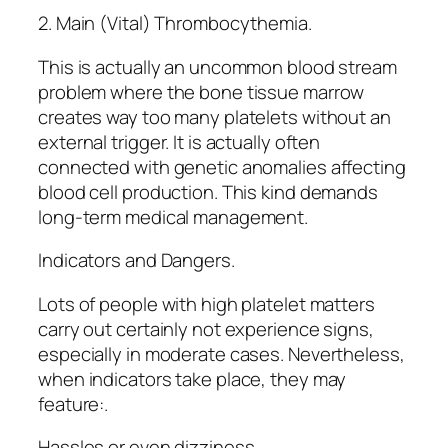
2. Main (Vital) Thrombocythemia.
This is actually an uncommon blood stream
problem where the bone tissue marrow
creates way too many platelets without an
external trigger. It is actually often
connected with genetic anomalies affecting
blood cell production. This kind demands
long-term medical management.
Indicators and Dangers.
Lots of people with high platelet matters
carry out certainly not experience signs,
especially in moderate cases. Nevertheless,
when indicators take place, they may
feature:.
Hassles or even dizziness.