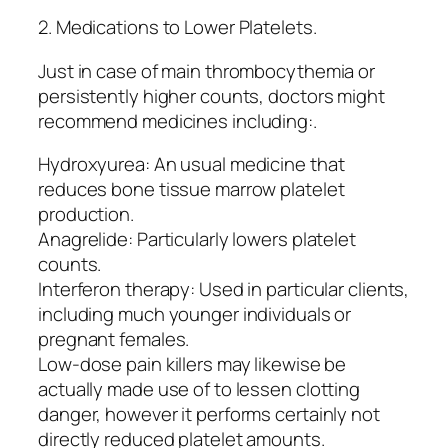
2. Medications to Lower Platelets.
Just in case of main thrombocythemia or
persistently higher counts, doctors might
recommend medicines including:.
Hydroxyurea: An usual medicine that
reduces bone tissue marrow platelet
production.
Anagrelide: Particularly lowers platelet
counts.
Interferon therapy: Used in particular clients,
including much younger individuals or
pregnant females.
Low-dose pain killers may likewise be
actually made use of to lessen clotting
danger, however it performs certainly not
directly reduced platelet amounts.