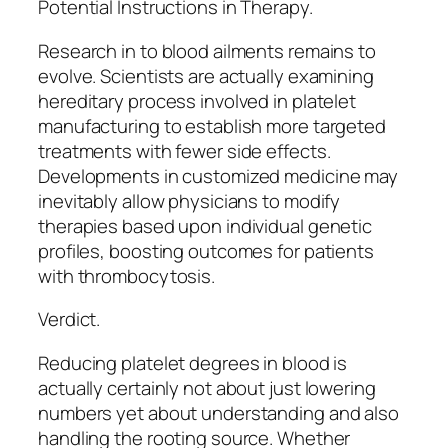
Potential Instructions in Therapy.
Research in to blood ailments remains to
evolve. Scientists are actually examining
hereditary process involved in platelet
manufacturing to establish more targeted
treatments with fewer side effects.
Developments in customized medicine may
inevitably allow physicians to modify
therapies based upon individual genetic
profiles, boosting outcomes for patients
with thrombocytosis.
Verdict.
Reducing platelet degrees in blood is
actually certainly not about just lowering
numbers yet about understanding and also
handling the rooting source. Whether