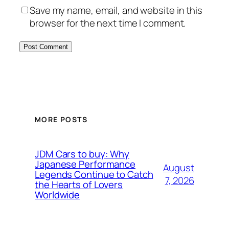
Save my name, email, and website in this
browser for the next time I comment.
MORE POSTS
JDM Cars to buy: Why
Japanese Performance
August
Legends Continue to Catch
7, 2026
the Hearts of Lovers
Worldwide