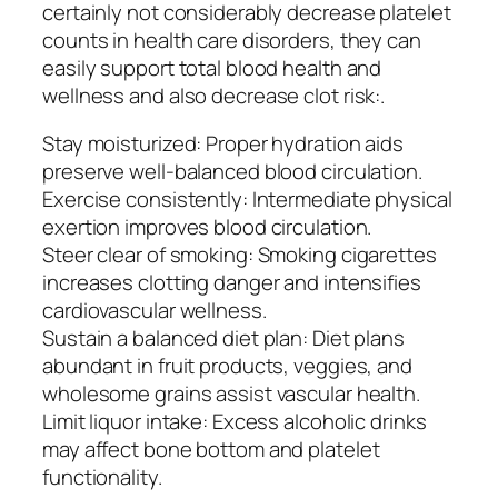
certainly not considerably decrease platelet
counts in health care disorders, they can
easily support total blood health and
wellness and also decrease clot risk:.
Stay moisturized: Proper hydration aids
preserve well-balanced blood circulation.
Exercise consistently: Intermediate physical
exertion improves blood circulation.
Steer clear of smoking: Smoking cigarettes
increases clotting danger and intensifies
cardiovascular wellness.
Sustain a balanced diet plan: Diet plans
abundant in fruit products, veggies, and
wholesome grains assist vascular health.
Limit liquor intake: Excess alcoholic drinks
may affect bone bottom and platelet
functionality.