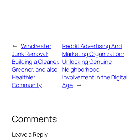
←
Winchester
Reddit Advertising And
Junk Removal:
Marketing Organization:
Building a Cleaner,
Unlocking Genuine
Greener, and also
Neighborhood
Healthier
Involvement in the Digital
Community
Age
→
Comments
Leave a Reply