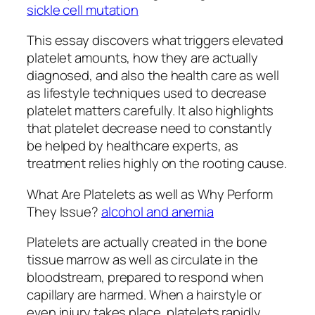
sickle cell mutation
This essay discovers what triggers elevated
platelet amounts, how they are actually
diagnosed, and also the health care as well
as lifestyle techniques used to decrease
platelet matters carefully. It also highlights
that platelet decrease need to constantly
be helped by healthcare experts, as
treatment relies highly on the rooting cause.
What Are Platelets as well as Why Perform
They Issue?
alcohol and anemia
Platelets are actually created in the bone
tissue marrow as well as circulate in the
bloodstream, prepared to respond when
capillary are harmed. When a hairstyle or
even injury takes place, platelets rapidly