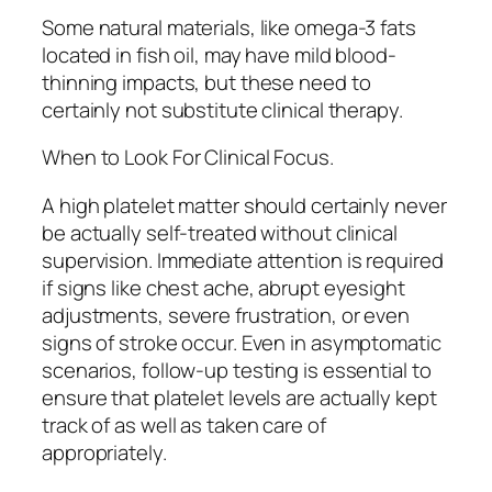
Some natural materials, like omega-3 fats
located in fish oil, may have mild blood-
thinning impacts, but these need to
certainly not substitute clinical therapy.
When to Look For Clinical Focus.
A high platelet matter should certainly never
be actually self-treated without clinical
supervision. Immediate attention is required
if signs like chest ache, abrupt eyesight
adjustments, severe frustration, or even
signs of stroke occur. Even in asymptomatic
scenarios, follow-up testing is essential to
ensure that platelet levels are actually kept
track of as well as taken care of
appropriately.