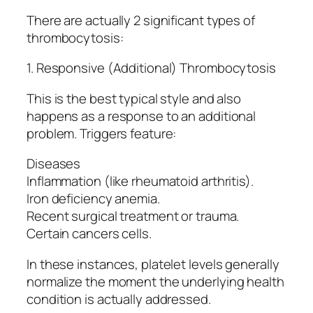
There are actually 2 significant types of
thrombocytosis:
1. Responsive (Additional) Thrombocytosis
This is the best typical style and also
happens as a response to an additional
problem. Triggers feature:
Diseases
Inflammation (like rheumatoid arthritis).
Iron deficiency anemia.
Recent surgical treatment or trauma.
Certain cancers cells.
In these instances, platelet levels generally
normalize the moment the underlying health
condition is actually addressed.