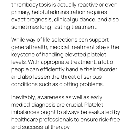
thrombocytosis is actually reactive or even
primary, helpful administration requires
exact prognosis, clinical guidance, and also
sometimes long-lasting treatment.
While way of life selections can support
general health, medical treatment stays the
keystone of handling elevated platelet
levels. With appropriate treatment, a lot of
people can efficiently handle their disorder
and also lessen the threat of serious
conditions such as clotting problems.
Inevitably, awareness as well as early
medical diagnosis are crucial. Platelet
imbalances ought to always be evaluated by
healthcare professionals to ensure risk-free
and successful therapy.