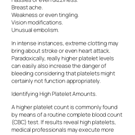
Breast ache.
Weakness or even tingling.
Vision modifications.
Unusual embolism.
In intense instances, extreme clotting may
bring about stroke or even heart attack.
Paradoxically, really higher platelet levels
can easily also increase the danger of
bleeding considering that platelets might
certainly not function appropriately.
Identifying High Platelet Amounts.
A higher platelet count is commonly found
by means of a routine complete blood count
(CBC) test. If results reveal high platelets,
medical professionals may execute more