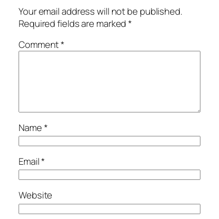
Your email address will not be published.
Required fields are marked
*
Comment
*
Name
*
Email
*
Website