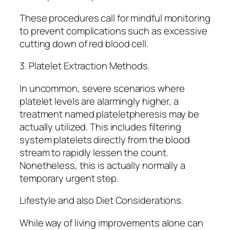
These procedures call for mindful monitoring
to prevent complications such as excessive
cutting down of red blood cell.
3. Platelet Extraction Methods.
In uncommon, severe scenarios where
platelet levels are alarmingly higher, a
treatment named plateletpheresis may be
actually utilized. This includes filtering
system platelets directly from the blood
stream to rapidly lessen the count.
Nonetheless, this is actually normally a
temporary urgent step.
Lifestyle and also Diet Considerations.
While way of living improvements alone can