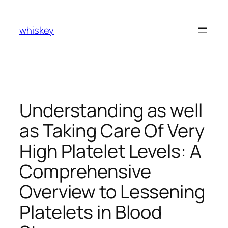
Skip
to
whiskey
content
Understanding as well
as Taking Care Of Very
High Platelet Levels: A
Comprehensive
Overview to Lessening
Platelets in Blood