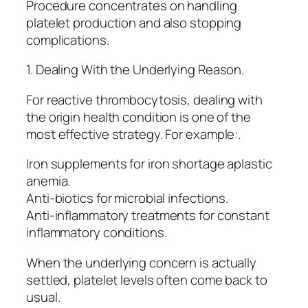
Procedure concentrates on handling
platelet production and also stopping
complications.
1. Dealing With the Underlying Reason.
For reactive thrombocytosis, dealing with
the origin health condition is one of the
most effective strategy. For example:.
Iron supplements for iron shortage aplastic
anemia.
Anti-biotics for microbial infections.
Anti-inflammatory treatments for constant
inflammatory conditions.
When the underlying concern is actually
settled, platelet levels often come back to
usual.