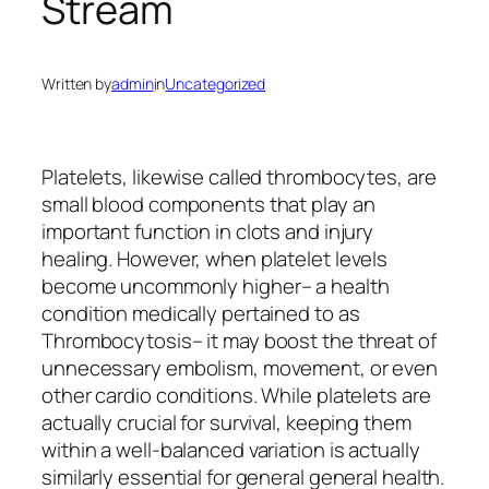
Stream
Written by
admin
in
Uncategorized
Platelets, likewise called thrombocytes, are
small blood components that play an
important function in clots and injury
healing. However, when platelet levels
become uncommonly higher– a health
condition medically pertained to as
Thrombocytosis– it may boost the threat of
unnecessary embolism, movement, or even
other cardio conditions. While platelets are
actually crucial for survival, keeping them
within a well-balanced variation is actually
similarly essential for general general health.