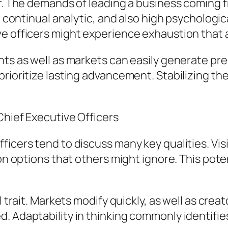
er. The demands of leading a business coming f
s, continual analytic, and also high psycholog
e officers might experience exhaustion that a
nts as well as markets can easily generate pre
prioritize lasting advancement. Stabilizing t
Chief Executive Officers
ficers tend to discuss many key qualities. Vis
sion options that others might ignore. This po
l trait. Markets modify quickly, as well as crea
. Adaptability in thinking commonly identifie