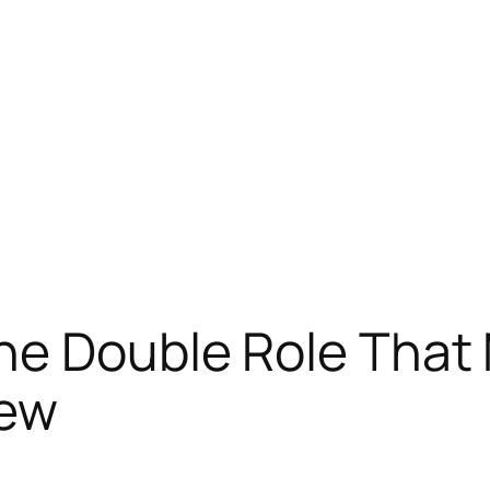
he Double Role That
iew