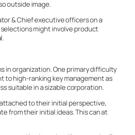
so outside image.
tor & Chief executive officers on a
 selections might involve product
l.
s in organization. One primary difficulty
nt to high-ranking key management as
ss suitable in a sizable corporation.
ttached to their initial perspective,
e from their initial ideas. This can at