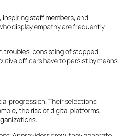
, inspiring staff members, and
 who display empathy are frequently
ith troubles, consisting of stopped
utive officers have to persist by means
al progression. Their selections
ple, the rise of digital platforms,
rganizations.
nt. As providers grow, they generate