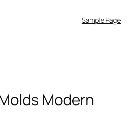
Sample Page
 Molds Modern