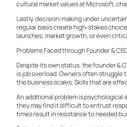
cultural market values at Microsoft, ch
Lastly, decision-making under uncertain
regular basis create high-stakes choice
launches, market growth, or even critica
Problems Faced through Founder & CE
Despite its own status, the founder & CE
is job overload. Owners often struggl
the business scales. Skills that are effe
An additional problem is psychological 
they may find it difficult to entrust res
times result in resistance to needed b