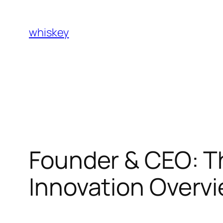
Skip
to
whiskey
content
Founder & CEO: T
Innovation Overv