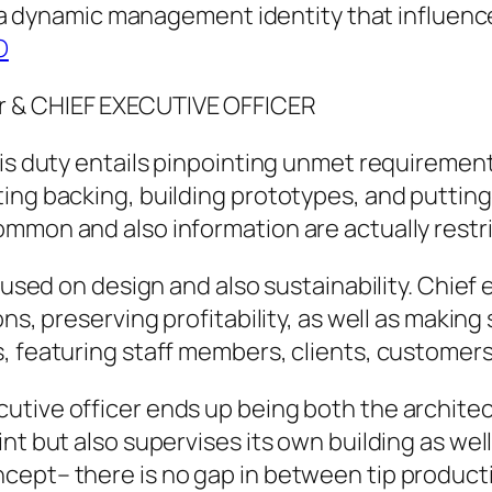
 is a dynamic management identity that influen
O
r & CHIEF EXECUTIVE OFFICER
his duty entails pinpointing unmet requiremen
ing backing, building prototypes, and putting 
ommon and also information are actually restr
ocused on design and also sustainability. Chief
ons, preserving profitability, as well as makin
, featuring staff members, clients, customers
tive officer ends up being both the architec
nt but also supervises its own building as wel
cept– there is no gap in between tip producti