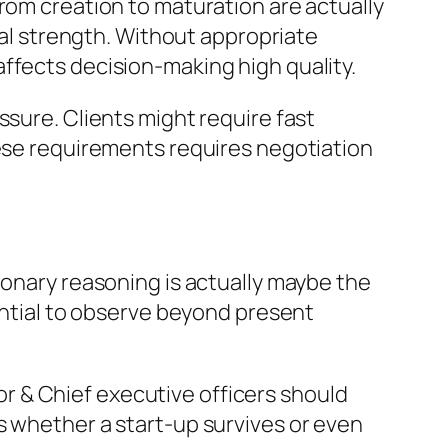
rom creation to maturation are actually
ical strength. Without appropriate
ffects decision-making high quality.
ssure. Clients might require fast
hese requirements requires negotiation
ionary reasoning is actually maybe the
tential to observe beyond present
tor & Chief executive officers should
s whether a start-up survives or even