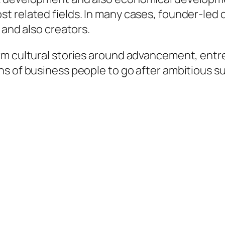
st related fields. In many cases, founder-le
 and also creators.
rm cultural stories around advancement, entr
ns of business people to go after ambitious s