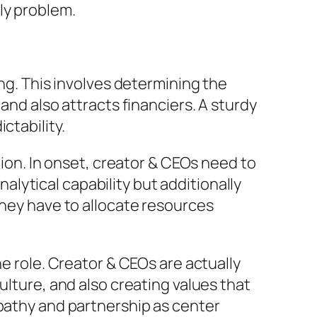
ly problem.
ing. This involves determining the
and also attracts financiers. A sturdy
ctability.
tion. In onset, creator & CEOs need to
analytical capability but additionally
they have to allocate resources
he role. Creator & CEOs are actually
ulture, and also creating values that
mpathy and partnership as center