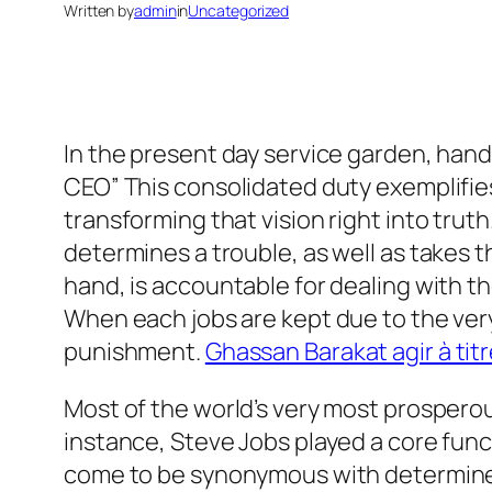
Written by
admin
in
Uncategorized
In the present day service garden, han
CEO” This consolidated duty exemplifies
transforming that vision right into truth
determines a trouble, as well as takes 
hand, is accountable for dealing with t
When each jobs are kept due to the ve
punishment.
Ghassan Barakat agir à tit
Most of the world’s very most prospero
instance, Steve Jobs played a core func
come to be synonymous with determined t