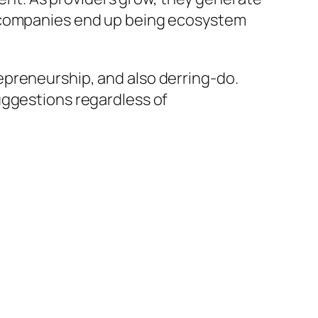
d companies end up being ecosystem
epreneurship, and also derring-do.
uggestions regardless of