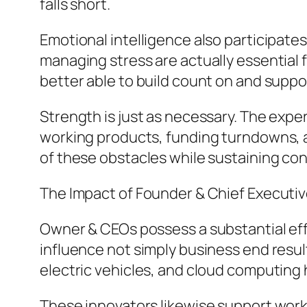
falls short.
Emotional intelligence also participate
managing stress are actually essential
better able to build count on and suppor
Strength is just as necessary. The exper
working products, funding turndowns, a
of these obstacles while sustaining co
The Impact of Founder & Chief Executiv
Owner & CEOs possess a substantial eff
influence not simply business end result
electric vehicles, and cloud computing 
These innovators likewise support wor