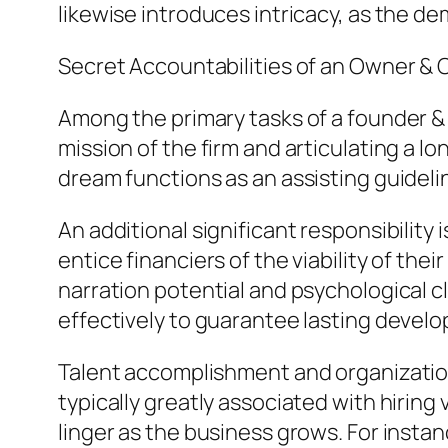
likewise introduces intricacy, as the d
Secret Accountabilities of an Owner & 
Among the primary tasks of a founder & c
mission of the firm and articulating a l
dream functions as an assisting guidelin
An additional significant responsibility
entice financiers of the viability of thei
narration potential and psychological c
effectively to guarantee lasting devel
Talent accomplishment and organizational
typically greatly associated with hiring
linger as the business grows. For insta