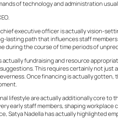
emands of technology and administration usual
CEO.
hief executive officer is actually vision-sett
ong-lasting path that influences staff members 
e during the course of time periods of unpredi
 is actually fundraising and resource appropria
r suggestions. This requires certainly not just 
leverness. Once financing is actually gotten, 
opment.
 lifestyle are actually additionally core to t
 very early staff members, shaping workplace c
nce, Satya Nadella has actually highlighted e