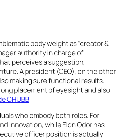
mblematic body weight as “creator &
nager authority in charge of
 that perceives a suggestion,
enture. A president (CEO), on the other
lso making sure functional results.
rong placement of eyesight and also
s de CHUBB
duals who embody both roles. For
and innovation, while Elon Odor has
utive officer position is actually