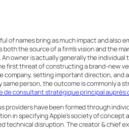
dful of names bring as much impact and also e
 both the source of a firm’s vision and the ma
. An owner is actually generally the individual
the first threat of constructing a brand-new v
he company, setting important direction, and a
ry same person, the outcome is commonly a st
re de consultant stratégique principal auprè
us providers have been formed through indivi
tion in specifying Apple’s society of concept 
echnical disruption. The creator & chief exec