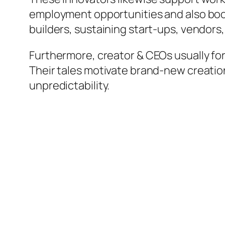
employment opportunities and also boo
builders, sustaining start-ups, vendors,
Furthermore, creator & CEOs usually fo
Their tales motivate brand-new creatio
unpredictability.