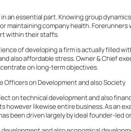
s in an essential part. Knowing group dynamics
 for maintaining company health. Forerunners
t within their staffs.
ience of developing a firm is actually filled w
nd also affordable stress. Owner & Chief exec
ncentrate on long-term objectives.
e Officers on Development and also Society
ect on technical development and also financi
s however likewise entire business. As an exam
has been driven largely by ideal founder-led o
k development and also economical developme