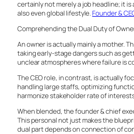
certainly not merely a job headline; it
also even global lifestyle.
Founder & CE
Comprehending the Dual Duty of Owne
An owner is actually mainly a mother. T
taking early-stage dangers such as gett
unclear atmospheres where failure is c
The CEO role, in contrast, is actually f
handling large staffs, optimizing functi
harmonize stakeholder rate of interests
When blended, the founder & chief execu
This personal not just makes the bluepri
dual part depends on connection of con