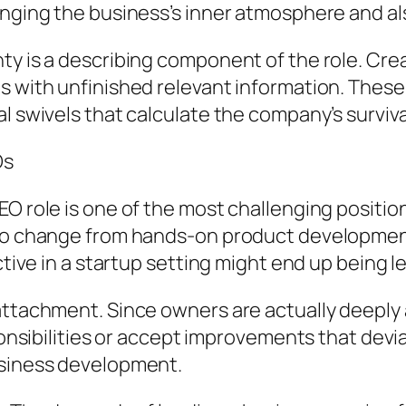
anging the business’s inner atmosphere and al
ty is a describing component of the role. Crea
s with unfinished relevant information. These
l swivels that calculate the company’s surviva
Os
O role is one of the most challenging position
e to change from hands-on product developme
ctive in a startup setting might end up being le
attachment. Since owners are actually deeply a
ponsibilities or accept improvements that deviat
usiness development.