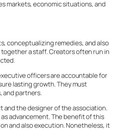
ces markets, economic situations, and
ts, conceptualizing remedies, and also
together a staff. Creators often run in
icted.
 executive officers are accountable for
g sure lasting growth. They must
, and partners.
t and the designer of the association.
l as advancement. The benefit of this
on and also execution. Nonetheless, it