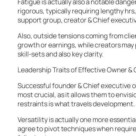
Fatigue is actually also a notable dang
rigorous, typically requiring lengthy hr
support group, creator & Chief executiv
Also, outside tensions coming from clie
growth or earnings, while creators may 
skill-sets and also key clarity.
Leadership Traits of Effective Owner & 
Successful founder & Chief executive of
most crucial, as it allows them to envi
restraints is what travels development.
Versatility is actually one more essentia
agree to pivot techniques when required