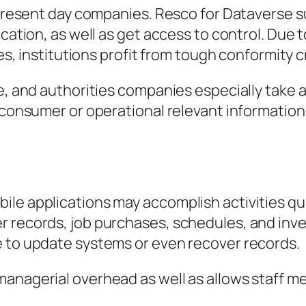
r present day companies. Resco for Dataverse 
cation, as well as get access to control. Due t
es, institutions profit from tough conformity cr
ce, and authorities companies especially take 
e consumer or operational relevant information
ile applications may accomplish activities qu
r records, job purchases, schedules, and inv
e to update systems or even recover records.
managerial overhead as well as allows staff