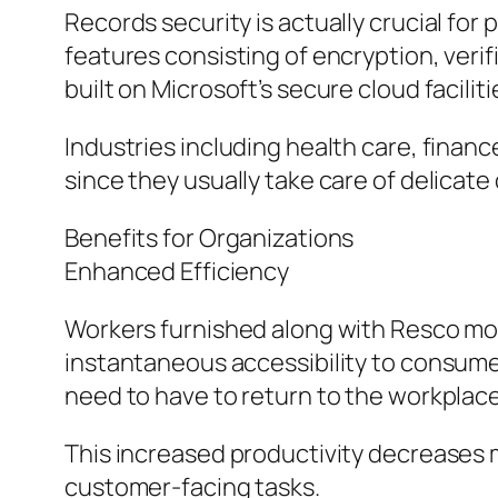
Records security is actually crucial fo
features consisting of encryption, verifi
built on Microsoft’s secure cloud faciliti
Industries including health care, finan
since they usually take care of delicat
Benefits for Organizations
Enhanced Efficiency
Workers furnished along with Resco mob
instantaneous accessibility to consume
need to have to return to the workplac
This increased productivity decreases 
customer-facing tasks.