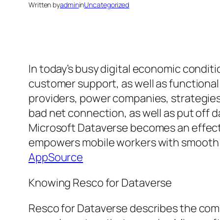
Written by
admin
in
Uncategorized
In today’s busy digital economic conditi
customer support, as well as functional
providers, power companies, strategies
bad net connection, as well as put off 
Microsoft Dataverse becomes an effecti
empowers mobile workers with smooth ac
AppSource
Knowing Resco for Dataverse
Resco for Dataverse describes the comb