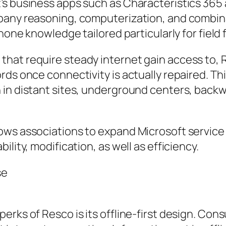
s business apps such as Characteristics 365 a
pany reasoning, computerization, and combina
phone knowledge tailored particularly for field 
hat require steady internet gain access to, R
ds once connectivity is actually repaired. This
 in distant sites, underground centers, back
ws associations to expand Microsoft service a
lity, modification, as well as efficiency.
se
erks of Resco is its offline-first design. Co