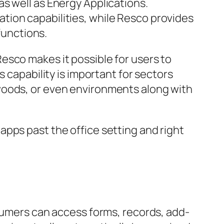
s well as Energy Applications.
tion capabilities, while Resco provides
functions.
esco makes it possible for users to
 capability is important for sectors
woods, or even environments along with
pps past the office setting and right
nsumers can access forms, records, add-