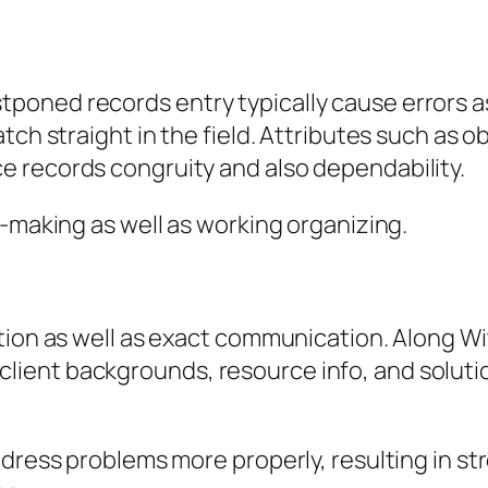
ned records entry typically cause errors as 
ch straight in the field. Attributes such as obl
 records congruity and also dependability.
n-making as well as working organizing.
tion as well as exact communication. Along Wi
ient backgrounds, resource info, and soluti
address problems more properly, resulting i