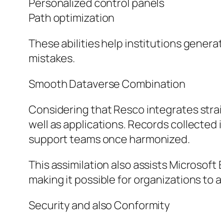
Personalized control panels
Path optimization
These abilities help institutions gener
mistakes.
Smooth Dataverse Combination
Considering that Resco integrates strai
well as applications. Records collected 
support teams once harmonized.
This assimilation also assists Microsoft
making it possible for organizations t
Security and also Conformity