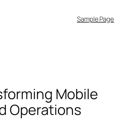
Sample Page
sforming Mobile
ld Operations