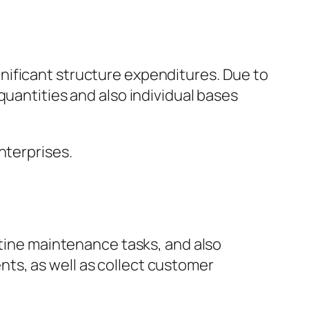
nificant structure expenditures. Due to
quantities and also individual bases
nterprises.
utine maintenance tasks, and also
ts, as well as collect customer