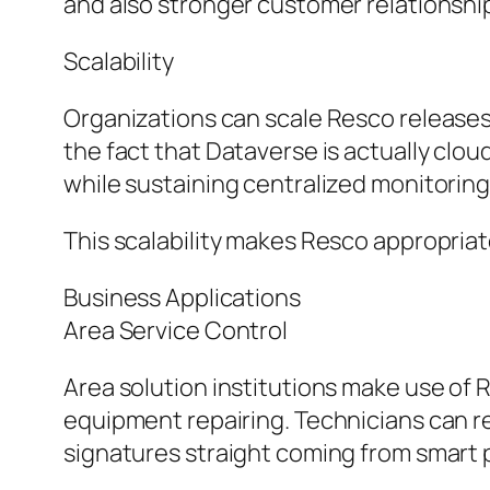
and also stronger customer relationshi
Scalability
Organizations can scale Resco releases
the fact that Dataverse is actually clo
while sustaining centralized monitoring
This scalability makes Resco appropriat
Business Applications
Area Service Control
Area solution institutions make use of 
equipment repairing. Technicians can r
signatures straight coming from smart