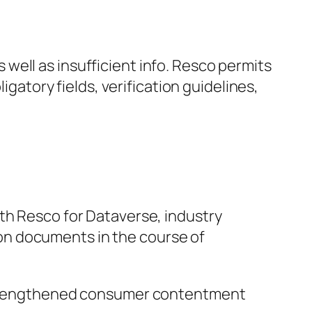
well as insufficient info. Resco permits
igatory fields, verification guidelines,
th Resco for Dataverse, industry
on documents in the course of
n strengthened consumer contentment