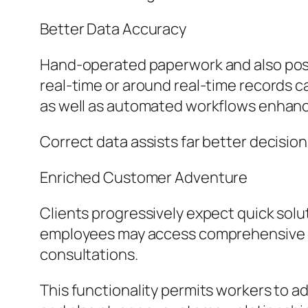
Better Data Accuracy
Hand-operated paperwork and also postpo
real-time or around real-time records cat
as well as automated workflows enhance
Correct data assists far better decisio
Enriched Customer Adventure
Clients progressively expect quick solu
employees may access comprehensive cl
consultations.
This functionality permits workers to 