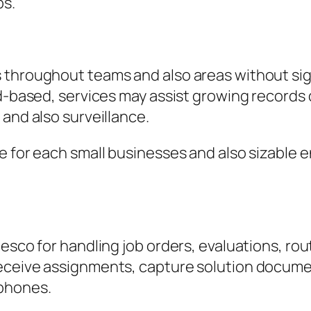
ps.
 throughout teams and also areas without sig
ud-based, services may assist growing records 
 and also surveillance.
e for each small businesses and also sizable e
Resco for handling job orders, evaluations, ro
eceive assignments, capture solution documen
 phones.