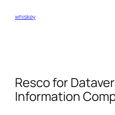
Skip
to
whiskey
content
Resco for Datave
Information Compi