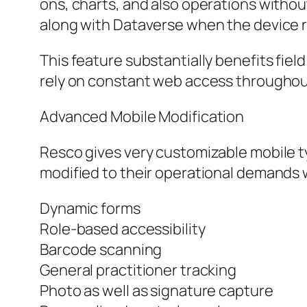
ons, charts, and also operations without
along with Dataverse when the device 
This feature substantially benefits fie
rely on constant web access throughou
Advanced Mobile Modification
Resco gives very customizable mobile t
modified to their operational demands
Dynamic forms
Role-based accessibility
Barcode scanning
General practitioner tracking
Photo as well as signature capture