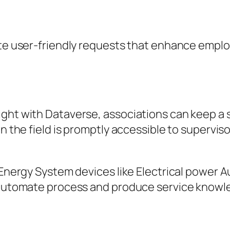
ate user-friendly requests that enhance emplo
ght with Dataverse, associations can keep a so
in the field is promptly accessible to supervis
 Energy System devices like Electrical power A
o automate process and produce service knowl