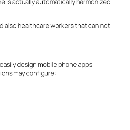
ine is actually automatically harmonized
nd also healthcare workers that can not
 easily design mobile phone apps
ions may configure: