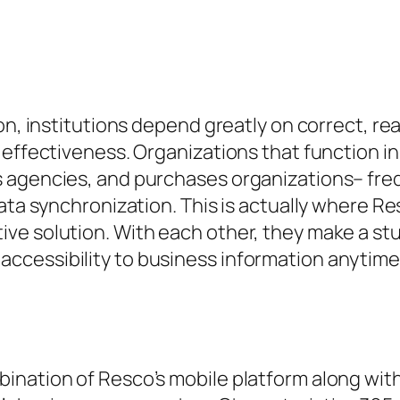
on, institutions depend greatly on correct, re
 effectiveness. Organizations that function in
 agencies, and purchases organizations– freq
data synchronization. This is actually where 
ve solution. With each other, they make a st
cessibility to business information anytime
ination of Resco’s mobile platform along wit