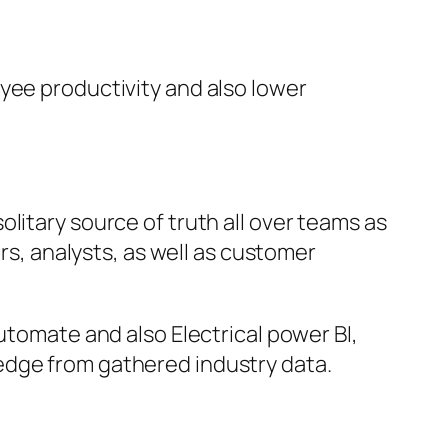
yee productivity and also lower
litary source of truth all over teams as
ors, analysts, as well as customer
utomate and also Electrical power BI,
edge from gathered industry data.