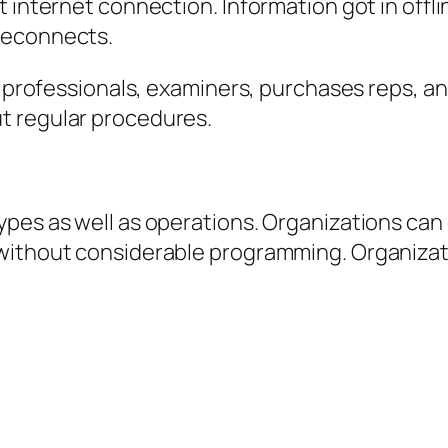
 internet connection. Information got in offl
reconnects.
ld professionals, examiners, purchases reps, a
t regular procedures.
ypes as well as operations. Organizations can
 without considerable programming. Organizat