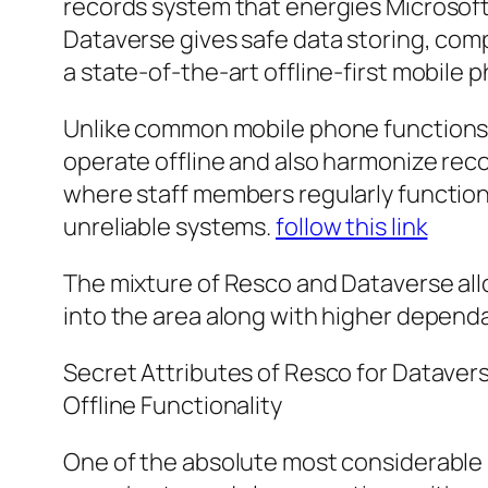
records system that energies Microsoft’
Dataverse gives safe data storing, com
a state-of-the-art offline-first mobile 
Unlike common mobile phone functions t
operate offline and also harmonize recor
where staff members regularly function
unreliable systems.
follow this link
The mixture of Resco and Dataverse allo
into the area along with higher dependabi
Secret Attributes of Resco for Dataver
Offline Functionality
One of the absolute most considerable p