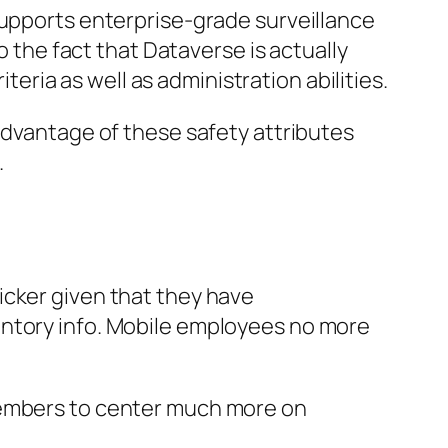
supports enterprise-grade surveillance
o the fact that Dataverse is actually
iteria as well as administration abilities.
advantage of these safety attributes
.
icker given that they have
entory info. Mobile employees no more
 members to center much more on