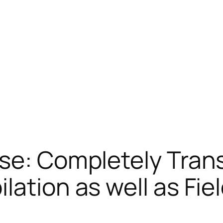
rse: Completely Tran
lation as well as Fie