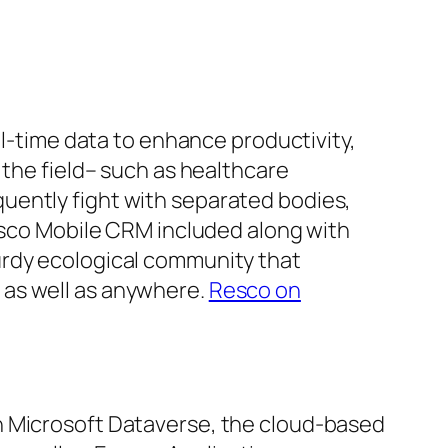
al-time data to enhance productivity,
 the field– such as healthcare
uently fight with separated bodies,
Resco Mobile CRM included along with
urdy ecological community that
 as well as anywhere.
Resco on
h Microsoft Dataverse, the cloud-based