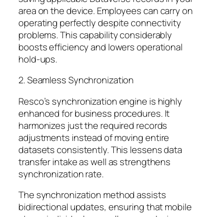
area on the device. Employees can carry on
operating perfectly despite connectivity
problems. This capability considerably
boosts efficiency and lowers operational
hold-ups.
2. Seamless Synchronization
Resco’s synchronization engine is highly
enhanced for business procedures. It
harmonizes just the required records
adjustments instead of moving entire
datasets consistently. This lessens data
transfer intake as well as strengthens
synchronization rate.
The synchronization method assists
bidirectional updates, ensuring that mobile