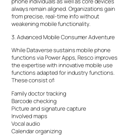
phone individuals as well as core devices
always remain aligned. Organizations gain
from precise, real-time info without
weakening mobile functionality.
3. Advanced Mobile Consumer Adventure
While Dataverse sustains mobile phone
functions via Power Apps, Resco improves
the expertise with innovative mobile use
functions adapted for industry functions.
These consist of:
Family doctor tracking
Barcode checking
Picture and signature capture
Involved maps
Vocal audio
Calendar organizing