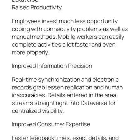
Raised Productivity
Employees invest much less opportunity
coping with connectivity problems as well as
manual methods. Mobile workers can easily
complete activities a lot faster and even
more properly.
Improved Information Precision
Real-time synchronization and electronic
records grab lessen replication and human
inaccuracies. Details entered in the area
streams straight right into Dataverse for
centralized visibility.
Improved Consumer Expertise
Faster feedback times, exact details, and