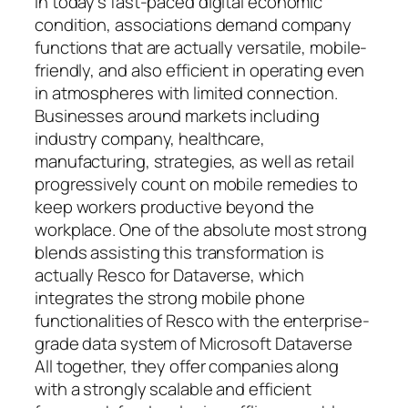
In today’s fast-paced digital economic
condition, associations demand company
functions that are actually versatile, mobile-
friendly, and also efficient in operating even
in atmospheres with limited connection.
Businesses around markets including
industry company, healthcare,
manufacturing, strategies, as well as retail
progressively count on mobile remedies to
keep workers productive beyond the
workplace. One of the absolute most strong
blends assisting this transformation is
actually Resco for Dataverse, which
integrates the strong mobile phone
functionalities of Resco with the enterprise-
grade data system of Microsoft Dataverse
All together, they offer companies along
with a strongly scalable and efficient