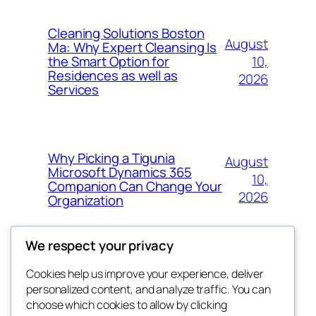
Cleaning Solutions Boston
August
Ma: Why Expert Cleansing Is
10,
the Smart Option for
Residences as well as
2026
Services
Why Picking a Tigunia
August
Microsoft Dynamics 365
10,
Companion Can Change Your
2026
Organization
We respect your privacy
Cookies help us improve your experience, deliver
Blog
Events
personalized content, and analyze traffic. You can
whiskey
About
Shop
choose which cookies to allow by clicking