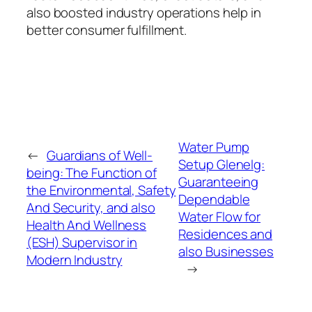
also boosted industry operations help in
better consumer fulfillment.
Water Pump
←
Guardians of Well-
Setup Glenelg:
being: The Function of
Guaranteeing
the Environmental, Safety
Dependable
And Security, and also
Water Flow for
Health And Wellness
Residences and
(ESH) Supervisor in
also Businesses
Modern Industry
→