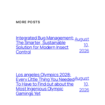
MORE POSTS
Integrated Bug Management:
August
The Smarter, Sustainable
10,
Solution for Modern Insect
2026
Control
Los angeles Olympics 2028:
August
Every Little Thing You Needed
10,
To Have to Find out about the
Most Ingenious Olympic
2026
Gamings Yet