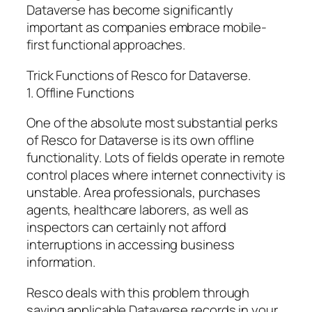
Dataverse has become significantly
important as companies embrace mobile-
first functional approaches.
Trick Functions of Resco for Dataverse.
1. Offline Functions
One of the absolute most substantial perks
of Resco for Dataverse is its own offline
functionality. Lots of fields operate in remote
control places where internet connectivity is
unstable. Area professionals, purchases
agents, healthcare laborers, as well as
inspectors can certainly not afford
interruptions in accessing business
information.
Resco deals with this problem through
saving applicable Dataverse records in your