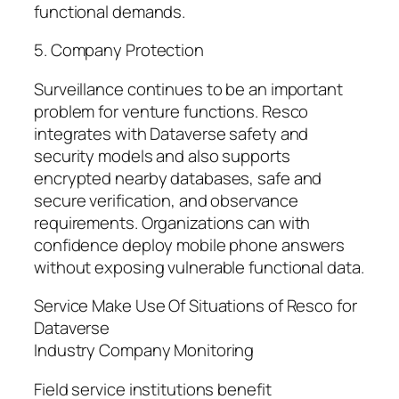
functional demands.
5. Company Protection
Surveillance continues to be an important
problem for venture functions. Resco
integrates with Dataverse safety and
security models and also supports
encrypted nearby databases, safe and
secure verification, and observance
requirements. Organizations can with
confidence deploy mobile phone answers
without exposing vulnerable functional data.
Service Make Use Of Situations of Resco for
Dataverse
Industry Company Monitoring
Field service institutions benefit