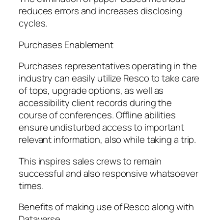
reduces errors and increases disclosing
cycles.
Purchases Enablement
Purchases representatives operating in the
industry can easily utilize Resco to take care
of tops, upgrade options, as well as
accessibility client records during the
course of conferences. Offline abilities
ensure undisturbed access to important
relevant information, also while taking a trip.
This inspires sales crews to remain
successful and also responsive whatsoever
times.
Benefits of making use of Resco along with
Dataverse