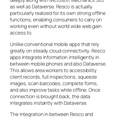
deeply along with Microsoft Mechanics 365
as well as Dataverse. Resco is actually
particularly realized for its own strong offline
functions, enabling consumers to carry on
working even without world wide web gain
access to.
Unlike conventional mobile apps that rely
greatly on steady cloud connectivity, Resco
apps integrate information intelligently in
between mobile phones and also Dataverse.
This allows area workers to accessibility
client records, full inspections, squeeze
images, scan barcodes, complete forms,
and also improve tasks while offline. Once
connection is brought back, the data
integrates instantly with Dataverse.
The integration in between Resco and