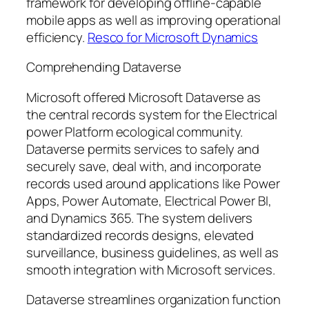
framework for developing offline-capable
mobile apps as well as improving operational
efficiency.
Resco for Microsoft Dynamics
Comprehending Dataverse
Microsoft offered Microsoft Dataverse as
the central records system for the Electrical
power Platform ecological community.
Dataverse permits services to safely and
securely save, deal with, and incorporate
records used around applications like Power
Apps, Power Automate, Electrical Power BI,
and Dynamics 365. The system delivers
standardized records designs, elevated
surveillance, business guidelines, as well as
smooth integration with Microsoft services.
Dataverse streamlines organization function