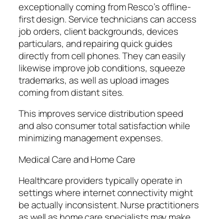
exceptionally coming from Resco’s offline-
first design. Service technicians can access
job orders, client backgrounds, devices
particulars, and repairing quick guides
directly from cell phones. They can easily
likewise improve job conditions, squeeze
trademarks, as well as upload images
coming from distant sites.
This improves service distribution speed
and also consumer total satisfaction while
minimizing management expenses.
Medical Care and Home Care
Healthcare providers typically operate in
settings where internet connectivity might
be actually inconsistent. Nurse practitioners
as well as home care specialists may make