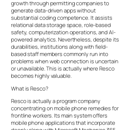
growth through permitting companies to
generate data-driven apps without
substantial coding competence. It assists
relational data storage space, role-based
safety, computerization operations, and AI-
powered analytics. Nevertheless, despite its
durabilities, institutions along with field-
based staff members commonly run into
problems when web connection is uncertain
or unavailable. This is actually where Resco
becomes highly valuable.
What is Resco?
Resco is actually a program company
concentrating on mobile phone remedies for
frontline workers. Its main system offers
mobile phone applications that incorporate