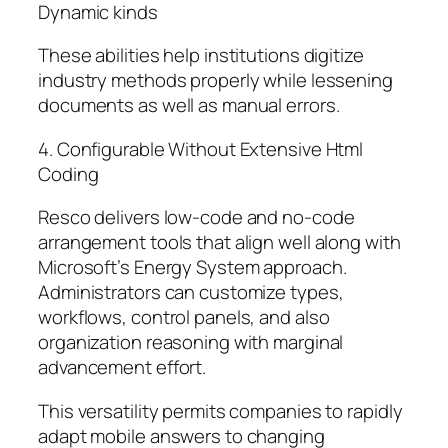
Dynamic kinds
These abilities help institutions digitize
industry methods properly while lessening
documents as well as manual errors.
4. Configurable Without Extensive Html
Coding
Resco delivers low-code and no-code
arrangement tools that align well along with
Microsoft’s Energy System approach.
Administrators can customize types,
workflows, control panels, and also
organization reasoning with marginal
advancement effort.
This versatility permits companies to rapidly
adapt mobile answers to changing