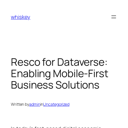
Skip
to
whiskey
content
Resco for Dataverse:
Enabling Mobile-First
Business Solutions
Written by
admin
in
Uncategorized