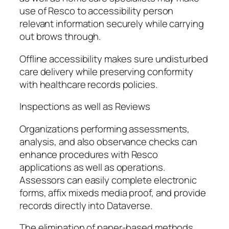
use of Resco to accessibility person
relevant information securely while carrying
out brows through.
Offline accessibility makes sure undisturbed
care delivery while preserving conformity
with healthcare records policies.
Inspections as well as Reviews
Organizations performing assessments,
analysis, and also observance checks can
enhance procedures with Resco
applications as well as operations.
Assessors can easily complete electronic
forms, affix mixeds media proof, and provide
records directly into Dataverse.
The elimination of paper-based methods