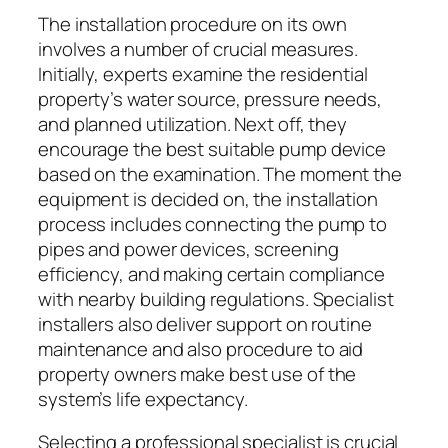
The installation procedure on its own
involves a number of crucial measures.
Initially, experts examine the residential
property’s water source, pressure needs,
and planned utilization. Next off, they
encourage the best suitable pump device
based on the examination. The moment the
equipment is decided on, the installation
process includes connecting the pump to
pipes and power devices, screening
efficiency, and making certain compliance
with nearby building regulations. Specialist
installers also deliver support on routine
maintenance and also procedure to aid
property owners make best use of the
system’s life expectancy.
Selecting a professional specialist is crucial