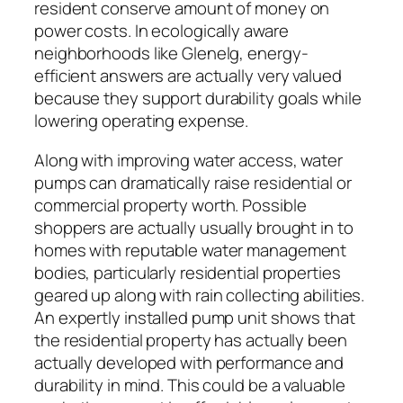
resident conserve amount of money on
power costs. In ecologically aware
neighborhoods like Glenelg, energy-
efficient answers are actually very valued
because they support durability goals while
lowering operating expense.
Along with improving water access, water
pumps can dramatically raise residential or
commercial property worth. Possible
shoppers are actually usually brought in to
homes with reputable water management
bodies, particularly residential properties
geared up along with rain collecting abilities.
An expertly installed pump unit shows that
the residential property has actually been
actually developed with performance and
durability in mind. This could be a valuable