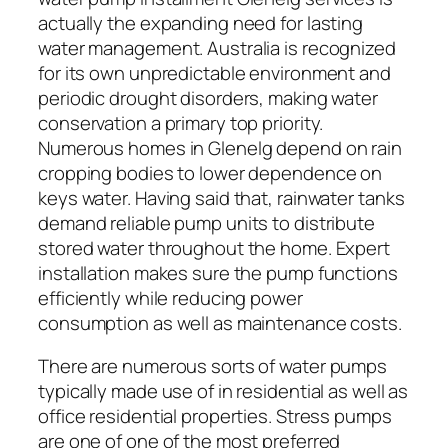
actually the expanding need for lasting
water management. Australia is recognized
for its own unpredictable environment and
periodic drought disorders, making water
conservation a primary top priority.
Numerous homes in Glenelg depend on rain
cropping bodies to lower dependence on
keys water. Having said that, rainwater tanks
demand reliable pump units to distribute
stored water throughout the home. Expert
installation makes sure the pump functions
efficiently while reducing power
consumption as well as maintenance costs.
There are numerous sorts of water pumps
typically made use of in residential as well as
office residential properties. Stress pumps
are one of one of the most preferred