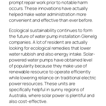
prompt repair work prior to notable harm
occurs. These innovations have actually
helped make water administration more
convenient and effective than ever before.
Ecological sustainability continues to form
the future of water pump installation Glenelg
companies. A lot of resident are actually
looking for ecological remedies that lower
water rubbish and also energy intake. Solar-
powered water pumps have obtained level
of popularity because they make use of
renewable resource to operate efficiently
while lowering reliance on traditional electric
power resources. These units are
specifically helpful in sunny regions of
Australia, where solar power is plentiful and
also cost-effective.