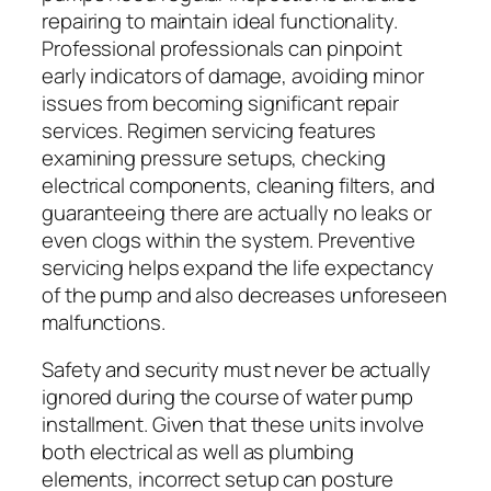
repairing to maintain ideal functionality.
Professional professionals can pinpoint
early indicators of damage, avoiding minor
issues from becoming significant repair
services. Regimen servicing features
examining pressure setups, checking
electrical components, cleaning filters, and
guaranteeing there are actually no leaks or
even clogs within the system. Preventive
servicing helps expand the life expectancy
of the pump and also decreases unforeseen
malfunctions.
Safety and security must never be actually
ignored during the course of water pump
installment. Given that these units involve
both electrical as well as plumbing
elements, incorrect setup can posture