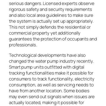
serious dangers. Licensed experts observe
rigorous safety and security requirements
and also local area guidelines to make sure
the system is actually set up appropriately.
This not simply defends the residential or
commercial property yet additionally
guarantees the protection of occupants and
professionals.
Technological developments have also
changed the water pump industry recently.
Smart pump units outfitted with digital
tracking functionalities make it possible for
consumers to track functionality, electricity
consumption, as well as servicing needs to
have from another location. Some bodies
may even send out signals when issues are
actually located, making it possible for