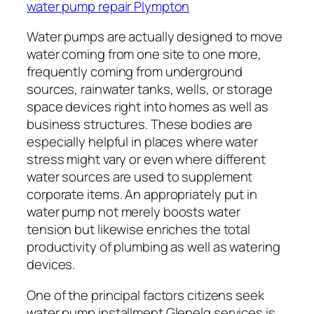
water pump repair Plympton
Water pumps are actually designed to move
water coming from one site to one more,
frequently coming from underground
sources, rainwater tanks, wells, or storage
space devices right into homes as well as
business structures. These bodies are
especially helpful in places where water
stress might vary or even where different
water sources are used to supplement
corporate items. An appropriately put in
water pump not merely boosts water
tension but likewise enriches the total
productivity of plumbing as well as watering
devices.
One of the principal factors citizens seek
water pump installment Glenelg services is