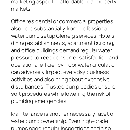
marketing aspect in affordable real property
markets.
Office residential or commercial properties
also help substantially from professional
water pump setup Glenelg services. Hotels,
dining establishments, apartment building,
and office buildings demand regular water
pressure to keep consumer satisfaction and
operational efficiency. Poor water circulation
can adversely impact everyday business
activities and also bring about expensive
disturbances. Trusted pump bodies ensure
soft procedures while lowering the risk of
plumbing emergencies.
Maintenance is another necessary facet of
water pump ownership. Even high-grade
pumps need regular inspections and also