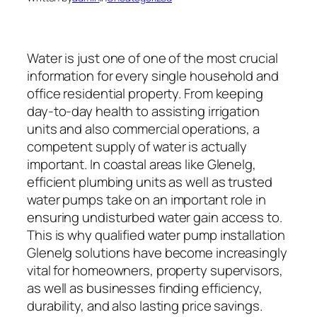
Water is just one of one of the most crucial
information for every single household and
office residential property. From keeping
day-to-day health to assisting irrigation
units and also commercial operations, a
competent supply of water is actually
important. In coastal areas like Glenelg,
efficient plumbing units as well as trusted
water pumps take on an important role in
ensuring undisturbed water gain access to.
This is why qualified water pump installation
Glenelg solutions have become increasingly
vital for homeowners, property supervisors,
as well as businesses finding efficiency,
durability, and also lasting price savings.