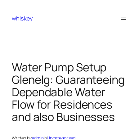
Skip
to
whiskey
content
Water Pump Setup
Glenelg: Guaranteeing
Dependable Water
Flow for Residences
and also Businesses
Written by
admin
in
Uncategorized