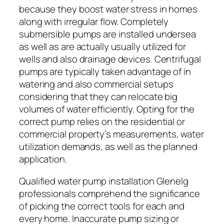
because they boost water stress in homes
along with irregular flow. Completely
submersible pumps are installed undersea
as well as are actually usually utilized for
wells and also drainage devices. Centrifugal
pumps are typically taken advantage of in
watering and also commercial setups
considering that they can relocate big
volumes of water efficiently. Opting for the
correct pump relies on the residential or
commercial property’s measurements, water
utilization demands, as well as the planned
application.
Qualified water pump installation Glenelg
professionals comprehend the significance
of picking the correct tools for each and
every home. Inaccurate pump sizing or