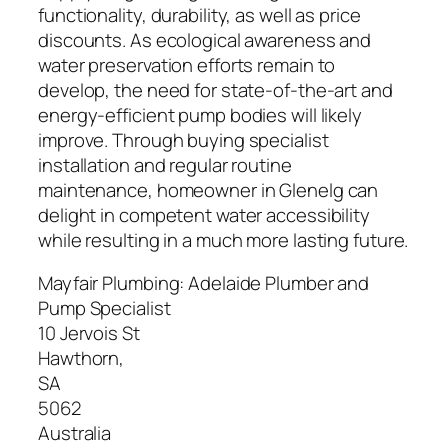
functionality, durability, as well as price
discounts. As ecological awareness and
water preservation efforts remain to
develop, the need for state-of-the-art and
energy-efficient pump bodies will likely
improve. Through buying specialist
installation and regular routine
maintenance, homeowner in Glenelg can
delight in competent water accessibility
while resulting in a much more lasting future.
Mayfair Plumbing: Adelaide Plumber and
Pump Specialist
10 Jervois St
Hawthorn
,
SA
5062
Australia