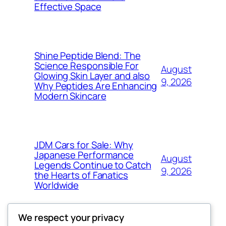
Effective Space
Shine Peptide Blend: The
Science Responsible For
August
Glowing Skin Layer and also
9, 2026
Why Peptides Are Enhancing
Modern Skincare
JDM Cars for Sale: Why
Japanese Performance
August
Legends Continue to Catch
9, 2026
the Hearts of Fanatics
Worldwide
We respect your privacy