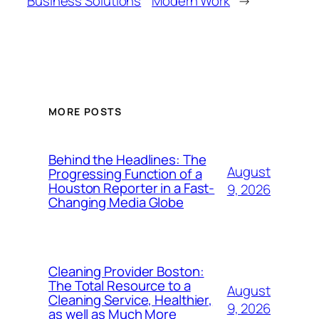
Business Solutions
Modern Work
→
MORE POSTS
Behind the Headlines: The
August
Progressing Function of a
Houston Reporter in a Fast-
9, 2026
Changing Media Globe
Cleaning Provider Boston:
The Total Resource to a
August
Cleaning Service, Healthier,
9, 2026
as well as Much More