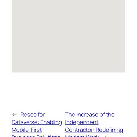
←
Resco for
The Increase of the
Dataverse: Enabling
Independent
Mobile-First
Contractor: Redefining