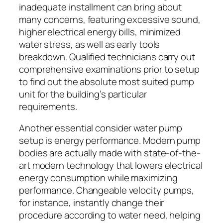
inadequate installment can bring about
many concerns, featuring excessive sound,
higher electrical energy bills, minimized
water stress, as well as early tools
breakdown. Qualified technicians carry out
comprehensive examinations prior to setup
to find out the absolute most suited pump
unit for the building’s particular
requirements.
Another essential consider water pump
setup is energy performance. Modern pump
bodies are actually made with state-of-the-
art modern technology that lowers electrical
energy consumption while maximizing
performance. Changeable velocity pumps,
for instance, instantly change their
procedure according to water need, helping