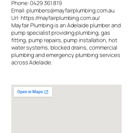
Phone:
0429 361 819
Email:
plumbers@mayfairplumbing.com.au
Url:
https://mayfairplumbing.com.au/
Mayfair Plumbing is an Adelaide plumber and
pump specialist providing plumbing, gas
fitting, pump repairs, pump installation, hot
water systems, blocked drains, commercial
plumbing and emergency plumbing services
across Adelaide.