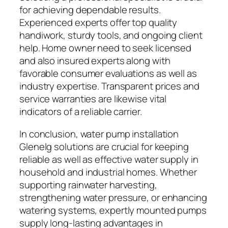
for achieving dependable results.
Experienced experts offer top quality
handiwork, sturdy tools, and ongoing client
help. Home owner need to seek licensed
and also insured experts along with
favorable consumer evaluations as well as
industry expertise. Transparent prices and
service warranties are likewise vital
indicators of a reliable carrier.
In conclusion, water pump installation
Glenelg solutions are crucial for keeping
reliable as well as effective water supply in
household and industrial homes. Whether
supporting rainwater harvesting,
strengthening water pressure, or enhancing
watering systems, expertly mounted pumps
supply long-lasting advantages in