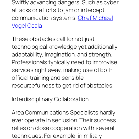
Swiftly advancing dangers: Such as cyber
attacks or efforts to jam or intercept
communication systems.
Chief Michael
Vogel Ocala
These obstacles call for not just
technological knowledge yet additionally
adaptability, imagination, and strength.
Professionals typically need to improvise
services right away, making use of both
official training and sensible
resourcefulness to get rid of obstacles.
Interdisciplinary Collaboration
Area Communications Specialists hardly
ever operate in seclusion. Their success
relies on close cooperation with several
techniques. For example, in military