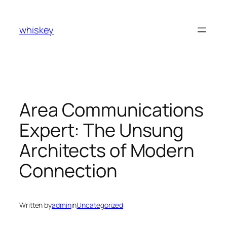
Skip
to
whiskey
content
Area Communications
Expert: The Unsung
Architects of Modern
Connection
Written by
admin
in
Uncategorized