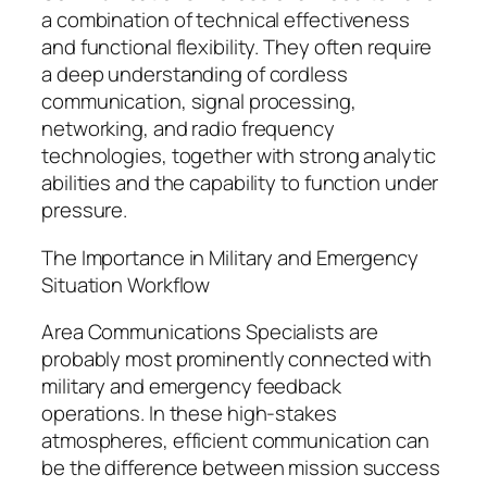
a combination of technical effectiveness
and functional flexibility. They often require
a deep understanding of cordless
communication, signal processing,
networking, and radio frequency
technologies, together with strong analytic
abilities and the capability to function under
pressure.
The Importance in Military and Emergency
Situation Workflow
Area Communications Specialists are
probably most prominently connected with
military and emergency feedback
operations. In these high-stakes
atmospheres, efficient communication can
be the difference between mission success