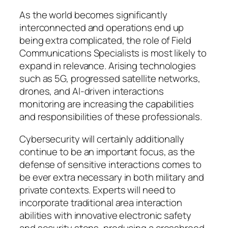
As the world becomes significantly
interconnected and operations end up
being extra complicated, the role of Field
Communications Specialists is most likely to
expand in relevance. Arising technologies
such as 5G, progressed satellite networks,
drones, and AI-driven interactions
monitoring are increasing the capabilities
and responsibilities of these professionals.
Cybersecurity will certainly additionally
continue to be an important focus, as the
defense of sensitive interactions comes to
be ever extra necessary in both military and
private contexts. Experts will need to
incorporate traditional area interaction
abilities with innovative electronic safety
and security steps, producing a crossbreed