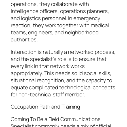
operations, they collaborate with
intelligence officers, operations planners,
and logistics personnel. In emergency
reaction, they work together with medical
teams, engineers, and neighborhood
authorities.
Interaction is naturally a networked process,
and the specialist’s role is to ensure that
every link in that network works
appropriately. This needs solid social skills,
situational recognition, and the capacity to
equate complicated technological concepts
for non-technical staff member.
Occupation Path and Training
Coming To Be a Field Communications
Specialist commonly needs a mix of official