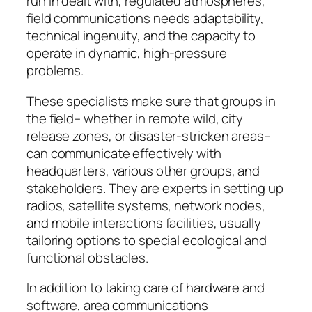
run in dealt with, regulated atmospheres,
field communications needs adaptability,
technical ingenuity, and the capacity to
operate in dynamic, high-pressure
problems.
These specialists make sure that groups in
the field– whether in remote wild, city
release zones, or disaster-stricken areas–
can communicate effectively with
headquarters, various other groups, and
stakeholders. They are experts in setting up
radios, satellite systems, network nodes,
and mobile interactions facilities, usually
tailoring options to special ecological and
functional obstacles.
In addition to taking care of hardware and
software, area communications