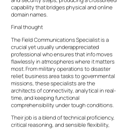
capability that bridges physical and online
domain names.
Final thought
The Field Communications Specialist is a
crucial yet usually underappreciated
professional who ensures that info moves
flawlessly in atmospheres where it matters
most. From military operations to disaster
relief, business area tasks to governmental
missions, these specialists are the
architects of connectivity, analytical in real-
time, and keeping functional
comprehensibility under tough conditions.
Their job is a blend of technical proficiency,
critical reasoning, and sensible flexibility,