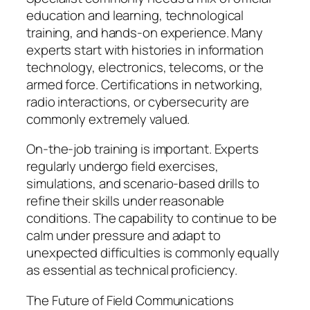
education and learning, technological
training, and hands-on experience. Many
experts start with histories in information
technology, electronics, telecoms, or the
armed force. Certifications in networking,
radio interactions, or cybersecurity are
commonly extremely valued.
On-the-job training is important. Experts
regularly undergo field exercises,
simulations, and scenario-based drills to
refine their skills under reasonable
conditions. The capability to continue to be
calm under pressure and adapt to
unexpected difficulties is commonly equally
as essential as technical proficiency.
The Future of Field Communications