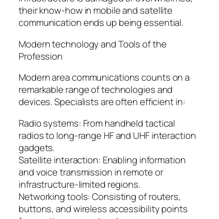
their know-how in mobile and satellite
communication ends up being essential.
Modern technology and Tools of the
Profession
Modern area communications counts on a
remarkable range of technologies and
devices. Specialists are often efficient in:
Radio systems: From handheld tactical
radios to long-range HF and UHF interaction
gadgets.
Satellite interaction: Enabling information
and voice transmission in remote or
infrastructure-limited regions.
Networking tools: Consisting of routers,
buttons, and wireless accessibility points