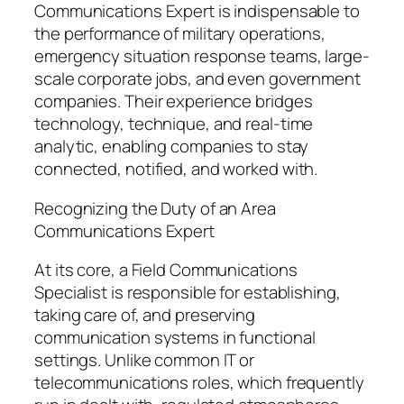
Communications Expert is indispensable to
the performance of military operations,
emergency situation response teams, large-
scale corporate jobs, and even government
companies. Their experience bridges
technology, technique, and real-time
analytic, enabling companies to stay
connected, notified, and worked with.
Recognizing the Duty of an Area
Communications Expert
At its core, a Field Communications
Specialist is responsible for establishing,
taking care of, and preserving
communication systems in functional
settings. Unlike common IT or
telecommunications roles, which frequently