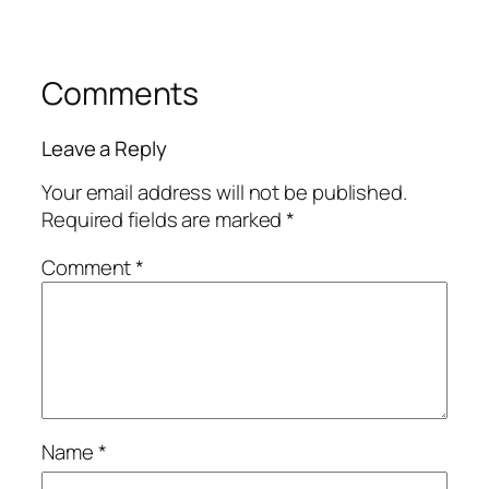
Comments
Leave a Reply
Your email address will not be published.
Required fields are marked
*
Comment
*
Name
*