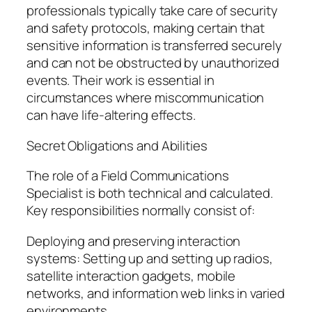
professionals typically take care of security
and safety protocols, making certain that
sensitive information is transferred securely
and can not be obstructed by unauthorized
events. Their work is essential in
circumstances where miscommunication
can have life-altering effects.
Secret Obligations and Abilities
The role of a Field Communications
Specialist is both technical and calculated.
Key responsibilities normally consist of:
Deploying and preserving interaction
systems: Setting up and setting up radios,
satellite interaction gadgets, mobile
networks, and information web links in varied
environments.