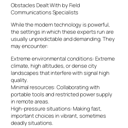
Obstacles Dealt With by Field
Communications Specialists
While the modern technology is powerful,
the settings in which these experts run are
usually unpredictable and demanding. They
may encounter:
Extreme environmental conditions: Extreme
climate, high altitudes, or dense city
landscapes that interfere with signal high
quality.
Minimal resources: Collaborating with
portable tools and restricted power supply
in remote areas.
High-pressure situations: Making fast,
important choices in vibrant, sometimes
deadly situations.