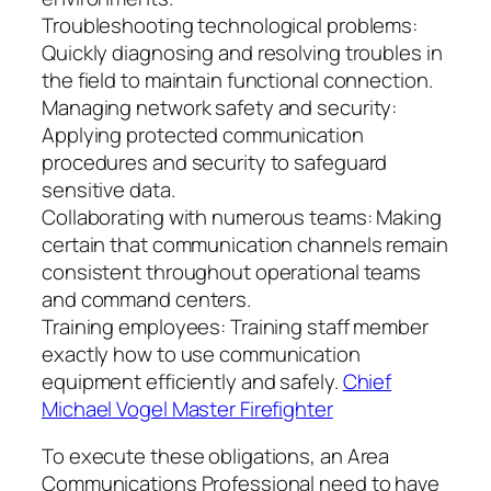
Troubleshooting technological problems:
Quickly diagnosing and resolving troubles in
the field to maintain functional connection.
Managing network safety and security:
Applying protected communication
procedures and security to safeguard
sensitive data.
Collaborating with numerous teams: Making
certain that communication channels remain
consistent throughout operational teams
and command centers.
Training employees: Training staff member
exactly how to use communication
equipment efficiently and safely.
Chief
Michael Vogel Master Firefighter
To execute these obligations, an Area
Communications Professional need to have