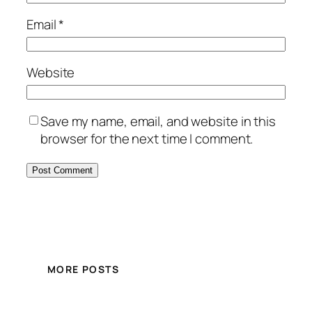
Email
*
Website
Save my name, email, and website in this
browser for the next time I comment.
MORE POSTS