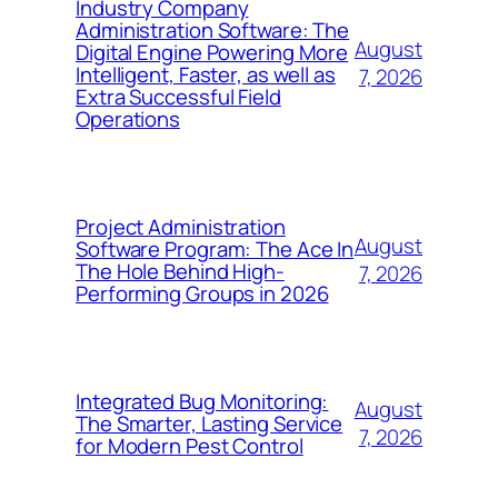
Industry Company
Administration Software: The
August
Digital Engine Powering More
Intelligent, Faster, as well as
7, 2026
Extra Successful Field
Operations
Project Administration
August
Software Program: The Ace In
The Hole Behind High-
7, 2026
Performing Groups in 2026
Integrated Bug Monitoring:
August
The Smarter, Lasting Service
7, 2026
for Modern Pest Control