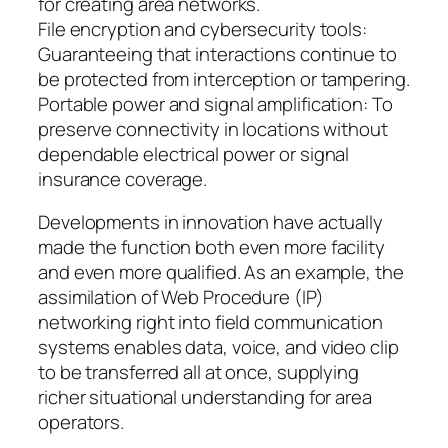
for creating area networks.
File encryption and cybersecurity tools:
Guaranteeing that interactions continue to
be protected from interception or tampering.
Portable power and signal amplification: To
preserve connectivity in locations without
dependable electrical power or signal
insurance coverage.
Developments in innovation have actually
made the function both even more facility
and even more qualified. As an example, the
assimilation of Web Procedure (IP)
networking right into field communication
systems enables data, voice, and video clip
to be transferred all at once, supplying
richer situational understanding for area
operators.