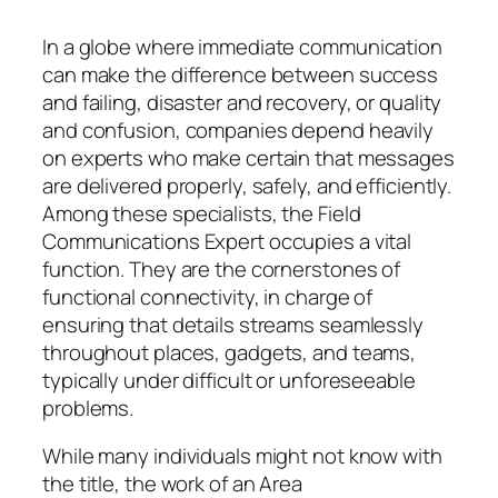
In a globe where immediate communication
can make the difference between success
and failing, disaster and recovery, or quality
and confusion, companies depend heavily
on experts who make certain that messages
are delivered properly, safely, and efficiently.
Among these specialists, the Field
Communications Expert occupies a vital
function. They are the cornerstones of
functional connectivity, in charge of
ensuring that details streams seamlessly
throughout places, gadgets, and teams,
typically under difficult or unforeseeable
problems.
While many individuals might not know with
the title, the work of an Area