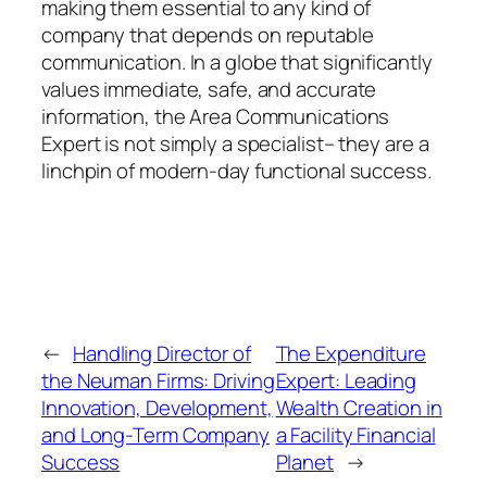
making them essential to any kind of
company that depends on reputable
communication. In a globe that significantly
values immediate, safe, and accurate
information, the Area Communications
Expert is not simply a specialist– they are a
linchpin of modern-day functional success.
←
Handling Director of
The Expenditure
the Neuman Firms: Driving
Expert: Leading
Innovation, Development,
Wealth Creation in
and Long-Term Company
a Facility Financial
Success
Planet
→