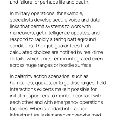
and failure, or perhaps life and death.
In military operations, for example,
specialists develop secure voice and data
links that permit systems to work with
maneuvers, get intelligence updates, and
respond to rapidly altering battleground
conditions. Their job guarantees that
calculated choices are notified by real-time
details, which units remain integrated even
across huge ranges or hostile surface.
In calamity action scenarios, such as
hurricanes, quakes, or large discharges, field
interactions experts make it possible for
initial -responders to maintain contact with
each other and with emergency operations
facilities. When standard interaction
infrastructure is damaged or overwhelmed,