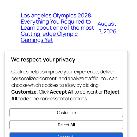
Los angeles Olympics 2028:
Everything You Required to
August
Learn about one of the most
7, 2026
Cutting-edge Olympic
Gamings Yet
We respect your privacy
Cookies help us improve your experience, deliver
Blog
Events
personalized content, and analyze traffic. You can
whiskey
About
Shop
choose which cookies to allow by clicking
Customize
. Click
Accept All
to consent or
Reject
FAQs
Patterns
All
to decline non-essential cookies.
Authors
Themes
rebrl
Customize
Reject All