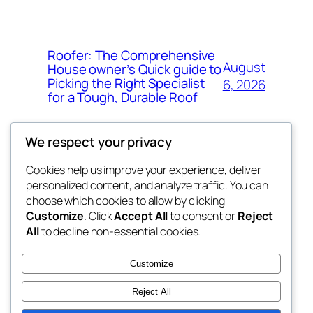
Roofer: The Comprehensive
August
House owner’s Quick guide to
Picking the Right Specialist
6, 2026
for a Tough, Durable Roof
We respect your privacy
Cookies help us improve your experience, deliver
Blog
Events
personalized content, and analyze traffic. You can
whiskey
About
Shop
choose which cookies to allow by clicking
Customize
. Click
Accept All
to consent or
Reject
FAQs
Patterns
All
to decline non-essential cookies.
Authors
Themes
rebrl
Customize
Reject All