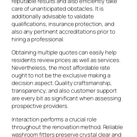
reputable results and also efficiently take
care of unanticipated obstacles. It is
additionally advisable to validate
qualifications, insurance protection, and
also any pertinent accreditations prior to
hiring a professional.
Obtaining multiple quotes can easily help
residents review prices as well as services.
Nevertheless, the most affordable rate
ought to not be the exclusive making a
decision aspect. Quality craftsmanship,
transparency, and also customer support
are every bit as significant when assessing
prospective providers.
Interaction performs a crucial role
throughout the renovation method. Reliable
washroom fitters preserve crystal clear and