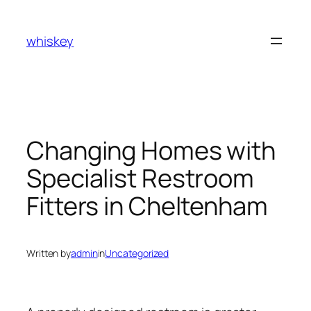
Skip
to
whiskey
content
Changing Homes with
Specialist Restroom
Fitters in Cheltenham
Written by
admin
in
Uncategorized