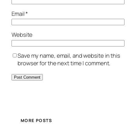
Email
*
Website
Save my name, email, and website in this
browser for the next time I comment.
MORE POSTS