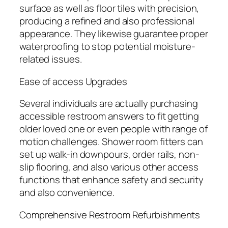
surface as well as floor tiles with precision,
producing a refined and also professional
appearance. They likewise guarantee proper
waterproofing to stop potential moisture-
related issues.
Ease of access Upgrades
Several individuals are actually purchasing
accessible restroom answers to fit getting
older loved one or even people with range of
motion challenges. Shower room fitters can
set up walk-in downpours, order rails, non-
slip flooring, and also various other access
functions that enhance safety and security
and also convenience.
Comprehensive Restroom Refurbishments