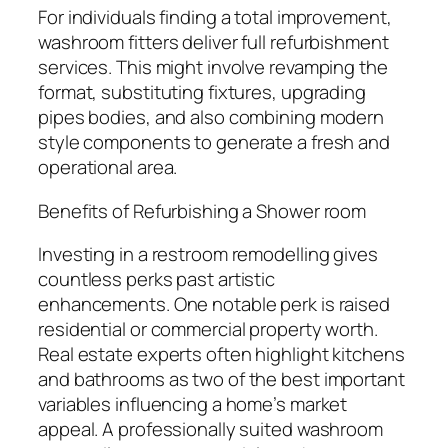
For individuals finding a total improvement,
washroom fitters deliver full refurbishment
services. This might involve revamping the
format, substituting fixtures, upgrading
pipes bodies, and also combining modern
style components to generate a fresh and
operational area.
Benefits of Refurbishing a Shower room
Investing in a restroom remodelling gives
countless perks past artistic
enhancements. One notable perk is raised
residential or commercial property worth.
Real estate experts often highlight kitchens
and bathrooms as two of the best important
variables influencing a home’s market
appeal. A professionally suited washroom