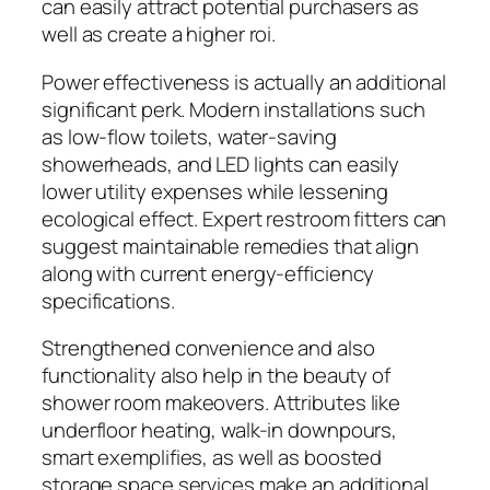
can easily attract potential purchasers as
well as create a higher roi.
Power effectiveness is actually an additional
significant perk. Modern installations such
as low-flow toilets, water-saving
showerheads, and LED lights can easily
lower utility expenses while lessening
ecological effect. Expert restroom fitters can
suggest maintainable remedies that align
along with current energy-efficiency
specifications.
Strengthened convenience and also
functionality also help in the beauty of
shower room makeovers. Attributes like
underfloor heating, walk-in downpours,
smart exemplifies, as well as boosted
storage space services make an additional