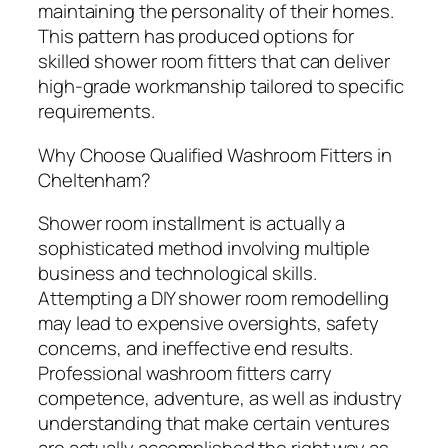
maintaining the personality of their homes.
This pattern has produced options for
skilled shower room fitters that can deliver
high-grade workmanship tailored to specific
requirements.
Why Choose Qualified Washroom Fitters in
Cheltenham?
Shower room installment is actually a
sophisticated method involving multiple
business and technological skills.
Attempting a DIY shower room remodelling
may lead to expensive oversights, safety
concerns, and ineffective end results.
Professional washroom fitters carry
competence, adventure, as well as industry
understanding that make certain ventures