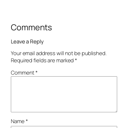
Comments
Leave a Reply
Your email address will not be published.
Required fields are marked
*
Comment
*
Name
*