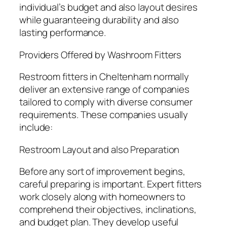
individual’s budget and also layout desires
while guaranteeing durability and also
lasting performance.
Providers Offered by Washroom Fitters
Restroom fitters in Cheltenham normally
deliver an extensive range of companies
tailored to comply with diverse consumer
requirements. These companies usually
include:
Restroom Layout and also Preparation
Before any sort of improvement begins,
careful preparing is important. Expert fitters
work closely along with homeowners to
comprehend their objectives, inclinations,
and budget plan. They develop useful