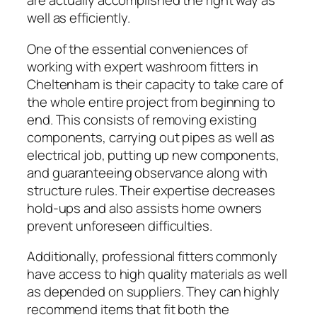
are actually accomplished the right way as
well as efficiently.
One of the essential conveniences of
working with expert washroom fitters in
Cheltenham is their capacity to take care of
the whole entire project from beginning to
end. This consists of removing existing
components, carrying out pipes as well as
electrical job, putting up new components,
and guaranteeing observance along with
structure rules. Their expertise decreases
hold-ups and also assists home owners
prevent unforeseen difficulties.
Additionally, professional fitters commonly
have access to high quality materials as well
as depended on suppliers. They can highly
recommend items that fit both the