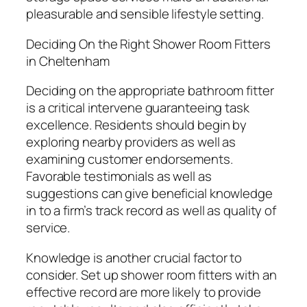
pleasurable and sensible lifestyle setting.
Deciding On the Right Shower Room Fitters
in Cheltenham
Deciding on the appropriate bathroom fitter
is a critical intervene guaranteeing task
excellence. Residents should begin by
exploring nearby providers as well as
examining customer endorsements.
Favorable testimonials as well as
suggestions can give beneficial knowledge
in to a firm’s track record as well as quality of
service.
Knowledge is another crucial factor to
consider. Set up shower room fitters with an
effective record are more likely to provide