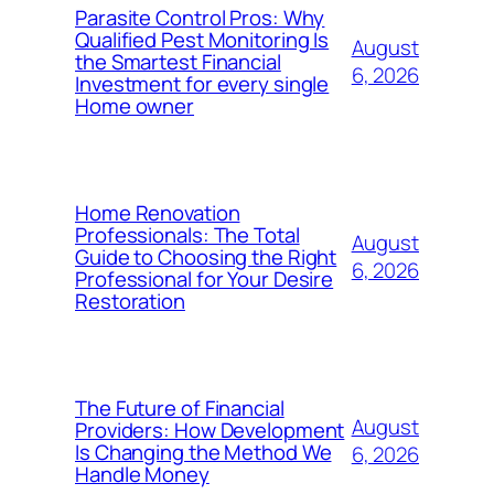
Parasite Control Pros: Why
Qualified Pest Monitoring Is
August
the Smartest Financial
6, 2026
Investment for every single
Home owner
Home Renovation
Professionals: The Total
August
Guide to Choosing the Right
6, 2026
Professional for Your Desire
Restoration
The Future of Financial
August
Providers: How Development
Is Changing the Method We
6, 2026
Handle Money