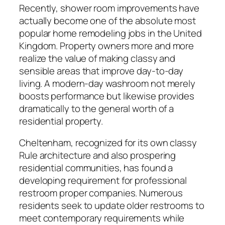
Recently, shower room improvements have
actually become one of the absolute most
popular home remodeling jobs in the United
Kingdom. Property owners more and more
realize the value of making classy and
sensible areas that improve day-to-day
living. A modern-day washroom not merely
boosts performance but likewise provides
dramatically to the general worth of a
residential property.
Cheltenham, recognized for its own classy
Rule architecture and also prospering
residential communities, has found a
developing requirement for professional
restroom proper companies. Numerous
residents seek to update older restrooms to
meet contemporary requirements while