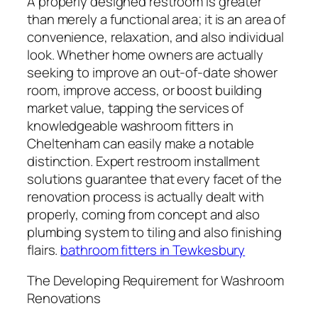
A properly designed restroom is greater
than merely a functional area; it is an area of
convenience, relaxation, and also individual
look. Whether home owners are actually
seeking to improve an out-of-date shower
room, improve access, or boost building
market value, tapping the services of
knowledgeable washroom fitters in
Cheltenham can easily make a notable
distinction. Expert restroom installment
solutions guarantee that every facet of the
renovation process is actually dealt with
properly, coming from concept and also
plumbing system to tiling and also finishing
flairs.
bathroom fitters in Tewkesbury
The Developing Requirement for Washroom
Renovations