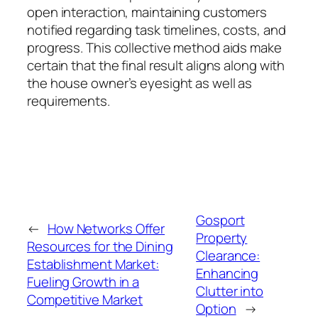
open interaction, maintaining customers
notified regarding task timelines, costs, and
progress. This collective method aids make
certain that the final result aligns along with
the house owner’s eyesight as well as
requirements.
Gosport
←
How Networks Offer
Property
Resources for the Dining
Clearance:
Establishment Market:
Enhancing
Fueling Growth in a
Clutter into
Competitive Market
Option
→