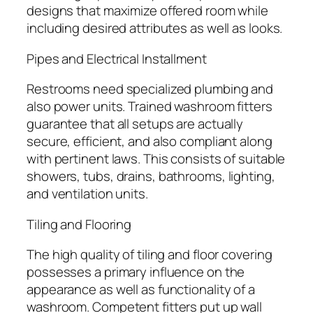
designs that maximize offered room while
including desired attributes as well as looks.
Pipes and Electrical Installment
Restrooms need specialized plumbing and
also power units. Trained washroom fitters
guarantee that all setups are actually
secure, efficient, and also compliant along
with pertinent laws. This consists of suitable
showers, tubs, drains, bathrooms, lighting,
and ventilation units.
Tiling and Flooring
The high quality of tiling and floor covering
possesses a primary influence on the
appearance as well as functionality of a
washroom. Competent fitters put up wall