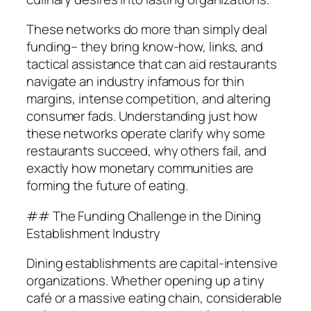
These networks do more than simply deal
funding– they bring know-how, links, and
tactical assistance that can aid restaurants
navigate an industry infamous for thin
margins, intense competition, and altering
consumer fads. Understanding just how
these networks operate clarify why some
restaurants succeed, why others fail, and
exactly how monetary communities are
forming the future of eating.
## The Funding Challenge in the Dining
Establishment Industry
Dining establishments are capital-intensive
organizations. Whether opening up a tiny
café or a massive eating chain, considerable