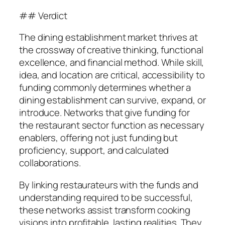
## Verdict
The dining establishment market thrives at
the crossway of creative thinking, functional
excellence, and financial method. While skill,
idea, and location are critical, accessibility to
funding commonly determines whether a
dining establishment can survive, expand, or
introduce. Networks that give funding for
the restaurant sector function as necessary
enablers, offering not just funding but
proficiency, support, and calculated
collaborations.
By linking restaurateurs with the funds and
understanding required to be successful,
these networks assist transform cooking
visions into profitable, lasting realities. They