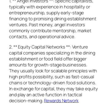
1. ** Angel Investors **: Specific capitalists,
typically with experience in hospitality or
entrepreneurship, supply early-stage
financing to promising dining establishment
ventures. Past money, angel investors
commonly contribute mentorship, market
contacts, and operational advice.
2. ** Equity Capital Networks **: Venture
capital companies specializing in the dining
establishment or food field offer bigger
amounts for growth-stage businesses.
They usually look for scalable principles with
high profits possibility, such as fast-casual
chains or technology-driven food solutions.
In exchange for capital, they may take equity
and play an active function in tactical
decision-making.
Rewards Network