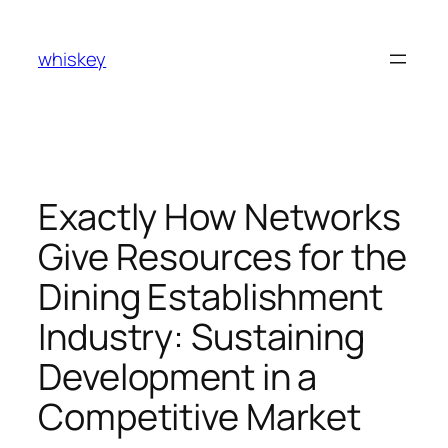
Skip
to
whiskey
content
Exactly How Networks
Give Resources for the
Dining Establishment
Industry: Sustaining
Development in a
Competitive Market