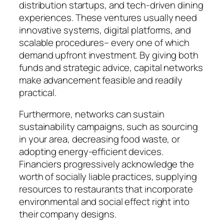
distribution startups, and tech-driven dining
experiences. These ventures usually need
innovative systems, digital platforms, and
scalable procedures– every one of which
demand upfront investment. By giving both
funds and strategic advice, capital networks
make advancement feasible and readily
practical.
Furthermore, networks can sustain
sustainability campaigns, such as sourcing
in your area, decreasing food waste, or
adopting energy-efficient devices.
Financiers progressively acknowledge the
worth of socially liable practices, supplying
resources to restaurants that incorporate
environmental and social effect right into
their company designs.