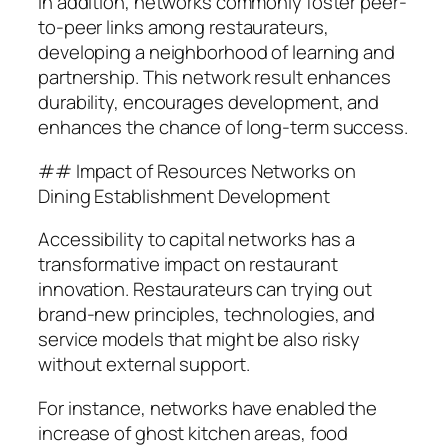
In addition, networks commonly foster peer-
to-peer links among restaurateurs,
developing a neighborhood of learning and
partnership. This network result enhances
durability, encourages development, and
enhances the chance of long-term success.
## Impact of Resources Networks on
Dining Establishment Development
Accessibility to capital networks has a
transformative impact on restaurant
innovation. Restaurateurs can trying out
brand-new principles, technologies, and
service models that might be also risky
without external support.
For instance, networks have enabled the
increase of ghost kitchen areas, food