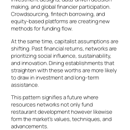
making, and global financier participation.
Crowdsourcing, fintech borrowing, and
equity-based platforms are creating new
methods for funding flow.
At the same time, capitalist assumptions are
shifting. Past financial returns, networks are
prioritizing social influence, sustainability,
and innovation. Dining establishments that
straighten with these worths are more likely
to draw in investment and long-term
assistance.
This pattern signifies a future where
resources networks not only fund
restaurant development however likewise
form the market’s values, techniques, and
advancements.