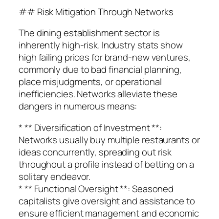
## Risk Mitigation Through Networks
The dining establishment sector is
inherently high-risk. Industry stats show
high failing prices for brand-new ventures,
commonly due to bad financial planning,
place misjudgments, or operational
inefficiencies. Networks alleviate these
dangers in numerous means:
* ** Diversification of Investment **:
Networks usually buy multiple restaurants or
ideas concurrently, spreading out risk
throughout a profile instead of betting on a
solitary endeavor.
* ** Functional Oversight **: Seasoned
capitalists give oversight and assistance to
ensure efficient management and economic