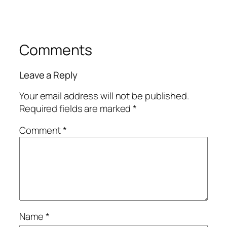
Comments
Leave a Reply
Your email address will not be published.
Required fields are marked
*
Comment
*
Name
*