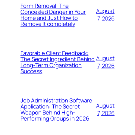
Form Removal: The
August
Concealed Danger in Your
Home and Just How to
7, 2026
Remove It completely
Favorable Client Feedback:
August
The Secret Ingredient Behind
Long-Term Organization
7, 2026
Success
Job Administration Software
August
Application: The Secret
Weapon Behind High-
7, 2026
Performing Groups in 2026