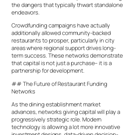
the dangers that typically thwart standalone
endeavors.
Crowdfunding campaigns have actually
additionally allowed community-backed
restaurants to prosper, particularly in city
areas where regional support drives long-
term success. These networks demonstrate
that capital is not just a purchase– it is a
partnership for development.
## The Future of Restaurant Funding
Networks
As the dining establishment market
advances, networks giving capital will play a
progressively strategic role. Modern
technology is allowing a lot more innovative
investment designs, data-driven decision-