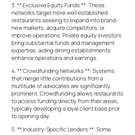
3. ** Exclusive Equity Funds **: These
networks target more well established
restaurants seeking to expand into brand-
new markets, acquire competitors, or
improve operations. Private equity investors
bring substantial funds and management
expertise, aiding dining establishments
enhance operations and earnings.
4. ** Crowdfunding Networks **: Systems
that merge little contributions from a
multitude of advocates are significantly
prominent. Crowdfunding allows restaurants
to access funding directly from their areas,
typically developing a loyal client base prior
to opening day.
5. ** Industry-Specific Lenders **: Some