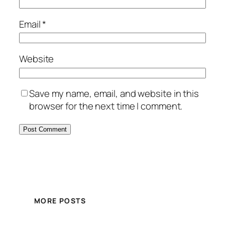
Email
*
Website
Save my name, email, and website in this
browser for the next time I comment.
MORE POSTS