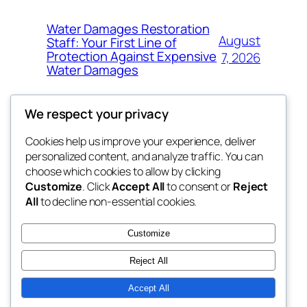
Water Damages Restoration
August
Staff: Your First Line of
Protection Against Expensive
7, 2026
Water Damages
We respect your privacy
Cookies help us improve your experience, deliver
Blog
Events
personalized content, and analyze traffic. You can
whiskey
About
Shop
choose which cookies to allow by clicking
Customize
. Click
Accept All
to consent or
Reject
FAQs
Patterns
All
to decline non-essential cookies.
Authors
Themes
rebrl
Customize
Reject All
Accept All
Twenty Twenty-Five
Designed with
WordPress