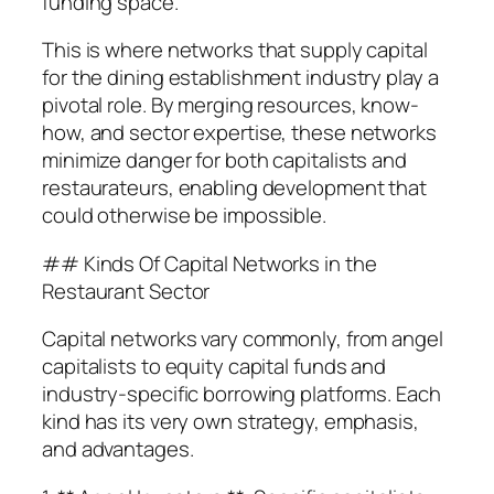
funding space.
This is where networks that supply capital
for the dining establishment industry play a
pivotal role. By merging resources, know-
how, and sector expertise, these networks
minimize danger for both capitalists and
restaurateurs, enabling development that
could otherwise be impossible.
## Kinds Of Capital Networks in the
Restaurant Sector
Capital networks vary commonly, from angel
capitalists to equity capital funds and
industry-specific borrowing platforms. Each
kind has its very own strategy, emphasis,
and advantages.