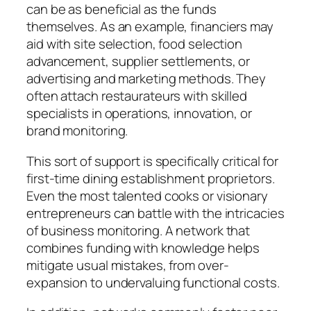
can be as beneficial as the funds
themselves. As an example, financiers may
aid with site selection, food selection
advancement, supplier settlements, or
advertising and marketing methods. They
often attach restaurateurs with skilled
specialists in operations, innovation, or
brand monitoring.
This sort of support is specifically critical for
first-time dining establishment proprietors.
Even the most talented cooks or visionary
entrepreneurs can battle with the intricacies
of business monitoring. A network that
combines funding with knowledge helps
mitigate usual mistakes, from over-
expansion to undervaluing functional costs.