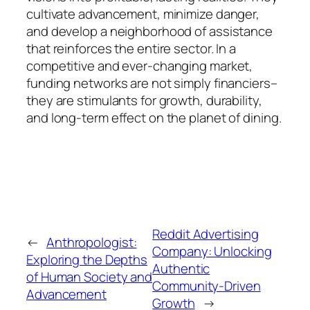
cultivate advancement, minimize danger,
and develop a neighborhood of assistance
that reinforces the entire sector. In a
competitive and ever-changing market,
funding networks are not simply financiers–
they are stimulants for growth, durability,
and long-term effect on the planet of dining.
Reddit Advertising
←
Anthropologist:
Company: Unlocking
Exploring the Depths
Authentic
of Human Society and
Community-Driven
Advancement
Growth
→