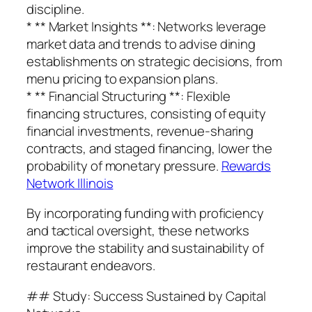
discipline.
* ** Market Insights **: Networks leverage
market data and trends to advise dining
establishments on strategic decisions, from
menu pricing to expansion plans.
* ** Financial Structuring **: Flexible
financing structures, consisting of equity
financial investments, revenue-sharing
contracts, and staged financing, lower the
probability of monetary pressure.
Rewards
Network Illinois
By incorporating funding with proficiency
and tactical oversight, these networks
improve the stability and sustainability of
restaurant endeavors.
## Study: Success Sustained by Capital