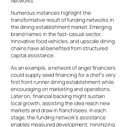
Networks
Numerous instances highlight the
transformative result of funding networks in
the dining establishment market. Emerging
brand names in the fast-casual sector,
innovative food vehicles, and upscale dining
chains have all benefited from structured
capital assistance.
As an example, a network of angel financiers
could supply seed financing for a chef’s very
first front runner dining establishment while
encouraging on marketing and operations.
Later on, financial backing might sustain
local growth, assisting the idea reach new
markets and draw in franchisees. In each
stage, the funding network’s assistance
enables measured development, minimizing