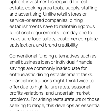
upfront investment is required for real
estate, cooking area tools, supply, staffing,
and advertising. Unlike retail stores or
service-oriented companies, dining
establishments have to maintain rigorous
functional requirements from day one to
make sure food safety, customer complete
satisfaction, and brand credibility.
Conventional funding alternatives such as
small business loan or individual financial
savings are commonly inadequate for
enthusiastic dining establishment tasks.
Financial institutions might think twice to
offer due to high failure rates, seasonal
profits variations, and uncertain market
problems. For arising restaurateurs or those
seeking to range, this develops an essential