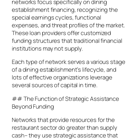
networks focus specifically on dining
establishment financing, recognizing the
special earnings cycles, functional
expenses, and threat profiles of the market.
These loan providers offer customized
funding structures that traditional financial
institutions may not supply.
Each type of network serves a various stage
of a dining establishment’s lifecycle, and
lots of effective organizations leverage
several sources of capital in time.
## The Function of Strategic Assistance
Beyond Funding
Networks that provide resources for the
restaurant sector do greater than supply
cash– they use strategic assistance that