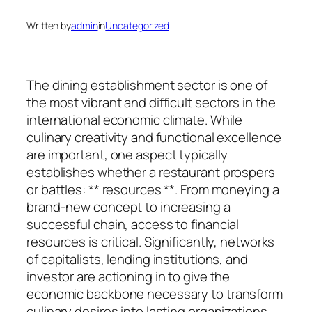
Written by
admin
in
Uncategorized
The dining establishment sector is one of
the most vibrant and difficult sectors in the
international economic climate. While
culinary creativity and functional excellence
are important, one aspect typically
establishes whether a restaurant prospers
or battles: ** resources **. From moneying a
brand-new concept to increasing a
successful chain, access to financial
resources is critical. Significantly, networks
of capitalists, lending institutions, and
investor are actioning in to give the
economic backbone necessary to transform
culinary desires into lasting organizations.