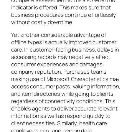
indicator is offered. This makes sure that
business procedures continue effortlessly
without costly downtime.
Yet another considerable advantage of
offline types is actually improved customer
care. In customer-facing business, delays in
accessing records may negatively affect
consumer experiences and damages
company reputation. Purchases teams
making use of Microsoft Characteristics may
access consumer pasts, valuing information,
and item directories while going to clients,
regardless of connectivity conditions. This
enables agents to deliver accurate relevant
information as well as respond quickly to
client necessities. Similarly, health care
employees can tape person data