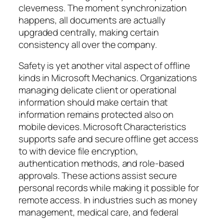
cleverness. The moment synchronization
happens, all documents are actually
upgraded centrally, making certain
consistency all over the company.
Safety is yet another vital aspect of offline
kinds in Microsoft Mechanics. Organizations
managing delicate client or operational
information should make certain that
information remains protected also on
mobile devices. Microsoft Characteristics
supports safe and secure offline get access
to with device file encryption,
authentication methods, and role-based
approvals. These actions assist secure
personal records while making it possible for
remote access. In industries such as money
management, medical care, and federal