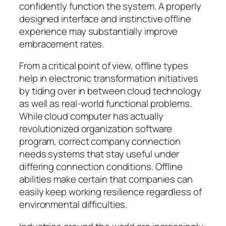
confidently function the system. A properly
designed interface and instinctive offline
experience may substantially improve
embracement rates.
From a critical point of view, offline types
help in electronic transformation initiatives
by tiding over in between cloud technology
as well as real-world functional problems.
While cloud computer has actually
revolutionized organization software
program, correct company connection
needs systems that stay useful under
differing connection conditions. Offline
abilities make certain that companies can
easily keep working resilience regardless of
environmental difficulties.