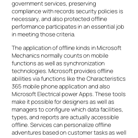
government services, preserving
compliance with records security policies is
necessary, and also protected offline
performance participates in an essential job
in meeting those criteria.
The application of offline kinds in Microsoft
Mechanics normally counts on mobile
functions as well as synchronization
technologies. Microsoft provides offline
abilities via functions like the Characteristics
365 mobile phone application and also
Microsoft Electrical power Apps. These tools
make it possible for designers as well as
managers to configure which data facilities,
types, and reports are actually accessible
offline. Services can personalize offline
adventures based on customer tasks as well