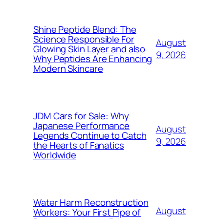
Shine Peptide Blend: The
Science Responsible For
August
Glowing Skin Layer and also
9, 2026
Why Peptides Are Enhancing
Modern Skincare
JDM Cars for Sale: Why
Japanese Performance
August
Legends Continue to Catch
9, 2026
the Hearts of Fanatics
Worldwide
Water Harm Reconstruction
August
Workers: Your First Pipe of