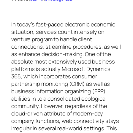
In today’s fast-paced electronic economic
situation, services count intensely on
venture program to handle client
connections, streamline procedures, as well
as enhance decision-making. One of the
absolute most extensively used business
platforms is actually Microsoft Dynamics
365, which incorporates consumer
partnership monitoring (CRM) as well as
business information organizing (ERP)
abilities in to a consolidated ecological
community. However, regardless of the
cloud-driven attribute of modern-day
company functions, web connectivity stays
irregular in several real-world settings. This