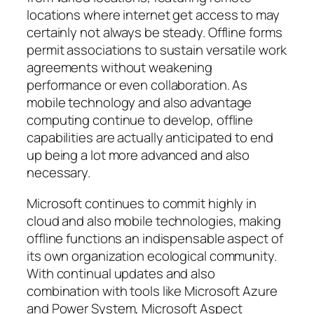
locations where internet get access to may
certainly not always be steady. Offline forms
permit associations to sustain versatile work
agreements without weakening
performance or even collaboration. As
mobile technology and also advantage
computing continue to develop, offline
capabilities are actually anticipated to end
up being a lot more advanced and also
necessary.
Microsoft continues to commit highly in
cloud and also mobile technologies, making
offline functions an indispensable aspect of
its own organization ecological community.
With continual updates and also
combination with tools like Microsoft Azure
and Power System, Microsoft Aspect