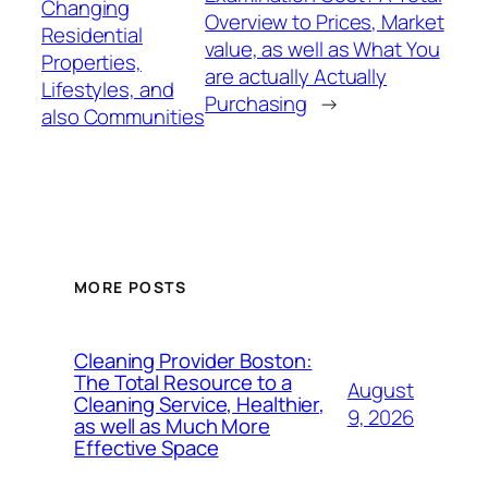
Changing
Overview to Prices, Market
Residential
value, as well as What You
Properties,
are actually Actually
Lifestyles, and
Purchasing
→
also Communities
MORE POSTS
Cleaning Provider Boston:
The Total Resource to a
August
Cleaning Service, Healthier,
9, 2026
as well as Much More
Effective Space