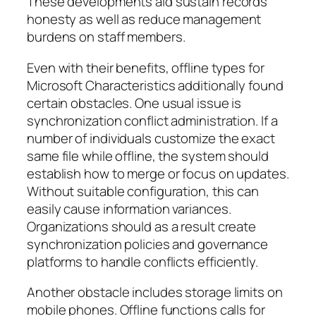
These developments aid sustain records
honesty as well as reduce management
burdens on staff members.
Even with their benefits, offline types for
Microsoft Characteristics additionally found
certain obstacles. One usual issue is
synchronization conflict administration. If a
number of individuals customize the exact
same file while offline, the system should
establish how to merge or focus on updates.
Without suitable configuration, this can
easily cause information variances.
Organizations should as a result create
synchronization policies and governance
platforms to handle conflicts efficiently.
Another obstacle includes storage limits on
mobile phones. Offline functions calls for