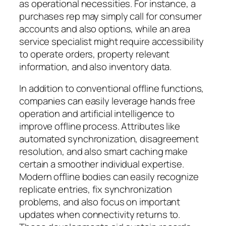
as operational necessities. For instance, a
purchases rep may simply call for consumer
accounts and also options, while an area
service specialist might require accessibility
to operate orders, property relevant
information, and also inventory data.
In addition to conventional offline functions,
companies can easily leverage hands free
operation and artificial intelligence to
improve offline process. Attributes like
automated synchronization, disagreement
resolution, and also smart caching make
certain a smoother individual expertise.
Modern offline bodies can easily recognize
replicate entries, fix synchronization
problems, and also focus on important
updates when connectivity returns to.