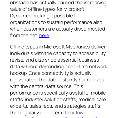
obstacle has actually caused the increasing
value of offline types for Microsoft
Dynamics, making it possible for
organizations to sustain performance also
when customers are actually disconnected
from the net.
here
Offline types in Microsoft Mechanics deliver
individuals with the capacity to accessibility,
revise, and also shop essential business
data without demanding a real-time network
hookup. Once connectivity is actually
rejuvenated, the data instantly harmonizes
with the central data source. This
performance is specifically useful for mobile
staffs, industry solution staffs, medical care
experts, sales reps, and strategies staffs
that regularly run in remote or low-