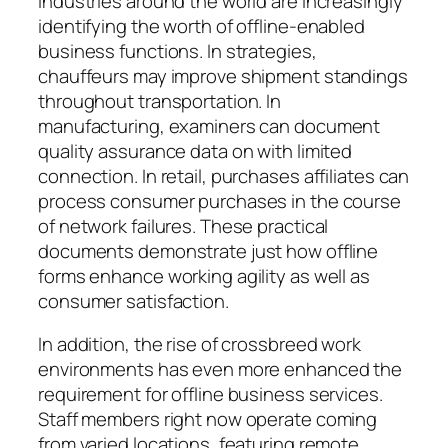
Industries around the world are increasingly
identifying the worth of offline-enabled
business functions. In strategies,
chauffeurs may improve shipment standings
throughout transportation. In
manufacturing, examiners can document
quality assurance data on with limited
connection. In retail, purchases affiliates can
process consumer purchases in the course
of network failures. These practical
documents demonstrate just how offline
forms enhance working agility as well as
consumer satisfaction.
In addition, the rise of crossbreed work
environments has even more enhanced the
requirement for offline business services.
Staff members right now operate coming
from varied locations, featuring remote