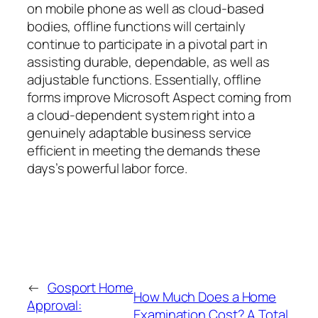
on mobile phone as well as cloud-based
bodies, offline functions will certainly
continue to participate in a pivotal part in
assisting durable, dependable, as well as
adjustable functions. Essentially, offline
forms improve Microsoft Aspect coming from
a cloud-dependent system right into a
genuinely adaptable business service
efficient in meeting the demands these
days’s powerful labor force.
←
Gosport Home
How Much Does a Home
Approval:
Examination Cost? A Total