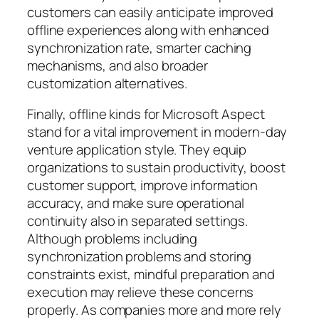
customers can easily anticipate improved
offline experiences along with enhanced
synchronization rate, smarter caching
mechanisms, and also broader
customization alternatives.
Finally, offline kinds for Microsoft Aspect
stand for a vital improvement in modern-day
venture application style. They equip
organizations to sustain productivity, boost
customer support, improve information
accuracy, and make sure operational
continuity also in separated settings.
Although problems including
synchronization problems and storing
constraints exist, mindful preparation and
execution may relieve these concerns
properly. As companies more and more rely