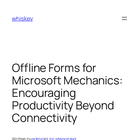
Skip
to
whiskey
content
Offline Forms for
Microsoft Mechanics:
Encouraging
Productivity Beyond
Connectivity
Written by
admin
in
Uncategorized