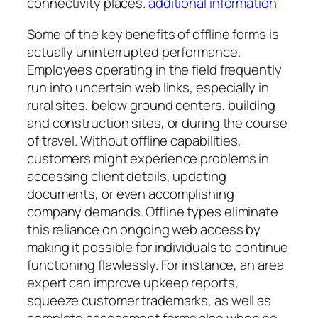
connectivity places.
additional information
Some of the key benefits of offline forms is
actually uninterrupted performance.
Employees operating in the field frequently
run into uncertain web links, especially in
rural sites, below ground centers, building
and construction sites, or during the course
of travel. Without offline capabilities,
customers might experience problems in
accessing client details, updating
documents, or even accomplishing
company demands. Offline types eliminate
this reliance on ongoing web access by
making it possible for individuals to continue
functioning flawlessly. For instance, an area
expert can improve upkeep reports,
squeeze customer trademarks, as well as
complete assessment forms also when no