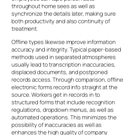
throughout home sees as well as
synchronize the details later, making sure
both productivity and also continuity of
treatment.
Offline types likewise improve information
accuracy and integrity. Typical paper-based
methods used in separated atmospheres
usually lead to transcription inaccuracies,
displaced documents, and postponed
records access. Through comparison, offline
electronic forms record info straight at the
source. Workers get in records in to
structured forms that include recognition
regulations, dropdown menus, as well as
automated operations. This minimizes the
possibility of inaccuracies as well as
enhances the high quality of company