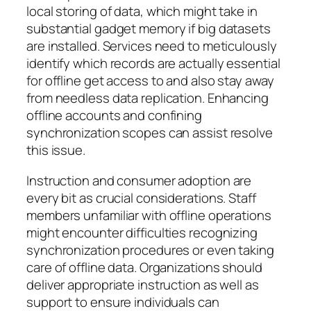
local storing of data, which might take in
substantial gadget memory if big datasets
are installed. Services need to meticulously
identify which records are actually essential
for offline get access to and also stay away
from needless data replication. Enhancing
offline accounts and confining
synchronization scopes can assist resolve
this issue.
Instruction and consumer adoption are
every bit as crucial considerations. Staff
members unfamiliar with offline operations
might encounter difficulties recognizing
synchronization procedures or even taking
care of offline data. Organizations should
deliver appropriate instruction as well as
support to ensure individuals can