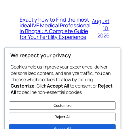
Exactly how to Find the most
August
ideal IVF Medical Professional
10,
in Bhopal: A Complete Guide
2026
for Your Fertility Experience
We respect your privacy
Cookies help us improve your experience, deliver
Blog
Events
personalized content, and analyze traffic. You can
whiskey
About
Shop
choose which cookies to allow by clicking
Customize
. Click
Accept All
to consent or
Reject
FAQs
Patterns
All
to decline non-essential cookies.
Authors
Themes
rebrl
Customize
Reject All
Accept All