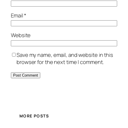
Email
*
Website
Save my name, email, and website in this
browser for the next time I comment.
MORE POSTS