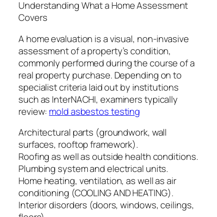
Understanding What a Home Assessment
Covers
A home evaluation is a visual, non-invasive
assessment of a property’s condition,
commonly performed during the course of a
real property purchase. Depending on to
specialist criteria laid out by institutions
such as InterNACHI, examiners typically
review:
mold asbestos testing
Architectural parts (groundwork, wall
surfaces, rooftop framework).
Roofing as well as outside health conditions.
Plumbing system and electrical units.
Home heating, ventilation, as well as air
conditioning (COOLING AND HEATING).
Interior disorders (doors, windows, ceilings,