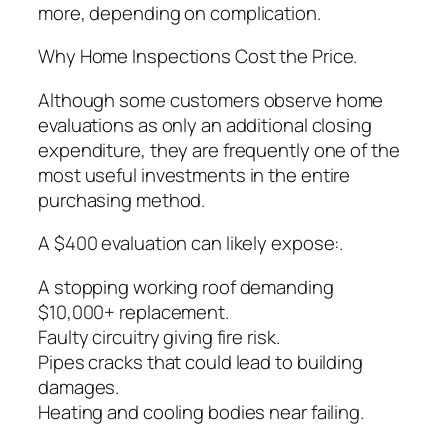
more, depending on complication.
Why Home Inspections Cost the Price.
Although some customers observe home
evaluations as only an additional closing
expenditure, they are frequently one of the
most useful investments in the entire
purchasing method.
A $400 evaluation can likely expose:.
A stopping working roof demanding
$10,000+ replacement.
Faulty circuitry giving fire risk.
Pipes cracks that could lead to building
damages.
Heating and cooling bodies near failing.