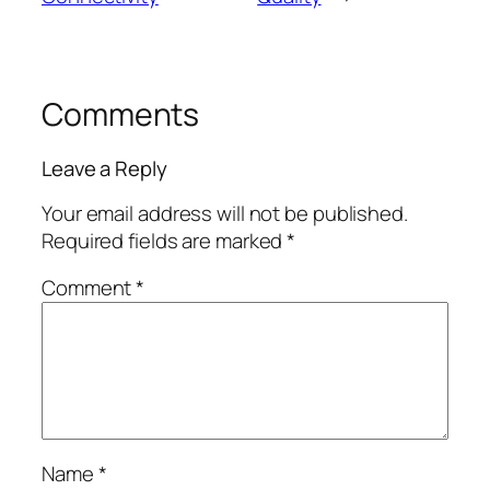
Comments
Leave a Reply
Your email address will not be published.
Required fields are marked
*
Comment
*
Name
*