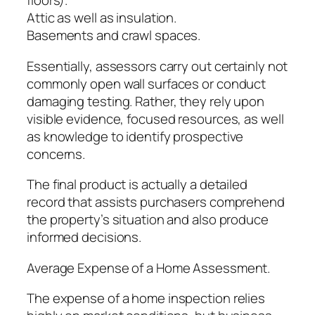
floors).
Attic as well as insulation.
Basements and crawl spaces.
Essentially, assessors carry out certainly not
commonly open wall surfaces or conduct
damaging testing. Rather, they rely upon
visible evidence, focused resources, as well
as knowledge to identify prospective
concerns.
The final product is actually a detailed
record that assists purchasers comprehend
the property’s situation and also produce
informed decisions.
Average Expense of a Home Assessment.
The expense of a home inspection relies