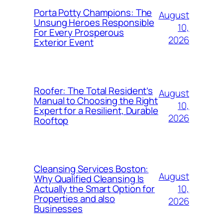
Porta Potty Champions: The
August
Unsung Heroes Responsible
10,
For Every Prosperous
2026
Exterior Event
Roofer: The Total Resident’s
August
Manual to Choosing the Right
10,
Expert for a Resilient, Durable
2026
Rooftop
Cleansing Services Boston:
August
Why Qualified Cleansing Is
10,
Actually the Smart Option for
Properties and also
2026
Businesses