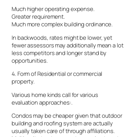
Much higher operating expense.
Greater requirement.
Much more complex building ordinance.
In backwoods, rates might be lower, yet
fewer assessors may additionally mean a lot
less competitors and longer stand by
opportunities.
4. Form of Residential or commercial
property.
Various home kinds call for various
evaluation approaches:.
Condos may be cheaper given that outdoor
building and roofing system are actually
usually taken care of through affiliations.