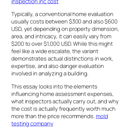
inspection inc cost
Typically, a conventional home evaluation
usually costs between $300 and also $600
USD, yet depending on property dimension,
area, and intricacy, it can easily vary from
$200 to over $1,000 USD. While this might
feel like a wide escalate, the variant
demonstrates actual distinctions in work,
expertise, and also danger evaluation
involved in analyzing a building.
This essay looks into the elements
influencing home assessment expenses,
what inspectors actually carry out, and why
the cost is actually frequently worth much
more than the price recommends.
mold
testing company