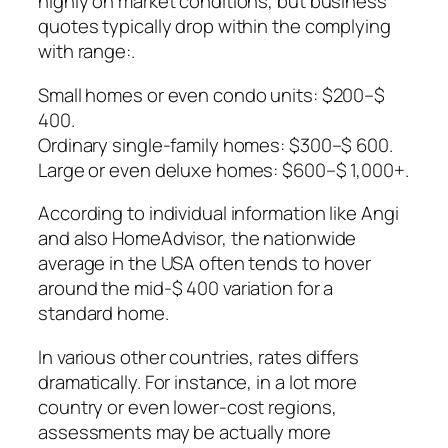
highly on market conditions, but business
quotes typically drop within the complying
with range:.
Small homes or even condo units: $200–$
400.
Ordinary single-family homes: $300–$ 600.
Large or even deluxe homes: $600–$ 1,000+.
According to individual information like Angi
and also HomeAdvisor, the nationwide
average in the USA often tends to hover
around the mid-$ 400 variation for a
standard home.
In various other countries, rates differs
dramatically. For instance, in a lot more
country or even lower-cost regions,
assessments may be actually more