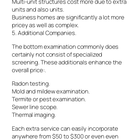
Multi-unit structures cost more due to extra
units and also units.
Business homes are significantly a lot more
pricey as well as complex.
5. Additional Companies.
The bottom examination commonly does
certainly not consist of specialized
screening. These additionals enhance the
overall price:.
Radon testing.
Mold and mildew examination.
Termite or pest examination.
Sewer line scope.
Thermal imaging.
Each extra service can easily incorporate
anywhere from $50 to $300 or even even