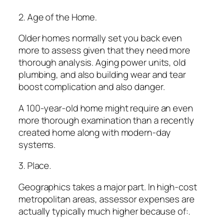
2. Age of the Home.
Older homes normally set you back even
more to assess given that they need more
thorough analysis. Aging power units, old
plumbing, and also building wear and tear
boost complication and also danger.
A 100-year-old home might require an even
more thorough examination than a recently
created home along with modern-day
systems.
3. Place.
Geographics takes a major part. In high-cost
metropolitan areas, assessor expenses are
actually typically much higher because of:.