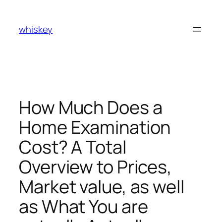
Skip
to
whiskey
content
How Much Does a
Home Examination
Cost? A Total
Overview to Prices,
Market value, as well
as What You are