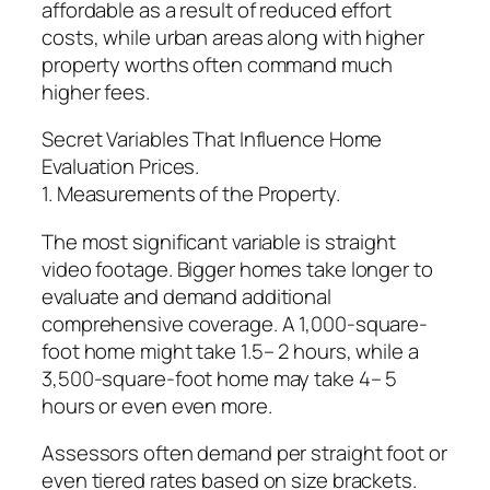
affordable as a result of reduced effort
costs, while urban areas along with higher
property worths often command much
higher fees.
Secret Variables That Influence Home
Evaluation Prices.
1. Measurements of the Property.
The most significant variable is straight
video footage. Bigger homes take longer to
evaluate and demand additional
comprehensive coverage. A 1,000-square-
foot home might take 1.5– 2 hours, while a
3,500-square-foot home may take 4– 5
hours or even even more.
Assessors often demand per straight foot or
even tiered rates based on size brackets.