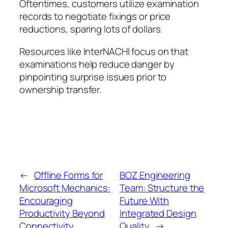
Oftentimes, customers utilize examination
records to negotiate fixings or price
reductions, sparing lots of dollars.
Resources like InterNACHI focus on that
examinations help reduce danger by
pinpointing surprise issues prior to
ownership transfer.
←
Offline Forms for
BOZ Engineering
Microsoft Mechanics:
Team: Structure the
Encouraging
Future With
Productivity Beyond
Integrated Design
Connectivity
Quality
→