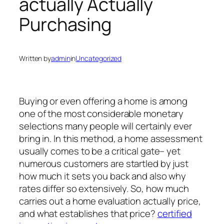
actually Actually
Purchasing
Written by
admin
in
Uncategorized
Buying or even offering a home is among
one of the most considerable monetary
selections many people will certainly ever
bring in. In this method, a home assessment
usually comes to be a critical gate– yet
numerous customers are startled by just
how much it sets you back and also why
rates differ so extensively. So, how much
carries out a home evaluation actually price,
and what establishes that price?
certified