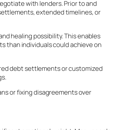
gotiate with lenders. Prior to and
settlements, extended timelines, or
d healing possibility. This enables
lts than individuals could achieve on
ured debt settlements or customized
gs.
lans or fixing disagreements over