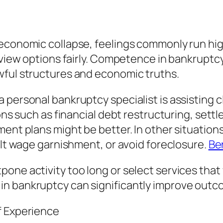
economic collapse, feelings commonly run high
review options fairly. Competence in bankruptc
wful structures and economic truths.
a personal bankruptcy specialist is assistin
ons such as financial debt restructuring, settl
ment plans might be better. In other situation
alt wage garnishment, or avoid foreclosure.
Be
ne activity too long or select services that w
in bankruptcy can significantly improve outc
f Experience