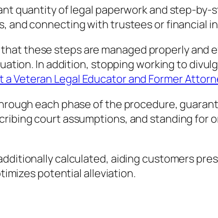
cant quantity of legal paperwork and step-by-
 and connecting with trustees or financial ins
at these steps are managed properly and effi
tuation. In addition, stopping working to divu
t a Veteran Legal Educator and Former Attor
 through each phase of the procedure, guarant
cribing court assumptions, and standing for o
ditionally calculated, aiding customers presen
ptimizes potential alleviation.