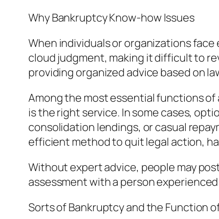
Why Bankruptcy Know-how Issues
When individuals or organizations face 
cloud judgment, making it difficult to 
providing organized advice based on la
Among the most essential functions of 
is the right service. In some cases, opti
consolidation lendings, or casual repay
efficient method to quit legal action, h
Without expert advice, people may postpo
assessment with a person experienced 
Sorts of Bankruptcy and the Function o