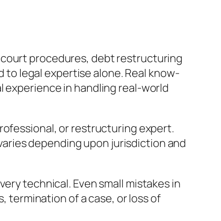
 court procedures, debt restructuring
ed to legal expertise alone. Real know-
l experience in handling real-world
ofessional, or restructuring expert.
t varies depending upon jurisdiction and
very technical. Even small mistakes in
, termination of a case, or loss of