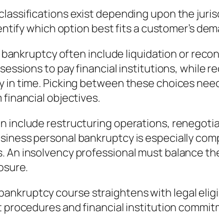
classifications exist depending upon the jur
dentify which option best fits a customer’s de
al bankruptcy often include liquidation or rec
ssessions to pay financial institutions, while
 in time. Picking between these choices need
 financial objectives.
 include restructuring operations, renegotiati
siness personal bankruptcy is especially com
. An insolvency professional must balance th
osure.
kruptcy course straightens with legal eligibi
rt procedures and financial institution comm