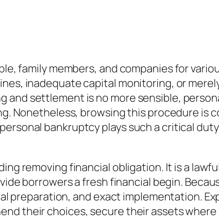
eople, family members, and companies for vari
ines, inadequate capital monitoring, or merel
g and settlement is no more sensible, perso
ing. Nonetheless, browsing this procedure is 
rsonal bankruptcy plays such a critical duty i
ng removing financial obligation. It is a lawfu
ovide borrowers a fresh financial begin. Becau
ical preparation, and exact implementation. Ex
end their choices, secure their assets where