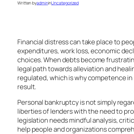
Written by
admin
in
Uncategorized
Financial distress can take place to p
expenditures, work loss, economic decl
choices. When debts become frustratin
legal path towards alleviation and heal
regulated, which is why competence in pe
result.
Personal bankruptcy is not simply regardi
liberties of lenders with the need to pr
legislation needs mindful analysis, crit
help people and organizations compreh