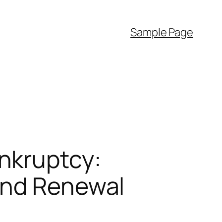
Sample Page
nkruptcy:
and Renewal