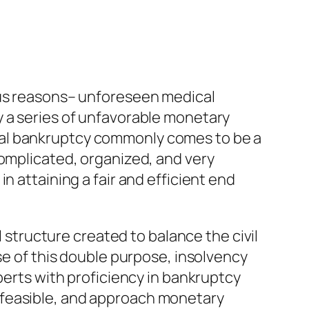
ous reasons– unforeseen medical
y a series of unfavorable monetary
nal bankruptcy commonly comes to be a
complicated, organized, and very
n attaining a fair and efficient end
l structure created to balance the civil
se of this double purpose, insolvency
perts with proficiency in bankruptcy
 feasible, and approach monetary