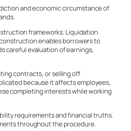
isdiction and economic circumstance of
mands.
onstruction frameworks. Liquidation
 reconstruction enables borrowers to
s careful evaluation of earnings,
ng contracts, or selling off
plicated because it affects employees,
ese completing interests while working
lity requirements and financial truths.
itments throughout the procedure.