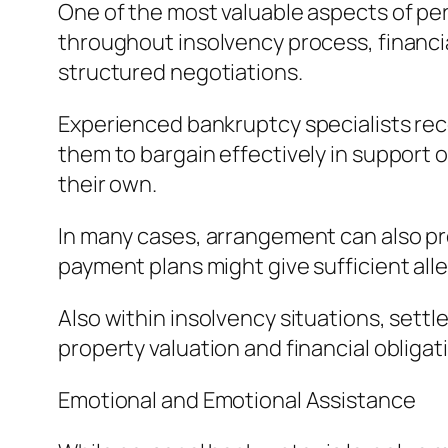
One of the most valuable aspects of per
throughout insolvency process, financi
structured negotiations.
Experienced bankruptcy specialists reco
them to bargain effectively in support o
their own.
In many cases, arrangement can also p
payment plans might give sufficient alle
Also within insolvency situations, settl
property valuation and financial obligat
Emotional and Emotional Assistance