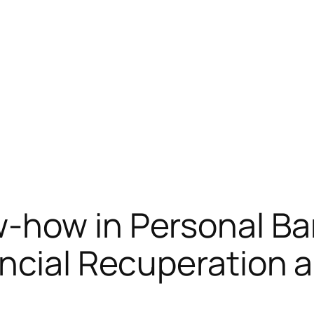
-how in Personal Ba
ancial Recuperation 