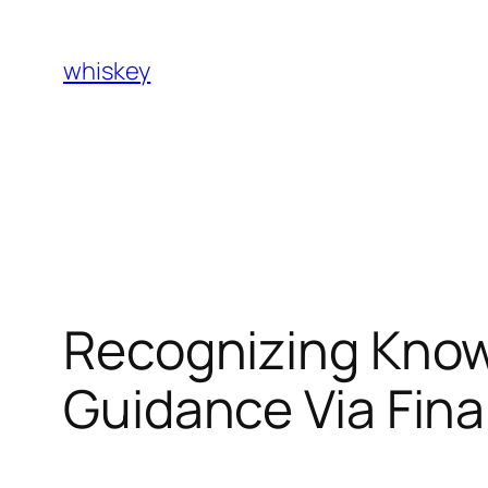
Skip
to
whiskey
content
Recognizing Know
Guidance Via Fin