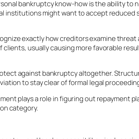
sonal bankruptcy know-how is the ability to ne
al institutions might want to accept reduced 
gnize exactly how creditors examine threat an
f clients, usually causing more favorable resu
rotect against bankruptcy altogether. Struct
viation to stay clear of formal legal proceedin
ement plays a role in figuring out repayment p
ion category.