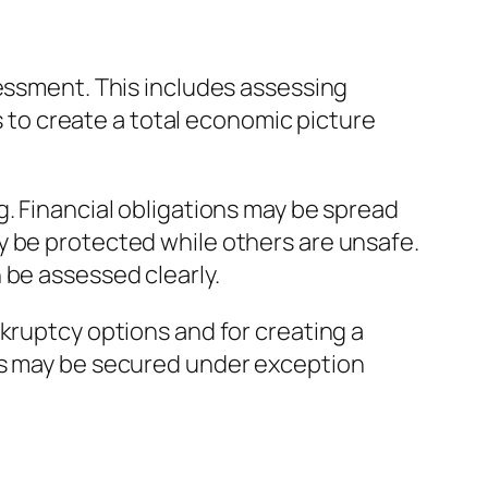
sessment. This includes assessing
is to create a total economic picture
g. Financial obligations may be spread
y be protected while others are unsafe.
 be assessed clearly.
kruptcy options and for creating a
ies may be secured under exception