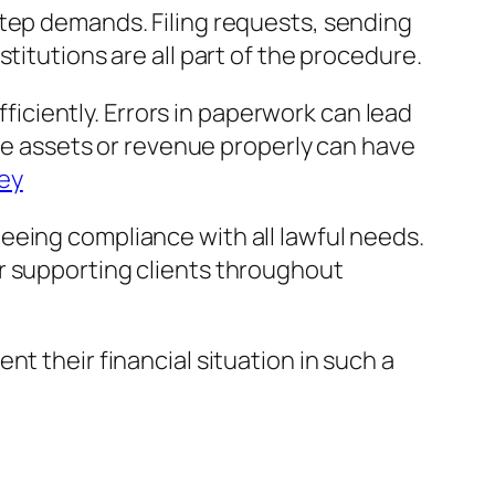
step demands. Filing requests, sending
titutions are all part of the procedure.
ciently. Errors in paperwork can lead
lge assets or revenue properly can have
ney
eeing compliance with all lawful needs.
r supporting clients throughout
t their financial situation in such a