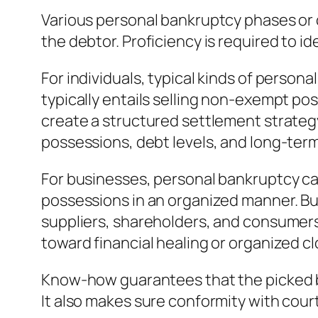
Various personal bankruptcy phases or 
the debtor. Proficiency is required to i
For individuals, typical kinds of person
typically entails selling non-exempt po
create a structured settlement strategy
possessions, debt levels, and long-term
For businesses, personal bankruptcy can
possessions in an organized manner. Bu
suppliers, shareholders, and consumers
toward financial healing or organized cl
Know-how guarantees that the picked ban
It also makes sure conformity with cou