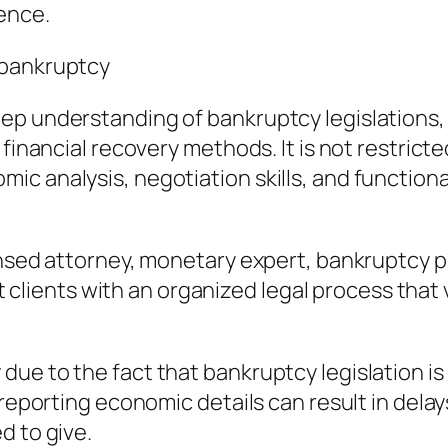
ence.
 bankruptcy
ep understanding of bankruptcy legislations,
 financial recovery methods. It is not restrict
c analysis, negotiation skills, and functiona
ensed attorney, monetary expert, bankruptcy pr
ist clients with an organized legal process tha
ue to the fact that bankruptcy legislation is 
reporting economic details can result in delays
d to give.