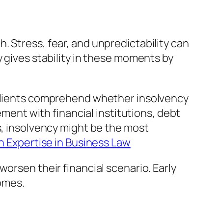
. Stress, fear, and unpredictability can
y gives stability in these moments by
g clients comprehend whether insolvency
ement with financial institutions, debt
s, insolvency might be the most
n Expertise in Business Law
orsen their financial scenario. Early
omes.