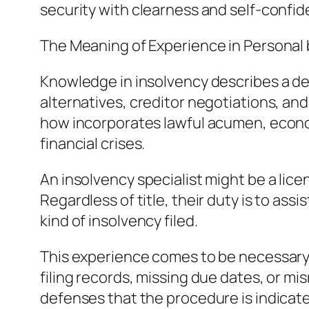
security with clearness and self-confid
The Meaning of Experience in Personal
Knowledge in insolvency describes a de
alternatives, creditor negotiations, and
how incorporates lawful acumen, economi
financial crises.
An insolvency specialist might be a lic
Regardless of title, their duty is to ass
kind of insolvency filed.
This experience comes to be necessary d
filing records, missing due dates, or mis
defenses that the procedure is indicate