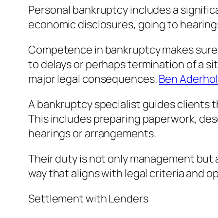
Personal bankruptcy includes a signifi
economic disclosures, going to hearings,
Competence in bankruptcy makes sure th
to delays or perhaps termination of a si
major legal consequences.
Ben Aderhol
A bankruptcy specialist guides clients
This includes preparing paperwork, des
hearings or arrangements.
Their duty is not only management but ad
way that aligns with legal criteria and o
Settlement with Lenders