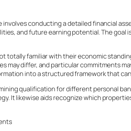
e involves conducting a detailed financial as
lities, and future earning potential. The goal 
 totally familiar with their economic standin
tes may differ, and particular commitments ma
ormation into a structured framework that can
ining qualification for different personal ban
gy. It likewise aids recognize which propert
ents