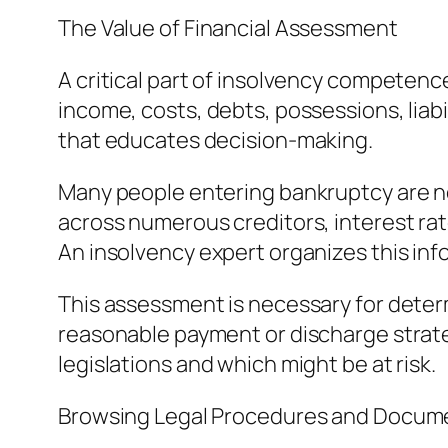
The Value of Financial Assessment
A critical part of insolvency competenc
income, costs, debts, possessions, liabi
that educates decision-making.
Many people entering bankruptcy are not
across numerous creditors, interest ra
An insolvency expert organizes this inf
This assessment is necessary for determ
reasonable payment or discharge strate
legislations and which might be at risk.
Browsing Legal Procedures and Docum