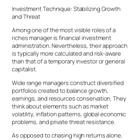
Investment Technique: Stabilizing Growth
and Threat
Among one of the most visible roles of a
riches manager is financial investment
administration. Nevertheless, their approach
is typically more calculated and risk-aware
than that of a temporary investor or general
capitalist.
Wide range managers construct diversified
portfolios created to balance growth,
earnings, and resources conservation. They
think about elements such as market
volatility, inflation patterns, global economic
problems, and private threat resistance.
As opposed to chasing high returns alone,