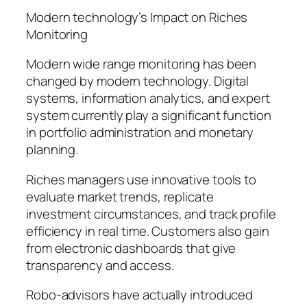
Modern technology’s Impact on Riches
Monitoring
Modern wide range monitoring has been
changed by modern technology. Digital
systems, information analytics, and expert
system currently play a significant function
in portfolio administration and monetary
planning.
Riches managers use innovative tools to
evaluate market trends, replicate
investment circumstances, and track profile
efficiency in real time. Customers also gain
from electronic dashboards that give
transparency and access.
Robo-advisors have actually introduced