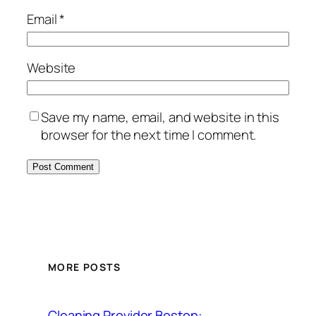
Email
*
Website
Save my name, email, and website in this
browser for the next time I comment.
MORE POSTS
Cleaning Provider Boston: