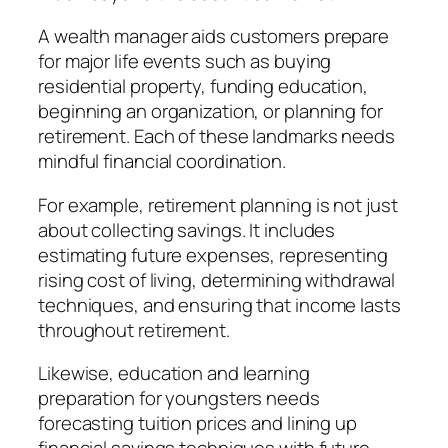
A wealth manager aids customers prepare
for major life events such as buying
residential property, funding education,
beginning an organization, or planning for
retirement. Each of these landmarks needs
mindful financial coordination.
For example, retirement planning is not just
about collecting savings. It includes
estimating future expenses, representing
rising cost of living, determining withdrawal
techniques, and ensuring that income lasts
throughout retirement.
Likewise, education and learning
preparation for youngsters needs
forecasting tuition prices and lining up