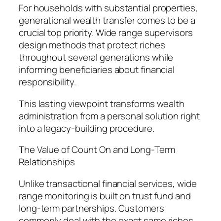
For households with substantial properties,
generational wealth transfer comes to be a
crucial top priority. Wide range supervisors
design methods that protect riches
throughout several generations while
informing beneficiaries about financial
responsibility.
This lasting viewpoint transforms wealth
administration from a personal solution right
into a legacy-building procedure.
The Value of Count On and Long-Term
Relationships
Unlike transactional financial services, wide
range monitoring is built on trust fund and
long-term partnerships. Customers
commonly deal with the exact same riches