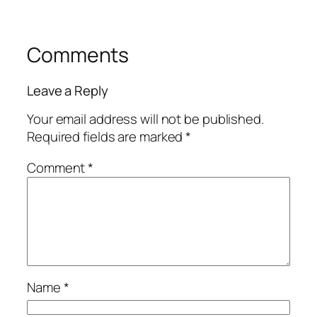
Comments
Leave a Reply
Your email address will not be published.
Required fields are marked
*
Comment
*
Name
*