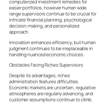
computerized investment remedies for
easier portfolios, however human wide
range supervisors continue to be crucial for
intricate financial planning, psychological
decision-making, and personalized
approach.
Innovation enhances efficiency, but human
judgment continues to be irreplaceable in
handling nuanced economic choices.
Obstacles Facing Riches Supervisors
Despite its advantages, riches
administration features difficulties.
Economic markets are uncertain, regulative
atmospheres are regularly advancing, and
customer assumptions continue to climb.