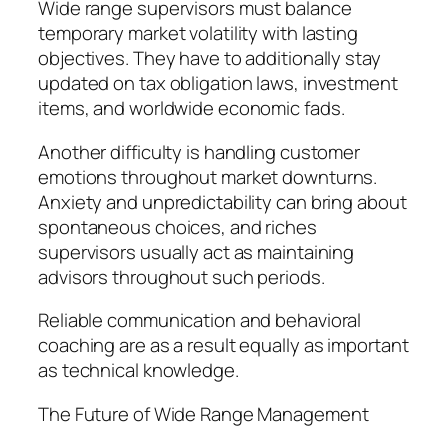
Wide range supervisors must balance
temporary market volatility with lasting
objectives. They have to additionally stay
updated on tax obligation laws, investment
items, and worldwide economic fads.
Another difficulty is handling customer
emotions throughout market downturns.
Anxiety and unpredictability can bring about
spontaneous choices, and riches
supervisors usually act as maintaining
advisors throughout such periods.
Reliable communication and behavioral
coaching are as a result equally as important
as technical knowledge.
The Future of Wide Range Management