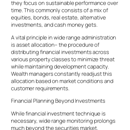
they focus on sustainable performance over
time. This commonly consists of a mix of
equities, bonds, real estate, alternative
investments, and cash money gets.
A vital principle in wide range administration
is asset allocation– the procedure of
distributing financial investments across
various property classes to minimize threat
while maintaining development capacity.
Wealth managers constantly readjust this
allocation based on market conditions and
customer requirements.
Financial Planning Beyond Investments
While financial investment technique is
necessary, wide range monitoring prolongs
much beyond the securities market.