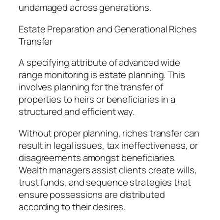
undamaged across generations.
Estate Preparation and Generational Riches
Transfer
A specifying attribute of advanced wide
range monitoring is estate planning. This
involves planning for the transfer of
properties to heirs or beneficiaries in a
structured and efficient way.
Without proper planning, riches transfer can
result in legal issues, tax ineffectiveness, or
disagreements amongst beneficiaries.
Wealth managers assist clients create wills,
trust funds, and sequence strategies that
ensure possessions are distributed
according to their desires.