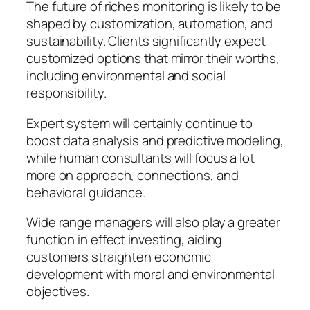
The future of riches monitoring is likely to be
shaped by customization, automation, and
sustainability. Clients significantly expect
customized options that mirror their worths,
including environmental and social
responsibility.
Expert system will certainly continue to
boost data analysis and predictive modeling,
while human consultants will focus a lot
more on approach, connections, and
behavioral guidance.
Wide range managers will also play a greater
function in effect investing, aiding
customers straighten economic
development with moral and environmental
objectives.