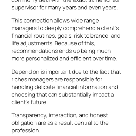
supervisor for many years and even years.
This connection allows wide range
managers to deeply comprehend a client’s
financial routines, goals, risk tolerance, and
life adjustments. Because of this,
recommendations ends up being much
more personalized and efficient over time.
Depend on is important due to the fact that
riches managers are responsible for
handling delicate financial information and
choosing that can substantially impact a
client’s future.
Transparency, interaction, and honest
obligation are as a result central to the
profession.