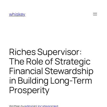
Skip
to
whiskey
content
Riches Supervisor:
The Role of Strategic
Financial Stewardship
in Building Long-Term
Prosperity
Written by
admin
in
Uncategorized