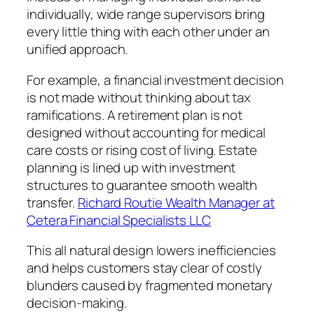
individually, wide range supervisors bring
every little thing with each other under an
unified approach.
For example, a financial investment decision
is not made without thinking about tax
ramifications. A retirement plan is not
designed without accounting for medical
care costs or rising cost of living. Estate
planning is lined up with investment
structures to guarantee smooth wealth
transfer.
Richard Routie Wealth Manager at
Cetera Financial Specialists LLC
This all natural design lowers inefficiencies
and helps customers stay clear of costly
blunders caused by fragmented monetary
decision-making.