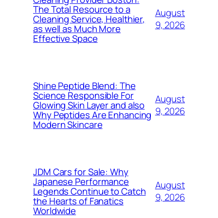
The Total Resource to a
August
Cleaning Service, Healthier,
9, 2026
as well as Much More
Effective Space
Shine Peptide Blend: The
Science Responsible For
August
Glowing Skin Layer and also
9, 2026
Why Peptides Are Enhancing
Modern Skincare
JDM Cars for Sale: Why
Japanese Performance
August
Legends Continue to Catch
9, 2026
the Hearts of Fanatics
Worldwide