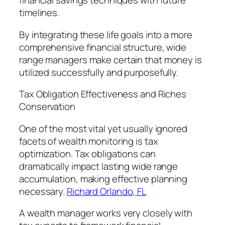
financial savings techniques with future
timelines.
By integrating these life goals into a more
comprehensive financial structure, wide
range managers make certain that money is
utilized successfully and purposefully.
Tax Obligation Effectiveness and Riches
Conservation
One of the most vital yet usually ignored
facets of wealth monitoring is tax
optimization. Tax obligations can
dramatically impact lasting wide range
accumulation, making effective planning
necessary.
Richard Orlando, FL
A wealth manager works very closely with