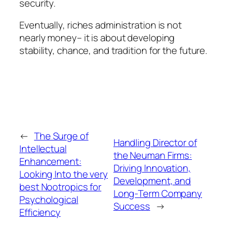
security.
Eventually, riches administration is not
nearly money– it is about developing
stability, chance, and tradition for the future.
←
The Surge of
Handling Director of
Intellectual
the Neuman Firms:
Enhancement:
Driving Innovation,
Looking Into the very
Development, and
best Nootropics for
Long-Term Company
Psychological
Success
→
Efficiency