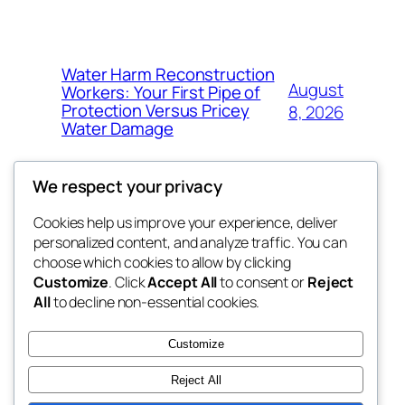
Water Harm Reconstruction
August
Workers: Your First Pipe of
Protection Versus Pricey
8, 2026
Water Damage
We respect your privacy
Cookies help us improve your experience, deliver
Blog
Events
personalized content, and analyze traffic. You can
whiskey
About
Shop
choose which cookies to allow by clicking
Customize
. Click
Accept All
to consent or
Reject
FAQs
Patterns
All
to decline non-essential cookies.
Authors
Themes
rebrl
Customize
Reject All