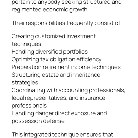
pertain to anybody seeking structured and
regimented economic growth.
Their responsibilities frequently consist of:
Creating customized investment
techniques
Handling diversified portfolios
Optimizing tax obligation efficiency
Preparation retirement income techniques
Structuring estate and inheritance
strategies
Coordinating with accounting professionals,
legal representatives, and insurance
professionals
Handling danger direct exposure and
possession defense
This integrated technique ensures that