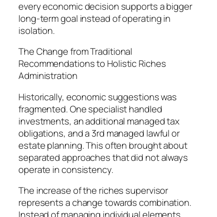
every economic decision supports a bigger
long-term goal instead of operating in
isolation.
The Change from Traditional
Recommendations to Holistic Riches
Administration
Historically, economic suggestions was
fragmented. One specialist handled
investments, an additional managed tax
obligations, and a 3rd managed lawful or
estate planning. This often brought about
separated approaches that did not always
operate in consistency.
The increase of the riches supervisor
represents a change towards combination.
Instead of managing individual elements