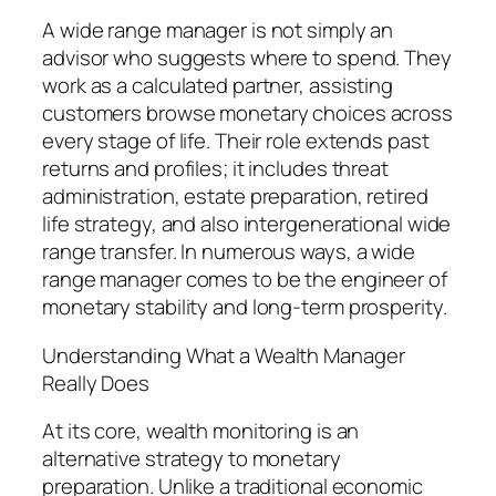
A wide range manager is not simply an
advisor who suggests where to spend. They
work as a calculated partner, assisting
customers browse monetary choices across
every stage of life. Their role extends past
returns and profiles; it includes threat
administration, estate preparation, retired
life strategy, and also intergenerational wide
range transfer. In numerous ways, a wide
range manager comes to be the engineer of
monetary stability and long-term prosperity.
Understanding What a Wealth Manager
Really Does
At its core, wealth monitoring is an
alternative strategy to monetary
preparation. Unlike a traditional economic