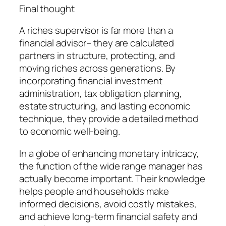
Final thought
A riches supervisor is far more than a
financial advisor– they are calculated
partners in structure, protecting, and
moving riches across generations. By
incorporating financial investment
administration, tax obligation planning,
estate structuring, and lasting economic
technique, they provide a detailed method
to economic well-being.
In a globe of enhancing monetary intricacy,
the function of the wide range manager has
actually become important. Their knowledge
helps people and households make
informed decisions, avoid costly mistakes,
and achieve long-term financial safety and