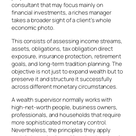
consultant that may focus mainly on
financial investments, a riches manager
takes a broader sight of a client’s whole
economic photo.
This consists of assessing income streams,
assets, obligations, tax obligation direct
exposure, insurance protection, retirement
goals, and long-term tradition planning. The
objective is not just to expand wealth but to
preserve it and structure it successfully
across different monetary circumstances.
A wealth supervisor normally works with
high-net-worth people, business owners,
professionals, and households that require
more sophisticated monetary control.
Nevertheless, the principles they apply