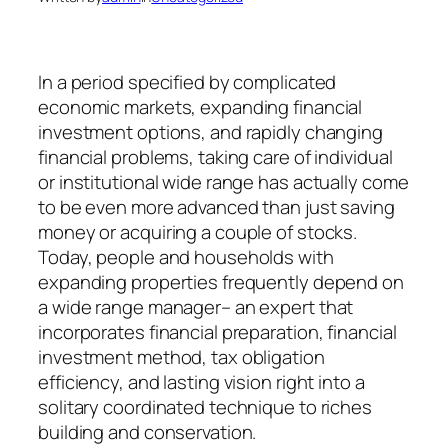
In a period specified by complicated
economic markets, expanding financial
investment options, and rapidly changing
financial problems, taking care of individual
or institutional wide range has actually come
to be even more advanced than just saving
money or acquiring a couple of stocks.
Today, people and households with
expanding properties frequently depend on
a wide range manager– an expert that
incorporates financial preparation, financial
investment method, tax obligation
efficiency, and lasting vision right into a
solitary coordinated technique to riches
building and conservation.