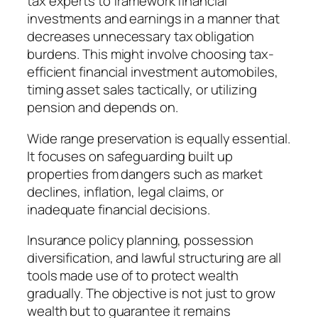
tax experts to framework financial
investments and earnings in a manner that
decreases unnecessary tax obligation
burdens. This might involve choosing tax-
efficient financial investment automobiles,
timing asset sales tactically, or utilizing
pension and depends on.
Wide range preservation is equally essential.
It focuses on safeguarding built up
properties from dangers such as market
declines, inflation, legal claims, or
inadequate financial decisions.
Insurance policy planning, possession
diversification, and lawful structuring are all
tools made use of to protect wealth
gradually. The objective is not just to grow
wealth but to guarantee it remains