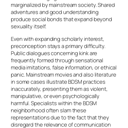
marginalized by mainstream society. Shared
adventures and good understanding
produce social bonds that expand beyond
sexuality itself.
Even with expanding scholarly interest,
preconception stays a primary difficulty.
Public dialogues concerning kink are
frequently formed through sensational
media imitations, false information, or ethical
panic. Mainstream movies and also literature
in some cases illustrate BDSM practices
inaccurately, presenting them as violent,
manipulative, or even psychologically
harmful. Specialists within the BDSM
neighborhood often slam these
representations due to the fact that they
disregard the relevance of communication