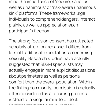
mind the importance of “secure, sane, as
well as unanimous” or “risk-aware unanimous
kink” platforms. These frameworks urge
individuals to comprehend dangers, interact
plainly, as well as appreciation each
participant’s freedom.
The strong focus on consent has attracted
scholarly attention because it differs from
lots of traditional expectations concerning
sexuality. Research studies have actually
suggested that BDSM specialists may
actually engage in more explicit discussions
about perimeters as well as personal
comfort than the overall population. Within
the fisting community, permission is actually
often considered as a recurring process
instead of a singular minute of deal.