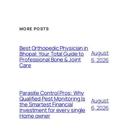
MORE POSTS
Best Orthopedic Physician in
August
Bhopal: Your Total Guide to
Professional Bone & Joint
6, 2026
Care
Parasite Control Pros: Why
Qualified Pest Monitoring Is
August
the Smartest Financial
6, 2026
Investment for every single
Home owner