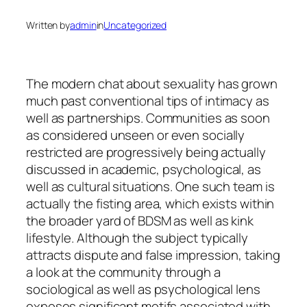
Written by
admin
in
Uncategorized
The modern chat about sexuality has grown
much past conventional tips of intimacy as
well as partnerships. Communities as soon
as considered unseen or even socially
restricted are progressively being actually
discussed in academic, psychological, as
well as cultural situations. One such team is
actually the fisting area, which exists within
the broader yard of BDSM as well as kink
lifestyle. Although the subject typically
attracts dispute and false impression, taking
a look at the community through a
sociological as well as psychological lens
exposes significant motifs associated with