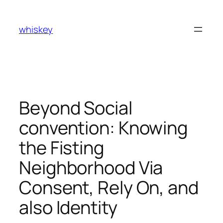
Skip
to
whiskey
content
Beyond Social
convention: Knowing
the Fisting
Neighborhood Via
Consent, Rely On, and
also Identity