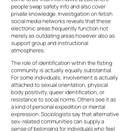
people swap safety info and also cover
private knowledge. Investigation on fetish
social media networks reveals that these
electronic areas frequently function not
merely as outdating areas however also as
support group and instructional
atmospheres.
The role of identification within the fisting
community is actually equally substantial.
For some individuals, involvement is actually
attached to sexual orientation, physical
body positivity, queer identification, or
resistance to social norms. Others see it as
a kind of personal expedition or mental
expression. Sociologists say that alternative
sex-related communities can supply a
sense of belonging for individuals who feel