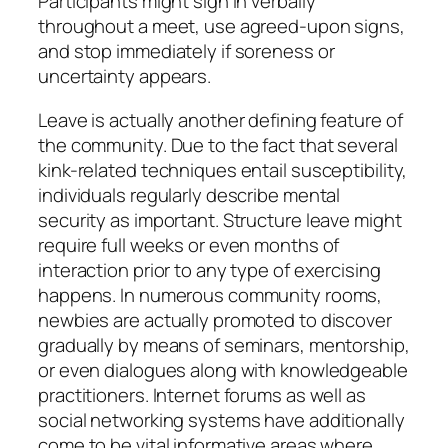
Participants might sign in verbally
throughout a meet, use agreed-upon signs,
and stop immediately if soreness or
uncertainty appears.
Leave is actually another defining feature of
the community. Due to the fact that several
kink-related techniques entail susceptibility,
individuals regularly describe mental
security as important. Structure leave might
require full weeks or even months of
interaction prior to any type of exercising
happens. In numerous community rooms,
newbies are actually promoted to discover
gradually by means of seminars, mentorship,
or even dialogues along with knowledgeable
practitioners. Internet forums as well as
social networking systems have additionally
come to be vital informative areas where