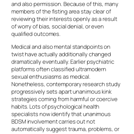
and also permission. Because of this, many
members of the fisting area stay clear of
reviewing their interests openly as a result
of worry of bias, social denial, or even
qualified outcomes.
Medical and also mental standpoints on
twist have actually additionally changed
dramatically eventually. Earlier psychiatric
platforms often classified ultramodern
sexual enthusiasms as medical.
Nonetheless, contemporary research study
progressively sets apart unanimous kink
strategies coming from harmful or coercive
habits. Lots of psychological health
specialists now identify that unanimous
BDSM involvement carries out not
automatically suggest trauma, problems, or