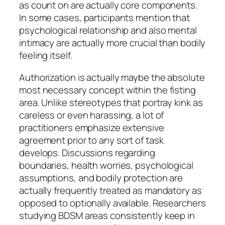
as count on are actually core components.
In some cases, participants mention that
psychological relationship and also mental
intimacy are actually more crucial than bodily
feeling itself.
Authorization is actually maybe the absolute
most necessary concept within the fisting
area. Unlike stereotypes that portray kink as
careless or even harassing, a lot of
practitioners emphasize extensive
agreement prior to any sort of task
develops. Discussions regarding
boundaries, health worries, psychological
assumptions, and bodily protection are
actually frequently treated as mandatory as
opposed to optionally available. Researchers
studying BDSM areas consistently keep in