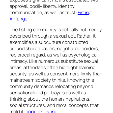
approval, bodily liberty, identity,
communication, as well as trust.
Fisting
Anfänger
The fisting community is actually not merely
described through a sexual act. Rather, it
exemplifies a subculture constructed
around shared values, negotiated borders,
reciprocal regard, as well as psychological
intimacy. Like numerous substitute sexual
areas, attendees often highlight learning,
security, as well as consent more firmly than
mainstream society thinks. Knowing this
community demands relocating beyond
sensationalized portrayals as well as
thinking about the human inspirations,
social structures, and moral concepts that
mold it.
poppers fisting