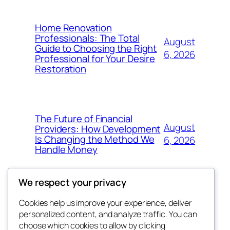
Home Renovation
Professionals: The Total
August
Guide to Choosing the Right
6, 2026
Professional for Your Desire
Restoration
The Future of Financial
August
Providers: How Development
Is Changing the Method We
6, 2026
Handle Money
We respect your privacy
Cookies help us improve your experience, deliver
Blog
Events
personalized content, and analyze traffic. You can
whiskey
About
Shop
choose which cookies to allow by clicking