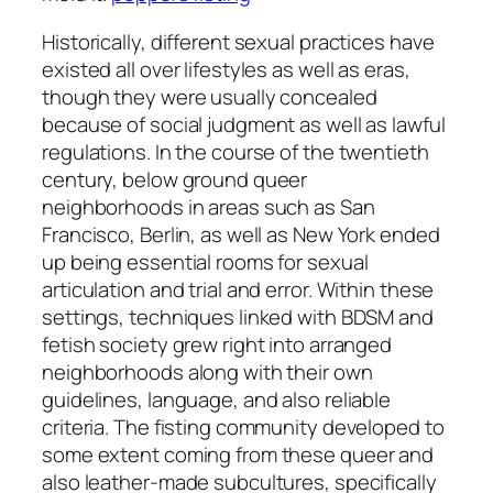
Historically, different sexual practices have
existed all over lifestyles as well as eras,
though they were usually concealed
because of social judgment as well as lawful
regulations. In the course of the twentieth
century, below ground queer
neighborhoods in areas such as San
Francisco, Berlin, as well as New York ended
up being essential rooms for sexual
articulation and trial and error. Within these
settings, techniques linked with BDSM and
fetish society grew right into arranged
neighborhoods along with their own
guidelines, language, and also reliable
criteria. The fisting community developed to
some extent coming from these queer and
also leather-made subcultures, specifically