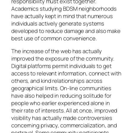
responsibility must exist together.
Academics studying BDSM neighborhoods
have actually kept in mind that numerous
individuals actively generate systems
developed to reduce damage and also make
best use of common convenience.
The increase of the web has actually
improved the exposure of the community.
Digital platforms permit individuals to get
access to relevant information, connect with
others, and kind relationships across
geographical limits. On-line communities
have also helped in reducing solitude for
people who earlier experienced alone in
their rate of interests. All at once, improved
visibility has actually made controversies
concerning privacy, commercialization, and
portrayal. Some community participants