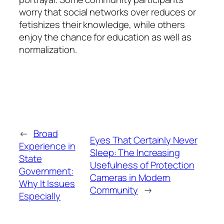
worry that social networks over reduces or
fetishizes their knowledge, while others
enjoy the chance for education as well as
normalization.
←
Broad
Eyes That Certainly Never
Experience in
Sleep: The Increasing
State
Usefulness of Protection
Government:
Cameras in Modern
Why It Issues
Community
→
Especially