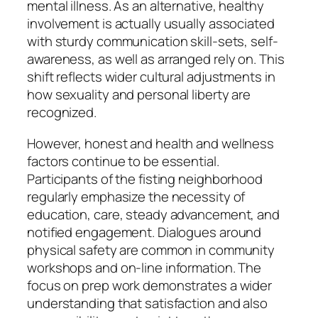
mental illness. As an alternative, healthy
involvement is actually usually associated
with sturdy communication skill-sets, self-
awareness, as well as arranged rely on. This
shift reflects wider cultural adjustments in
how sexuality and personal liberty are
recognized.
However, honest and health and wellness
factors continue to be essential.
Participants of the fisting neighborhood
regularly emphasize the necessity of
education, care, steady advancement, and
notified engagement. Dialogues around
physical safety are common in community
workshops and on-line information. The
focus on prep work demonstrates a wider
understanding that satisfaction and also