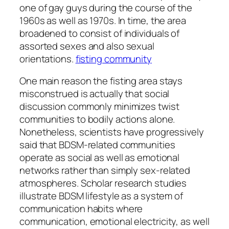
one of gay guys during the course of the
1960s as well as 1970s. In time, the area
broadened to consist of individuals of
assorted sexes and also sexual
orientations.
fisting community
One main reason the fisting area stays
misconstrued is actually that social
discussion commonly minimizes twist
communities to bodily actions alone.
Nonetheless, scientists have progressively
said that BDSM-related communities
operate as social as well as emotional
networks rather than simply sex-related
atmospheres. Scholar research studies
illustrate BDSM lifestyle as a system of
communication habits where
communication, emotional electricity, as well