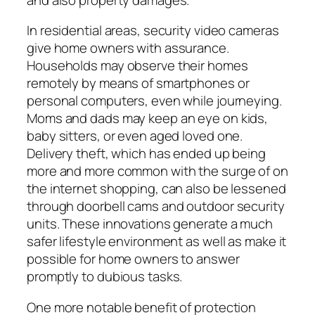
In residential areas, security video cameras
give home owners with assurance.
Households may observe their homes
remotely by means of smartphones or
personal computers, even while journeying.
Moms and dads may keep an eye on kids,
baby sitters, or even aged loved one.
Delivery theft, which has ended up being
more and more common with the surge of on
the internet shopping, can also be lessened
through doorbell cams and outdoor security
units. These innovations generate a much
safer lifestyle environment as well as make it
possible for home owners to answer
promptly to dubious tasks.
One more notable benefit of protection