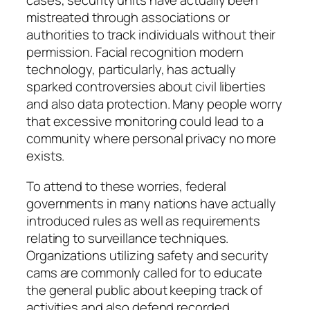
cases, security units have actually been
mistreated through associations or
authorities to track individuals without their
permission. Facial recognition modern
technology, particularly, has actually
sparked controversies about civil liberties
and also data protection. Many people worry
that excessive monitoring could lead to a
community where personal privacy no more
exists.
To attend to these worries, federal
governments in many nations have actually
introduced rules as well as requirements
relating to surveillance techniques.
Organizations utilizing safety and security
cams are commonly called for to educate
the general public about keeping track of
activities and also defend recorded