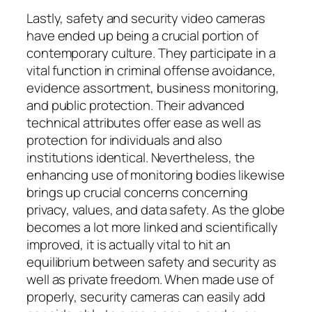
Lastly, safety and security video cameras
have ended up being a crucial portion of
contemporary culture. They participate in a
vital function in criminal offense avoidance,
evidence assortment, business monitoring,
and public protection. Their advanced
technical attributes offer ease as well as
protection for individuals and also
institutions identical. Nevertheless, the
enhancing use of monitoring bodies likewise
brings up crucial concerns concerning
privacy, values, and data safety. As the globe
becomes a lot more linked and scientifically
improved, it is actually vital to hit an
equilibrium between safety and security as
well as private freedom. When made use of
properly, security cameras can easily add