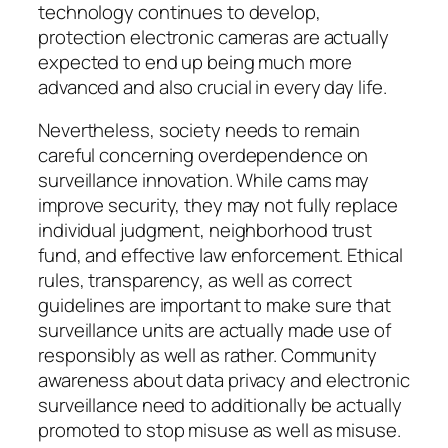
technology continues to develop,
protection electronic cameras are actually
expected to end up being much more
advanced and also crucial in every day life.
Nevertheless, society needs to remain
careful concerning overdependence on
surveillance innovation. While cams may
improve security, they may not fully replace
individual judgment, neighborhood trust
fund, and effective law enforcement. Ethical
rules, transparency, as well as correct
guidelines are important to make sure that
surveillance units are actually made use of
responsibly as well as rather. Community
awareness about data privacy and electronic
surveillance need to additionally be actually
promoted to stop misuse as well as misuse.