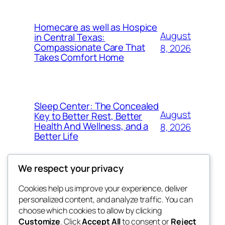
Homecare as well as Hospice
August
in Central Texas:
Compassionate Care That
8, 2026
Takes Comfort Home
Sleep Center: The Concealed
August
Key to Better Rest, Better
Health And Wellness, and a
8, 2026
Better Life
We respect your privacy
Cookies help us improve your experience, deliver
Blog
Events
personalized content, and analyze traffic. You can
whiskey
About
Shop
choose which cookies to allow by clicking
Customize
. Click
Accept All
to consent or
Reject
FAQs
Patterns