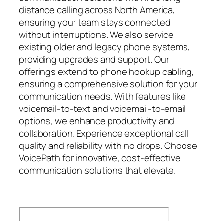
distance calling across North America,
ensuring your team stays connected
without interruptions. We also service
existing older and legacy phone systems,
providing upgrades and support. Our
offerings extend to phone hookup cabling,
ensuring a comprehensive solution for your
communication needs. With features like
voicemail-to-text and voicemail-to-email
options, we enhance productivity and
collaboration. Experience exceptional call
quality and reliability with no drops. Choose
VoicePath for innovative, cost-effective
communication solutions that elevate.