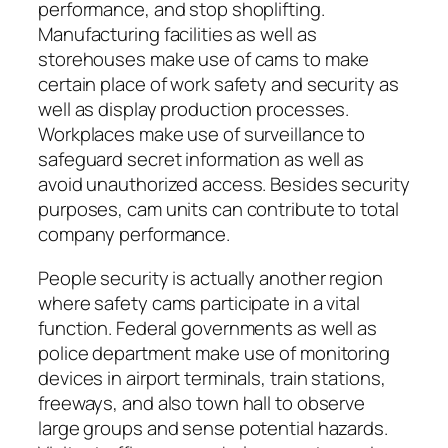
performance, and stop shoplifting.
Manufacturing facilities as well as
storehouses make use of cams to make
certain place of work safety and security as
well as display production processes.
Workplaces make use of surveillance to
safeguard secret information as well as
avoid unauthorized access. Besides security
purposes, cam units can contribute to total
company performance.
People security is actually another region
where safety cams participate in a vital
function. Federal governments as well as
police department make use of monitoring
devices in airport terminals, train stations,
freeways, and also town hall to observe
large groups and sense potential hazards.