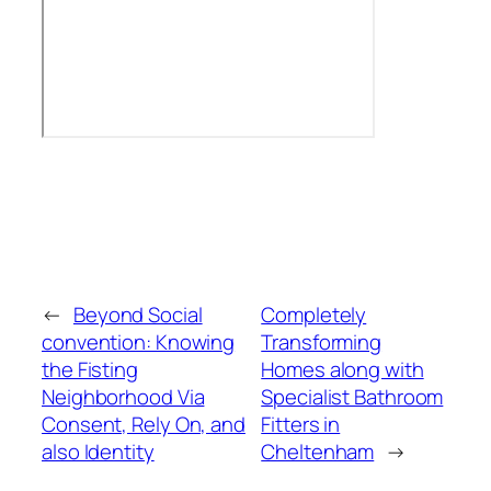
←
Beyond Social
Completely
convention: Knowing
Transforming
the Fisting
Homes along with
Neighborhood Via
Specialist Bathroom
Consent, Rely On, and
Fitters in
also Identity
Cheltenham
→