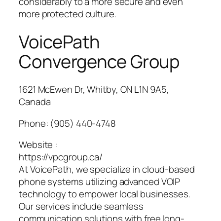
considerably to a more secure and even
more protected culture.
VoicePath
Convergence Group
1621 McEwen Dr, Whitby, ON L1N 9A5,
Canada
Phone:
(905) 440-4748
Website :
https://vpcgroup.ca/
At VoicePath, we specialize in cloud-based
phone systems utilizing advanced VOIP
technology to empower local businesses.
Our services include seamless
communication solutions with free long-