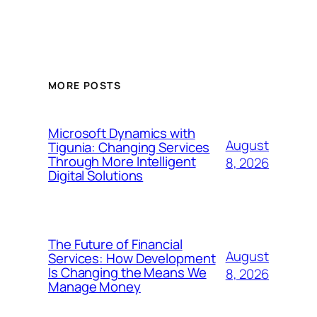
MORE POSTS
Microsoft Dynamics with
August
Tigunia: Changing Services
Through More Intelligent
8, 2026
Digital Solutions
The Future of Financial
August
Services: How Development
Is Changing the Means We
8, 2026
Manage Money