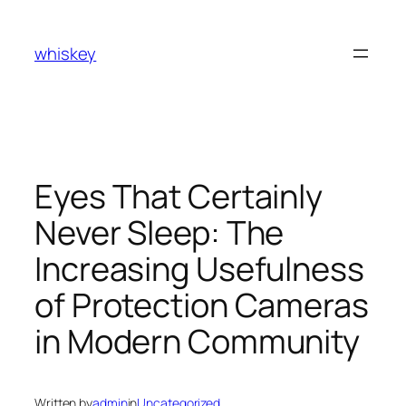
Skip
to
whiskey
content
Eyes That Certainly
Never Sleep: The
Increasing Usefulness
of Protection Cameras
in Modern Community
Written by
admin
in
Uncategorized