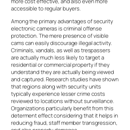
more cost effective, and also even more
accessible to regular buyers.
Among the primary advantages of security
electronic cameras is criminal offense
protection. The mere presence of visible
cams can easily discourage illegal activity.
Criminals, vandals, as well as trespassers
are actually much less likely to target a
residential or commercial property if they
understand they are actually being viewed
and captured. Research studies have shown
that regions along with security units
typically experience lesser crime costs
reviewed to locations without surveillance.
Organizations particularly benefit from this
determent effect considering that it helps in
reducing fraud, staff member transgression,
and also property damages.