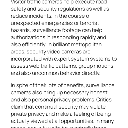
Visitor traffic cameras help execute road
safety and security regulations as well as
reduce incidents. In the course of
unexpected emergencies or terrorist
hazards, surveillance footage can help
authorizations in responding rapidly and
also efficiently. In brilliant metropolitan
areas, security video cameras are
incorporated with expert system systems to
assess web traffic patterns, group motions,
and also uncommon behavior directly.
In spite of their lots of benefits, surveillance
cameras also bring up necessary honest
and also personal privacy problems. Critics
claim that continual security may violate
private privacy and make a feeling of being
actually viewed at all opportunities. In many