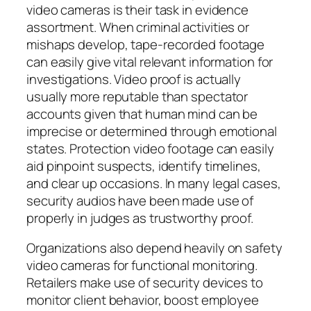
video cameras is their task in evidence
assortment. When criminal activities or
mishaps develop, tape-recorded footage
can easily give vital relevant information for
investigations. Video proof is actually
usually more reputable than spectator
accounts given that human mind can be
imprecise or determined through emotional
states. Protection video footage can easily
aid pinpoint suspects, identify timelines,
and clear up occasions. In many legal cases,
security audios have been made use of
properly in judges as trustworthy proof.
Organizations also depend heavily on safety
video cameras for functional monitoring.
Retailers make use of security devices to
monitor client behavior, boost employee