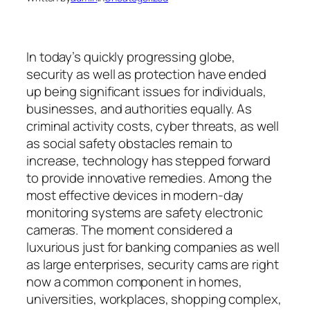
In today’s quickly progressing globe,
security as well as protection have ended
up being significant issues for individuals,
businesses, and authorities equally. As
criminal activity costs, cyber threats, as well
as social safety obstacles remain to
increase, technology has stepped forward
to provide innovative remedies. Among the
most effective devices in modern-day
monitoring systems are safety electronic
cameras. The moment considered a
luxurious just for banking companies as well
as large enterprises, security cams are right
now a common component in homes,
universities, workplaces, shopping complex,