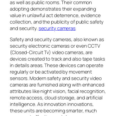
as well as public rooms. Their common
adopting demonstrates their expanding
value in unlawful act deterrence, evidence
collection, and the publicity of public safety
and security.
security cameras
Safety and security cameras, also known as
security electronic cameras or even CCTV
(Closed-Circuit Tv) video cameras, are
devices created to track and also tape tasks
in details areas. These devices can operate
regularly or be activated by movement
sensors. Modern safety and security video
cameras are furnished along with enhanced
attributes like night vision, facial recognition,
remote access, cloud storage, and artificial
intelligence. As innovation innovations,
these units are becoming smarter, much