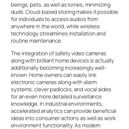
beings, pets, as well as lorries, minimizing
duds. Cloud-based storing makes it possible
for individuals to access audios from
anywhere in the world, while wireless
technology streamlines installation and
routine maintenance.
The integration of safety video cameras
along with brilliant home devices is actually
additionally becoming increasingly well-
known. Home owners can easily link
electronic cameras along with alarm
systems, clever padlocks, and vocal aides
for an even more detailed surveillance
knowledge. In industrial environments,
accelerated analytics can provide beneficial
ideas into consumer actions as well as work
environment functionality. As modern