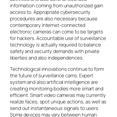
information coming from unauthorized gain
access to. Appropriate cybersecurity
procedures are also necessary because
contemporary internet-connected
electronic cameras can come to be targets
for hackers. Accountable use of surveillance
technology is actually required to balance
safety and security demands with private
liberties and also independences.
Technological innovations continue to form
the future of surveillance cams. Expert
system and also artificial intelligence are
creating monitoring bodies more smart and
efficient. Smart video cameras may currently
realize faces, spot unique actions, as well as
send out instantaneous signals to users.
Some devices may vary between human