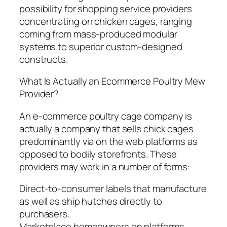
possibility for shopping service providers
concentrating on chicken cages, ranging
coming from mass-produced modular
systems to superior custom-designed
constructs.
What Is Actually an Ecommerce Poultry Mew
Provider?
An e-commerce poultry cage company is
actually a company that sells chick cages
predominantly via on the web platforms as
opposed to bodily storefronts. These
providers may work in a number of forms:
Direct-to-consumer labels that manufacture
as well as ship hutches directly to
purchasers.
Marketplace homeowners on platforms