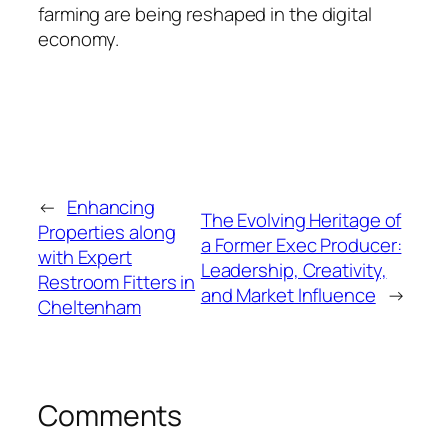
farming are being reshaped in the digital
economy.
←
Enhancing
The Evolving Heritage of
Properties along
a Former Exec Producer:
with Expert
Leadership, Creativity,
Restroom Fitters in
and Market Influence
→
Cheltenham
Comments