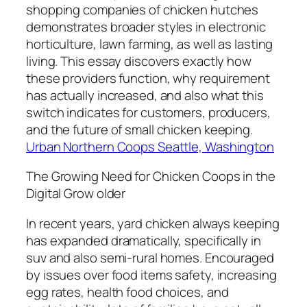
shopping companies of chicken hutches
demonstrates broader styles in electronic
horticulture, lawn farming, as well as lasting
living. This essay discovers exactly how
these providers function, why requirement
has actually increased, and also what this
switch indicates for customers, producers,
and the future of small chicken keeping.
Urban Northern Coops Seattle, Washington
The Growing Need for Chicken Coops in the
Digital Grow older
In recent years, yard chicken always keeping
has expanded dramatically, specifically in
suv and also semi-rural homes. Encouraged
by issues over food items safety, increasing
egg rates, health food choices, and