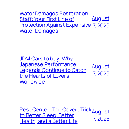
Water Damages Restoration
August
Staff: Your First Line of
Protection Against Expensive
7, 2026
Water Damages
JDM Cars to buy: Why
Japanese Performance
August
Legends Continue to Catch
7, 2026
the Hearts of Lovers
Worldwide
Rest Center: The Covert Trick
August
to Better Sleep, Better
7, 2026
Health, and a Better Life