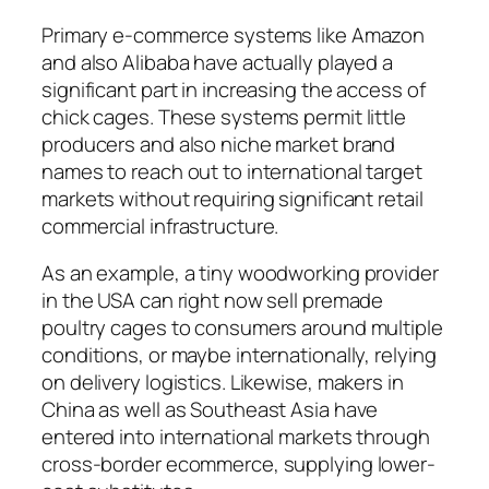
Primary e-commerce systems like Amazon
and also Alibaba have actually played a
significant part in increasing the access of
chick cages. These systems permit little
producers and also niche market brand
names to reach out to international target
markets without requiring significant retail
commercial infrastructure.
As an example, a tiny woodworking provider
in the USA can right now sell premade
poultry cages to consumers around multiple
conditions, or maybe internationally, relying
on delivery logistics. Likewise, makers in
China as well as Southeast Asia have
entered into international markets through
cross-border ecommerce, supplying lower-