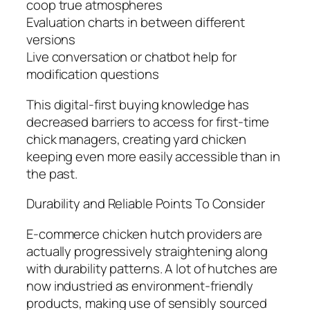
coop true atmospheres
Evaluation charts in between different
versions
Live conversation or chatbot help for
modification questions
This digital-first buying knowledge has
decreased barriers to access for first-time
chick managers, creating yard chicken
keeping even more easily accessible than in
the past.
Durability and Reliable Points To Consider
E-commerce chicken hutch providers are
actually progressively straightening along
with durability patterns. A lot of hutches are
now industried as environment-friendly
products, making use of sensibly sourced