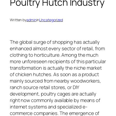
Poultry Hutch Industry
Written by
admin
in
Uncategorized
The global surge of shopping has actually
enhanced almost every sector of retail, from
clothing to horticulture. Among the much
more unforeseen recipients of this particular
transformation is actually the niche market
of chicken hutches. As soon as a product
mainly sourced from nearby woodworkers,
ranch source retail stores, or DIY
development, poultry cages are actually
right now commonly available by means of
internet systems and specialized e-
commerce companies. The emergence of