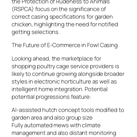
the Protection of Rudeness to Animals
(RSPCA) focus on the significance of
correct casing specifications for garden
chicken, highlighting the need for notified
getting selections.
The Future of E-Commerce in Fowl Casing
Looking ahead, the marketplace for
shopping poultry cage service providers is
likely to continue growing alongside broader
styles in electronic horticulture as well as
intelligent home integration. Potential
potential progressions feature:
AI-assisted hutch concept tools modified to
garden area and also group size
Fully automated mews with climate
management and also distant monitoring