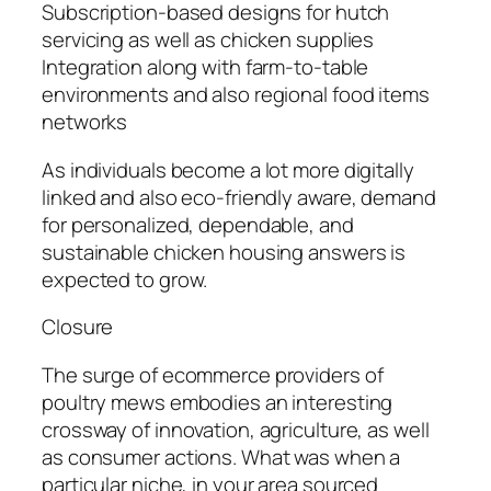
Subscription-based designs for hutch
servicing as well as chicken supplies
Integration along with farm-to-table
environments and also regional food items
networks
As individuals become a lot more digitally
linked and also eco-friendly aware, demand
for personalized, dependable, and
sustainable chicken housing answers is
expected to grow.
Closure
The surge of ecommerce providers of
poultry mews embodies an interesting
crossway of innovation, agriculture, as well
as consumer actions. What was when a
particular niche, in your area sourced