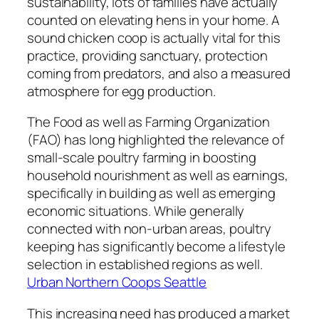
sustainability, lots of families have actually
counted on elevating hens in your home. A
sound chicken coop is actually vital for this
practice, providing sanctuary, protection
coming from predators, and also a measured
atmosphere for egg production.
The Food as well as Farming Organization
(FAO) has long highlighted the relevance of
small-scale poultry farming in boosting
household nourishment as well as earnings,
specifically in building as well as emerging
economic situations. While generally
connected with non-urban areas, poultry
keeping has significantly become a lifestyle
selection in established regions as well.
Urban Northern Coops Seattle
This increasing need has produced a market