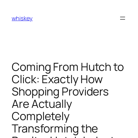
Skip
to
whiskey
content
Coming From Hutch to
Click: Exactly How
Shopping Providers
Are Actually
Completely
Transforming the