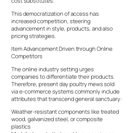
cost substitutes.
This democratization of access has
increased competition, steering
advancement in style, products, and also
pricing strategies.
Item Advancement Driven through Online
Competitors
The online industry setting urges
companies to differentiate their products.
Therefore, present day poultry mews sold
via e-commerce systems commonly include
attributes that transcend general sanctuary:
Weather-resistant components like treated
wood, galvanized steel, or composite
plastics