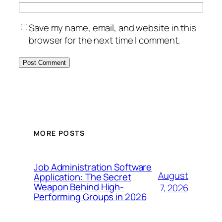
Save my name, email, and website in this
browser for the next time I comment.
MORE POSTS
Job Administration Software
August
Application: The Secret
Weapon Behind High-
7, 2026
Performing Groups in 2026