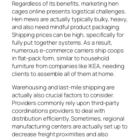
Regardless of its benefits, marketing hen
cages online presents logistical challenges.
Hen mews are actually typically bulky, heavy,
and also need mindful product packaging.
Shipping prices can be high, specifically for
fully put together systems. As a result,
numerous e-commerce carriers ship coops
in flat-pack form, similar to household
furniture from companies like IKEA, needing
clients to assemble all of them at home.
Warehousing and last-mile shipping are
actually also crucial factors to consider.
Providers commonly rely upon third-party
coordinations providers to deal with
distribution efficiently. Sometimes, regional
manufacturing centers are actually set up to
decrease freight proximities and also