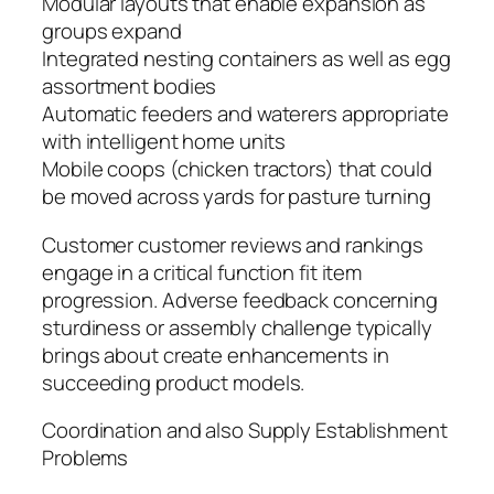
Modular layouts that enable expansion as
groups expand
Integrated nesting containers as well as egg
assortment bodies
Automatic feeders and waterers appropriate
with intelligent home units
Mobile coops (chicken tractors) that could
be moved across yards for pasture turning
Customer customer reviews and rankings
engage in a critical function fit item
progression. Adverse feedback concerning
sturdiness or assembly challenge typically
brings about create enhancements in
succeeding product models.
Coordination and also Supply Establishment
Problems