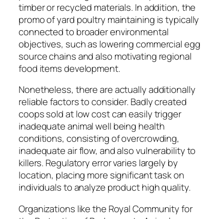
timber or recycled materials. In addition, the
promo of yard poultry maintaining is typically
connected to broader environmental
objectives, such as lowering commercial egg
source chains and also motivating regional
food items development.
Nonetheless, there are actually additionally
reliable factors to consider. Badly created
coops sold at low cost can easily trigger
inadequate animal well being health
conditions, consisting of overcrowding,
inadequate air flow, and also vulnerability to
killers. Regulatory error varies largely by
location, placing more significant task on
individuals to analyze product high quality.
Organizations like the Royal Community for