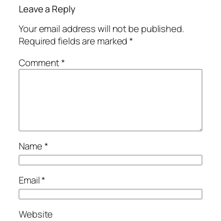
Leave a Reply
Your email address will not be published.
Required fields are marked
*
Comment
*
Name
*
Email
*
Website