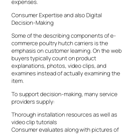
expenses.
Consumer Expertise and also Digital
Decision-Making
Some of the describing components of e-
commerce poultry hutch carriers is the
emphasis on customer learning. On the web
buyers typically count on product
explanations, photos, video clips, and
examines instead of actually examining the
item.
To support decision-making, many service
providers supply:
Thorough installation resources as well as
video clip tutorials
Consumer evaluates along with pictures of