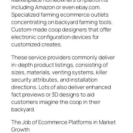
including Amazon or even ebay.com.
Specialized farming ecommerce outlets
concentrating on backyard farming tools.
Custom-made coop designers that offer
electronic configuration devices for
customized creates.
These service providers commonly deliver
in-depth product listings, consisting of
sizes, materials, venting systems, killer
security attributes, and installation
directions. Lots of also deliver enhanced
fact previews or 3D designs to aid
customers imagine the coop in their
backyard.
The Job of Ecommerce Platforms in Market
Growth