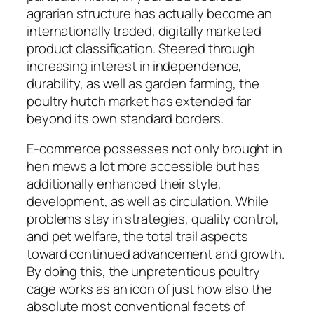
agrarian structure has actually become an
internationally traded, digitally marketed
product classification. Steered through
increasing interest in independence,
durability, as well as garden farming, the
poultry hutch market has extended far
beyond its own standard borders.
E-commerce possesses not only brought in
hen mews a lot more accessible but has
additionally enhanced their style,
development, as well as circulation. While
problems stay in strategies, quality control,
and pet welfare, the total trail aspects
toward continued advancement and growth.
By doing this, the unpretentious poultry
cage works as an icon of just how also the
absolute most conventional facets of