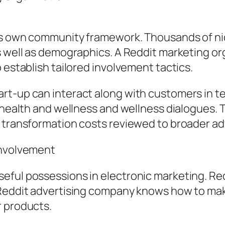
its own community framework. Thousands of ni
as well as demographics. A Reddit marketing o
 establish tailored involvement tactics.
art-up can interact along with customers in
n health and wellness and wellness dialogues
 transformation costs reviewed to broader adv
Involvement
eful possessions in electronic marketing. Re
 Reddit advertising company knows how to mak
r products.