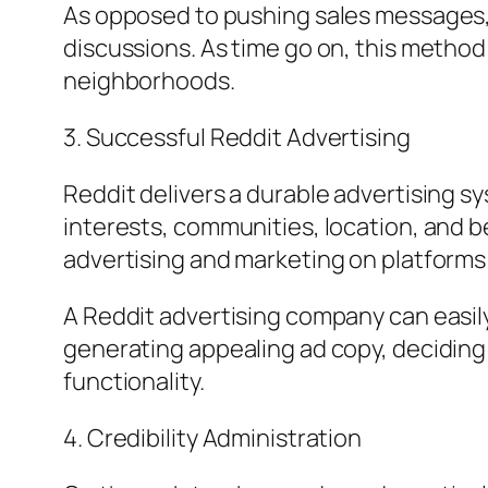
As opposed to pushing sales messages, 
discussions. As time go on, this method
neighborhoods.
3. Successful Reddit Advertising
Reddit delivers a durable advertising s
interests, communities, location, and b
advertising and marketing on platforms
A Reddit advertising company can easily
generating appealing ad copy, deciding
functionality.
4. Credibility Administration