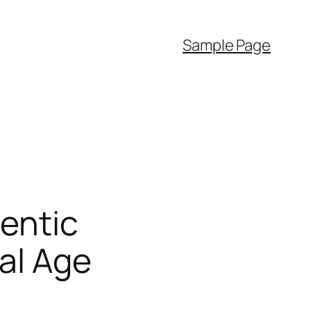
Sample Page
entic
al Age