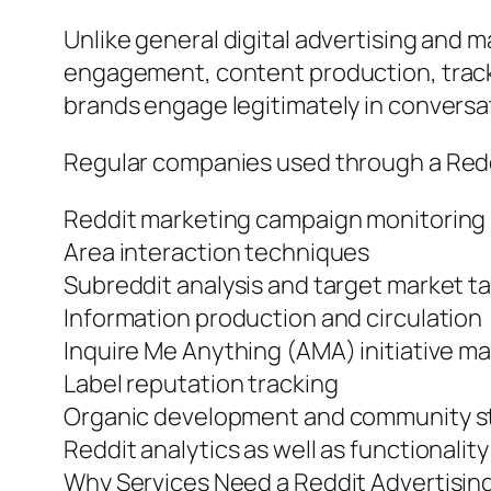
Unlike general digital advertising and
engagement, content production, track r
brands engage legitimately in conversa
Regular companies used through a Reddi
Reddit marketing campaign monitoring
Area interaction techniques
Subreddit analysis and target market t
Information production and circulation
Inquire Me Anything (AMA) initiative 
Label reputation tracking
Organic development and community s
Reddit analytics as well as functionalit
Why Services Need a Reddit Advertisin