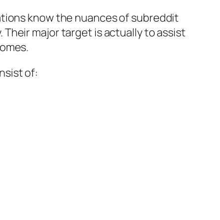
ations know the nuances of subreddit
heir major target is actually to assist
comes.
sist of: