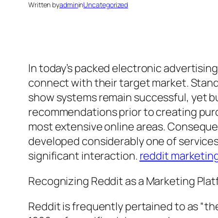
Written by
admin
in
Uncategorized
In today’s packed electronic advertisi
connect with their target market. Stan
show systems remain successful, yet buy
recommendations prior to creating purcha
most extensive online areas. Consequent
developed considerably one of services 
significant interaction.
reddit marketin
Recognizing Reddit as a Marketing Pla
Reddit is frequently pertained to as “t