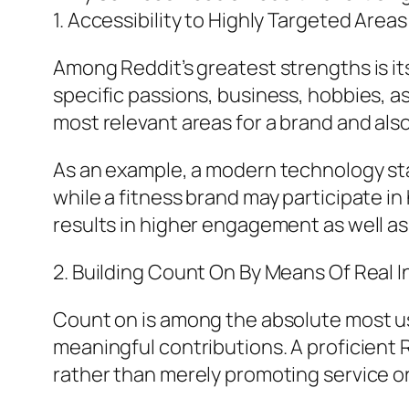
1. Accessibility to Highly Targeted Areas
Among Reddit’s greatest strengths is 
specific passions, business, hobbies, 
most relevant areas for a brand and also
As an example, a modern technology st
while a fitness brand may participate i
results in higher engagement as well as
2. Building Count On By Means Of Real 
Count on is among the absolute most us
meaningful contributions. A proficient
rather than merely promoting service o