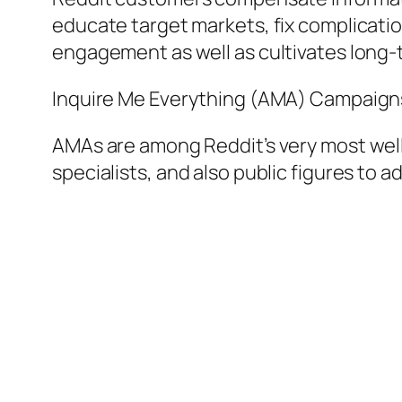
educate target markets, fix complicatio
engagement as well as cultivates long-
Inquire Me Everything (AMA) Campaign
AMAs are among Reddit’s very most well
specialists, and also public figures to