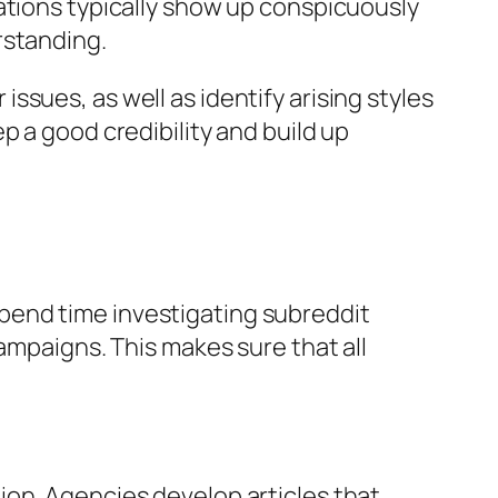
ations typically show up conspicuously
rstanding.
sues, as well as identify arising styles
p a good credibility and build up
pend time investigating subreddit
ampaigns. This makes sure that all
ion. Agencies develop articles that