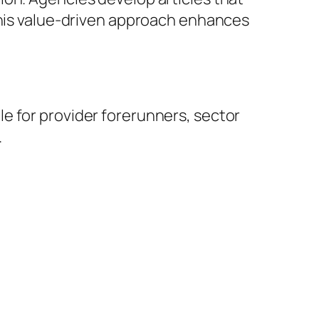
 This value-driven approach enhances
e for provider forerunners, sector
.