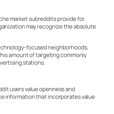
che market subreddits provide for
rganization may recognize the absolute
 technology-focused neighborhoods,
. This amount of targeting commonly
ertising stations.
ddit users value openness and
e information that incorporates value