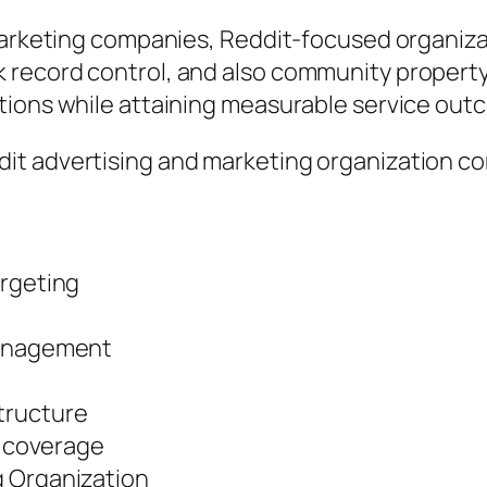
 marketing companies, Reddit-focused organiz
ecord control, and also community property. T
tions while attaining measurable service out
t advertising and marketing organization con
argeting
management
tructure
y coverage
g Organization