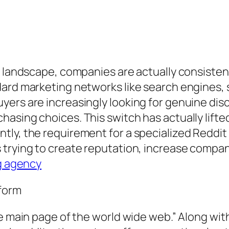
ng landscape, companies are actually consiste
dard marketing networks like search engines, 
ers are increasingly looking for genuine disc
sing choices. This switch has actually lifted 
ly, the requirement for a specialized Reddit
trying to create reputation, increase compan
g agency
tform
he main page of the world wide web.” Along wit