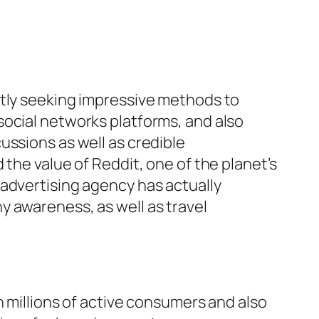
ntly seeking impressive methods to
social networks platforms, and also
ussions as well as credible
the value of Reddit, one of the planet’s
 advertising agency has actually
y awareness, as well as travel
h millions of active consumers and also