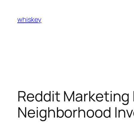
Skip
to
whiskey
content
Reddit Marketing 
Neighborhood Invo