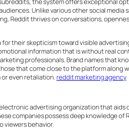
 subreddits, the system offers exceptional op
audiences. Unlike various other social media s
ing, Reddit thrives on conversations, opennes
 for their skepticism toward visible advertisi
romotional information that is without real con
marketing professionals. Brand names that kn
hose that come close to the platform along wi
or even retaliation.
reddit marketing agency
 electronic advertising organization that aids
 These companies possess deep knowledge of R
o viewers behavior.