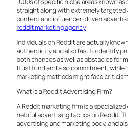
1000s of specific niche areas known as
straight along with extremely targeted 
content and influencer-driven advertis
reddit marketing agency
Individuals on Reddit are actually known
authenticity and also fast to identify p
both chances as well as obstacles for 
trust fund and also commitment, while t
marketing methods might face criticism 
What Is a Reddit Advertising Firm?
A Reddit marketing firm is a specialized
helpful advertising tactics on Reddit.
advertising and marketing body, and als