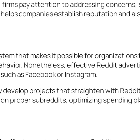
firms pay attention to addressing concerns, s
 helps companies establish reputation and als
ystem that makes it possible for organization
ehavior. Nonetheless, effective Reddit advert
 such as Facebook or Instagram.
 develop projects that straighten with Reddit
 on proper subreddits, optimizing spending p