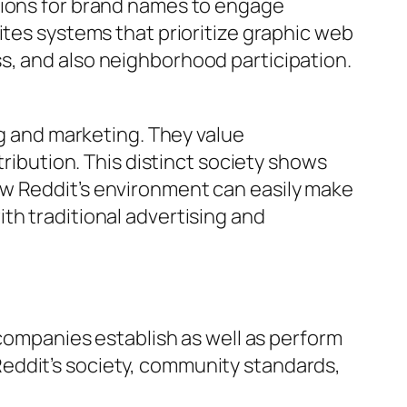
tions for brand names to engage
ites systems that prioritize graphic web
s, and also neighborhood participation.
ng and marketing. They value
tribution. This distinct society shows
ow Reddit’s environment can easily make
th traditional advertising and
 companies establish as well as perform
eddit’s society, community standards,