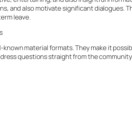
ns, and also motivate significant dialogues.
term leave.
s
-known material formats. They make it possibl
 address questions straight from the community