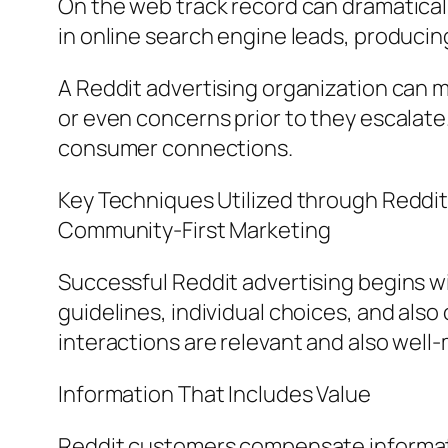
On the web track record can dramaticall
in online search engine leads, produci
A Reddit advertising organization can m
or even concerns prior to they escalate
consumer connections.
Key Techniques Utilized through Reddit
Community-First Marketing
Successful Reddit advertising begins 
guidelines, individual choices, and also
interactions are relevant and also wel
Information That Includes Value
Reddit customers compensate informativ