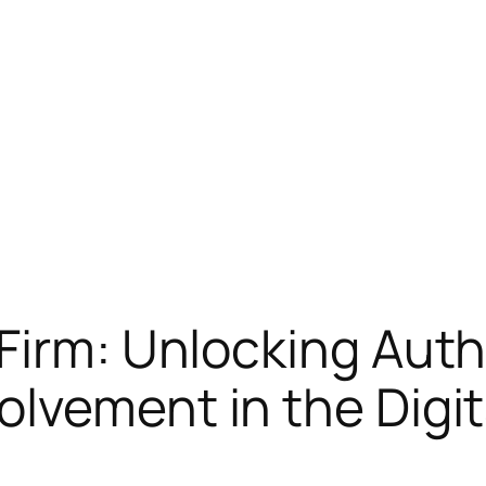
Firm: Unlocking Auth
lvement in the Digit