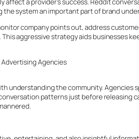
y affect a provider’s success. Reddit convers
ng the system an important part of brand unde
onitor company points out, address customer is
. This aggressive strategy aids businesses kee
 Advertising Agencies
with understanding the community. Agencies s
 conversation patterns just before releasing c
l-mannered.
e, entertaining, and also insightful informat