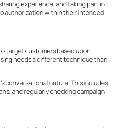
haring experience, and taking part in
o authorization within their intended
s to target customers based upon
ising needs a different technique than
’s conversational nature. This includes
lans, and regularly checking campaign