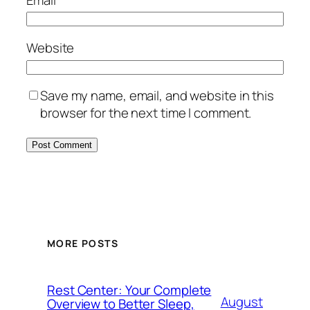
Website
Save my name, email, and website in this
browser for the next time I comment.
MORE POSTS
Rest Center: Your Complete
August
Overview to Better Sleep,