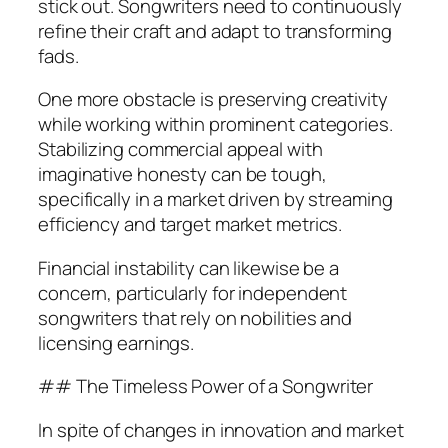
stick out. Songwriters need to continuously
refine their craft and adapt to transforming
fads.
One more obstacle is preserving creativity
while working within prominent categories.
Stabilizing commercial appeal with
imaginative honesty can be tough,
specifically in a market driven by streaming
efficiency and target market metrics.
Financial instability can likewise be a
concern, particularly for independent
songwriters that rely on nobilities and
licensing earnings.
## The Timeless Power of a Songwriter
In spite of changes in innovation and market