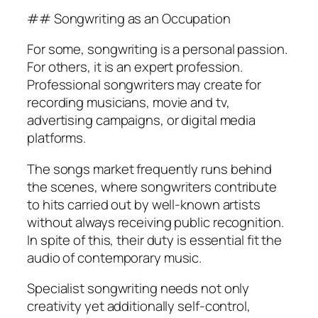
## Songwriting as an Occupation
For some, songwriting is a personal passion.
For others, it is an expert profession.
Professional songwriters may create for
recording musicians, movie and tv,
advertising campaigns, or digital media
platforms.
The songs market frequently runs behind
the scenes, where songwriters contribute
to hits carried out by well-known artists
without always receiving public recognition.
In spite of this, their duty is essential fit the
audio of contemporary music.
Specialist songwriting needs not only
creativity yet additionally self-control,