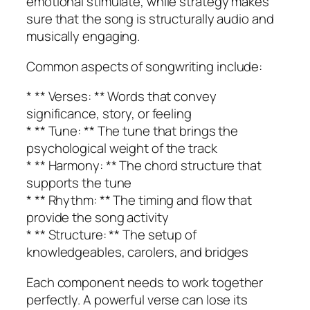
emotional stimulate, while strategy makes
sure that the song is structurally audio and
musically engaging.
Common aspects of songwriting include:
* ** Verses: ** Words that convey
significance, story, or feeling
* ** Tune: ** The tune that brings the
psychological weight of the track
* ** Harmony: ** The chord structure that
supports the tune
* ** Rhythm: ** The timing and flow that
provide the song activity
* ** Structure: ** The setup of
knowledgeables, carolers, and bridges
Each component needs to work together
perfectly. A powerful verse can lose its