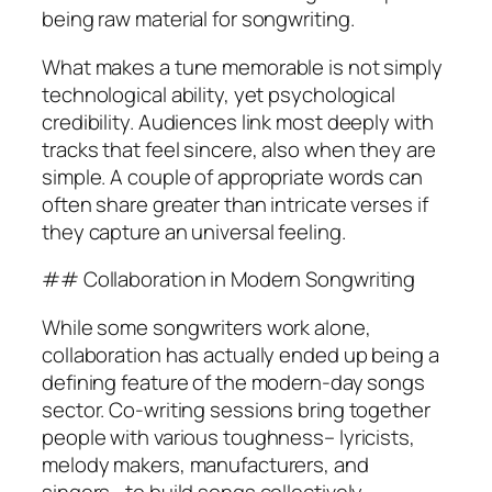
being raw material for songwriting.
What makes a tune memorable is not simply
technological ability, yet psychological
credibility. Audiences link most deeply with
tracks that feel sincere, also when they are
simple. A couple of appropriate words can
often share greater than intricate verses if
they capture an universal feeling.
## Collaboration in Modern Songwriting
While some songwriters work alone,
collaboration has actually ended up being a
defining feature of the modern-day songs
sector. Co-writing sessions bring together
people with various toughness– lyricists,
melody makers, manufacturers, and
singers– to build songs collectively.