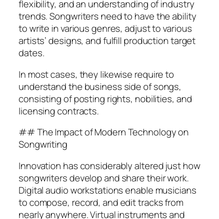
flexibility, and an understanding of industry
trends. Songwriters need to have the ability
to write in various genres, adjust to various
artists’ designs, and fulfill production target
dates.
In most cases, they likewise require to
understand the business side of songs,
consisting of posting rights, nobilities, and
licensing contracts.
## The Impact of Modern Technology on
Songwriting
Innovation has considerably altered just how
songwriters develop and share their work.
Digital audio workstations enable musicians
to compose, record, and edit tracks from
nearly anywhere. Virtual instruments and