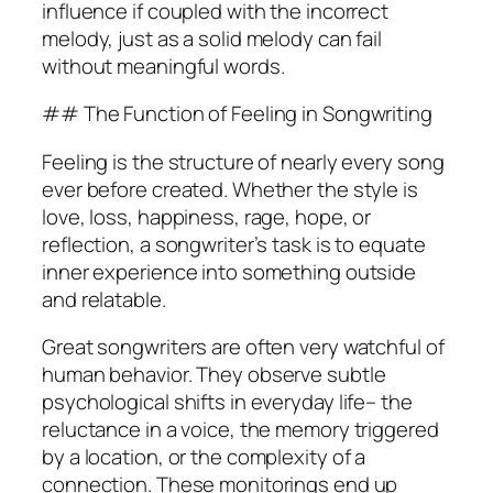
influence if coupled with the incorrect
melody, just as a solid melody can fail
without meaningful words.
## The Function of Feeling in Songwriting
Feeling is the structure of nearly every song
ever before created. Whether the style is
love, loss, happiness, rage, hope, or
reflection, a songwriter’s task is to equate
inner experience into something outside
and relatable.
Great songwriters are often very watchful of
human behavior. They observe subtle
psychological shifts in everyday life– the
reluctance in a voice, the memory triggered
by a location, or the complexity of a
connection. These monitorings end up