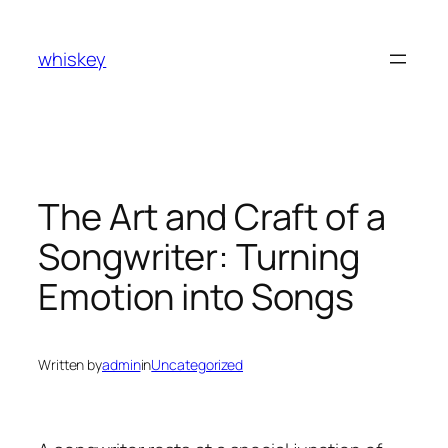
Skip
to
whiskey
content
The Art and Craft of a
Songwriter: Turning
Emotion into Songs
Written by
admin
in
Uncategorized