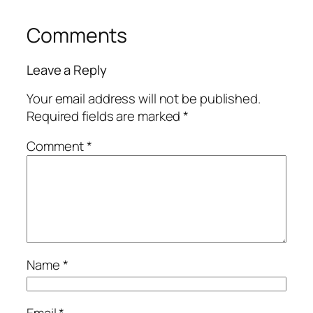
Comments
Leave a Reply
Your email address will not be published.
Required fields are marked
*
Comment
*
Name
*
Email
*