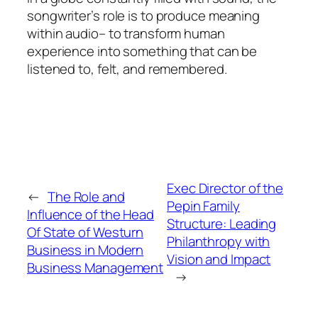
songwriter’s role is to produce meaning
within audio– to transform human
experience into something that can be
listened to, felt, and remembered.
Exec Director of the
←
The Role and
Pepin Family
Influence of the Head
Structure: Leading
Of State of Westurn
Philanthropy with
Business in Modern
Vision and Impact
Business Management
→