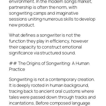
environment. In the modern songs market,
partnership is often the norm, with
songwriting camps and imaginative
sessions uniting numerous skills to develop
new product.
What defines a songwriter is not the
function they play in efficiency, however
their capacity to construct emotional
significance via structured sound.
## The Origins of Songwriting: A Human
Practice
Songwriting is not a contemporary creation.
It is deeply rooted in human background,
tracing back to ancient oral customs where
tales were passed down through tracks and
incantations. Before composed language