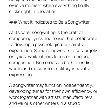
evasive moment when everything finally
clicks right into location.
## What It Indicates to Be a Songwriter
At its core, songwriting is the craft of
composing lyrics and music that collaborate
to develop a psychological or narrative
experience. Some songwriters focus largely
on lyrics, while others focus on tune and
composition. Numerous do both, blending
words and music into a solitary innovative
expression.
A songwriter may function independently,
developing tunes for their own efficiency, or
work together with artists, manufacturers,
and various other writers in a studio