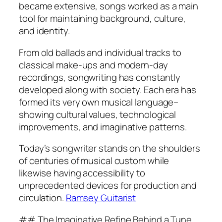
became extensive, songs worked as a main
tool for maintaining background, culture,
and identity.
From old ballads and individual tracks to
classical make-ups and modern-day
recordings, songwriting has constantly
developed along with society. Each era has
formed its very own musical language–
showing cultural values, technological
improvements, and imaginative patterns.
Today’s songwriter stands on the shoulders
of centuries of musical custom while
likewise having accessibility to
unprecedented devices for production and
circulation.
Ramsey Guitarist
## The Imaginative Refine Behind a Tune