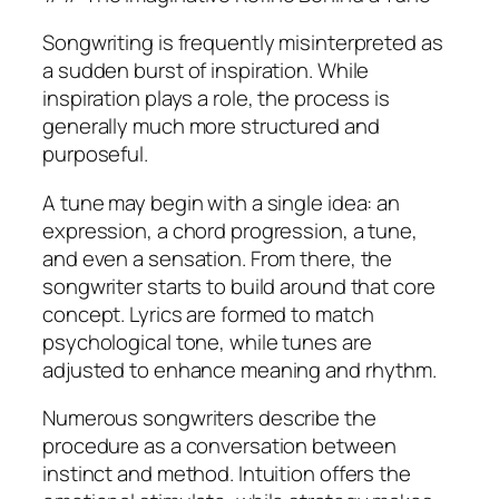
Songwriting is frequently misinterpreted as
a sudden burst of inspiration. While
inspiration plays a role, the process is
generally much more structured and
purposeful.
A tune may begin with a single idea: an
expression, a chord progression, a tune,
and even a sensation. From there, the
songwriter starts to build around that core
concept. Lyrics are formed to match
psychological tone, while tunes are
adjusted to enhance meaning and rhythm.
Numerous songwriters describe the
procedure as a conversation between
instinct and method. Intuition offers the