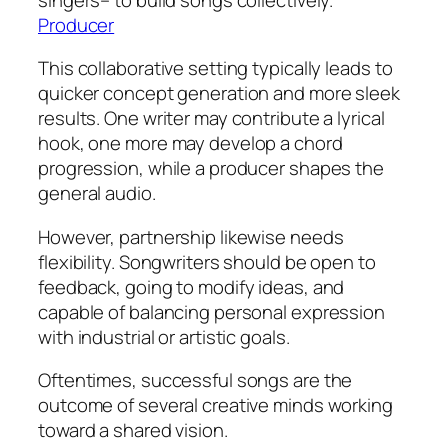
Producer
This collaborative setting typically leads to
quicker concept generation and more sleek
results. One writer may contribute a lyrical
hook, one more may develop a chord
progression, while a producer shapes the
general audio.
However, partnership likewise needs
flexibility. Songwriters should be open to
feedback, going to modify ideas, and
capable of balancing personal expression
with industrial or artistic goals.
Oftentimes, successful songs are the
outcome of several creative minds working
toward a shared vision.