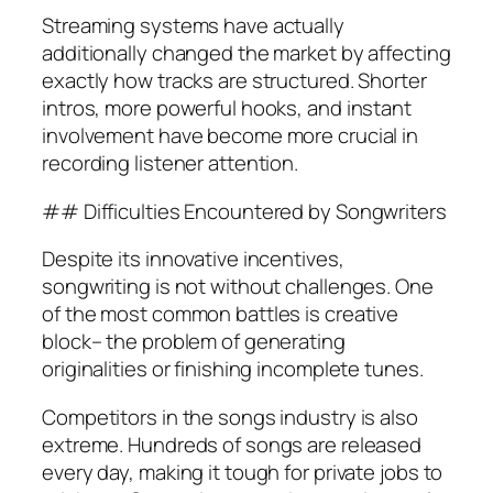
Streaming systems have actually
additionally changed the market by affecting
exactly how tracks are structured. Shorter
intros, more powerful hooks, and instant
involvement have become more crucial in
recording listener attention.
## Difficulties Encountered by Songwriters
Despite its innovative incentives,
songwriting is not without challenges. One
of the most common battles is creative
block– the problem of generating
originalities or finishing incomplete tunes.
Competitors in the songs industry is also
extreme. Hundreds of songs are released
every day, making it tough for private jobs to