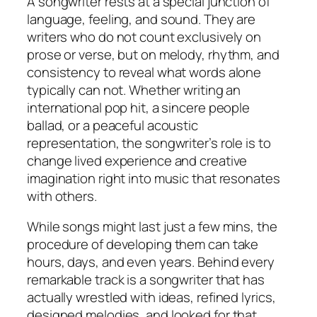
A songwriter rests at a special junction of
language, feeling, and sound. They are
writers who do not count exclusively on
prose or verse, but on melody, rhythm, and
consistency to reveal what words alone
typically can not. Whether writing an
international pop hit, a sincere people
ballad, or a peaceful acoustic
representation, the songwriter’s role is to
change lived experience and creative
imagination right into music that resonates
with others.
While songs might last just a few mins, the
procedure of developing them can take
hours, days, and even years. Behind every
remarkable track is a songwriter that has
actually wrestled with ideas, refined lyrics,
designed melodies, and looked for that