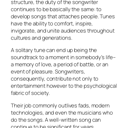
structure, the duty of the songwriter
continues to be basically the same: to
develop songs that attaches people. Tunes
have the ability to comfort, inspire,
invigorate, and unite audiences throughout
cultures and generations.
A solitary tune can end up being the
soundtrack to a moment in somebody’s life–
a memory of love, a period of battle, or an
event of pleasure. Songwriters,
consequently, contribute not only to
entertainment however to the psychological
fabric of society.
Their job commonly outlives fads, modern
technologies, and even the musicians who
do the songs. A well-written song can
continue to be significant for years,