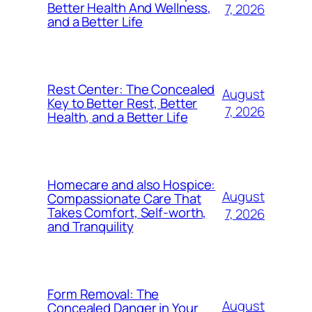
Better Health And Wellness,
7, 2026
and a Better Life
Rest Center: The Concealed
August
Key to Better Rest, Better
7, 2026
Health, and a Better Life
Homecare and also Hospice:
August
Compassionate Care That
Takes Comfort, Self-worth,
7, 2026
and Tranquility
Form Removal: The
August
Concealed Danger in Your