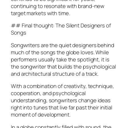
continuing to resonate with brand-new
target markets with time.
## Final thought: The Silent Designers of
Songs
Songwriters are the quiet designers behind
much of the songs the globe loves. While
performers usually take the spotlight, it is
the songwriter that builds the psychological
and architectural structure of a track.
With a combination of creativity, technique,
cooperation, and psychological
understanding, songwriters change ideas
right into tunes that live far past their initial
moment of development.
In a globe constantly filled with sound, the