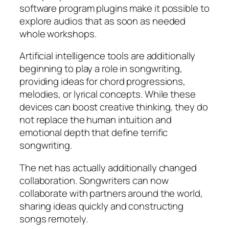
software program plugins make it possible to
explore audios that as soon as needed
whole workshops.
Artificial intelligence tools are additionally
beginning to play a role in songwriting,
providing ideas for chord progressions,
melodies, or lyrical concepts. While these
devices can boost creative thinking, they do
not replace the human intuition and
emotional depth that define terrific
songwriting.
The net has actually additionally changed
collaboration. Songwriters can now
collaborate with partners around the world,
sharing ideas quickly and constructing
songs remotely.