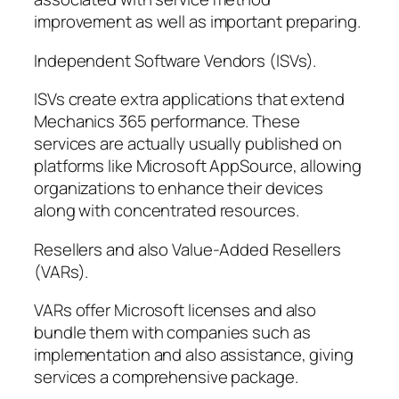
improvement as well as important preparing.
Independent Software Vendors (ISVs).
ISVs create extra applications that extend
Mechanics 365 performance. These
services are actually usually published on
platforms like Microsoft AppSource, allowing
organizations to enhance their devices
along with concentrated resources.
Resellers and also Value-Added Resellers
(VARs).
VARs offer Microsoft licenses and also
bundle them with companies such as
implementation and also assistance, giving
services a comprehensive package.