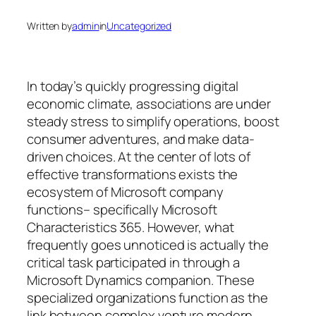
Written by
admin
in
Uncategorized
In today’s quickly progressing digital
economic climate, associations are under
steady stress to simplify operations, boost
consumer adventures, and make data-
driven choices. At the center of lots of
effective transformations exists the
ecosystem of Microsoft company
functions– specifically Microsoft
Characteristics 365. However, what
frequently goes unnoticed is actually the
critical task participated in through a
Microsoft Dynamics companion. These
specialized organizations function as the
link between complex venture modern