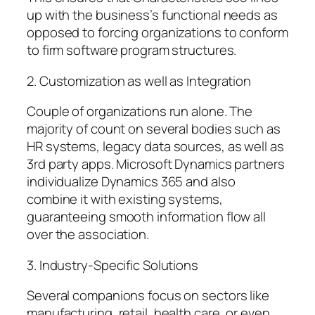
up with the business’s functional needs as
opposed to forcing organizations to conform
to firm software program structures.
2. Customization as well as Integration
Couple of organizations run alone. The
majority of count on several bodies such as
HR systems, legacy data sources, as well as
3rd party apps. Microsoft Dynamics partners
individualize Dynamics 365 and also
combine it with existing systems,
guaranteeing smooth information flow all
over the association.
3. Industry-Specific Solutions
Several companions focus on sectors like
manufacturing, retail, health care, or even