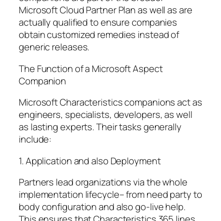
Microsoft Cloud Partner Plan as well as are
actually qualified to ensure companies
obtain customized remedies instead of
generic releases.
The Function of a Microsoft Aspect
Companion
Microsoft Characteristics companions act as
engineers, specialists, developers, as well
as lasting experts. Their tasks generally
include:
1. Application and also Deployment
Partners lead organizations via the whole
implementation lifecycle– from need party to
body configuration and also go-live help.
This ensures that Characteristics 365 lines