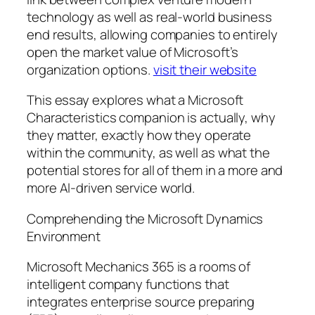
technology as well as real-world business
end results, allowing companies to entirely
open the market value of Microsoft’s
organization options.
visit their website
This essay explores what a Microsoft
Characteristics companion is actually, why
they matter, exactly how they operate
within the community, as well as what the
potential stores for all of them in a more and
more AI-driven service world.
Comprehending the Microsoft Dynamics
Environment
Microsoft Mechanics 365 is a rooms of
intelligent company functions that
integrates enterprise source preparing