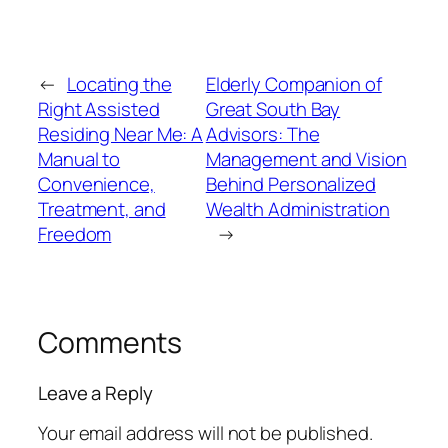
←
Locating the
Elderly Companion of
Right Assisted
Great South Bay
Residing Near Me: A
Advisors: The
Manual to
Management and Vision
Convenience,
Behind Personalized
Treatment, and
Wealth Administration
Freedom
→
Comments
Leave a Reply
Your email address will not be published.