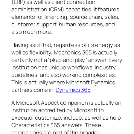
(ERP) as well as client connection
administration (CRM) capacities. It features
elements for financing, source chain, sales,
customer support, human resources, and
also much more.
Having said that, regardless of its energy as
well as flexibility, Mechanics 365 is actually
certainly not a “plug-and-play” answer. Every
institution has unique workflows, industry
guidelines, and also working complexities.
This is actually where Microsoft Dynamics
partners come in.
Dynamics 365
A Microsoft Aspect companion is actually an
institution accredited by Microsoft to
execute, customize, include, as well as help
Characteristics 365 answers. These
companions are part of the broader