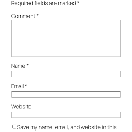
Required fields are marked
*
Comment
*
Name
*
Email
*
Website
Save my name, email, and website in this