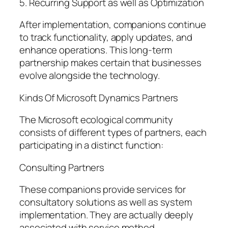
5. Recurring Support as well as Optimization
After implementation, companions continue
to track functionality, apply updates, and
enhance operations. This long-term
partnership makes certain that businesses
evolve alongside the technology.
Kinds Of Microsoft Dynamics Partners
The Microsoft ecological community
consists of different types of partners, each
participating in a distinct function:
Consulting Partners
These companions provide services for
consultatory solutions as well as system
implementation. They are actually deeply
associated with service method