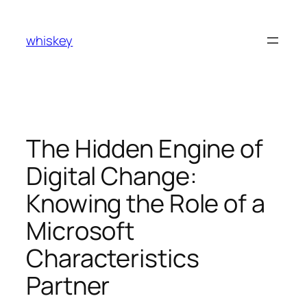
Skip
to
whiskey
content
The Hidden Engine of
Digital Change:
Knowing the Role of a
Microsoft
Characteristics
Partner