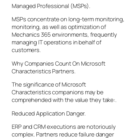
Managed Professional (MSPs).
MSPs concentrate on long-term monitoring,
monitoring, as well as optimization of
Mechanics 365 environments, frequently
managing IT operations in behalf of
customers.
Why Companies Count On Microsoft
Characteristics Partners.
The significance of Microsoft
Characteristics companions may be
comprehended with the value they take:.
Reduced Application Danger.
ERP and CRM executions are notoriously
complex. Partners reduce failure danger