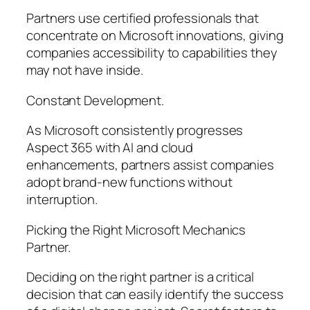
Partners use certified professionals that
concentrate on Microsoft innovations, giving
companies accessibility to capabilities they
may not have inside.
Constant Development.
As Microsoft consistently progresses
Aspect 365 with AI and cloud
enhancements, partners assist companies
adopt brand-new functions without
interruption.
Picking the Right Microsoft Mechanics
Partner.
Deciding on the right partner is a critical
decision that can easily identify the success