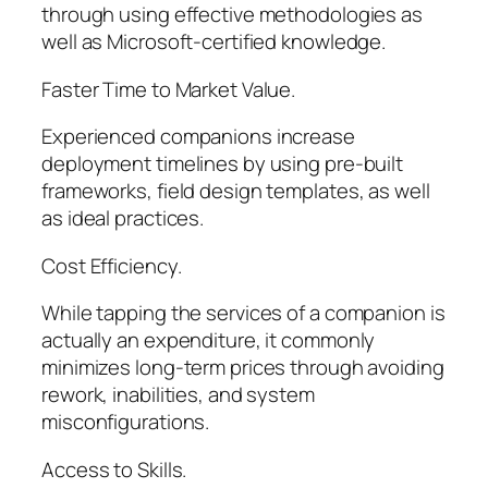
through using effective methodologies as
well as Microsoft-certified knowledge.
Faster Time to Market Value.
Experienced companions increase
deployment timelines by using pre-built
frameworks, field design templates, as well
as ideal practices.
Cost Efficiency.
While tapping the services of a companion is
actually an expenditure, it commonly
minimizes long-term prices through avoiding
rework, inabilities, and system
misconfigurations.
Access to Skills.