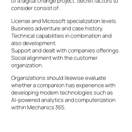
of a digital change project. Secret factors to
consider consist of:.
License and Microsoft specialization levels.
Business adventure and case history.
Technical capabilities in combination and
also development.
Support and dealt with companies offerings.
Social alignment with the customer
organization.
Organizations should likewise evaluate
whether a companion has experience with
developing modern technologies such as
AI-powered analytics and computerization
within Mechanics 365.