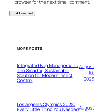
browser for the next time I comment.
MORE POSTS
Integrated Bug Management:
August
The Smarter, Sustainable
10,
Solution for Modern Insect
2026
Control
Los angeles Olympics 2028:
August
Every Little Thing You Needed