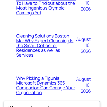
10,
To Have to Find out about the
Most Ingenious Olympic
2026
Gamings Yet
Cleaning Solutions Boston
August
Ma: Why Expert Cleansing Is
10,
the Smart Option for
Residences as well as
2026
Services
Why Picking a Tigunia
August
Microsoft Dynamics 365
10,
Companion Can Change Your
2026
Organization