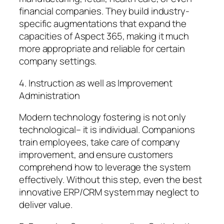
financial companies. They build industry-
specific augmentations that expand the
capacities of Aspect 365, making it much
more appropriate and reliable for certain
company settings.
4. Instruction as well as Improvement
Administration
Modern technology fostering is not only
technological– it is individual. Companions
train employees, take care of company
improvement, and ensure customers
comprehend how to leverage the system
effectively. Without this step, even the best
innovative ERP/CRM system may neglect to
deliver value.