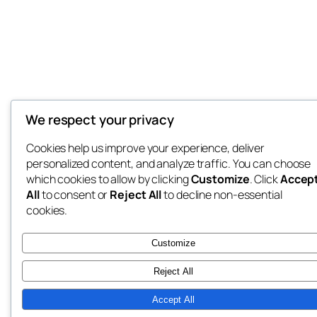
We respect your privacy
Cookies help us improve your experience, deliver
personalized content, and analyze traffic. You can choose
which cookies to allow by clicking
Customize
. Click
Accep
All
to consent or
Reject All
to decline non-essential
cookies.
Customize
Reject All
Accept All