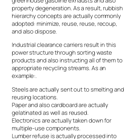
greenhouse gasoline exhausts and also
property degeneration. As a result, rubbish
hierarchy concepts are actually commonly
adopted: minimize, reuse, reuse, recoup,
and also dispose.
Industrial clearance carriers result in this
power structure through sorting waste
products and also instructing all of them to
appropriate recycling streams. As an
example:.
Steels are actually sent out to smelting and
reusing locations.
Paper and also cardboard are actually
gelatinated as well as reused.
Electronics are actually taken down for
multiple-use components.
Lumber refuse is actually processed into