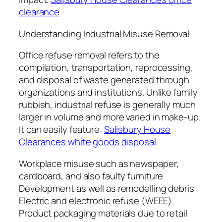
clearance
Understanding Industrial Misuse Removal
Office refuse removal refers to the
compilation, transportation, reprocessing,
and disposal of waste generated through
organizations and institutions. Unlike family
rubbish, industrial refuse is generally much
larger in volume and more varied in make-up.
It can easily feature:
Salisbury House
Clearances white goods disposal
Workplace misuse such as newspaper,
cardboard, and also faulty furniture
Development as well as remodelling debris
Electric and electronic refuse (WEEE).
Product packaging materials due to retail