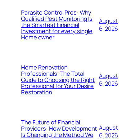
Parasite Control Pros: Why
Qualified Pest Monitoring Is
August
the Smartest Financial
6, 2026
Investment for every single
Home owner
Home Renovation
Professionals: The Total
August
Guide to Choosing the Right
6, 2026
Professional for Your Desire
Restoration
The Future of Financial
August
Providers: How Development
Is Changing the Method We
6, 2026