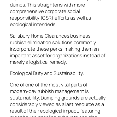
dumps. This straightens with more
comprehensive corporate social
responsibility (CSR) efforts as well as
ecological intendeds.
Salisbury Home Clearances business
rubbish elimination solutions commonly
incorporate these perks, making them an
important asset for organizations instead of
merely a logistical remedy.
Ecological Duty and Sustainability.
One of one of the most vital parts of
modern-day rubbish management is
sustainability. Dumping grounds are actually
considerably viewed as a last resource as a
result of their ecological impact, featuring