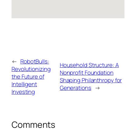
←
RobotBulls:
Household Structure: A
Revolutionizing
Nonprofit Foundation
the Future of
Shaping Philanthropy for
Intelligent
Generations
→
Investing
Comments