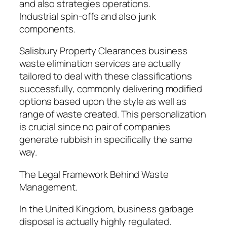
and also strategies operations.
Industrial spin-offs and also junk
components.
Salisbury Property Clearances business
waste elimination services are actually
tailored to deal with these classifications
successfully, commonly delivering modified
options based upon the style as well as
range of waste created. This personalization
is crucial since no pair of companies
generate rubbish in specifically the same
way.
The Legal Framework Behind Waste
Management.
In the United Kingdom, business garbage
disposal is actually highly regulated.