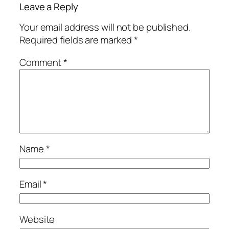
Leave a Reply
Your email address will not be published.
Required fields are marked
*
Comment
*
Name
*
Email
*
Website