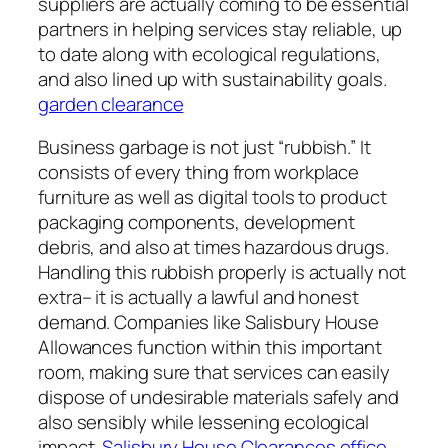
suppliers are actually coming to be essential
partners in helping services stay reliable, up
to date along with ecological regulations,
and also lined up with sustainability goals.
garden clearance
Business garbage is not just “rubbish.” It
consists of every thing from workplace
furniture as well as digital tools to product
packaging components, development
debris, and also at times hazardous drugs.
Handling this rubbish properly is actually not
extra– it is actually a lawful and honest
demand. Companies like Salisbury House
Allowances function within this important
room, making sure that services can easily
dispose of undesirable materials safely and
also sensibly while lessening ecological
impact.
Salisbury House Clearances office