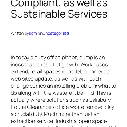
Compliant, as well as
Sustainable Services
Written by
admin
in
Uncategorized
In today’s busy office planet, dump is an
inescapable result of growth. Workplaces
extend, retail spaces remodel, commercial
web sites update, as well as with each
change comes an installing problem: what to
do along with the waste left behind. This is
actually where solutions such as Salisbury
House Clearances office waste removal play
a crucial duty. Much more than just an
extraction service, industrial open space