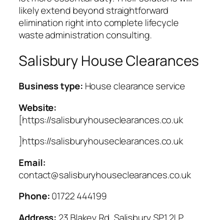
likely extend beyond straightforward
elimination right into complete lifecycle
waste administration consulting.
Salisbury House Clearances
Business type:
House clearance service
Website:
[https://salisburyhouseclearances.co.uk
]https://salisburyhouseclearances.co.uk
Email:
contact@salisburyhouseclearances.co.uk
Phone:
01722 444199
Address:
23 Blakey Rd, Salisbury SP1 2LP