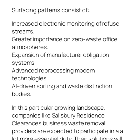
Surfacing patterns consist of:.
Increased electronic monitoring of refuse
streams.
Greater importance on zero-waste office
atmospheres.
Expansion of manufacturer obligation
systems.
Advanced reprocessing modern
technologies.
AI-driven sorting and waste distinction
bodies.
In this particular growing landscape,
companies like Salisbury Residence
Clearances business waste removal
providers are expected to participate in a a
lot more essential duty. Their solutions will