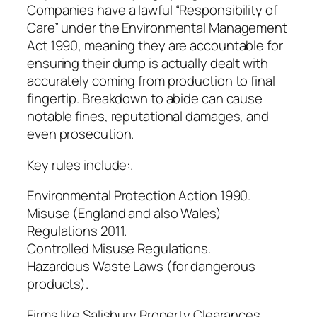
Companies have a lawful “Responsibility of
Care” under the Environmental Management
Act 1990, meaning they are accountable for
ensuring their dump is actually dealt with
accurately coming from production to final
fingertip. Breakdown to abide can cause
notable fines, reputational damages, and
even prosecution.
Key rules include:.
Environmental Protection Action 1990.
Misuse (England and also Wales)
Regulations 2011.
Controlled Misuse Regulations.
Hazardous Waste Laws (for dangerous
products).
Firms like Salisbury Property Clearances