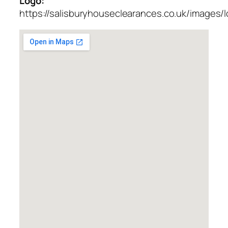
Logo:
https://salisburyhouseclearances.co.uk/images/