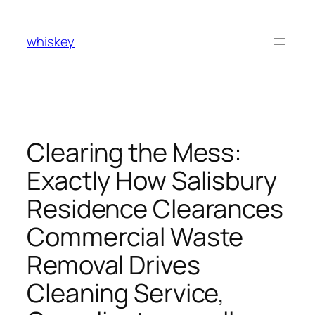
Skip
to
whiskey
content
Clearing the Mess:
Exactly How Salisbury
Residence Clearances
Commercial Waste
Removal Drives
Cleaning Service,