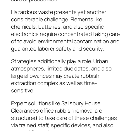
Hazardous waste presents yet another
considerable challenge. Elements like
chemicals, batteries, and also specific
electronics require concentrated taking care
of to avoid environmental contamination and
guarantee laborer safety and security.
Strategies additionally play a role. Urban
atmospheres, limited due dates, and also
large allowances may create rubbish
extraction complex as well as time-
sensitive.
Expert solutions like Salisbury House
Clearances office rubbish removal are
structured to take care of these challenges
via trained staff, specific devices, and also