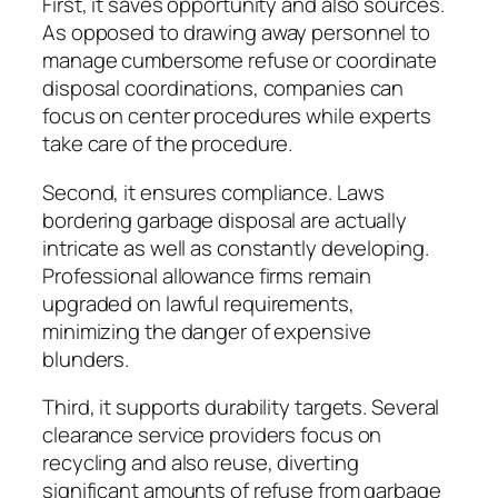
First, it saves opportunity and also sources.
As opposed to drawing away personnel to
manage cumbersome refuse or coordinate
disposal coordinations, companies can
focus on center procedures while experts
take care of the procedure.
Second, it ensures compliance. Laws
bordering garbage disposal are actually
intricate as well as constantly developing.
Professional allowance firms remain
upgraded on lawful requirements,
minimizing the danger of expensive
blunders.
Third, it supports durability targets. Several
clearance service providers focus on
recycling and also reuse, diverting
significant amounts of refuse from garbage