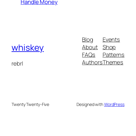
Handle Money
Blog
Events
whiskey
About
Shop
FAQs
Patterns
Authors
Themes
rebrl
Twenty Twenty-Five
Designed with
WordPress