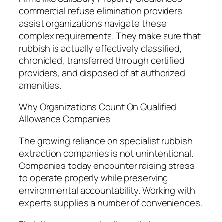
commercial refuse elimination providers
assist organizations navigate these
complex requirements. They make sure that
rubbish is actually effectively classified,
chronicled, transferred through certified
providers, and disposed of at authorized
amenities.
Why Organizations Count On Qualified
Allowance Companies.
The growing reliance on specialist rubbish
extraction companies is not unintentional.
Companies today encounter raising stress
to operate properly while preserving
environmental accountability. Working with
experts supplies a number of conveniences.