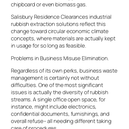
chipboard or even biomass gas.
Salisbury Residence Clearances industrial
rubbish extraction solutions reflect this
change toward circular economic climate
concepts, where materials are actually kept
in usage for so long as feasible.
Problems in Business Misuse Elimination.
Regardless of its own perks, business waste
management is certainly not without
difficulties. One of the most significant
issues is actually the diversity of rubbish
streams. A single office open space, for
instance, might include electronics,
confidential documents, furnishings, and
overall refuse– all needing different taking
care of procedures.