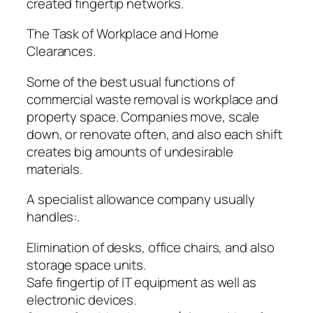
created fingertip networks.
The Task of Workplace and Home
Clearances.
Some of the best usual functions of
commercial waste removal is workplace and
property space. Companies move, scale
down, or renovate often, and also each shift
creates big amounts of undesirable
materials.
A specialist allowance company usually
handles:.
Elimination of desks, office chairs, and also
storage space units.
Safe fingertip of IT equipment as well as
electronic devices.