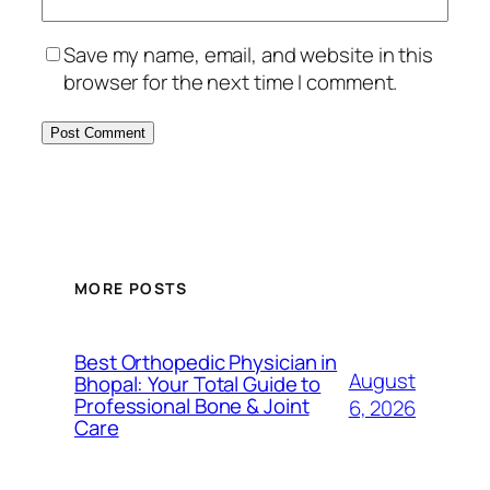
Save my name, email, and website in this
browser for the next time I comment.
MORE POSTS
Best Orthopedic Physician in
August
Bhopal: Your Total Guide to
Professional Bone & Joint
6, 2026
Care