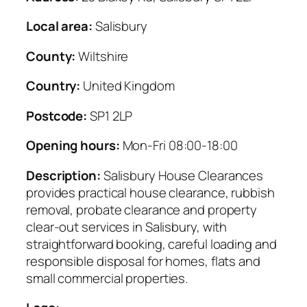
Local area:
Salisbury
County:
Wiltshire
Country:
United Kingdom
Postcode:
SP1 2LP
Opening hours:
Mon-Fri 08:00-18:00
Description:
Salisbury House Clearances
provides practical house clearance, rubbish
removal, probate clearance and property
clear-out services in Salisbury, with
straightforward booking, careful loading and
responsible disposal for homes, flats and
small commercial properties.