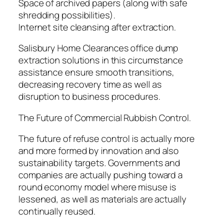
Space of archived papers (along with safe
shredding possibilities).
Internet site cleansing after extraction.
Salisbury Home Clearances office dump
extraction solutions in this circumstance
assistance ensure smooth transitions,
decreasing recovery time as well as
disruption to business procedures.
The Future of Commercial Rubbish Control.
The future of refuse control is actually more
and more formed by innovation and also
sustainability targets. Governments and
companies are actually pushing toward a
round economy model where misuse is
lessened, as well as materials are actually
continually reused.