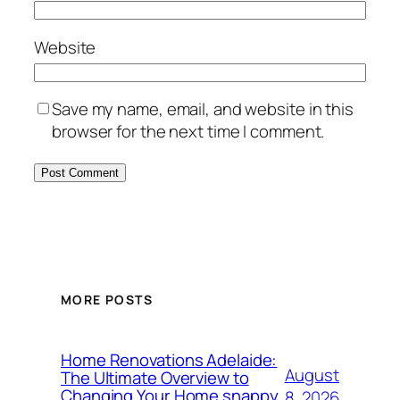
Website
Save my name, email, and website in this
browser for the next time I comment.
MORE POSTS
Home Renovations Adelaide:
August
The Ultimate Overview to
Changing Your Home snappy
8, 2026