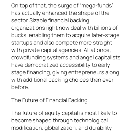
On top of that, the surge of “mega-funds”
has actually enhanced the shape of the
sector. Sizable financial backing
organizations right now deal with billions of
bucks, enabling them to acquire later-stage
startups and also compete more straight
with private capital agencies. All at once,
crowdfunding systems and angel capitalists
have democratized accessibility to early-
stage financing, giving entrepreneurs along
with additional backing choices than ever
before.
The Future of Financial Backing
The future of equity capital is most likely to
become shaped through technological
modification, globalization, and durability