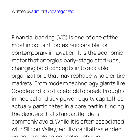
Written by
admin
in
Uncategorized
Financial backing (VC) is one of one of the
most important forces responsible for
contemporary innovation. It is the economic
motor that energies early-stage start-ups,
changing bold concepts in to scalable
organizations that may reshape whole entire
markets. From modern technology giants like
Google and also Facebook to breakthroughs
in medical and tidy power, equity capital has
actually participated in a core part in funding
the dangers that standard lenders
commonly avoid. While it is often associated
with Silicon Valley, equity capital has ended
up being a global sensation shaping