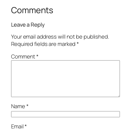
Comments
Leave a Reply
Your email address will not be published.
Required fields are marked
*
Comment
*
Name
*
Email
*