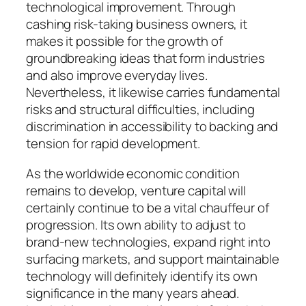
technological improvement. Through
cashing risk-taking business owners, it
makes it possible for the growth of
groundbreaking ideas that form industries
and also improve everyday lives.
Nevertheless, it likewise carries fundamental
risks and structural difficulties, including
discrimination in accessibility to backing and
tension for rapid development.
As the worldwide economic condition
remains to develop, venture capital will
certainly continue to be a vital chauffeur of
progression. Its own ability to adjust to
brand-new technologies, expand right into
surfacing markets, and support maintainable
technology will definitely identify its own
significance in the many years ahead.