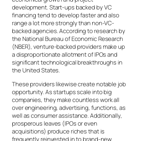
development. Start-ups backed by VC
financing tend to develop faster and also
range a lot more strongly than non-VC-
backed agencies. According to research by
the National Bureau of Economic Research
(NBER), venture-backed providers make up
a disproportionate allotment of IPOs and
significant technological breakthroughs in
the United States.
These providers likewise create notable job
opportunity. As startups scale into big
companies, they make countless work all
over engineering, advertising, functions, as
well as consumer assistance. Additionally,
prosperous leaves (IPOs or even
acquisitions) produce riches that is
frequently reinvested in to brand-new