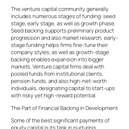
The venture capital community generally
includes numerous stages of funding: seed
stage, early stage, as well as growth phase.
Seed backing supports preliminary product
progression and also market research, early-
stage funding helps firms fine-tune their
company styles, as well as growth-stage
backing enables expansion into bigger
markets. Venture capital firms deal with
pooled funds from institutional clients,
pension funds, and also high-net-worth
individuals, designating capital to start-ups
with risky yet high-reward potential.
The Part of Financial Backing in Development
Some of the best significant payments of
equity capital is its task in nurturing