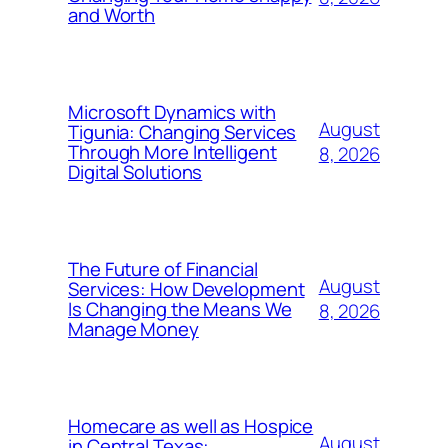
and Worth
Microsoft Dynamics with
August
Tigunia: Changing Services
Through More Intelligent
8, 2026
Digital Solutions
The Future of Financial
August
Services: How Development
Is Changing the Means We
8, 2026
Manage Money
Homecare as well as Hospice
August
in Central Texas: