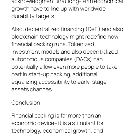
acknowledgment that long-term economical
growth have to line up with worldwide
durability targets.
Also, decentralized financing (DeFi) and also
blockchain technology might redefine how
financial backing runs. Tokenized
investment models and also decentralized
autonomous companies (DAOs) can
potentially allow even more people to take
part in start-up backing, additional
equalizing accessibility to early-stage
assets chances.
Conclusion
Financial backing is far more than an
economic device– it is a stimulant for
technology, economical growth, and