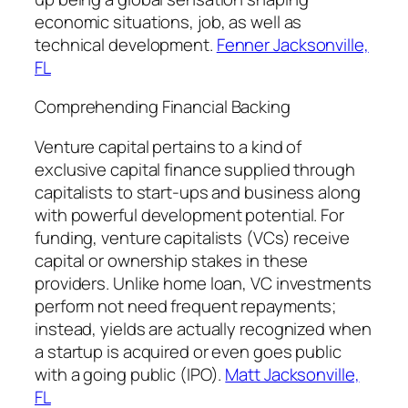
economic situations, job, as well as
technical development.
Fenner Jacksonville,
FL
Comprehending Financial Backing
Venture capital pertains to a kind of
exclusive capital finance supplied through
capitalists to start-ups and business along
with powerful development potential. For
funding, venture capitalists (VCs) receive
capital or ownership stakes in these
providers. Unlike home loan, VC investments
perform not need frequent repayments;
instead, yields are actually recognized when
a startup is acquired or even goes public
with a going public (IPO).
Matt Jacksonville,
FL