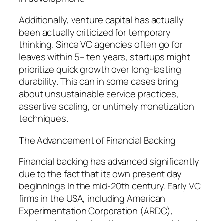
Additionally, venture capital has actually
been actually criticized for temporary
thinking. Since VC agencies often go for
leaves within 5– ten years, startups might
prioritize quick growth over long-lasting
durability. This can in some cases bring
about unsustainable service practices,
assertive scaling, or untimely monetization
techniques.
The Advancement of Financial Backing
Financial backing has advanced significantly
due to the fact that its own present day
beginnings in the mid-20th century. Early VC
firms in the USA, including American
Experimentation Corporation (ARDC),