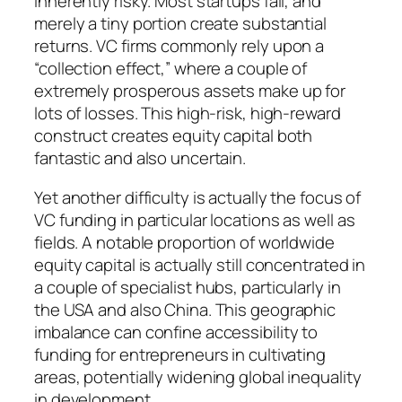
inherently risky. Most startups fail, and
merely a tiny portion create substantial
returns. VC firms commonly rely upon a
“collection effect,” where a couple of
extremely prosperous assets make up for
lots of losses. This high-risk, high-reward
construct creates equity capital both
fantastic and also uncertain.
Yet another difficulty is actually the focus of
VC funding in particular locations as well as
fields. A notable proportion of worldwide
equity capital is actually still concentrated in
a couple of specialist hubs, particularly in
the USA and also China. This geographic
imbalance can confine accessibility to
funding for entrepreneurs in cultivating
areas, potentially widening global inequality
in development.