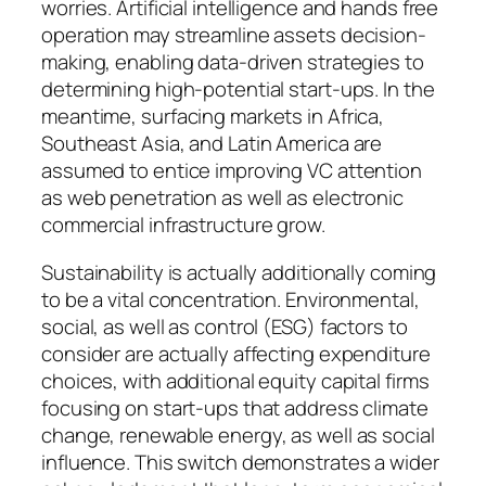
worries. Artificial intelligence and hands free
operation may streamline assets decision-
making, enabling data-driven strategies to
determining high-potential start-ups. In the
meantime, surfacing markets in Africa,
Southeast Asia, and Latin America are
assumed to entice improving VC attention
as web penetration as well as electronic
commercial infrastructure grow.
Sustainability is actually additionally coming
to be a vital concentration. Environmental,
social, as well as control (ESG) factors to
consider are actually affecting expenditure
choices, with additional equity capital firms
focusing on start-ups that address climate
change, renewable energy, as well as social
influence. This switch demonstrates a wider