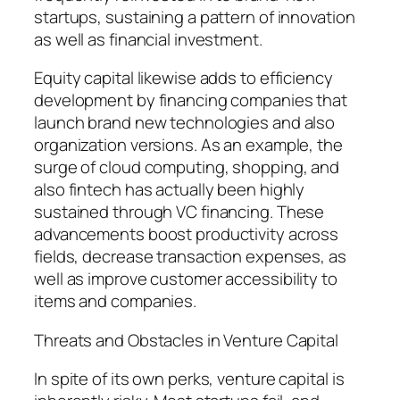
startups, sustaining a pattern of innovation
as well as financial investment.
Equity capital likewise adds to efficiency
development by financing companies that
launch brand new technologies and also
organization versions. As an example, the
surge of cloud computing, shopping, and
also fintech has actually been highly
sustained through VC financing. These
advancements boost productivity across
fields, decrease transaction expenses, as
well as improve customer accessibility to
items and companies.
Threats and Obstacles in Venture Capital
In spite of its own perks, venture capital is