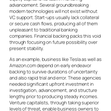
advancement. Several groundbreaking
modern technologies will not exist without
VC support. Start-ups usually lack collateral
or secure cash flows, producing all of them
unpleasant to traditional banking
companies. Financial backing packs this void
through focusing on future possibility over
present stability.
As an example, business like Tesla as well as
Amazon.com depend on early endeavor
backing to survive durations of uncertainty
and also rapid trial and error. These agencies
needed significant upfront investment in
investigation, advancement, and structure
lengthy prior to producing steady incomes.
Venture capitalists, through taking superior
levels of threat, enable business owners to