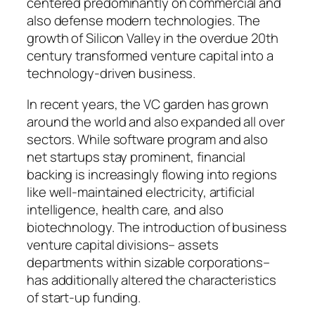
centered predominantly on commercial and
also defense modern technologies. The
growth of Silicon Valley in the overdue 20th
century transformed venture capital into a
technology-driven business.
In recent years, the VC garden has grown
around the world and also expanded all over
sectors. While software program and also
net startups stay prominent, financial
backing is increasingly flowing into regions
like well-maintained electricity, artificial
intelligence, health care, and also
biotechnology. The introduction of business
venture capital divisions– assets
departments within sizable corporations–
has additionally altered the characteristics
of start-up funding.