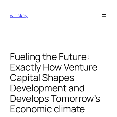
Skip
to
whiskey
content
Fueling the Future:
Exactly How Venture
Capital Shapes
Development and
Develops Tomorrow’s
Economic climate