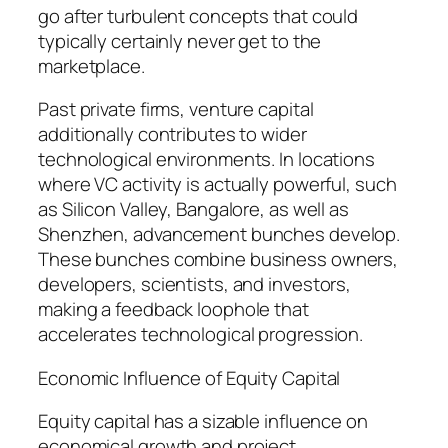
go after turbulent concepts that could
typically certainly never get to the
marketplace.
Past private firms, venture capital
additionally contributes to wider
technological environments. In locations
where VC activity is actually powerful, such
as Silicon Valley, Bangalore, as well as
Shenzhen, advancement bunches develop.
These bunches combine business owners,
developers, scientists, and investors,
making a feedback loophole that
accelerates technological progression.
Economic Influence of Equity Capital
Equity capital has a sizable influence on
economical growth and project