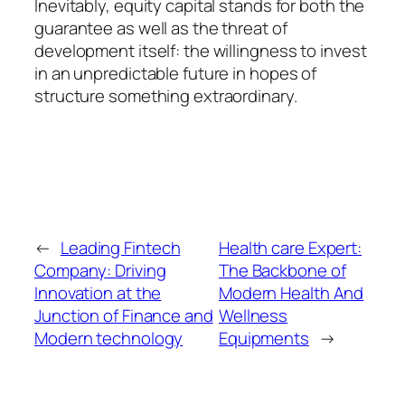
Inevitably, equity capital stands for both the
guarantee as well as the threat of
development itself: the willingness to invest
in an unpredictable future in hopes of
structure something extraordinary.
←
Leading Fintech
Health care Expert:
Company: Driving
The Backbone of
Innovation at the
Modern Health And
Junction of Finance and
Wellness
Modern technology
Equipments
→