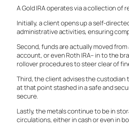
A Gold IRA operates via a collection o
Initially, a client opens up a self-direc
administrative activities, ensuring compl
Second, funds are actually moved from a
account, or even Roth IRA– in to the br
rollover procedures to steer clear of fin
Third, the client advises the custodian
at that point stashed in a safe and sec
secure.
Lastly, the metals continue to be in sto
circulations, either in cash or even in b