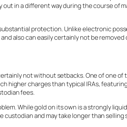
ry out in a different way during the course of 
 substantial protection. Unlike electronic pos
e and also can easily certainly not be remov
y certainly not without setbacks. One of one of
ch higher charges than typical IRAs, featurin
stodian fees.
roblem. While gold on its own is a strongly liqui
he custodian and may take longer than selling 