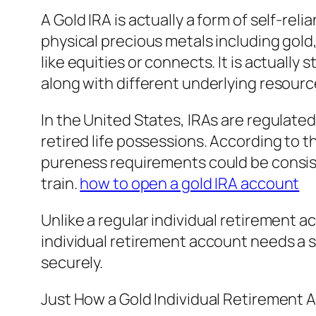
A Gold IRA is actually a form of self-r
physical precious metals including gold
like equities or connects. It is actual
along with different underlying resourc
In the United States, IRAs are regulated
retired life possessions. According to 
pureness requirements could be consist
train.
how to open a gold IRA account
Unlike a regular individual retirement
individual retirement account needs a s
securely.
Just How a Gold Individual Retirement