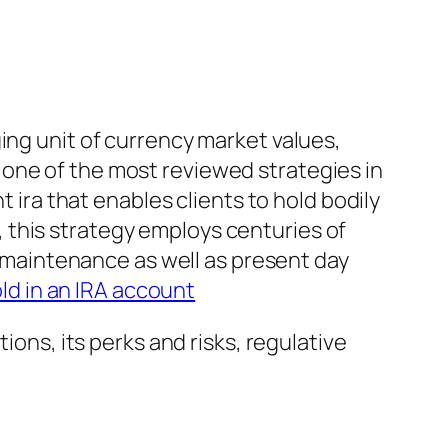
ing unit of currency market values,
one of the most reviewed strategies in
t ira that enables clients to hold bodily
 this strategy employs centuries of
es maintenance as well as present day
ld in an IRA account
ions, its perks and risks, regulative