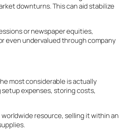
market downturns. This can aid stabilize
sessions or newspaper equities,
ed or even undervalued through company
 the most considerable is actually
g setup expenses, storing costs,
d worldwide resource, selling it within an
supplies.