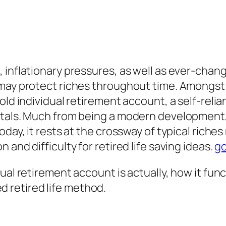
 inflationary pressures, as well as ever-chang
 may protect riches throughout time. Amongst 
ld individual retirement account, a self-relian
etals. Much from being a modern development,
oday, it rests at the crossway of typical rich
and difficulty for retired life saving ideas.
go
al retirement account is actually, how it funct
ied retired life method.