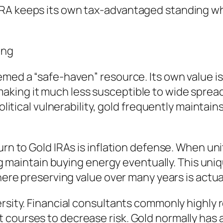
RA keeps its own tax-advantaged standing whil
ing
med a “safe-haven” resource. Its own value is 
aking it much less susceptible to wide spre
political vulnerability, gold frequently maintai
urn to Gold IRAs is inflation defense. When un
ing maintain buying energy eventually. This uni
where preserving value over many years is actua
ersity. Financial consultants commonly highl
 courses to decrease risk. Gold normally has