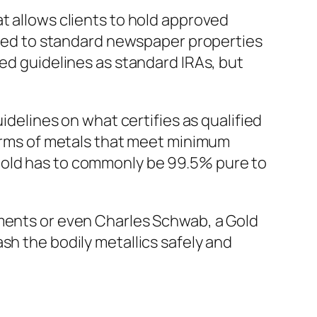
t allows clients to hold approved
posed to standard newspaper properties
ged guidelines as standard IRAs, but
idelines on what certifies as qualified
forms of metals that meet minimum
gold has to commonly be 99.5% pure to
tments or even Charles Schwab, a Gold
sh the bodily metallics safely and