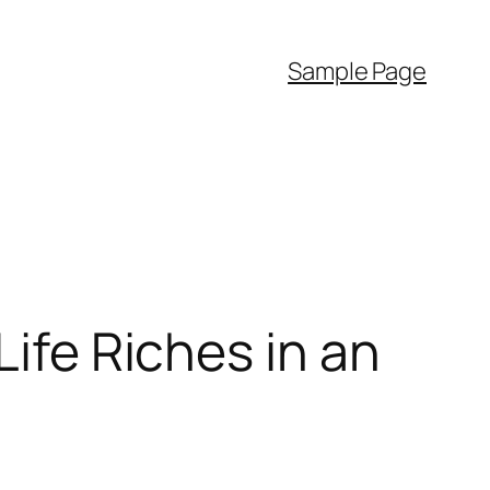
Sample Page
Life Riches in an