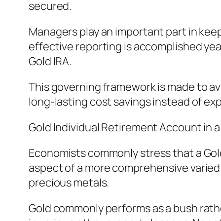
secured.
Managers play an important part in keep
effective reporting is accomplished year
Gold IRA.
This governing framework is made to av
long-lasting cost savings instead of exp
Gold Individual Retirement Account in 
Economists commonly stress that a Gold
aspect of a more comprehensive varied ta
precious metals.
Gold commonly performs as a bush rathe