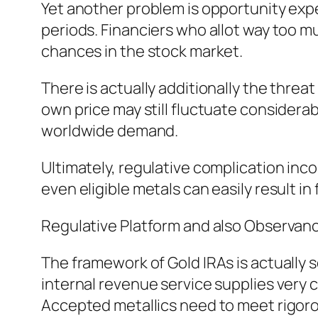
Yet another problem is opportunity expe
periods. Financiers who allot way too m
chances in the stock market.
There is actually additionally the threat
own price may still fluctuate considerab
worldwide demand.
Ultimately, regulative complication inco
even eligible metals can easily result in
Regulative Platform and also Observan
The framework of Gold IRAs is actually
internal revenue service supplies very c
Accepted metallics need to meet rigoro