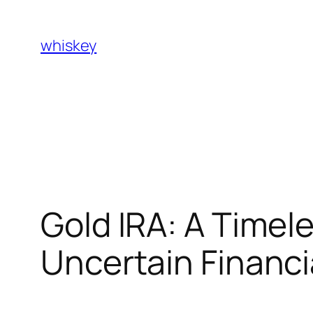
Skip
to
whiskey
content
Gold IRA: A Timele
Uncertain Financi