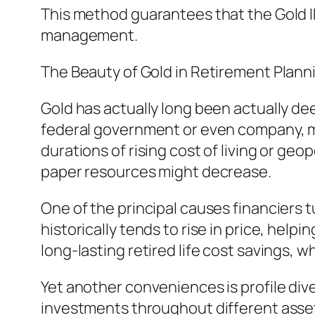
This method guarantees that the Gold I
management.
The Beauty of Gold in Retirement Plann
Gold has actually long been actually dee
federal government or even company, m
durations of rising cost of living or geo
paper resources might decrease.
One of the principal causes financiers t
historically tends to rise in price, help
long-lasting retired life cost savings, 
Yet another conveniences is profile div
investments throughout different asset