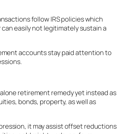
nsactions follow IRS policies which
can easily not legitimately sustain a
rement accounts stay paid attention to
essions.
dalone retirement remedy yet instead as
ties, bonds, property, as well as
ession, it may assist offset reductions