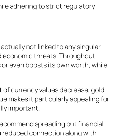
e adhering to strict regulatory
actually not linked to any singular
ad economic threats. Throughout
ns or even boosts its own worth, while
it of currency values decrease, gold
que makes it particularly appealing for
lly important.
y recommend spreading out financial
 a reduced connection along with