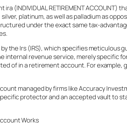
eliant ira (INDIVIDUAL RETIREMENT ACCOUNT) tha
, silver, platinum, as well as palladium as op
ly structured under the exact same tax-advanta
es.
 by the Irs (IRS), which specifies meticulous gu
the internal revenue service, merely specific 
ed of in a retirement account. For example, 
 account managed by firms like Accuracy Inves
pecific protector and an accepted vault to sta
 Account Works