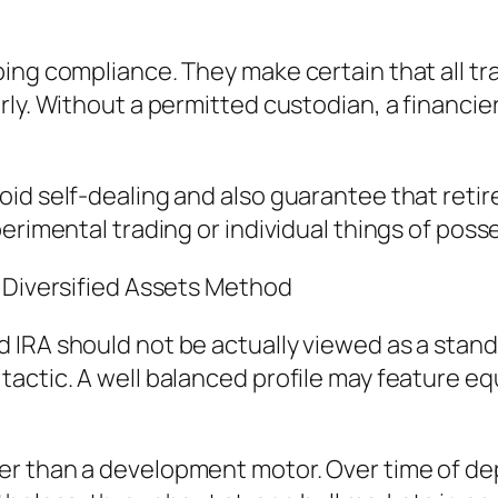
ing compliance. They make certain that all tra
ly. Without a permitted custodian, a financier 
oid self-dealing and also guarantee that reti
erimental trading or individual things of poss
a Diversified Assets Method
 IRA should not be actually viewed as a stan
ctic. A well balanced profile may feature equi
r than a development motor. Over time of depr