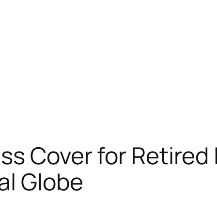
ss Cover for Retired 
al Globe