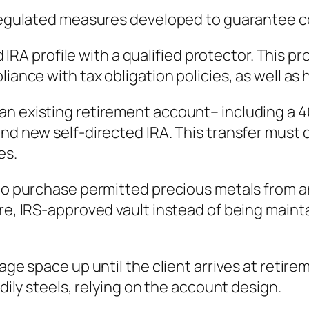
f regulated measures developed to guarantee c
ted IRA profile with a qualified protector. This 
iance with tax obligation policies, as well as 
n existing retirement account– including a 401
and new self-directed IRA. This transfer must 
es.
 to purchase permitted precious metals from a
ure, IRS-approved vault instead of being maint
rage space up until the client arrives at retir
odily steels, relying on the account design.