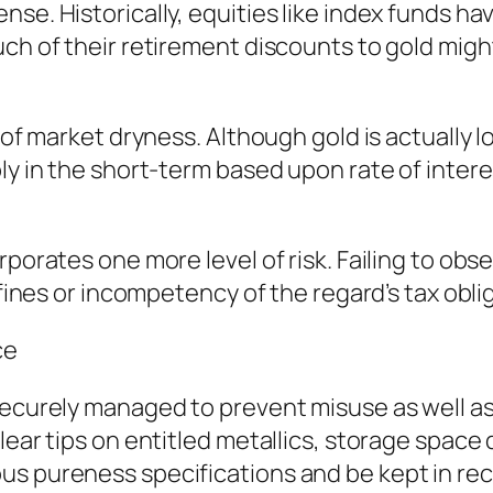
nse. Historically, equities like index funds 
uch of their retirement discounts to gold mig
 of market dryness. Although gold is actually lo
ly in the short-term based upon rate of interes
rporates one more level of risk. Failing to obs
 fines or incompetency of the regard’s tax obli
ce
 securely managed to prevent misuse as well a
lear tips on entitled metallics, storage space 
us pureness specifications and be kept in rec