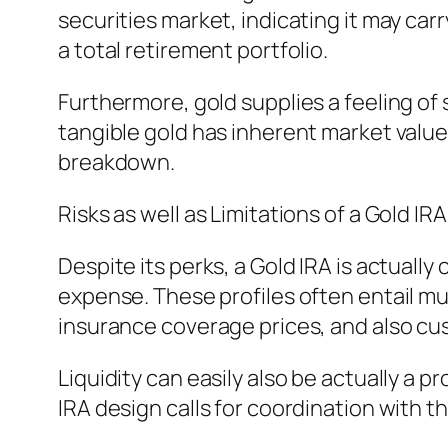
securities market, indicating it may car
a total retirement portfolio.
Furthermore, gold supplies a feeling of
tangible gold has inherent market valu
breakdown.
Risks as well as Limitations of a Gold IRA
Despite its perks, a Gold IRA is actuall
expense. These profiles often entail mu
insurance coverage prices, and also cu
Liquidity can easily also be actually a p
IRA design calls for coordination with t