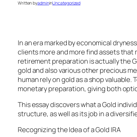
Written by
admin
in
Uncategorized
In an era marked by economical dryness,
clients more and more find assets that
retirement preparation is actually the Go
gold and also various other precious m
human rely on gold as a shop valuable. T
monetary preparation, giving both option 
This essay discovers what a Gold individu
structure, as well as its job in a diversif
Recognizing the Idea of a Gold IRA