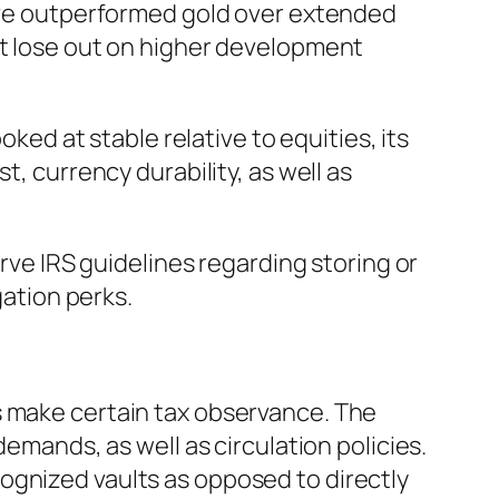
have outperformed gold over extended
ht lose out on higher development
oked at stable relative to equities, its
t, currency durability, as well as
erve IRS guidelines regarding storing or
gation perks.
s make certain tax observance. The
demands, as well as circulation policies.
ognized vaults as opposed to directly