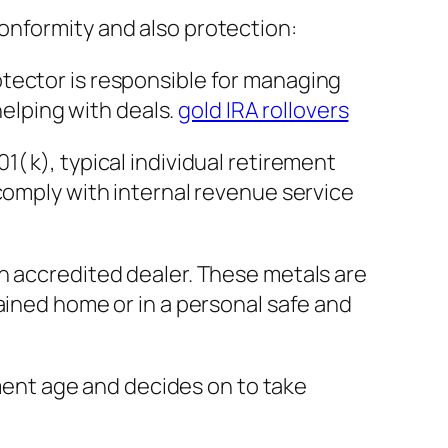
onformity and also protection:
protector is responsible for managing
helping with deals.
gold IRA rollovers
( k), typical individual retirement
comply with internal revenue service
n accredited dealer. These metals are
ained home or in a personal safe and
ement age and decides on to take