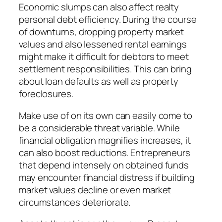
Economic slumps can also affect realty
personal debt efficiency. During the course
of downturns, dropping property market
values and also lessened rental earnings
might make it difficult for debtors to meet
settlement responsibilities. This can bring
about loan defaults as well as property
foreclosures.
Make use of on its own can easily come to
be a considerable threat variable. While
financial obligation magnifies increases, it
can also boost reductions. Entrepreneurs
that depend intensely on obtained funds
may encounter financial distress if building
market values decline or even market
circumstances deteriorate.