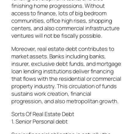
finishing home progressions. Without
access to finance, lots of big bedroom
communities, office high rises, shopping
centers, and also commercial infrastructure
ventures will not be fiscally possible.
Moreover, real estate debt contributes to
market assets. Banks including banks,
insurer, exclusive debt funds, and mortgage
loan lending institutions deliver financing
that flows with the residential or commercial
property industry. This circulation of funds
sustains work creation, financial
progression, and also metropolitan growth.
Sorts Of Real Estate Debt
1. Senior Personal debt