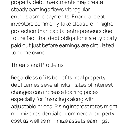
property debt investments may create
steady earnings flows via regular
enthusiasm repayments. Financial debt
investors commonly take pleasure in higher
protection than capital entrepreneurs due
to the fact that debt obligations are typically
paid out just before earnings are circulated
to home owner.
Threats and Problems
Regardless of its benefits, real property
debt carries several risks. Rates of interest
changes can increase loaning prices,
especially for financings along with
adjustable prices. Rising interest rates might
minimize residential or commercial property
cost as well as minimize assets earnings.