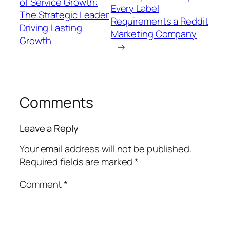
of Service Growth:
Every Label
The Strategic Leader
Requirements a Reddit
Driving Lasting
Marketing Company
Growth
→
Comments
Leave a Reply
Your email address will not be published.
Required fields are marked
*
Comment
*