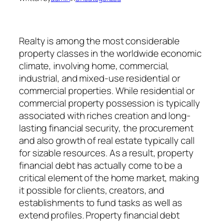
Realty is among the most considerable
property classes in the worldwide economic
climate, involving home, commercial,
industrial, and mixed-use residential or
commercial properties. While residential or
commercial property possession is typically
associated with riches creation and long-
lasting financial security, the procurement
and also growth of real estate typically call
for sizable resources. As a result, property
financial debt has actually come to be a
critical element of the home market, making
it possible for clients, creators, and
establishments to fund tasks as well as
extend profiles. Property financial debt