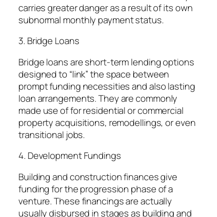
carries greater danger as a result of its own
subnormal monthly payment status.
3. Bridge Loans
Bridge loans are short-term lending options
designed to “link” the space between
prompt funding necessities and also lasting
loan arrangements. They are commonly
made use of for residential or commercial
property acquisitions, remodellings, or even
transitional jobs.
4. Development Fundings
Building and construction finances give
funding for the progression phase of a
venture. These financings are actually
usually disbursed in stages as building and