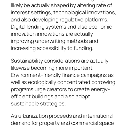
likely be actually shaped by altering rate of
interest settings, technological innovations,
and also developing regulative platforms.
Digital lending systems and also economic
innovation innovations are actually
improving underwriting methods and
increasing accessibility to funding.
Sustainability considerations are actually
likewise becoming more important.
Environment-friendly finance campaigns as
well as ecologically concentrated borrowing
programs urge creators to create energy-
efficient buildings and also adopt
sustainable strategies.
As urbanization proceeds and international
demand for property and commercial space