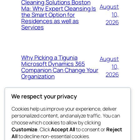
Cleaning Solutions Boston
August
Ma: Why Expert Cleansing Is
10,
the Smart Option for
Residences as well as
2026
Services
Why Picking a Tigunia
August
Microsoft Dynamics 365
10,
Companion Can Change Your
2026
Organization
We respect your privacy
Cookies help us improve your experience, deliver
Blog
Events
personalized content, and analyze traffic. You can
whiskey
About
Shop
choose which cookies to allow by clicking
Customize
. Click
Accept All
to consent or
Reject
FAQs
Patterns
All
to decline non-essential cookies.
Authors
Themes
rebrl