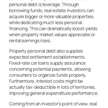
personal debt is leverage. Through
borrowing funds, real estate investors can
acquire bigger or more valuable properties
while dedicating much less personal
financing. This can dramatically boost yields
when property market values appreciate or
rental earnings rises.
Property personal debt also supplies
expected settlement establishments.
Fixed-rate car loans supply assurance
concerning potential payments, allowing
consumers to organize funds properly.
Furthermore, interest costs might be
actually tax-deductible in lots of territories,
improving general expenditure performance.
Coming from an investor’s point of view, real