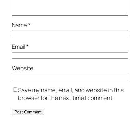
Name
*
Email
*
Website
Save my name, email, and website in this
browser for the next time I comment.