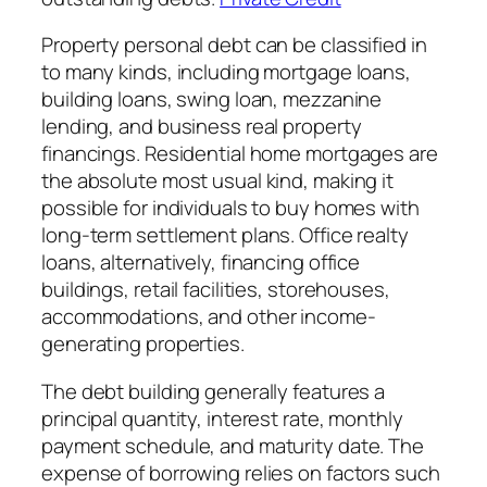
Property personal debt can be classified in
to many kinds, including mortgage loans,
building loans, swing loan, mezzanine
lending, and business real property
financings. Residential home mortgages are
the absolute most usual kind, making it
possible for individuals to buy homes with
long-term settlement plans. Office realty
loans, alternatively, financing office
buildings, retail facilities, storehouses,
accommodations, and other income-
generating properties.
The debt building generally features a
principal quantity, interest rate, monthly
payment schedule, and maturity date. The
expense of borrowing relies on factors such