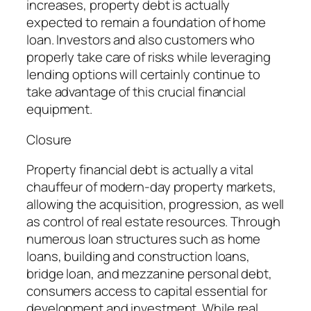
increases, property debt is actually
expected to remain a foundation of home
loan. Investors and also customers who
properly take care of risks while leveraging
lending options will certainly continue to
take advantage of this crucial financial
equipment.
Closure
Property financial debt is actually a vital
chauffeur of modern-day property markets,
allowing the acquisition, progression, as well
as control of real estate resources. Through
numerous loan structures such as home
loans, building and construction loans,
bridge loan, and mezzanine personal debt,
consumers access to capital essential for
development and investment. While real