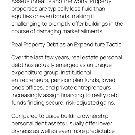
Assets threat is another worry. Property
properties are typically less fluid than
equities or even bonds, making it
challenging to promptly offer buildings in the
course of damaging market ailments.
Real Property Debt as an Expenditure Tactic
Over the last few years, real estate personal
debt has actually emerged as an unique
expenditure group. Institutional
entrepreneurs, pension plan funds, loved
ones offices, and private entrepreneurs
increasingly assign financing to realty debt
funds finding secure, risk-adjusted gains.
Compared to guide building ownership,
personal debt assets usually offer lower
dryness as well as even more predictable