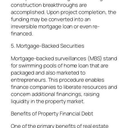
construction breakthroughs are
accomplished. Upon project completion, the
funding may be converted into an
irreversible mortgage loan or even re-
financed.
5. Mortgage-Backed Securities
Mortgage-backed surveillances (MBS) stand
for swimming pools of home loan that are
packaged and also marketed to
entrepreneurs. This procedure enables
finance companies to liberate resources and
concern additional financings, raising
liquidity in the property market.
Benefits of Property Financial Debt
One of the primary benefits of real estate