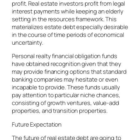
profit. Real estate investors profit from legal
interest payments while keeping an elderly
setting in the resources framework. This
materializes estate debt especially desirable
in the course of time periods of economical
uncertainty.
Personal realty financial obligation funds
have obtained recognition given that they
may provide financing options that standard
banking companies may hesitate or even
incapable to provide. These funds usually
pay attention to particular niche chances,
consisting of growth ventures, value-add
properties, and transition properties.
Future Expectation
The future of real estate debt are going to