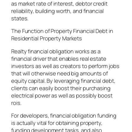
as market rate of interest, debtor credit
reliability, building worth, and financial
states.
The Function of Property Financial Debt in
Residential Property Markets
Realty financial obligation works as a
financial driver that enables real estate
investors as well as creators to perform jobs
that will otherwise need big amounts of
equity capital. By leveraging financial debt,
clients can easily boost their purchasing
electrical power as well as possibly boost
rois.
For developers, financial obligation funding
is actually vital for obtaining property,
funding development tasks, and also