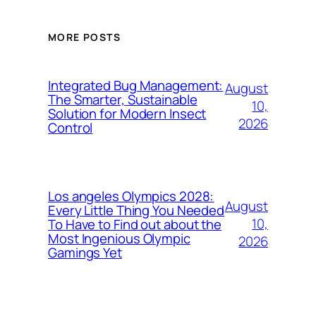
MORE POSTS
Integrated Bug Management:
August
The Smarter, Sustainable
10,
Solution for Modern Insect
2026
Control
Los angeles Olympics 2028:
August
Every Little Thing You Needed
10,
To Have to Find out about the
Most Ingenious Olympic
2026
Gamings Yet