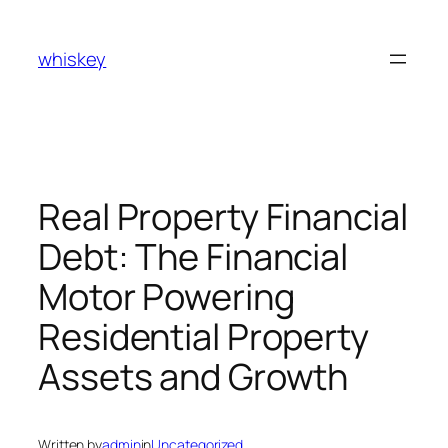
Skip
to
whiskey
content
Real Property Financial
Debt: The Financial
Motor Powering
Residential Property
Assets and Growth
Written by
admin
in
Uncategorized