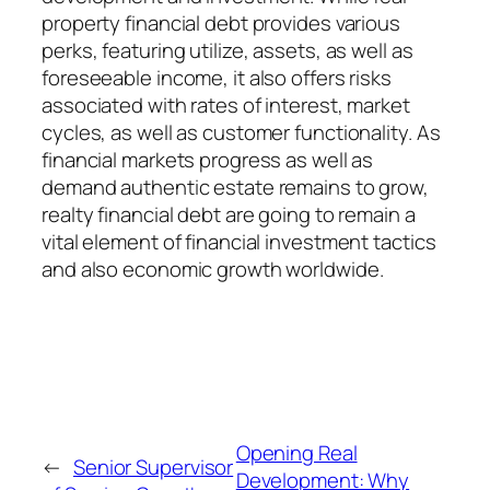
property financial debt provides various
perks, featuring utilize, assets, as well as
foreseeable income, it also offers risks
associated with rates of interest, market
cycles, as well as customer functionality. As
financial markets progress as well as
demand authentic estate remains to grow,
realty financial debt are going to remain a
vital element of financial investment tactics
and also economic growth worldwide.
Opening Real
←
Senior Supervisor
Development: Why