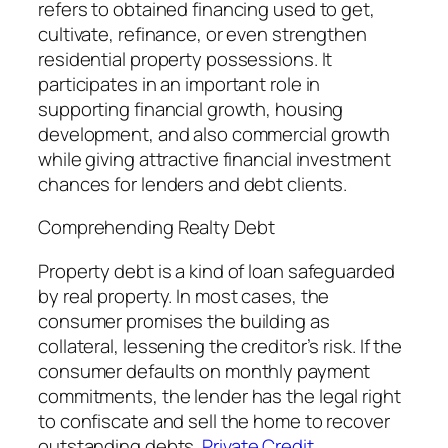
refers to obtained financing used to get,
cultivate, refinance, or even strengthen
residential property possessions. It
participates in an important role in
supporting financial growth, housing
development, and also commercial growth
while giving attractive financial investment
chances for lenders and debt clients.
Comprehending Realty Debt
Property debt is a kind of loan safeguarded
by real property. In most cases, the
consumer promises the building as
collateral, lessening the creditor’s risk. If the
consumer defaults on monthly payment
commitments, the lender has the legal right
to confiscate and sell the home to recover
outstanding debts.
Private Credit