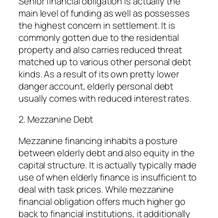
Senior financial obligation is actually the
main level of funding as well as possesses
the highest concern in settlement. It is
commonly gotten due to the residential
property and also carries reduced threat
matched up to various other personal debt
kinds. As a result of its own pretty lower
danger account, elderly personal debt
usually comes with reduced interest rates.
2. Mezzanine Debt
Mezzanine financing inhabits a posture
between elderly debt and also equity in the
capital structure. It is actually typically made
use of when elderly finance is insufficient to
deal with task prices. While mezzanine
financial obligation offers much higher go
back to financial institutions, it additionally