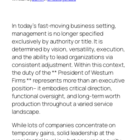
In today’s fast-moving business setting,
management is no longer specified
exclusively by authority or title. It is
determined by vision, versatility, execution,
and the ability to lead organizations via
consistent adjustment. Within this context,
the duty of the ** President of Westurn
Firms ** represents more than an executive
position– it embodies critical direction,
functional oversight, and long-term worth
production throughout a varied service
landscape.
While lots of companies concentrate on
temporary gains, solid leadership at the