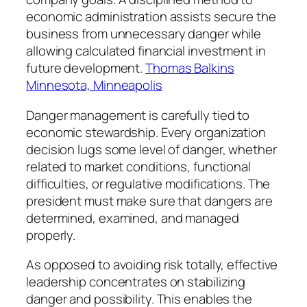
economic administration assists secure the
business from unnecessary danger while
allowing calculated financial investment in
future development.
Thomas Balkins
Minnesota, Minneapolis
Danger management is carefully tied to
economic stewardship. Every organization
decision lugs some level of danger, whether
related to market conditions, functional
difficulties, or regulative modifications. The
president must make sure that dangers are
determined, examined, and managed
properly.
As opposed to avoiding risk totally, effective
leadership concentrates on stabilizing
danger and possibility. This enables the