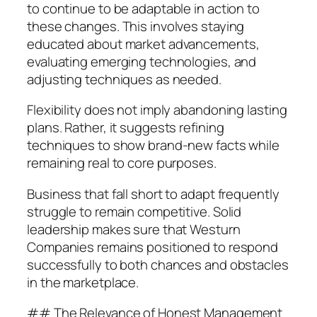
to continue to be adaptable in action to
these changes. This involves staying
educated about market advancements,
evaluating emerging technologies, and
adjusting techniques as needed.
Flexibility does not imply abandoning lasting
plans. Rather, it suggests refining
techniques to show brand-new facts while
remaining real to core purposes.
Business that fall short to adapt frequently
struggle to remain competitive. Solid
leadership makes sure that Westurn
Companies remains positioned to respond
successfully to both chances and obstacles
in the marketplace.
## The Relevance of Honest Management