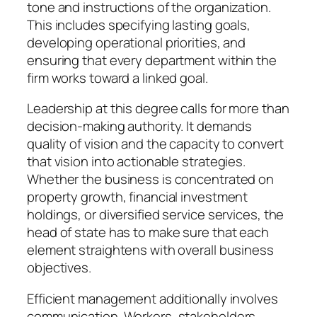
tone and instructions of the organization.
This includes specifying lasting goals,
developing operational priorities, and
ensuring that every department within the
firm works toward a linked goal.
Leadership at this degree calls for more than
decision-making authority. It demands
quality of vision and the capacity to convert
that vision into actionable strategies.
Whether the business is concentrated on
property growth, financial investment
holdings, or diversified service services, the
head of state has to make sure that each
element straightens with overall business
objectives.
Efficient management additionally involves
communication. Workers, stakeholders,