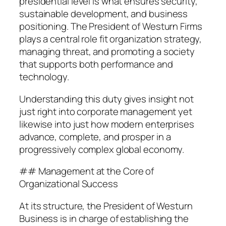
presidential level is what ensures security,
sustainable development, and business
positioning. The President of Westurn Firms
plays a central role fit organization strategy,
managing threat, and promoting a society
that supports both performance and
technology.
Understanding this duty gives insight not
just right into corporate management yet
likewise into just how modern enterprises
advance, complete, and prosper in a
progressively complex global economy.
## Management at the Core of
Organizational Success
At its structure, the President of Westurn
Business is in charge of establishing the