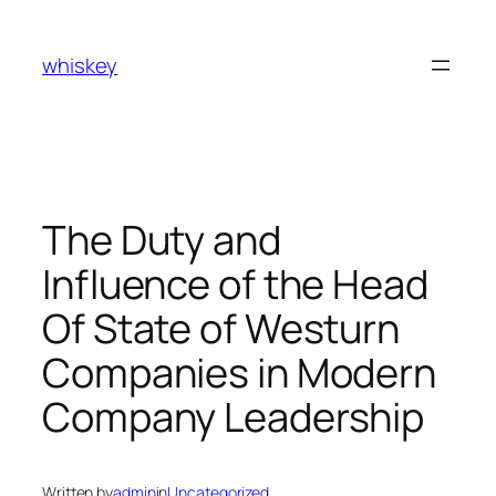
Skip
to
whiskey
content
The Duty and
Influence of the Head
Of State of Westurn
Companies in Modern
Company Leadership
Written by
admin
in
Uncategorized