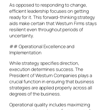
As opposed to responding to change,
efficient leadership focuses on getting
ready for it. This forward-thinking strategy
aids make certain that Westurn Firms stays
resilient even throughout periods of
uncertainty.
## Operational Excellence and
Implementation
While strategy specifies direction,
execution determines success. The
President of Westurn Companies plays a
crucial function in ensuring that business
strategies are applied properly across all
degrees of the business.
Operational quality includes maximizing