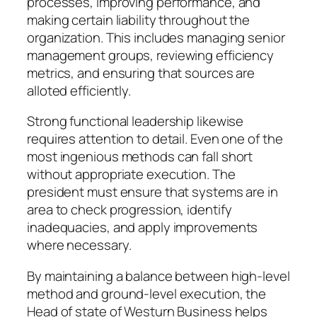
processes, improving performance, and
making certain liability throughout the
organization. This includes managing senior
management groups, reviewing efficiency
metrics, and ensuring that sources are
alloted efficiently.
Strong functional leadership likewise
requires attention to detail. Even one of the
most ingenious methods can fall short
without appropriate execution. The
president must ensure that systems are in
area to check progression, identify
inadequacies, and apply improvements
where necessary.
By maintaining a balance between high-level
method and ground-level execution, the
Head of state of Westurn Business helps