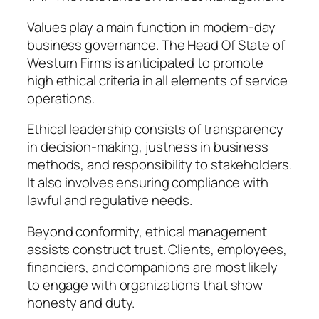
Values play a main function in modern-day
business governance. The Head Of State of
Westurn Firms is anticipated to promote
high ethical criteria in all elements of service
operations.
Ethical leadership consists of transparency
in decision-making, justness in business
methods, and responsibility to stakeholders.
It also involves ensuring compliance with
lawful and regulative needs.
Beyond conformity, ethical management
assists construct trust. Clients, employees,
financiers, and companions are most likely
to engage with organizations that show
honesty and duty.