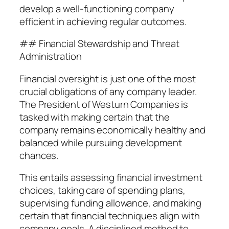
develop a well-functioning company
efficient in achieving regular outcomes.
## Financial Stewardship and Threat
Administration
Financial oversight is just one of the most
crucial obligations of any company leader.
The President of Westurn Companies is
tasked with making certain that the
company remains economically healthy and
balanced while pursuing development
chances.
This entails assessing financial investment
choices, taking care of spending plans,
supervising funding allowance, and making
certain that financial techniques align with
company goals. A disciplined method to