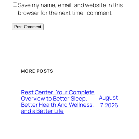
Save my name, email, and website in this
browser for the next time I comment.
MORE POSTS
Rest Center: Your Complete
August
Overview to Better Sleep,
Better Health And Wellness,
7, 2026
and a Better Life