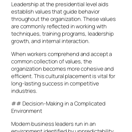
Leadership at the presidential level aids
establish values that guide behavior
throughout the organization. These values
are commonly reflected in working with
techniques, training programs, leadership
growth, and internal interaction.
When workers comprehend and accept a
common collection of values, the
organization becomes more cohesive and
efficient. This cultural placement is vital for
long-lasting success in competitive
industries.
## Decision-Making in a Complicated
Environment
Modern business leaders run in an
environment identified by unpredictability