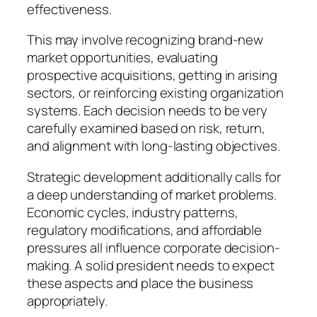
effectiveness.
This may involve recognizing brand-new
market opportunities, evaluating
prospective acquisitions, getting in arising
sectors, or reinforcing existing organization
systems. Each decision needs to be very
carefully examined based on risk, return,
and alignment with long-lasting objectives.
Strategic development additionally calls for
a deep understanding of market problems.
Economic cycles, industry patterns,
regulatory modifications, and affordable
pressures all influence corporate decision-
making. A solid president needs to expect
these aspects and place the business
appropriately.