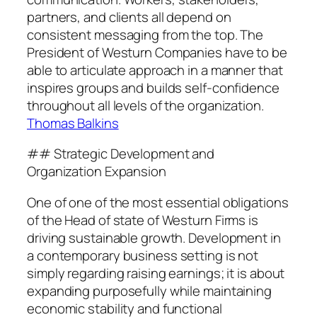
partners, and clients all depend on
consistent messaging from the top. The
President of Westurn Companies have to be
able to articulate approach in a manner that
inspires groups and builds self-confidence
throughout all levels of the organization.
Thomas Balkins
## Strategic Development and
Organization Expansion
One of one of the most essential obligations
of the Head of state of Westurn Firms is
driving sustainable growth. Development in
a contemporary business setting is not
simply regarding raising earnings; it is about
expanding purposefully while maintaining
economic stability and functional