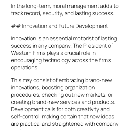
In the long-term, moral management adds to
track record, security, and lasting success.
## Innovation and Future Development
Innovation is an essential motorist of lasting
success in any company. The President of
Westurn Firms plays a crucial role in
encouraging technology across the firm’s
operations.
This may consist of embracing brand-new
innovations, boosting organization
procedures, checking out new markets, or
creating brand-new services and products.
Development calls for both creativity and
self-control, making certain that new ideas
are practical and straightened with company