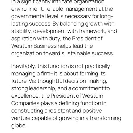
In a significantly intricate organization
environment, reliable management at the
governmental level is necessary for long-
lasting success. By balancing growth with
stability, development with framework, and
aspiration with duty, the President of
Westurn Business helps lead the
organization toward sustainable success.
Inevitably, this function is not practically
managing a firm– it is about forming its
future. Via thoughtful decision-making,
strong leadership, and a commitment to
excellence, the President of Westurn
Companies plays a defining function in
constructing a resistant and positive
venture capable of growing in a transforming
globe.