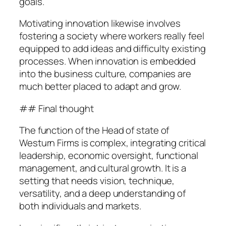
goals.
Motivating innovation likewise involves
fostering a society where workers really feel
equipped to add ideas and difficulty existing
processes. When innovation is embedded
into the business culture, companies are
much better placed to adapt and grow.
## Final thought
The function of the Head of state of
Westurn Firms is complex, integrating critical
leadership, economic oversight, functional
management, and cultural growth. It is a
setting that needs vision, technique,
versatility, and a deep understanding of
both individuals and markets.