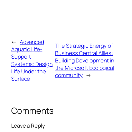
←
Advanced
The Strategic Energy of
Aquatic Life-
Business Central Allies:
Support
Building Development in
Systems: Design
the Microsoft Ecological
Life Under the
community
→
Surface
Comments
Leave a Reply