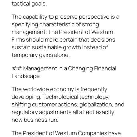
tactical goals.
The capability to preserve perspective is a
specifying characteristic of strong
management. The President of Westurn
Firms should make certain that decisions
sustain sustainable growth instead of
temporary gains alone.
## Management in a Changing Financial
Landscape
The worldwide economy is frequently
developing. Technological technology,
shifting customer actions, globalization, and
regulatory adjustments all affect exactly
how business run.
The President of Westurn Companies have