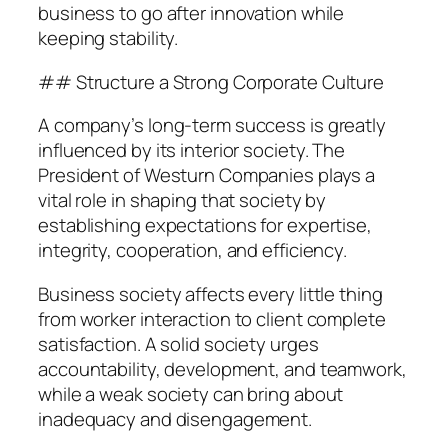
business to go after innovation while
keeping stability.
## Structure a Strong Corporate Culture
A company’s long-term success is greatly
influenced by its interior society. The
President of Westurn Companies plays a
vital role in shaping that society by
establishing expectations for expertise,
integrity, cooperation, and efficiency.
Business society affects every little thing
from worker interaction to client complete
satisfaction. A solid society urges
accountability, development, and teamwork,
while a weak society can bring about
inadequacy and disengagement.