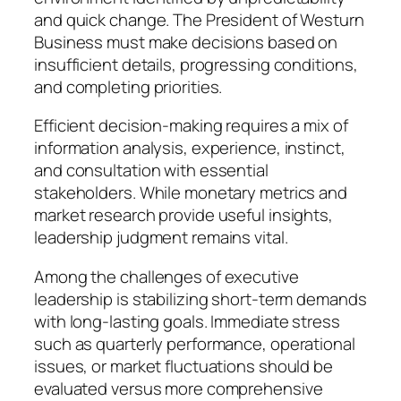
and quick change. The President of Westurn
Business must make decisions based on
insufficient details, progressing conditions,
and completing priorities.
Efficient decision-making requires a mix of
information analysis, experience, instinct,
and consultation with essential
stakeholders. While monetary metrics and
market research provide useful insights,
leadership judgment remains vital.
Among the challenges of executive
leadership is stabilizing short-term demands
with long-lasting goals. Immediate stress
such as quarterly performance, operational
issues, or market fluctuations should be
evaluated versus more comprehensive