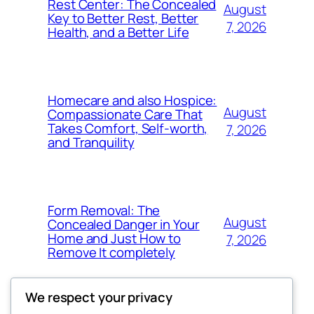
Rest Center: The Concealed
August
Key to Better Rest, Better
7, 2026
Health, and a Better Life
Homecare and also Hospice:
August
Compassionate Care That
Takes Comfort, Self-worth,
7, 2026
and Tranquility
Form Removal: The
August
Concealed Danger in Your
Home and Just How to
7, 2026
Remove It completely
We respect your privacy