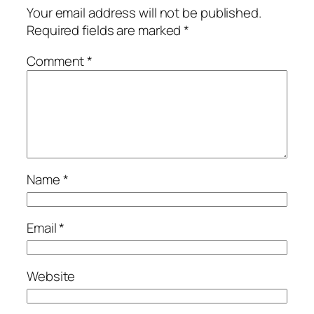
Your email address will not be published.
Required fields are marked
*
Comment
*
Name
*
Email
*
Website