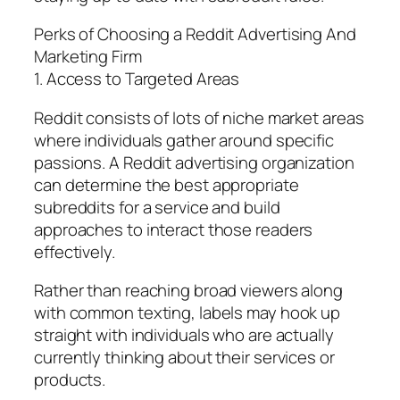
Perks of Choosing a Reddit Advertising And
Marketing Firm
1. Access to Targeted Areas
Reddit consists of lots of niche market areas
where individuals gather around specific
passions. A Reddit advertising organization
can determine the best appropriate
subreddits for a service and build
approaches to interact those readers
effectively.
Rather than reaching broad viewers along
with common texting, labels may hook up
straight with individuals who are actually
currently thinking about their services or
products.