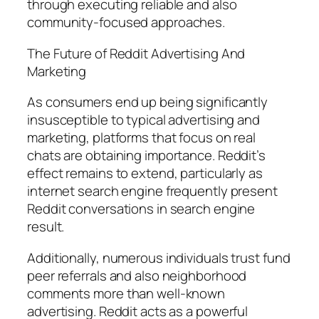
through executing reliable and also
community-focused approaches.
The Future of Reddit Advertising And
Marketing
As consumers end up being significantly
insusceptible to typical advertising and
marketing, platforms that focus on real
chats are obtaining importance. Reddit’s
effect remains to extend, particularly as
internet search engine frequently present
Reddit conversations in search engine
result.
Additionally, numerous individuals trust fund
peer referrals and also neighborhood
comments more than well-known
advertising. Reddit acts as a powerful