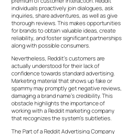
premium of customer interaction. Reddit
individuals proactively join dialogues, ask
inquiries, share adventures, as well as give
thorough reviews. This makes opportunities
for brands to obtain valuable ideas, create
reliability, and foster significant partnerships
along with possible consumers.
Nevertheless, Reddit’s customers are
actually understood for their lack of
confidence towards standard advertising.
Marketing material that shows up fake or
spammy may promptly get negative reviews,
damaging a brand name’s credibility. This
obstacle highlights the importance of
working with a Reddit marketing company
that recognizes the system’s subtleties.
The Part of a Reddit Advertising Company