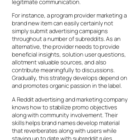
legitimate communication.
For instance, a program provider marketing a
brand new item can easily certainly not
simply submit advertising campaigns
throughout a number of subreddits. As an
alternative, the provider needs to provide
beneficial insights, solution user questions,
allotment valuable sources, and also
contribute meaningfully to discussions.
Gradually, this strategy develops depend on
and promotes organic passion in the label.
A Reddit advertising and marketing company
knows how to stabilize promo objectives
along with community involvement. Their
skills helps brand names develop material
that reverberates along with users while
staying up to date with subreddit rules.