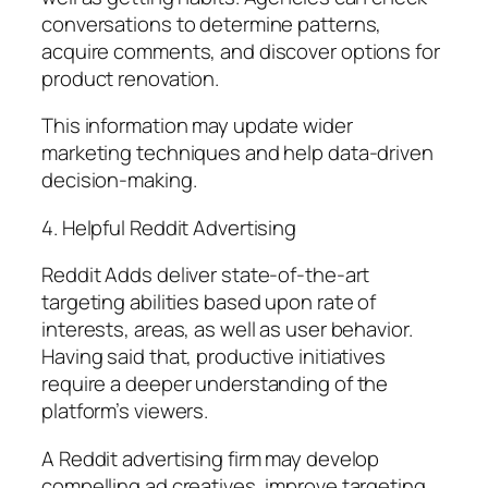
conversations to determine patterns,
acquire comments, and discover options for
product renovation.
This information may update wider
marketing techniques and help data-driven
decision-making.
4. Helpful Reddit Advertising
Reddit Adds deliver state-of-the-art
targeting abilities based upon rate of
interests, areas, as well as user behavior.
Having said that, productive initiatives
require a deeper understanding of the
platform’s viewers.
A Reddit advertising firm may develop
compelling ad creatives, improve targeting