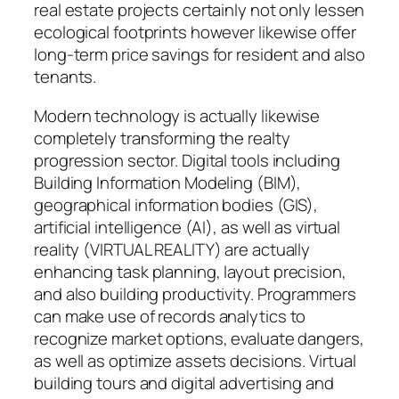
real estate projects certainly not only lessen
ecological footprints however likewise offer
long-term price savings for resident and also
tenants.
Modern technology is actually likewise
completely transforming the realty
progression sector. Digital tools including
Building Information Modeling (BIM),
geographical information bodies (GIS),
artificial intelligence (AI), as well as virtual
reality (VIRTUAL REALITY) are actually
enhancing task planning, layout precision,
and also building productivity. Programmers
can make use of records analytics to
recognize market options, evaluate dangers,
as well as optimize assets decisions. Virtual
building tours and digital advertising and