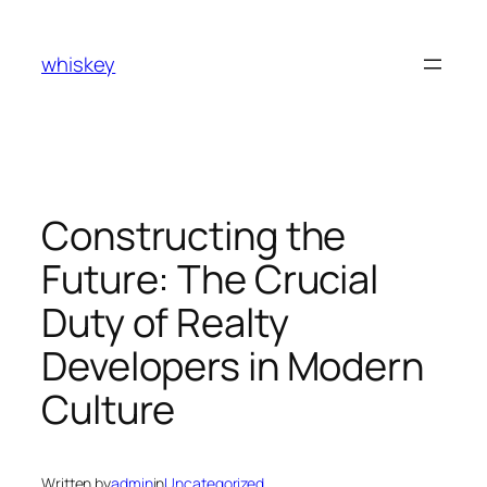
Skip
to
whiskey
content
Constructing the
Future: The Crucial
Duty of Realty
Developers in Modern
Culture
Written by
admin
in
Uncategorized