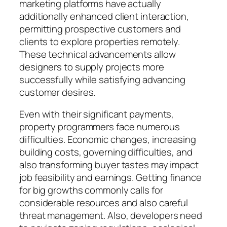
marketing platforms have actually
additionally enhanced client interaction,
permitting prospective customers and
clients to explore properties remotely.
These technical advancements allow
designers to supply projects more
successfully while satisfying advancing
customer desires.
Even with their significant payments,
property programmers face numerous
difficulties. Economic changes, increasing
building costs, governing difficulties, and
also transforming buyer tastes may impact
job feasibility and earnings. Getting finance
for big growths commonly calls for
considerable resources and also careful
threat management. Also, developers need