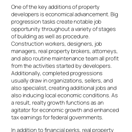
One of the key additions of property
developers is economical advancement. Big
progression tasks create notable job
opportunity throughout a variety of stages
of building as well as procedure.
Construction workers, designers, job
managers, real property brokers, attorneys,
and also routine maintenance team all profit
from the activities started by developers.
Additionally, completed progressions
usually draw in organizations, sellers, and
also specialist, creating additional jobs and
also inducing local economic conditions. As
a result, realty growth functions as an
agitator for economic growth and enhanced
tax earnings for federal governments.
In addition to financial perks, real property