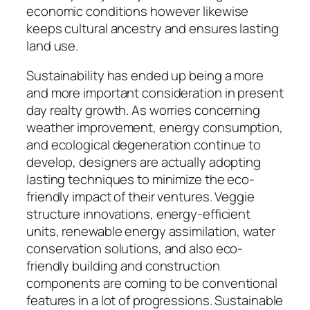
economic conditions however likewise
keeps cultural ancestry and ensures lasting
land use.
Sustainability has ended up being a more
and more important consideration in present
day realty growth. As worries concerning
weather improvement, energy consumption,
and ecological degeneration continue to
develop, designers are actually adopting
lasting techniques to minimize the eco-
friendly impact of their ventures. Veggie
structure innovations, energy-efficient
units, renewable energy assimilation, water
conservation solutions, and also eco-
friendly building and construction
components are coming to be conventional
features in a lot of progressions. Sustainable