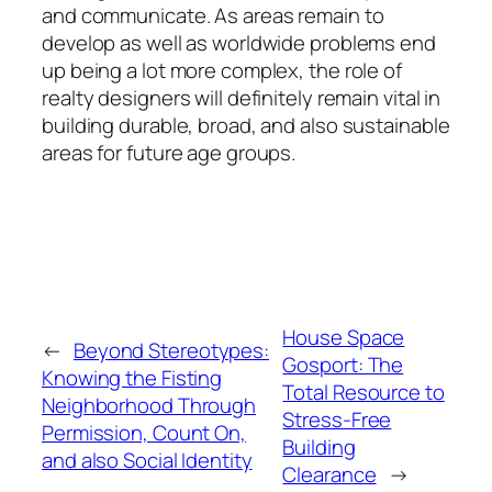
and communicate. As areas remain to
develop as well as worldwide problems end
up being a lot more complex, the role of
realty designers will definitely remain vital in
building durable, broad, and also sustainable
areas for future age groups.
House Space
←
Beyond Stereotypes:
Gosport: The
Knowing the Fisting
Total Resource to
Neighborhood Through
Stress-Free
Permission, Count On,
Building
and also Social Identity
Clearance
→