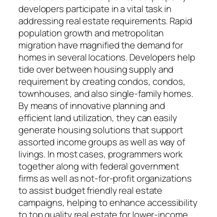
developers participate in a vital task in
addressing real estate requirements. Rapid
population growth and metropolitan
migration have magnified the demand for
homes in several locations. Developers help
tide over between housing supply and
requirement by creating condos, condos,
townhouses, and also single-family homes.
By means of innovative planning and
efficient land utilization, they can easily
generate housing solutions that support
assorted income groups as well as way of
livings. In most cases, programmers work
together along with federal government
firms as well as not-for-profit organizations
to assist budget friendly real estate
campaigns, helping to enhance accessibility
to top quality real estate for lower-income