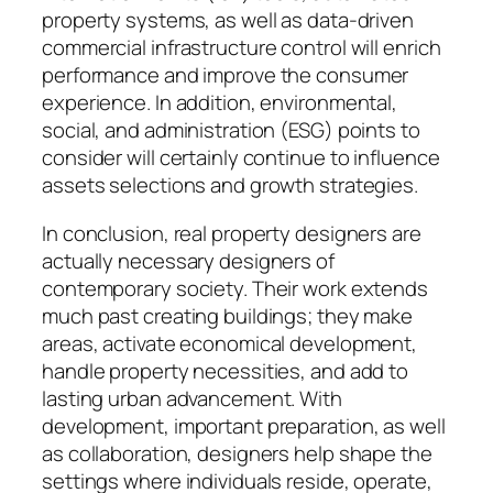
property systems, as well as data-driven
commercial infrastructure control will enrich
performance and improve the consumer
experience. In addition, environmental,
social, and administration (ESG) points to
consider will certainly continue to influence
assets selections and growth strategies.
In conclusion, real property designers are
actually necessary designers of
contemporary society. Their work extends
much past creating buildings; they make
areas, activate economical development,
handle property necessities, and add to
lasting urban advancement. With
development, important preparation, as well
as collaboration, designers help shape the
settings where individuals reside, operate,