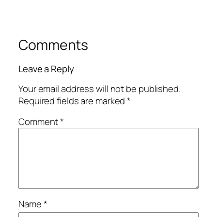
Comments
Leave a Reply
Your email address will not be published.
Required fields are marked
*
Comment
*
Name
*