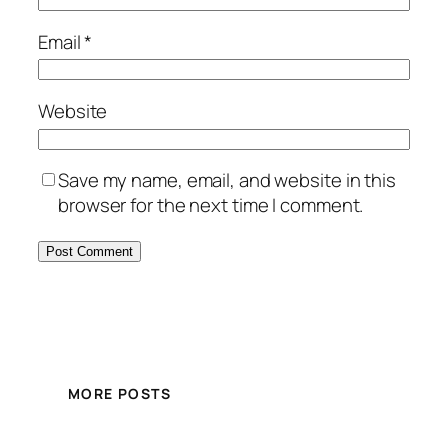
Email
*
Website
Save my name, email, and website in this
browser for the next time I comment.
MORE POSTS