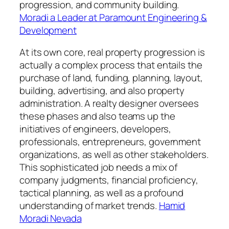
progression, and community building.
Moradi a Leader at Paramount Engineering &
Development
At its own core, real property progression is
actually a complex process that entails the
purchase of land, funding, planning, layout,
building, advertising, and also property
administration. A realty designer oversees
these phases and also teams up the
initiatives of engineers, developers,
professionals, entrepreneurs, government
organizations, as well as other stakeholders.
This sophisticated job needs a mix of
company judgments, financial proficiency,
tactical planning, as well as a profound
understanding of market trends.
Hamid
Moradi Nevada