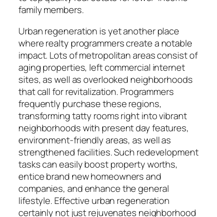
family members.
Urban regeneration is yet another place
where realty programmers create a notable
impact. Lots of metropolitan areas consist of
aging properties, left commercial internet
sites, as well as overlooked neighborhoods
that call for revitalization. Programmers
frequently purchase these regions,
transforming tatty rooms right into vibrant
neighborhoods with present day features,
environment-friendly areas, as well as
strengthened facilities. Such redevelopment
tasks can easily boost property worths,
entice brand new homeowners and
companies, and enhance the general
lifestyle. Effective urban regeneration
certainly not just rejuvenates neighborhood