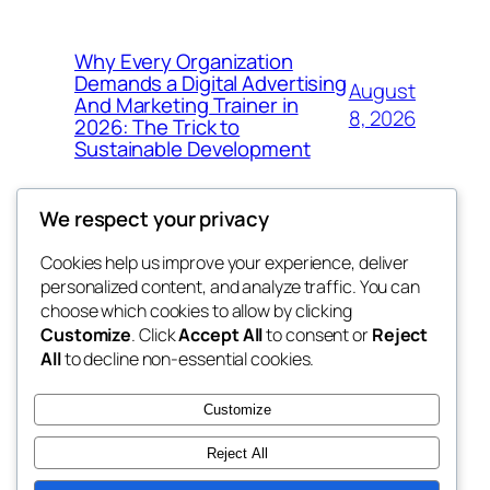
Why Every Organization
Demands a Digital Advertising
August
And Marketing Trainer in
8, 2026
2026: The Trick to
Sustainable Development
We respect your privacy
Cookies help us improve your experience, deliver
Blog
Events
personalized content, and analyze traffic. You can
whiskey
About
Shop
choose which cookies to allow by clicking
Customize
. Click
Accept All
to consent or
Reject
FAQs
Patterns
All
to decline non-essential cookies.
Authors
Themes
rebrl
Customize
Reject All