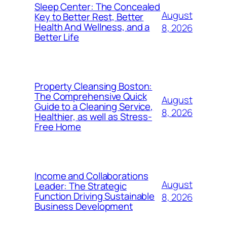
Sleep Center: The Concealed
August
Key to Better Rest, Better
Health And Wellness, and a
8, 2026
Better Life
Property Cleansing Boston:
The Comprehensive Quick
August
Guide to a Cleaning Service,
8, 2026
Healthier, as well as Stress-
Free Home
Income and Collaborations
August
Leader: The Strategic
Function Driving Sustainable
8, 2026
Business Development