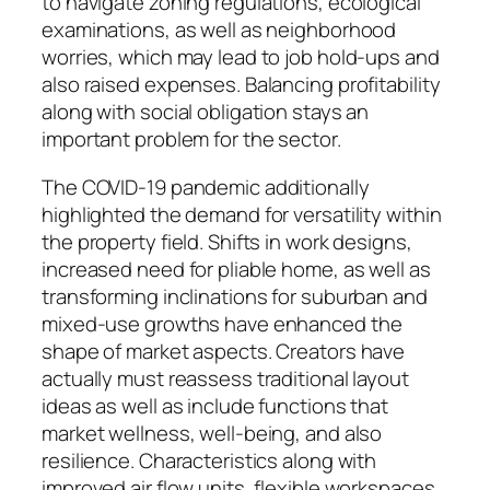
to navigate zoning regulations, ecological
examinations, as well as neighborhood
worries, which may lead to job hold-ups and
also raised expenses. Balancing profitability
along with social obligation stays an
important problem for the sector.
The COVID-19 pandemic additionally
highlighted the demand for versatility within
the property field. Shifts in work designs,
increased need for pliable home, as well as
transforming inclinations for suburban and
mixed-use growths have enhanced the
shape of market aspects. Creators have
actually must reassess traditional layout
ideas as well as include functions that
market wellness, well-being, and also
resilience. Characteristics along with
improved air flow units, flexible workspaces,