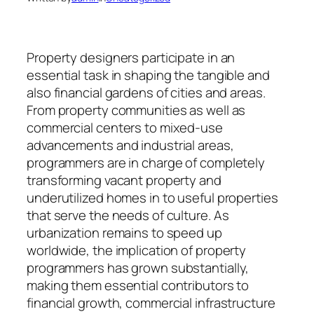
Property designers participate in an
essential task in shaping the tangible and
also financial gardens of cities and areas.
From property communities as well as
commercial centers to mixed-use
advancements and industrial areas,
programmers are in charge of completely
transforming vacant property and
underutilized homes in to useful properties
that serve the needs of culture. As
urbanization remains to speed up
worldwide, the implication of property
programmers has grown substantially,
making them essential contributors to
financial growth, commercial infrastructure