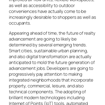
as well as accessibility to outdoor
conveniences have actually come to be
increasingly desirable to shoppers as well as
occupants.
Appearing ahead of time, the future of realty
advancement are going to likely be
determined by several emerging trends.
Smart cities, sustainable urban planning,
and also digital transformation are actually
anticipated to mold the future generation of
advancement jobs. Developers are going to
progressively pay attention to making
integrated neighborhoods that incorporate
property, commercial, leisure, and also
technical components. The adopting of
brilliant modern technologies including
Internet of Points (IoT) tools, automated