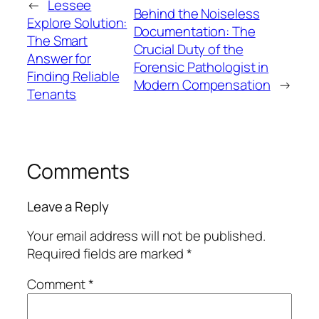
←
Lessee
Behind the Noiseless
Explore Solution:
Documentation: The
The Smart
Crucial Duty of the
Answer for
Forensic Pathologist in
Finding Reliable
Modern Compensation
→
Tenants
Comments
Leave a Reply
Your email address will not be published.
Required fields are marked
*
Comment
*