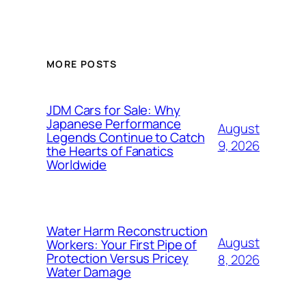
MORE POSTS
JDM Cars for Sale: Why
Japanese Performance
August
Legends Continue to Catch
9, 2026
the Hearts of Fanatics
Worldwide
Water Harm Reconstruction
August
Workers: Your First Pipe of
Protection Versus Pricey
8, 2026
Water Damage