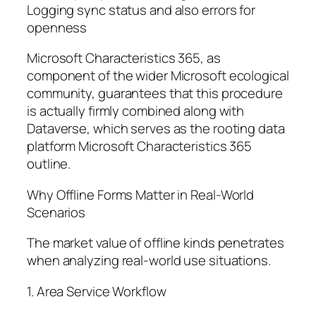
Logging sync status and also errors for
openness
Microsoft Characteristics 365, as
component of the wider Microsoft ecological
community, guarantees that this procedure
is actually firmly combined along with
Dataverse, which serves as the rooting data
platform Microsoft Characteristics 365
outline.
Why Offline Forms Matter in Real-World
Scenarios
The market value of offline kinds penetrates
when analyzing real-world use situations.
1. Area Service Workflow