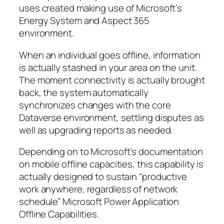
uses created making use of Microsoft’s
Energy System and Aspect 365
environment.
When an individual goes offline, information
is actually stashed in your area on the unit.
The moment connectivity is actually brought
back, the system automatically
synchronizes changes with the core
Dataverse environment, settling disputes as
well as upgrading reports as needed.
Depending on to Microsoft’s documentation
on mobile offline capacities, this capability is
actually designed to sustain “productive
work anywhere, regardless of network
schedule” Microsoft Power Application
Offline Capabilities.