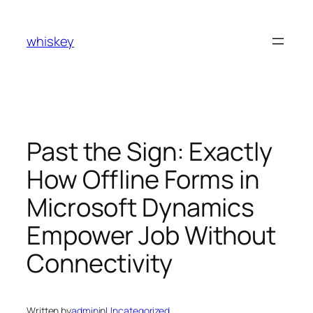
Skip
to
whiskey
content
Past the Sign: Exactly
How Offline Forms in
Microsoft Dynamics
Empower Job Without
Connectivity
Written by
admin
in
Uncategorized