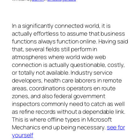
In a significantly connected world, it is
actually effortless to assume that business
functions always function online. Having said
that, several fields still perform in
atmospheres where world wide web
connection is actually questionable, costly,
or totally not available. Industry service
developers, health care laborers in remote
areas, coordinations operators en route
zones, and also federal government
inspectors commonly need to catch as well
as refine records without a dependable link.
This is where offline types in Microsoft
Mechanics end up being necessary.
see for
yourself