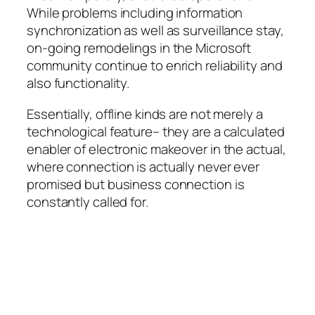
While problems including information
synchronization as well as surveillance stay,
on-going remodelings in the Microsoft
community continue to enrich reliability and
also functionality.
Essentially, offline kinds are not merely a
technological feature– they are a calculated
enabler of electronic makeover in the actual,
where connection is actually never ever
promised but business connection is
constantly called for.