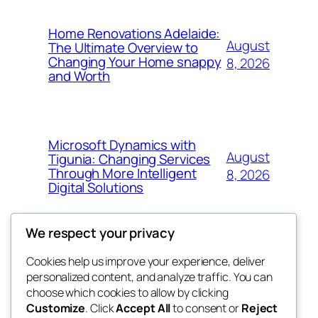
Home Renovations Adelaide:
August
The Ultimate Overview to
Changing Your Home snappy
8, 2026
and Worth
Microsoft Dynamics with
August
Tigunia: Changing Services
Through More Intelligent
8, 2026
Digital Solutions
We respect your privacy
Cookies help us improve your experience, deliver
Blog
Events
personalized content, and analyze traffic. You can
whiskey
About
Shop
choose which cookies to allow by clicking
Customize
. Click
Accept All
to consent or
Reject
FAQs
Patterns