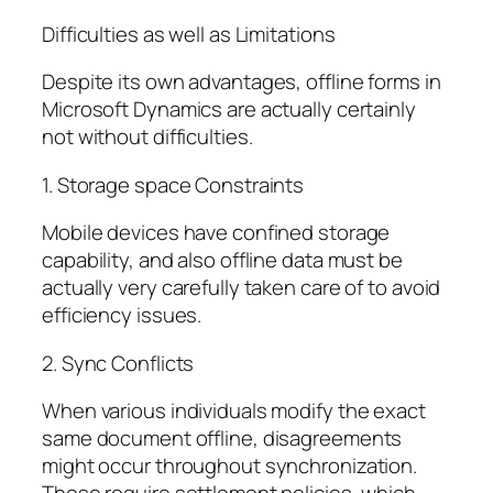
Difficulties as well as Limitations
Despite its own advantages, offline forms in
Microsoft Dynamics are actually certainly
not without difficulties.
1. Storage space Constraints
Mobile devices have confined storage
capability, and also offline data must be
actually very carefully taken care of to avoid
efficiency issues.
2. Sync Conflicts
When various individuals modify the exact
same document offline, disagreements
might occur throughout synchronization.