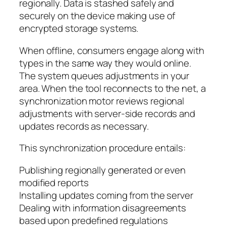
regionally. Data is stashed safely and
securely on the device making use of
encrypted storage systems.
When offline, consumers engage along with
types in the same way they would online.
The system queues adjustments in your
area. When the tool reconnects to the net, a
synchronization motor reviews regional
adjustments with server-side records and
updates records as necessary.
This synchronization procedure entails:
Publishing regionally generated or even
modified reports
Installing updates coming from the server
Dealing with information disagreements
based upon predefined regulations