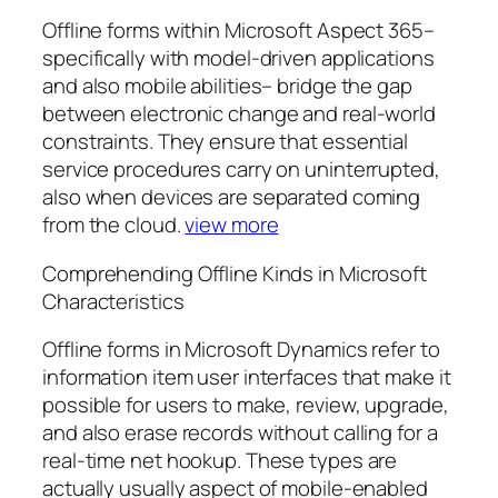
Offline forms within Microsoft Aspect 365–
specifically with model-driven applications
and also mobile abilities– bridge the gap
between electronic change and real-world
constraints. They ensure that essential
service procedures carry on uninterrupted,
also when devices are separated coming
from the cloud.
view more
Comprehending Offline Kinds in Microsoft
Characteristics
Offline forms in Microsoft Dynamics refer to
information item user interfaces that make it
possible for users to make, review, upgrade,
and also erase records without calling for a
real-time net hookup. These types are
actually usually aspect of mobile-enabled