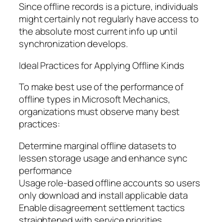
Since offline records is a picture, individuals
might certainly not regularly have access to
the absolute most current info up until
synchronization develops.
Ideal Practices for Applying Offline Kinds
To make best use of the performance of
offline types in Microsoft Mechanics,
organizations must observe many best
practices:
Determine marginal offline datasets to
lessen storage usage and enhance sync
performance
Usage role-based offline accounts so users
only download and install applicable data
Enable disagreement settlement tactics
straightened with service priorities