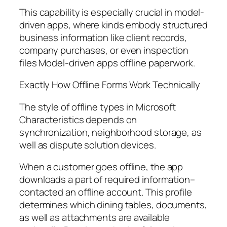
This capability is especially crucial in model-
driven apps, where kinds embody structured
business information like client records,
company purchases, or even inspection
files Model-driven apps offline paperwork.
Exactly How Offline Forms Work Technically
The style of offline types in Microsoft
Characteristics depends on
synchronization, neighborhood storage, as
well as dispute solution devices.
When a customer goes offline, the app
downloads a part of required information–
contacted an offline account. This profile
determines which dining tables, documents,
as well as attachments are available