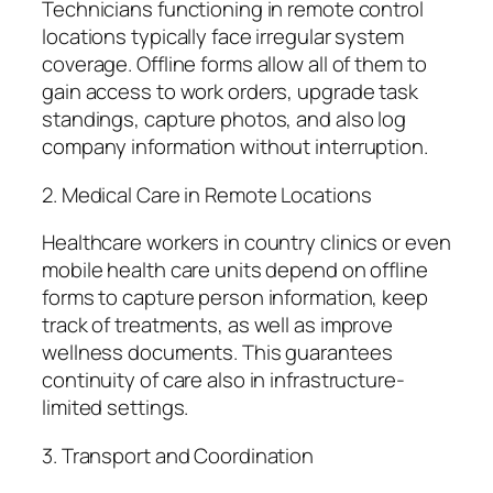
Technicians functioning in remote control
locations typically face irregular system
coverage. Offline forms allow all of them to
gain access to work orders, upgrade task
standings, capture photos, and also log
company information without interruption.
2. Medical Care in Remote Locations
Healthcare workers in country clinics or even
mobile health care units depend on offline
forms to capture person information, keep
track of treatments, as well as improve
wellness documents. This guarantees
continuity of care also in infrastructure-
limited settings.
3. Transport and Coordination