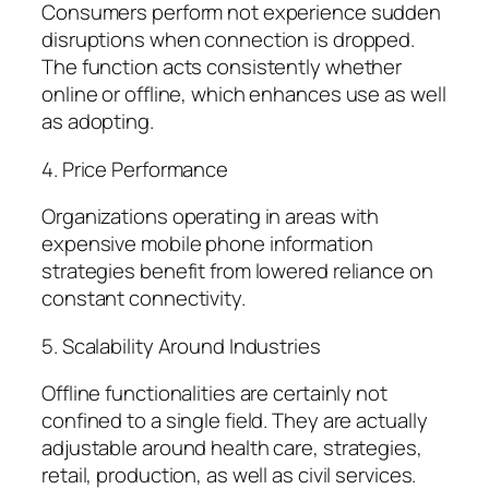
Consumers perform not experience sudden
disruptions when connection is dropped.
The function acts consistently whether
online or offline, which enhances use as well
as adopting.
4. Price Performance
Organizations operating in areas with
expensive mobile phone information
strategies benefit from lowered reliance on
constant connectivity.
5. Scalability Around Industries
Offline functionalities are certainly not
confined to a single field. They are actually
adjustable around health care, strategies,
retail, production, as well as civil services.