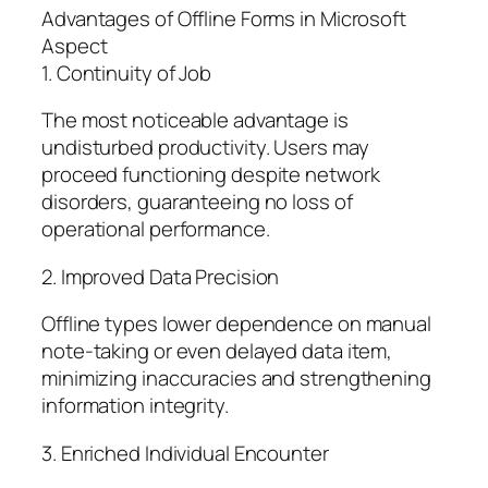
Advantages of Offline Forms in Microsoft
Aspect
1. Continuity of Job
The most noticeable advantage is
undisturbed productivity. Users may
proceed functioning despite network
disorders, guaranteeing no loss of
operational performance.
2. Improved Data Precision
Offline types lower dependence on manual
note-taking or even delayed data item,
minimizing inaccuracies and strengthening
information integrity.
3. Enriched Individual Encounter