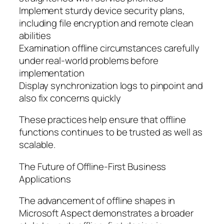
Implement sturdy device security plans,
including file encryption and remote clean
abilities
Examination offline circumstances carefully
under real-world problems before
implementation
Display synchronization logs to pinpoint and
also fix concerns quickly
These practices help ensure that offline
functions continues to be trusted as well as
scalable.
The Future of Offline-First Business
Applications
The advancement of offline shapes in
Microsoft Aspect demonstrates a broader