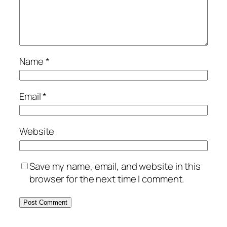
Name
*
Email
*
Website
Save my name, email, and website in this
browser for the next time I comment.