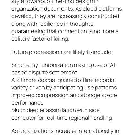
style towards offline-first design in
organization documents. As cloud platforms
develop, they are increasingly constructed
along with resilience in thoughts,
guaranteeing that connection is no more a
solitary factor of failing.
Future progressions are likely to include:
Smarter synchronization making use of AI-
based dispute settlement
A lot more coarse-grained offline records
variety driven by anticipating use patterns
Improved compression and storage space
performance
Much deeper assimilation with side
computer for real-time regional handling
As organizations increase internationally in