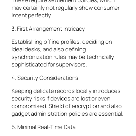
These require settlement policies, which
may certainly not regularly show consumer
intent perfectly.
3. First Arrangement Intricacy
Establishing offline profiles, deciding on
ideal desks, and also defining
synchronization rules may be technically
sophisticated for supervisors.
4. Security Considerations
Keeping delicate records locally introduces
security risks if devices are lost or even
compromised. Shield of encryption and also
gadget administration policies are essential.
5. Minimal Real-Time Data