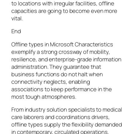
to locations with irregular facilities, offline
capacities are going to become even more
vital.
End
Offline types in Microsoft Characteristics
exemplify a strong crossway of mobility,
resilience, and enterprise-grade information
administration. They guarantee that
business functions do not halt when
connectivity neglects, enabling
associations to keep performance in the
most tough atmospheres.
From industry solution specialists to medical
care laborers and coordinations drivers,
offline types supply the flexibility demanded
in contemporary, circulated operations.