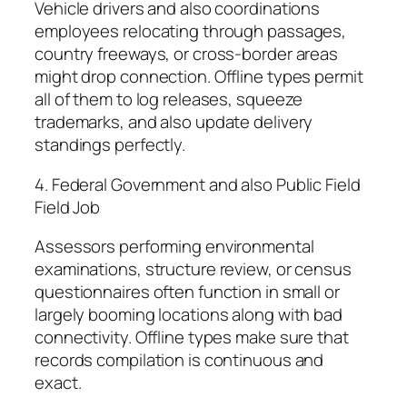
Vehicle drivers and also coordinations
employees relocating through passages,
country freeways, or cross-border areas
might drop connection. Offline types permit
all of them to log releases, squeeze
trademarks, and also update delivery
standings perfectly.
4. Federal Government and also Public Field
Field Job
Assessors performing environmental
examinations, structure review, or census
questionnaires often function in small or
largely booming locations along with bad
connectivity. Offline types make sure that
records compilation is continuous and
exact.