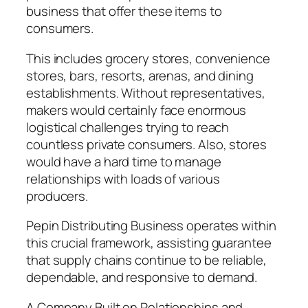
business that offer these items to
consumers.
This includes grocery stores, convenience
stores, bars, resorts, arenas, and dining
establishments. Without representatives,
makers would certainly face enormous
logistical challenges trying to reach
countless private consumers. Also, stores
would have a hard time to manage
relationships with loads of various
producers.
Pepin Distributing Business operates within
this crucial framework, assisting guarantee
that supply chains continue to be reliable,
dependable, and responsive to demand.
A Company Built on Relationships and