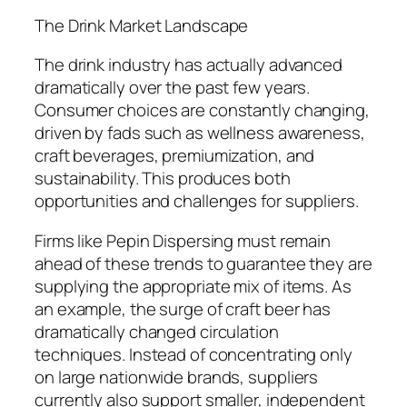
The Drink Market Landscape
The drink industry has actually advanced
dramatically over the past few years.
Consumer choices are constantly changing,
driven by fads such as wellness awareness,
craft beverages, premiumization, and
sustainability. This produces both
opportunities and challenges for suppliers.
Firms like Pepin Dispersing must remain
ahead of these trends to guarantee they are
supplying the appropriate mix of items. As
an example, the surge of craft beer has
dramatically changed circulation
techniques. Instead of concentrating only
on large nationwide brands, suppliers
currently also support smaller, independent