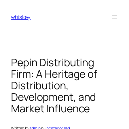
Skip
to
whiskey
content
Pepin Distributing
Firm: A Heritage of
Distribution,
Development, and
Market Influence
Written by
admin
in
Uncategorized