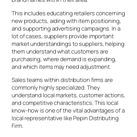
This includes educating retailers concerning
new products, aiding with item positioning,
and supporting advertising campaigns. In a
lot of cases, suppliers provide important
market understandings to suppliers, helping
them understand what customers are
purchasing, where demand is expanding,
and which items may need adjustment.
Sales teams within distribution firms are
commonly highly specialized. They
understand local markets, customer actions,
and competitive characteristics. This local
know-how is one of the vital advantages of a
local representative like Pepin Distributing
Firm.