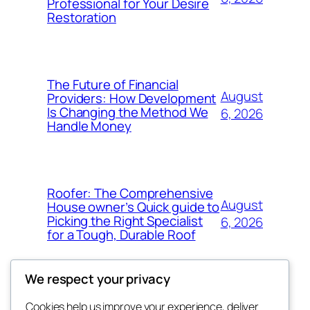
Professional for Your Desire
Restoration
The Future of Financial
August
Providers: How Development
Is Changing the Method We
6, 2026
Handle Money
Roofer: The Comprehensive
August
House owner’s Quick guide to
Picking the Right Specialist
6, 2026
for a Tough, Durable Roof
We respect your privacy
Cookies help us improve your experience, deliver