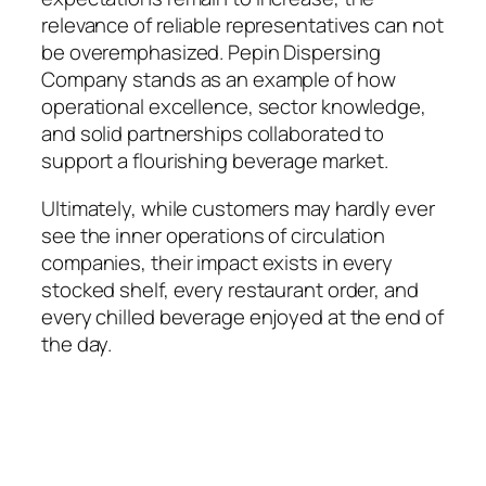
relevance of reliable representatives can not
be overemphasized. Pepin Dispersing
Company stands as an example of how
operational excellence, sector knowledge,
and solid partnerships collaborated to
support a flourishing beverage market.
Ultimately, while customers may hardly ever
see the inner operations of circulation
companies, their impact exists in every
stocked shelf, every restaurant order, and
every chilled beverage enjoyed at the end of
the day.