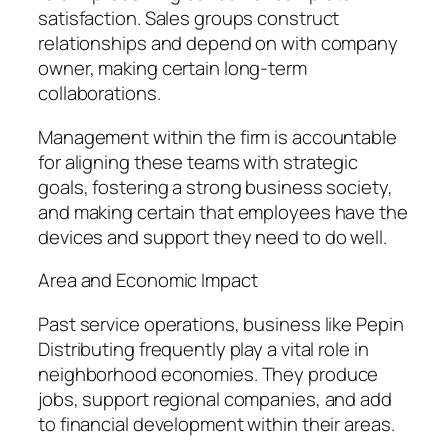
satisfaction. Sales groups construct
relationships and depend on with company
owner, making certain long-term
collaborations.
Management within the firm is accountable
for aligning these teams with strategic
goals, fostering a strong business society,
and making certain that employees have the
devices and support they need to do well.
Area and Economic Impact
Past service operations, business like Pepin
Distributing frequently play a vital role in
neighborhood economies. They produce
jobs, support regional companies, and add
to financial development within their areas.