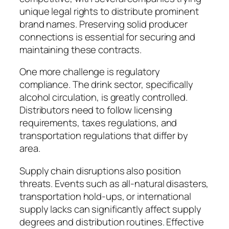
unique legal rights to distribute prominent
brand names. Preserving solid producer
connections is essential for securing and
maintaining these contracts.
One more challenge is regulatory
compliance. The drink sector, specifically
alcohol circulation, is greatly controlled.
Distributors need to follow licensing
requirements, taxes regulations, and
transportation regulations that differ by
area.
Supply chain disruptions also position
threats. Events such as all-natural disasters,
transportation hold-ups, or international
supply lacks can significantly affect supply
degrees and distribution routines. Effective