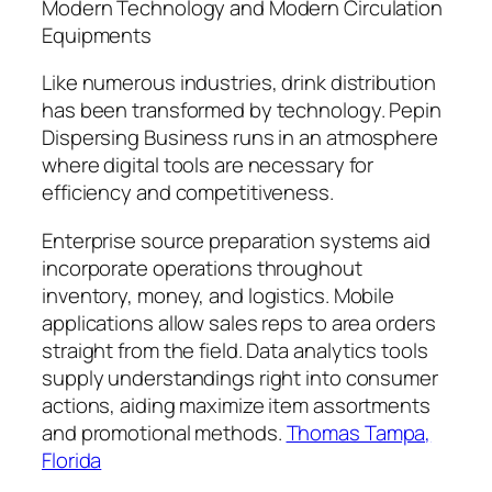
Modern Technology and Modern Circulation
Equipments
Like numerous industries, drink distribution
has been transformed by technology. Pepin
Dispersing Business runs in an atmosphere
where digital tools are necessary for
efficiency and competitiveness.
Enterprise source preparation systems aid
incorporate operations throughout
inventory, money, and logistics. Mobile
applications allow sales reps to area orders
straight from the field. Data analytics tools
supply understandings right into consumer
actions, aiding maximize item assortments
and promotional methods.
Thomas Tampa,
Florida