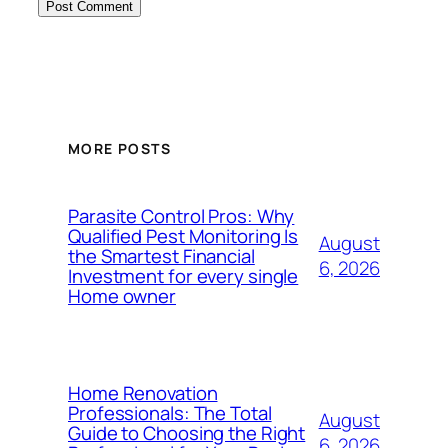
MORE POSTS
Parasite Control Pros: Why
Qualified Pest Monitoring Is
August
the Smartest Financial
6, 2026
Investment for every single
Home owner
Home Renovation
Professionals: The Total
August
Guide to Choosing the Right
6, 2026