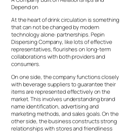
Depend on
At the heart of drink circulation is something
that can not be changed by modern
technology alone: partnerships. Pepin
Dispersing Company, like lots of effective
representatives, flourishes on long-term
collaborations with both providers and
consumers.
On one side, the company functions closely
with beverage suppliers to guarantee their
items are represented effectively on the
market. This involves understanding brand
name identification, advertising and
marketing methods, and sales goals. On the
other side, the business constructs strong
relationships with stores and friendliness