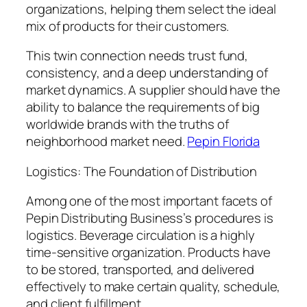
organizations, helping them select the ideal
mix of products for their customers.
This twin connection needs trust fund,
consistency, and a deep understanding of
market dynamics. A supplier should have the
ability to balance the requirements of big
worldwide brands with the truths of
neighborhood market need.
Pepin Florida
Logistics: The Foundation of Distribution
Among one of the most important facets of
Pepin Distributing Business’s procedures is
logistics. Beverage circulation is a highly
time-sensitive organization. Products have
to be stored, transported, and delivered
effectively to make certain quality, schedule,
and client fulfillment.