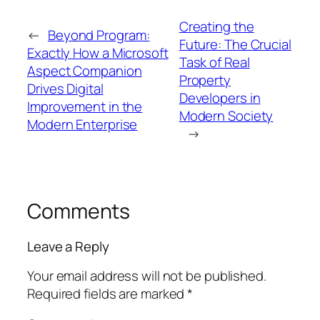
Creating the
←
Beyond Program:
Future: The Crucial
Exactly How a Microsoft
Task of Real
Aspect Companion
Property
Drives Digital
Developers in
Improvement in the
Modern Society
Modern Enterprise
→
Comments
Leave a Reply
Your email address will not be published.
Required fields are marked
*