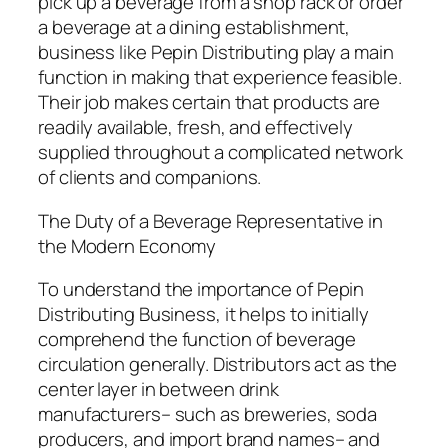
pick up a beverage from a shop rack or order
a beverage at a dining establishment,
business like Pepin Distributing play a main
function in making that experience feasible.
Their job makes certain that products are
readily available, fresh, and effectively
supplied throughout a complicated network
of clients and companions.
The Duty of a Beverage Representative in
the Modern Economy
To understand the importance of Pepin
Distributing Business, it helps to initially
comprehend the function of beverage
circulation generally. Distributors act as the
center layer in between drink
manufacturers– such as breweries, soda
producers, and import brand names– and