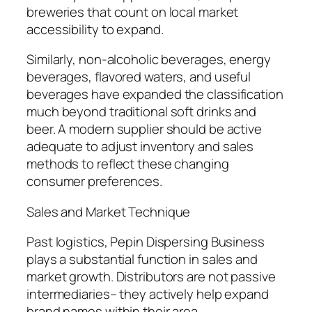
breweries that count on local market
accessibility to expand.
Similarly, non-alcoholic beverages, energy
beverages, flavored waters, and useful
beverages have expanded the classification
much beyond traditional soft drinks and
beer. A modern supplier should be active
adequate to adjust inventory and sales
methods to reflect these changing
consumer preferences.
Sales and Market Technique
Past logistics, Pepin Dispersing Business
plays a substantial function in sales and
market growth. Distributors are not passive
intermediaries– they actively help expand
brand names within their area.