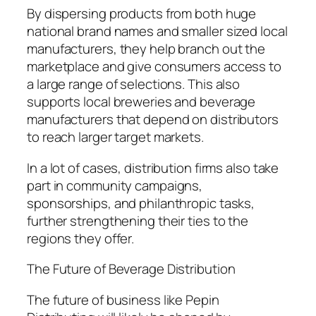
By dispersing products from both huge
national brand names and smaller sized local
manufacturers, they help branch out the
marketplace and give consumers access to
a large range of selections. This also
supports local breweries and beverage
manufacturers that depend on distributors
to reach larger target markets.
In a lot of cases, distribution firms also take
part in community campaigns,
sponsorships, and philanthropic tasks,
further strengthening their ties to the
regions they offer.
The Future of Beverage Distribution
The future of business like Pepin