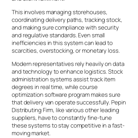
This involves managing storehouses,
coordinating delivery paths, tracking stock,
and making sure compliance with security
and regulative standards. Even small
inefficiencies in this system can lead to
scarcities, overstocking, or monetary loss.
Modern representatives rely heavily on data
and technology to enhance logistics. Stock
administration systems assist track item
degrees in real time, while course
optimization software program makes sure
that delivery van operate successfully. Pepin
Distributing Firm, like various other leading
suppliers, have to constantly fine-tune
these systems to stay competitive in a fast-
moving market.