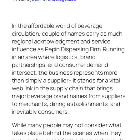
In the affordable world of beverage
circulation, couple of names carry as much
regional acknowledgment and service
influence as Pepin Dispersing Firm. Running
in an area where logistics, brand
partnerships, and consumer demand
intersect, the business represents more
than simply a supplier– it stands for a vital
web link in the supply chain that brings
major beverage brand names from suppliers
to merchants, dining establishments, and
inevitably consumers.
While many people may not consider what
takes place behind the scenes when they