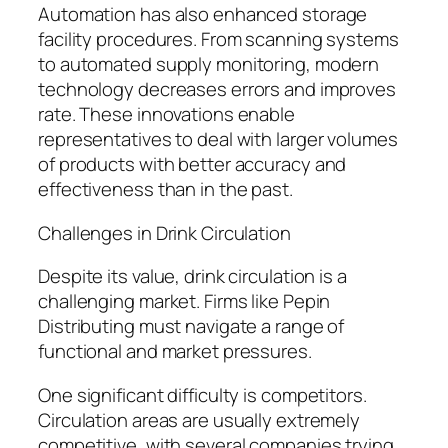
Automation has also enhanced storage
facility procedures. From scanning systems
to automated supply monitoring, modern
technology decreases errors and improves
rate. These innovations enable
representatives to deal with larger volumes
of products with better accuracy and
effectiveness than in the past.
Challenges in Drink Circulation
Despite its value, drink circulation is a
challenging market. Firms like Pepin
Distributing must navigate a range of
functional and market pressures.
One significant difficulty is competitors.
Circulation areas are usually extremely
competitive, with several companies trying