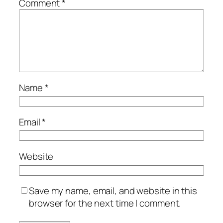
Comment
*
Name
*
Email
*
Website
Save my name, email, and website in this
browser for the next time I comment.