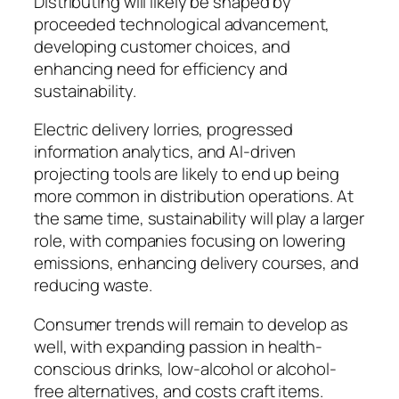
Distributing will likely be shaped by
proceeded technological advancement,
developing customer choices, and
enhancing need for efficiency and
sustainability.
Electric delivery lorries, progressed
information analytics, and AI-driven
projecting tools are likely to end up being
more common in distribution operations. At
the same time, sustainability will play a larger
role, with companies focusing on lowering
emissions, enhancing delivery courses, and
reducing waste.
Consumer trends will remain to develop as
well, with expanding passion in health-
conscious drinks, low-alcohol or alcohol-
free alternatives, and costs craft items.