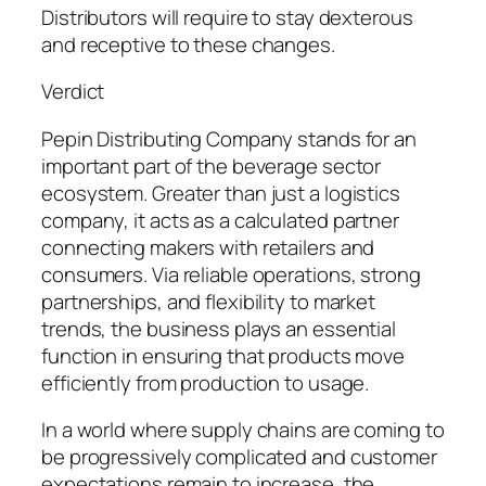
Distributors will require to stay dexterous
and receptive to these changes.
Verdict
Pepin Distributing Company stands for an
important part of the beverage sector
ecosystem. Greater than just a logistics
company, it acts as a calculated partner
connecting makers with retailers and
consumers. Via reliable operations, strong
partnerships, and flexibility to market
trends, the business plays an essential
function in ensuring that products move
efficiently from production to usage.
In a world where supply chains are coming to
be progressively complicated and customer
expectations remain to increase, the