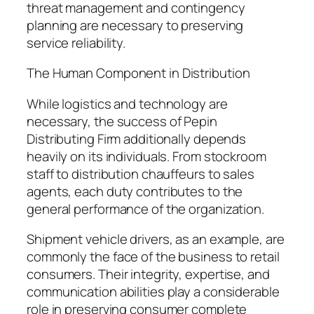
threat management and contingency
planning are necessary to preserving
service reliability.
The Human Component in Distribution
While logistics and technology are
necessary, the success of Pepin
Distributing Firm additionally depends
heavily on its individuals. From stockroom
staff to distribution chauffeurs to sales
agents, each duty contributes to the
general performance of the organization.
Shipment vehicle drivers, as an example, are
commonly the face of the business to retail
consumers. Their integrity, expertise, and
communication abilities play a considerable
role in preserving consumer complete