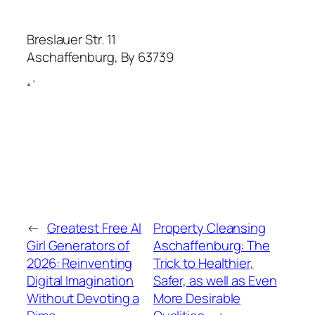
Breslauer Str. 11
Aschaffenburg
,
By
63739
“`
←
Greatest Free AI
Property Cleansing
Girl Generators of
Aschaffenburg: The
2026: Reinventing
Trick to Healthier,
Digital Imagination
Safer, as well as Even
Without Devoting a
More Desirable