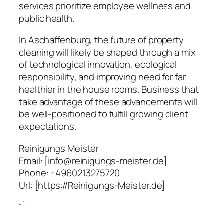
services prioritize employee wellness and
public health.
In Aschaffenburg, the future of property
cleaning will likely be shaped through a mix
of technological innovation, ecological
responsibility, and improving need for far
healthier in the house rooms. Business that
take advantage of these advancements will
be well-positioned to fulfill growing client
expectations.
Reinigungs Meister
Email:
[info@reinigungs-meister.de]
Phone:
+4960213275720
Url:
[https://Reinigungs-Meister.de]
“`