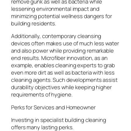
remove gunk as well as bacteria while
lessening environmental impact and
minimizing potential wellness dangers for
building residents.
Additionally, contemporary cleansing
devices often makes use of much less water
and also power while providing remarkable
end results. Microfiber innovation, as an
example, enables cleaning experts to grab
even more dirt as well as bacteria with less
cleaning agents. Such developments assist
durability objectives while keeping higher
requirements of hygiene.
Perks for Services and Homeowner
Investing in specialist building cleaning
offers many lasting perks.