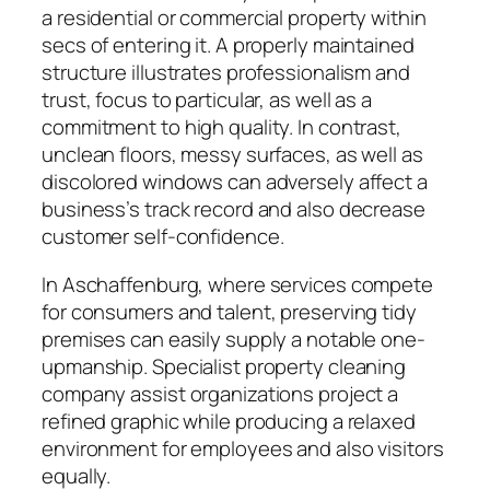
a residential or commercial property within
secs of entering it. A properly maintained
structure illustrates professionalism and
trust, focus to particular, as well as a
commitment to high quality. In contrast,
unclean floors, messy surfaces, as well as
discolored windows can adversely affect a
business’s track record and also decrease
customer self-confidence.
In Aschaffenburg, where services compete
for consumers and talent, preserving tidy
premises can easily supply a notable one-
upmanship. Specialist property cleaning
company assist organizations project a
refined graphic while producing a relaxed
environment for employees and also visitors
equally.