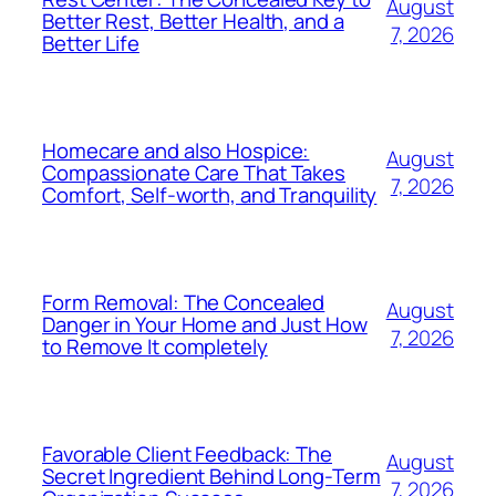
August
Better Rest, Better Health, and a
7, 2026
Better Life
Homecare and also Hospice:
August
Compassionate Care That Takes
7, 2026
Comfort, Self-worth, and Tranquility
Form Removal: The Concealed
August
Danger in Your Home and Just How
7, 2026
to Remove It completely
Favorable Client Feedback: The
August
Secret Ingredient Behind Long-Term
7, 2026