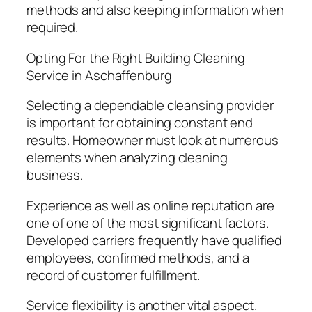
methods and also keeping information when
required.
Opting For the Right Building Cleaning
Service in Aschaffenburg
Selecting a dependable cleansing provider
is important for obtaining constant end
results. Homeowner must look at numerous
elements when analyzing cleaning
business.
Experience as well as online reputation are
one of one of the most significant factors.
Developed carriers frequently have qualified
employees, confirmed methods, and a
record of customer fulfillment.
Service flexibility is another vital aspect.