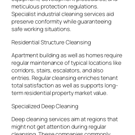
meticulous protection regulations.
Specialist industrial cleaning services aid
preserve conformity while guaranteeing
safe working situations.
Residential Structure Cleansing
Apartment building as well as homes require
regular maintenance of typical locations like
corridors, stairs, escalators, and also
entries. Regular cleansing enriches tenant
total satisfaction as well as supports long-
term residential property market value.
Specialized Deep Cleaning
Deep cleaning services aim at regions that
might not get attention during regular
cleansing. These companies commonly