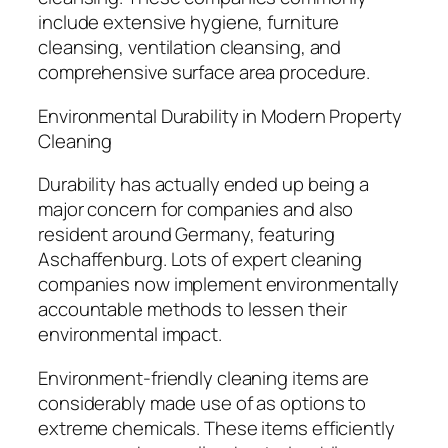
include extensive hygiene, furniture
cleansing, ventilation cleansing, and
comprehensive surface area procedure.
Environmental Durability in Modern Property
Cleaning
Durability has actually ended up being a
major concern for companies and also
resident around Germany, featuring
Aschaffenburg. Lots of expert cleaning
companies now implement environmentally
accountable methods to lessen their
environmental impact.
Environment-friendly cleaning items are
considerably made use of as options to
extreme chemicals. These items efficiently