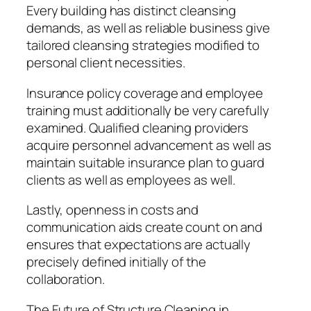
Every building has distinct cleansing
demands, as well as reliable business give
tailored cleansing strategies modified to
personal client necessities.
Insurance policy coverage and employee
training must additionally be very carefully
examined. Qualified cleaning providers
acquire personnel advancement as well as
maintain suitable insurance plan to guard
clients as well as employees as well.
Lastly, openness in costs and
communication aids create count on and
ensures that expectations are actually
precisely defined initially of the
collaboration.
The Future of Structure Cleaning in