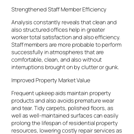
Strengthened Staff Member Efficiency
Analysis constantly reveals that clean and
also structured offices help in greater
worker total satisfaction and also efficiency.
Staff members are more probable to perform
successfully in atmospheres that are
comfortable, clean, and also without
interruptions brought on by clutter or gunk.
Improved Property Market Value
Frequent upkeep aids maintain property
products and also avoids premature wear
and tear. Tidy carpets, polished floors, as
well as well-maintained surfaces can easily
prolong the lifespan of residential property
resources, lowering costly repair services as