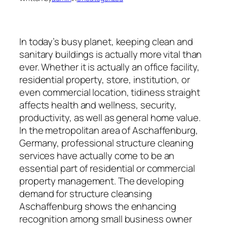
In today’s busy planet, keeping clean and
sanitary buildings is actually more vital than
ever. Whether it is actually an office facility,
residential property, store, institution, or
even commercial location, tidiness straight
affects health and wellness, security,
productivity, as well as general home value.
In the metropolitan area of Aschaffenburg,
Germany, professional structure cleaning
services have actually come to be an
essential part of residential or commercial
property management. The developing
demand for structure cleansing
Aschaffenburg shows the enhancing
recognition among small business owner