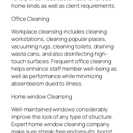
home kinds as well as client requirements.
Office Cleaning
Workplace cleansing includes cleaning
workstations, cleaning popular places,
vacuuming rugs, cleaning toilets, draining
waste cans, and also disinfecting high-
touch surfaces. Frequent office cleaning
helps enhance staff member well-being as
well as performance while minimizing
absenteeism dued to illness.
Home window Cleansing
Well-maintained windows considerably
improve the look of any type of structure.
Expert home window cleaning company
make sure streak-free end results, boost