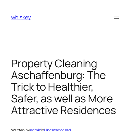
Skip
to
whiskey
content
Property Cleaning
Aschaffenburg: The
Trick to Healthier,
Safer, as well as More
Attractive Residences
Written by
admin
in
Uncategorized