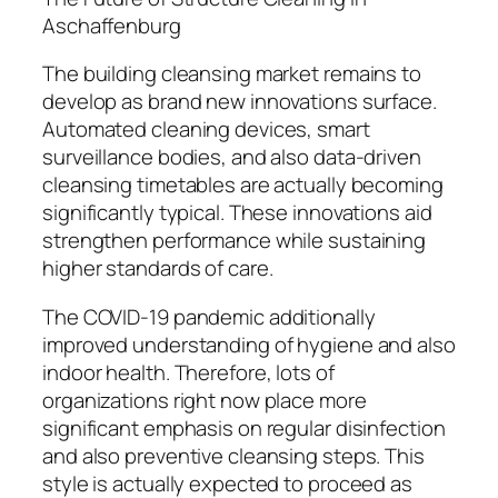
Aschaffenburg
The building cleansing market remains to
develop as brand new innovations surface.
Automated cleaning devices, smart
surveillance bodies, and also data-driven
cleansing timetables are actually becoming
significantly typical. These innovations aid
strengthen performance while sustaining
higher standards of care.
The COVID-19 pandemic additionally
improved understanding of hygiene and also
indoor health. Therefore, lots of
organizations right now place more
significant emphasis on regular disinfection
and also preventive cleansing steps. This
style is actually expected to proceed as