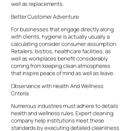
well as replacements.
Better Customer Adventure
For businesses that engage directly along
with clients, hygiene is actually usually a
calculating consider consumer assumption.
Retailers, bistros, healthcare facilities, as
well as workplaces benefit considerably
coming from keeping clean atmospheres
that inspire peace of mind as well as leave.
Observance with Health And Wellness
Criteria
Numerous industries must adhere to details
health and wellness rules. Expert cleaning
company help institutions meet these
standards by executing detailed cleanliness