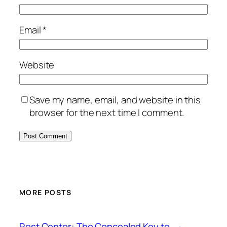
Email
*
Website
Save my name, email, and website in this
browser for the next time I comment.
MORE POSTS
Rest Center: The Concealed Key to