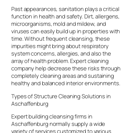
Past appearances, sanitation plays a critical
function in health and safety. Dirt, allergens,
microorganisms, mold and mildew, and
viruses can easily build up in properties with
time. Without frequent cleansing, these
impurities might bring about respiratory
system concerns, allergies, and also the
array of health problem. Expert cleaning
company help decrease these risks through
completely cleaning areas and sustaining
healthy and balanced interior environments.
Types of Structure Cleaning Solutions in
Aschaffenburg
Expert building cleansing firms in
Aschaffenburg normally supply a wide
variety of services customized to various