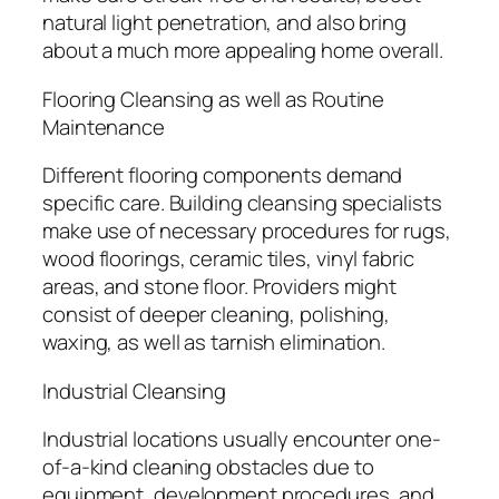
natural light penetration, and also bring
about a much more appealing home overall.
Flooring Cleansing as well as Routine
Maintenance
Different flooring components demand
specific care. Building cleansing specialists
make use of necessary procedures for rugs,
wood floorings, ceramic tiles, vinyl fabric
areas, and stone floor. Providers might
consist of deeper cleaning, polishing,
waxing, as well as tarnish elimination.
Industrial Cleansing
Industrial locations usually encounter one-
of-a-kind cleaning obstacles due to
equipment, development procedures, and