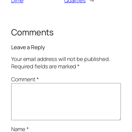
Dime
Qualities
→
Comments
Leave a Reply
Your email address will not be published.
Required fields are marked
*
Comment
*
Name
*