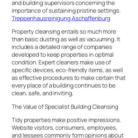
and building supervisors concerning the
importance of sustaining pristine settings.
Treppenhausreinigung Aschaffenburg
Property cleansing entails so much more
than basic dusting as well as vacuuming. It
includes a detailed range of companies
developed to keep properties in optimal
condition. Expert cleaners make use of
specific devices, eco-friendly items, as well
as effective procedures to make certain that
every place of a building continues to be
clean, safe, and inviting.
The Value of Specialist Building Cleansing
Tidy properties make positive impressions.
Website visitors, consumers, employees,
and lessees commonly form opinions about