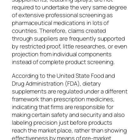
required to undertake the very same degree
of extensive professional screening as
pharmaceutical medications in lots of
countries. Therefore, claims created
through suppliers are frequently supported
by restricted proof, little researches, or even
projection from individual components
instead of complete product screening.
According to the United State Food and
Drug Administration (FDA), dietary
supplements are regulated under a different
framework than prescription medicines,
indicating that firms are responsible for
making certain safety and security and also
labeling precision just before products
reach the market place, rather than showing
effectiveness by means of pre-market