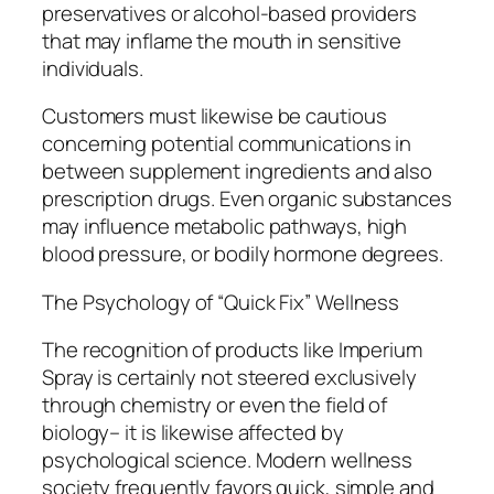
preservatives or alcohol-based providers
that may inflame the mouth in sensitive
individuals.
Customers must likewise be cautious
concerning potential communications in
between supplement ingredients and also
prescription drugs. Even organic substances
may influence metabolic pathways, high
blood pressure, or bodily hormone degrees.
The Psychology of “Quick Fix” Wellness
The recognition of products like Imperium
Spray is certainly not steered exclusively
through chemistry or even the field of
biology– it is likewise affected by
psychological science. Modern wellness
society frequently favors quick, simple and