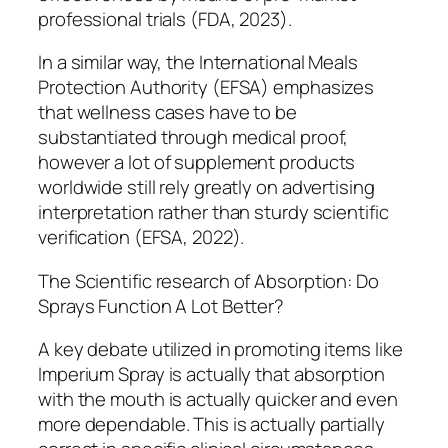
professional trials (FDA, 2023).
In a similar way, the International Meals
Protection Authority (EFSA) emphasizes
that wellness cases have to be
substantiated through medical proof,
however a lot of supplement products
worldwide still rely greatly on advertising
interpretation rather than sturdy scientific
verification (EFSA, 2022).
The Scientific research of Absorption: Do
Sprays Function A Lot Better?
A key debate utilized in promoting items like
Imperium Spray is actually that absorption
with the mouth is actually quicker and even
more dependable. This is actually partially