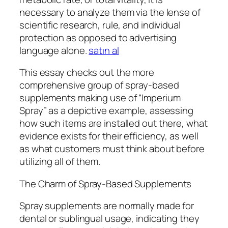
necessary to analyze them via the lense of
scientific research, rule, and individual
protection as opposed to advertising
language alone.
satın al
This essay checks out the more
comprehensive group of spray-based
supplements making use of “Imperium
Spray” as a depictive example, assessing
how such items are installed out there, what
evidence exists for their efficiency, as well
as what customers must think about before
utilizing all of them.
The Charm of Spray-Based Supplements
Spray supplements are normally made for
dental or sublingual usage, indicating they