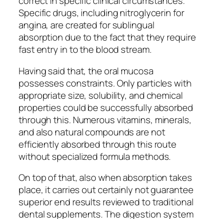
correct in specific clinical circumstances.
Specific drugs, including nitroglycerin for
angina, are created for sublingual
absorption due to the fact that they require
fast entry in to the blood stream.
Having said that, the oral mucosa
possesses constraints. Only particles with
appropriate size, solubility, and chemical
properties could be successfully absorbed
through this. Numerous vitamins, minerals,
and also natural compounds are not
efficiently absorbed through this route
without specialized formula methods.
On top of that, also when absorption takes
place, it carries out certainly not guarantee
superior end results reviewed to traditional
dental supplements. The digestion system