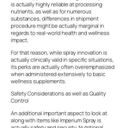
is actually highly reliable at processing
nutrients, as well as for numerous
substances, differences in shipment
procedure might be actually marginal in
regards to real-world health and wellness
impact.
For that reason, while spray innovation is
actually clinically valid in specific situations,
its perks are actually often overemphasized
when administered extensively to basic
wellness supplements.
Safety Considerations as well as Quality
Control
An additional important aspect to look at
along with items like Imperium Spray is
actually safety and security. Nutritional