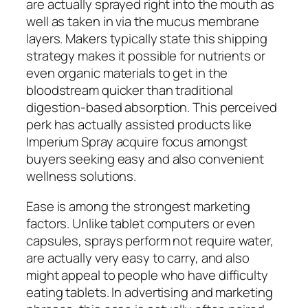
are actually sprayed right into the mouth as
well as taken in via the mucus membrane
layers. Makers typically state this shipping
strategy makes it possible for nutrients or
even organic materials to get in the
bloodstream quicker than traditional
digestion-based absorption. This perceived
perk has actually assisted products like
Imperium Spray acquire focus amongst
buyers seeking easy and also convenient
wellness solutions.
Ease is among the strongest marketing
factors. Unlike tablet computers or even
capsules, sprays perform not require water,
are actually very easy to carry, and also
might appeal to people who have difficulty
eating tablets. In advertising and marketing