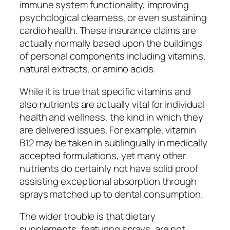
immune system functionality, improving
psychological clearness, or even sustaining
cardio health. These insurance claims are
actually normally based upon the buildings
of personal components including vitamins,
natural extracts, or amino acids.
While it is true that specific vitamins and
also nutrients are actually vital for individual
health and wellness, the kind in which they
are delivered issues. For example, vitamin
B12 may be taken in sublingually in medically
accepted formulations, yet many other
nutrients do certainly not have solid proof
assisting exceptional absorption through
sprays matched up to dental consumption.
The wider trouble is that dietary
supplements, featuring sprays, are not