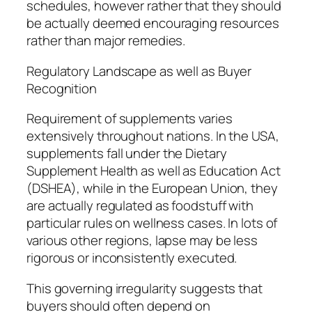
schedules, however rather that they should
be actually deemed encouraging resources
rather than major remedies.
Regulatory Landscape as well as Buyer
Recognition
Requirement of supplements varies
extensively throughout nations. In the USA,
supplements fall under the Dietary
Supplement Health as well as Education Act
(DSHEA), while in the European Union, they
are actually regulated as foodstuff with
particular rules on wellness cases. In lots of
various other regions, lapse may be less
rigorous or inconsistently executed.
This governing irregularity suggests that
buyers should often depend on