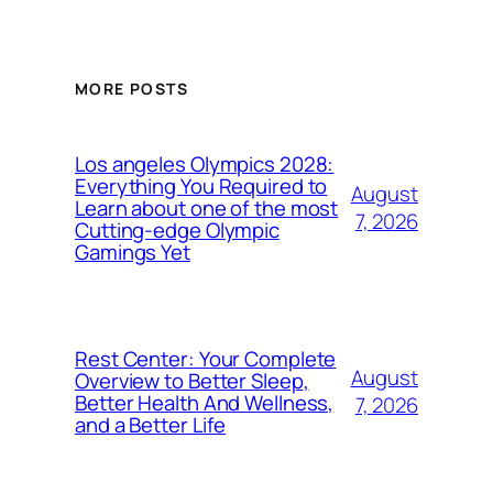
MORE POSTS
Los angeles Olympics 2028:
Everything You Required to
August
Learn about one of the most
7, 2026
Cutting-edge Olympic
Gamings Yet
Rest Center: Your Complete
August
Overview to Better Sleep,
Better Health And Wellness,
7, 2026
and a Better Life