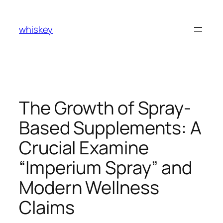
Skip
to
whiskey
content
The Growth of Spray-
Based Supplements: A
Crucial Examine
“Imperium Spray” and
Modern Wellness
Claims