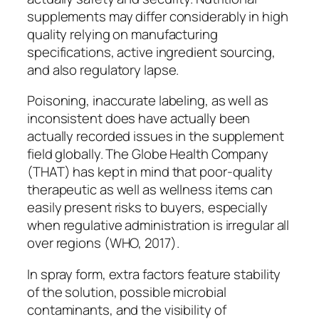
supplements may differ considerably in high
quality relying on manufacturing
specifications, active ingredient sourcing,
and also regulatory lapse.
Poisoning, inaccurate labeling, as well as
inconsistent does have actually been
actually recorded issues in the supplement
field globally. The Globe Health Company
(THAT) has kept in mind that poor-quality
therapeutic as well as wellness items can
easily present risks to buyers, especially
when regulative administration is irregular all
over regions (WHO, 2017).
In spray form, extra factors feature stability
of the solution, possible microbial
contaminants, and the visibility of