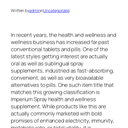
Written by
admin
in
Uncategorized
In recent years, the health and wellness and
wellness business has increased far past
conventional tablets and pills. One of the
latest styles getting interest are actually
oral as well as sublingual spray
supplements, industried as fast-absorbing,
convenient, as well as very bioavailable
alternatives to pills. One such item title that
matches this growing classification is
Imperium Spray health and wellness
supplement. While products like this are
actually commonly marketed with bold
promises of enhanced electricity, immunity,
metabolic rate, or total vitality, it is