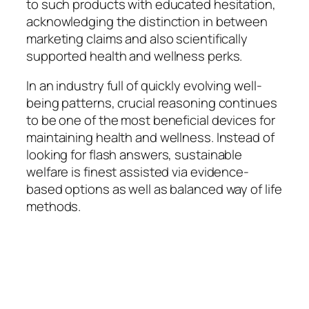
to such products with educated hesitation,
acknowledging the distinction in between
marketing claims and also scientifically
supported health and wellness perks.
In an industry full of quickly evolving well-
being patterns, crucial reasoning continues
to be one of the most beneficial devices for
maintaining health and wellness. Instead of
looking for flash answers, sustainable
welfare is finest assisted via evidence-
based options as well as balanced way of life
methods.