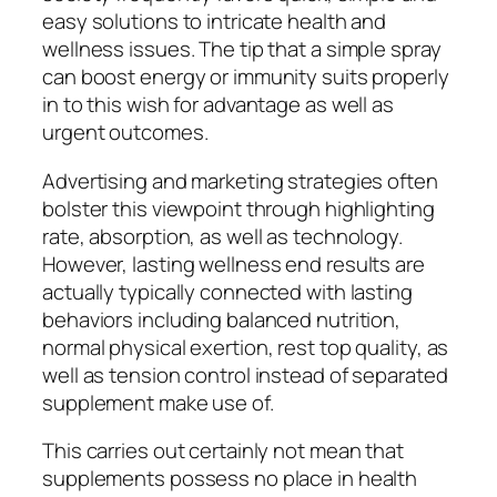
easy solutions to intricate health and
wellness issues. The tip that a simple spray
can boost energy or immunity suits properly
in to this wish for advantage as well as
urgent outcomes.
Advertising and marketing strategies often
bolster this viewpoint through highlighting
rate, absorption, as well as technology.
However, lasting wellness end results are
actually typically connected with lasting
behaviors including balanced nutrition,
normal physical exertion, rest top quality, as
well as tension control instead of separated
supplement make use of.
This carries out certainly not mean that
supplements possess no place in health