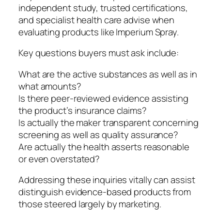
independent study, trusted certifications,
and specialist health care advise when
evaluating products like Imperium Spray.
Key questions buyers must ask include:
What are the active substances as well as in
what amounts?
Is there peer-reviewed evidence assisting
the product’s insurance claims?
Is actually the maker transparent concerning
screening as well as quality assurance?
Are actually the health asserts reasonable
or even overstated?
Addressing these inquiries vitally can assist
distinguish evidence-based products from
those steered largely by marketing.