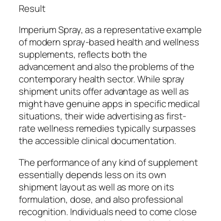
Result
Imperium Spray, as a representative example
of modern spray-based health and wellness
supplements, reflects both the
advancement and also the problems of the
contemporary health sector. While spray
shipment units offer advantage as well as
might have genuine apps in specific medical
situations, their wide advertising as first-
rate wellness remedies typically surpasses
the accessible clinical documentation.
The performance of any kind of supplement
essentially depends less on its own
shipment layout as well as more on its
formulation, dose, and also professional
recognition. Individuals need to come close