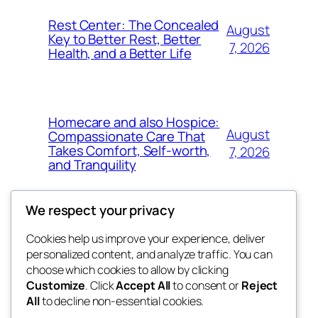
Rest Center: The Concealed
August
Key to Better Rest, Better
7, 2026
Health, and a Better Life
Homecare and also Hospice:
August
Compassionate Care That
Takes Comfort, Self-worth,
7, 2026
and Tranquility
We respect your privacy
Cookies help us improve your experience, deliver
Blog
Events
personalized content, and analyze traffic. You can
whiskey
About
Shop
choose which cookies to allow by clicking
Customize
. Click
Accept All
to consent or
Reject
FAQs
Patterns
All
to decline non-essential cookies.
Authors
Themes
rebrl