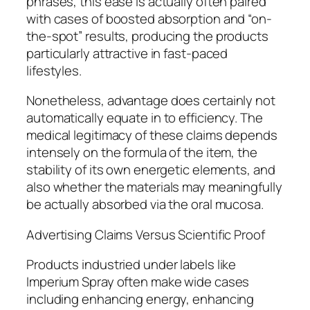
phrases, this ease is actually often paired
with cases of boosted absorption and “on-
the-spot” results, producing the products
particularly attractive in fast-paced
lifestyles.
Nonetheless, advantage does certainly not
automatically equate in to efficiency. The
medical legitimacy of these claims depends
intensely on the formula of the item, the
stability of its own energetic elements, and
also whether the materials may meaningfully
be actually absorbed via the oral mucosa.
Advertising Claims Versus Scientific Proof
Products industried under labels like
Imperium Spray often make wide cases
including enhancing energy, enhancing