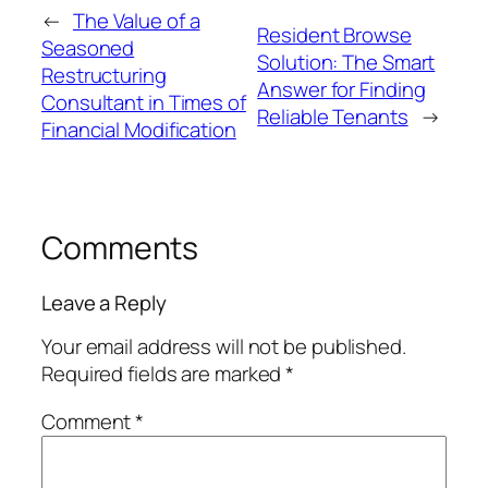
←
The Value of a
Resident Browse
Seasoned
Solution: The Smart
Restructuring
Answer for Finding
Consultant in Times of
Reliable Tenants
→
Financial Modification
Comments
Leave a Reply
Your email address will not be published.
Required fields are marked
*
Comment
*