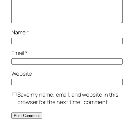
Name
*
Email
*
Website
Save my name, email, and website in this
browser for the next time I comment.