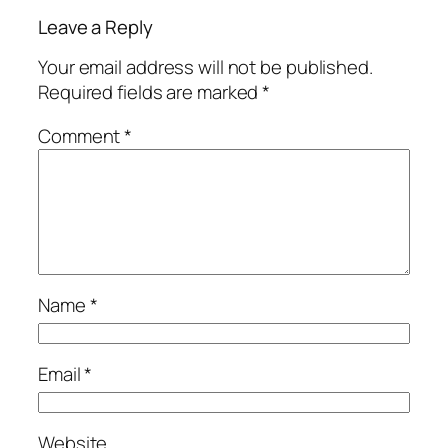
Leave a Reply
Your email address will not be published.
Required fields are marked
*
Comment
*
Name
*
Email
*
Website