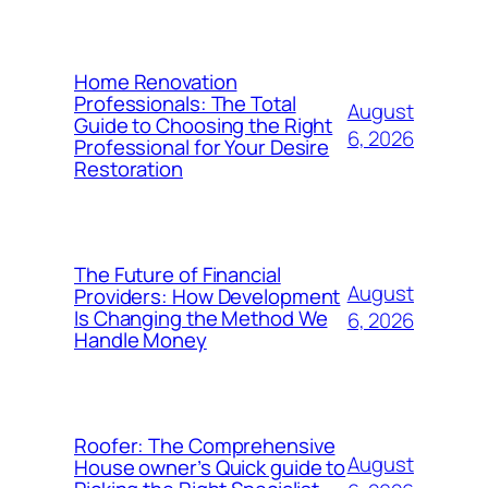
Home Renovation
Professionals: The Total
August
Guide to Choosing the Right
6, 2026
Professional for Your Desire
Restoration
The Future of Financial
August
Providers: How Development
Is Changing the Method We
6, 2026
Handle Money
Roofer: The Comprehensive
August
House owner’s Quick guide to