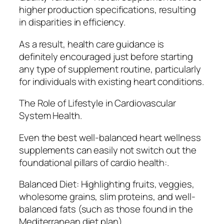
higher production specifications, resulting
in disparities in efficiency.
As a result, health care guidance is
definitely encouraged just before starting
any type of supplement routine, particularly
for individuals with existing heart conditions.
The Role of Lifestyle in Cardiovascular
System Health.
Even the best well-balanced heart wellness
supplements can easily not switch out the
foundational pillars of cardio health:.
Balanced Diet: Highlighting fruits, veggies,
wholesome grains, slim proteins, and well-
balanced fats (such as those found in the
Mediterranean diet plan).