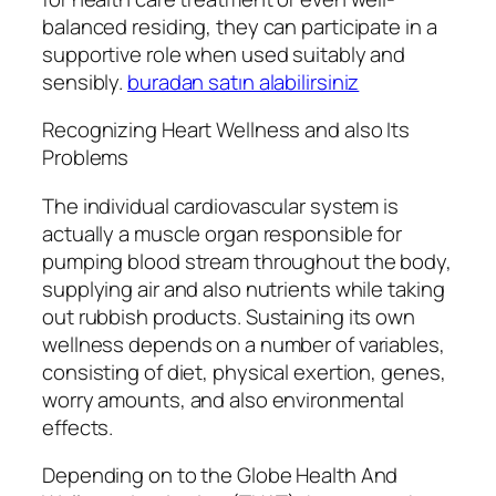
balanced residing, they can participate in a
supportive role when used suitably and
sensibly.
buradan satın alabilirsiniz
Recognizing Heart Wellness and also Its
Problems
The individual cardiovascular system is
actually a muscle organ responsible for
pumping blood stream throughout the body,
supplying air and also nutrients while taking
out rubbish products. Sustaining its own
wellness depends on a number of variables,
consisting of diet, physical exertion, genes,
worry amounts, and also environmental
effects.
Depending on to the Globe Health And