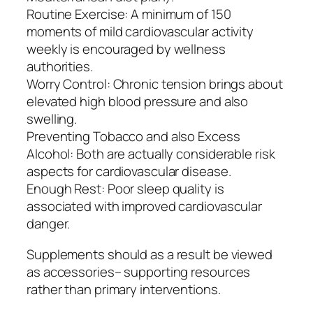
Routine Exercise: A minimum of 150
moments of mild cardiovascular activity
weekly is encouraged by wellness
authorities.
Worry Control: Chronic tension brings about
elevated high blood pressure and also
swelling.
Preventing Tobacco and also Excess
Alcohol: Both are actually considerable risk
aspects for cardiovascular disease.
Enough Rest: Poor sleep quality is
associated with improved cardiovascular
danger.
Supplements should as a result be viewed
as accessories– supporting resources
rather than primary interventions.