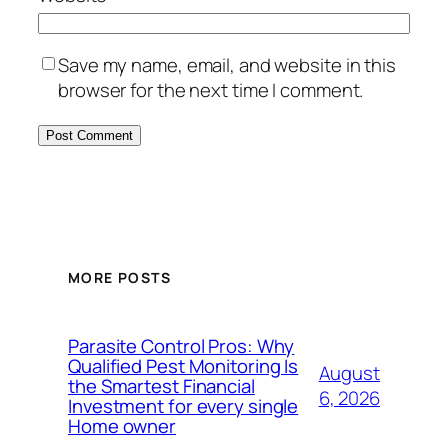
Save my name, email, and website in this
browser for the next time I comment.
MORE POSTS
Parasite Control Pros: Why
Qualified Pest Monitoring Is
August
the Smartest Financial
6, 2026
Investment for every single
Home owner