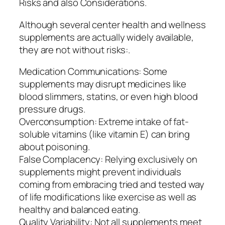
Risks and also Considerations.
Although several center health and wellness
supplements are actually widely available,
they are not without risks:.
Medication Communications: Some
supplements may disrupt medicines like
blood slimmers, statins, or even high blood
pressure drugs.
Overconsumption: Extreme intake of fat-
soluble vitamins (like vitamin E) can bring
about poisoning.
False Complacency: Relying exclusively on
supplements might prevent individuals
coming from embracing tried and tested way
of life modifications like exercise as well as
healthy and balanced eating.
Quality Variability: Not all supplements meet