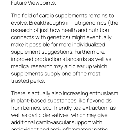
Future Viewpoints.
The field of cardio supplements remains to
evolve. Breakthroughs in nutrigenomics (the
research of just how health and nutrition
connects with genetics) might eventually
make it possible for more individualized
supplement suggestions. Furthermore,
improved production standards as well as
medical research may aid clear up which
supplements supply one of the most
trusted perks.
There is actually also increasing enthusiasm
in plant-based substances like flavonoids
from berries, eco-friendly tea extraction, as
well as garlic derivatives, which may give
additional cardiovascular support with
antioxidant and anti-inflammatory paths.