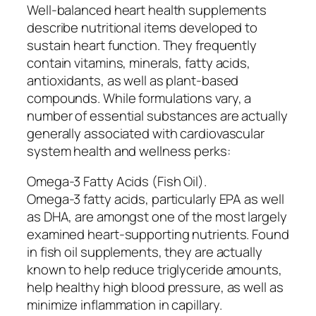
Well-balanced heart health supplements
describe nutritional items developed to
sustain heart function. They frequently
contain vitamins, minerals, fatty acids,
antioxidants, as well as plant-based
compounds. While formulations vary, a
number of essential substances are actually
generally associated with cardiovascular
system health and wellness perks:
Omega-3 Fatty Acids (Fish Oil).
Omega-3 fatty acids, particularly EPA as well
as DHA, are amongst one of the most largely
examined heart-supporting nutrients. Found
in fish oil supplements, they are actually
known to help reduce triglyceride amounts,
help healthy high blood pressure, as well as
minimize inflammation in capillary.