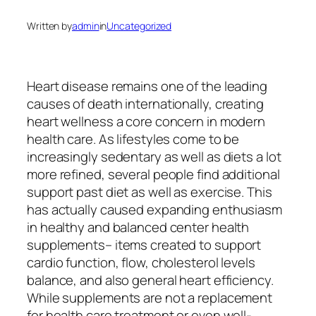
Written by
admin
in
Uncategorized
Heart disease remains one of the leading
causes of death internationally, creating
heart wellness a core concern in modern
health care. As lifestyles come to be
increasingly sedentary as well as diets a lot
more refined, several people find additional
support past diet as well as exercise. This
has actually caused expanding enthusiasm
in healthy and balanced center health
supplements– items created to support
cardio function, flow, cholesterol levels
balance, and also general heart efficiency.
While supplements are not a replacement
for health care treatment or even well-