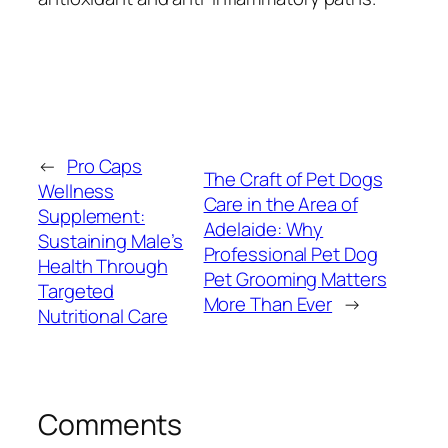
←
Pro Caps
The Craft of Pet Dogs
Wellness
Care in the Area of
Supplement:
Adelaide: Why
Sustaining Male’s
Professional Pet Dog
Health Through
Pet Grooming Matters
Targeted
More Than Ever
→
Nutritional Care
Comments