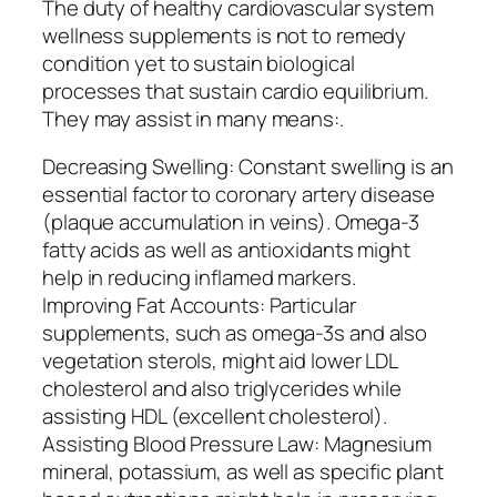
The duty of healthy cardiovascular system
wellness supplements is not to remedy
condition yet to sustain biological
processes that sustain cardio equilibrium.
They may assist in many means:.
Decreasing Swelling: Constant swelling is an
essential factor to coronary artery disease
(plaque accumulation in veins). Omega-3
fatty acids as well as antioxidants might
help in reducing inflamed markers.
Improving Fat Accounts: Particular
supplements, such as omega-3s and also
vegetation sterols, might aid lower LDL
cholesterol and also triglycerides while
assisting HDL (excellent cholesterol).
Assisting Blood Pressure Law: Magnesium
mineral, potassium, as well as specific plant