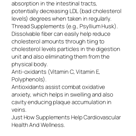
absorption in the intestinal tracts,
potentially decreasing LDL (bad cholesterol
levels) degrees when taken in regularly.
Thread Supplements (e.g., Psyllium Husk).
Dissolvable fiber can easily help reduce
cholesterol amounts through tiing to
cholesterol levels particles in the digestion
unit and also eliminating them from the
physical body.
Anti-oxidants (Vitamin C, Vitamin E,
Polyphenols).
Antioxidants assist combat oxidative
anxiety, which helps in swelling and also
cavity enducing plaque accumulation in
veins.
Just How Supplements Help Cardiovascular
Health And Wellness.