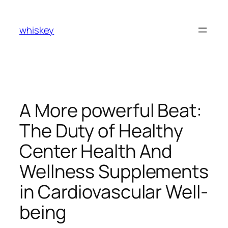
Skip
to
whiskey
content
A More powerful Beat:
The Duty of Healthy
Center Health And
Wellness Supplements
in Cardiovascular Well-
being