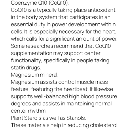
Coenzyme Q10 (CoQ10).
CoQ10 is a typically taking place antioxidant
in the body system that participates in an
essential duty in power development within
cells. It is especially necessary for the heart,
which calls for a significant amount of power.
Some researches recommend that CoQ10
supplementation may support center
functionality, specifically in people taking
statin drugs.
Magnesium mineral.
Magnesium assists control muscle mass
feature, featuring the heartbeat. It likewise
supports well-balanced high blood pressure
degrees and assists in maintaining normal
center rhythm.
Plant Sterols as well as Stanols.
These materials help in reducing cholesterol