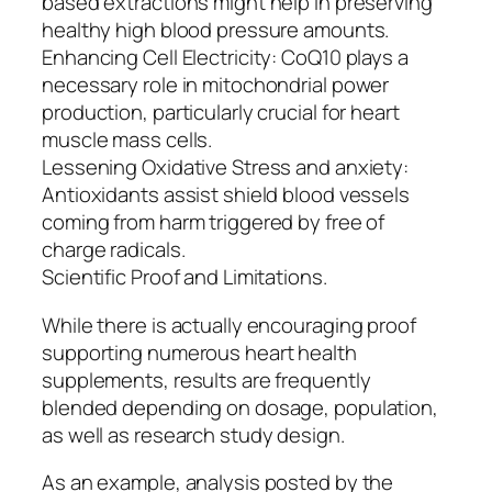
based extractions might help in preserving
healthy high blood pressure amounts.
Enhancing Cell Electricity: CoQ10 plays a
necessary role in mitochondrial power
production, particularly crucial for heart
muscle mass cells.
Lessening Oxidative Stress and anxiety:
Antioxidants assist shield blood vessels
coming from harm triggered by free of
charge radicals.
Scientific Proof and Limitations.
While there is actually encouraging proof
supporting numerous heart health
supplements, results are frequently
blended depending on dosage, population,
as well as research study design.
As an example, analysis posted by the