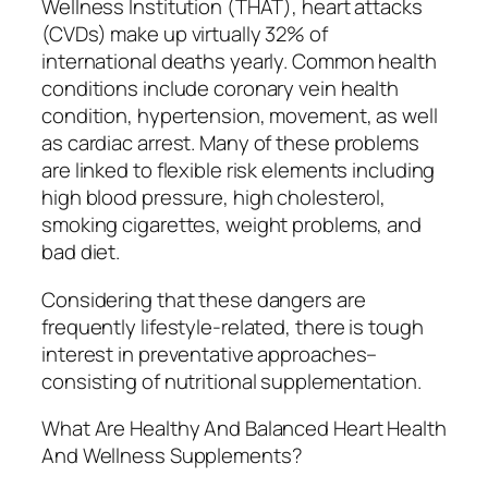
Wellness Institution (THAT), heart attacks
(CVDs) make up virtually 32% of
international deaths yearly. Common health
conditions include coronary vein health
condition, hypertension, movement, as well
as cardiac arrest. Many of these problems
are linked to flexible risk elements including
high blood pressure, high cholesterol,
smoking cigarettes, weight problems, and
bad diet.
Considering that these dangers are
frequently lifestyle-related, there is tough
interest in preventative approaches–
consisting of nutritional supplementation.
What Are Healthy And Balanced Heart Health
And Wellness Supplements?