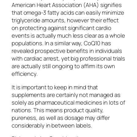
American Heart Association (AHA) signifies
that omega-3 fatty acids can easily minimize
triglyceride amounts, however their effect
on protecting against significant cardio
events is actually much less clear as a whole
populations. In a similar way, CoQ10 has
revealed prospective benefits in individuals
with cardiac arrest, yet big professional trials
are actually still ongoing to affirm its own
efficiency.
It is important to keep in mind that
supplements are certainly not managed as
solely as pharmaceutical medicines in lots of
nations. This means product quality,
pureness, as well as dosage may differ
considerably in between labels.