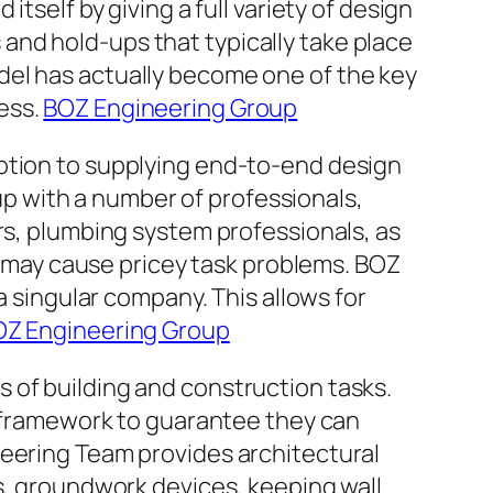
tself by giving a full variety of design
and hold-ups that typically take place
del has actually become one of the key
ess.
BOZ Engineering Group
votion to supplying end-to-end design
 with a number of professionals,
rs, plumbing system professionals, as
so may cause pricey task problems. BOZ
a singular company. This allows for
Z Engineering Group
 of building and construction tasks.
as framework to guarantee they can
neering Team provides architectural
ns, groundwork devices, keeping wall