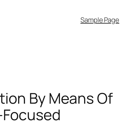
Sample Page
tion By Means Of
t-Focused