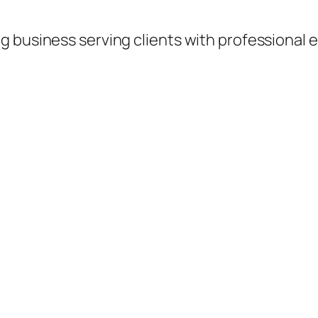
 business serving clients with professional e