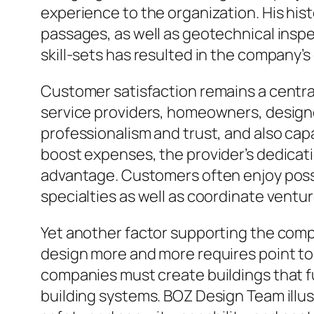
experience to the organization. His hist
passages, as well as geotechnical ins
skill-sets has resulted in the company’s
Customer satisfaction remains a centra
service providers, homeowners, designe
professionalism and trust, and also cap
boost expenses, the provider’s dedicat
advantage. Customers often enjoy posse
specialties as well as coordinate ventu
Yet another factor supporting the comp
design more and more requires point to 
companies must create buildings that fu
building systems. BOZ Design Team illus