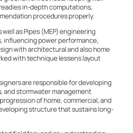
p readies in-depth computations,
mmendation procedures properly.
s well as Pipes (MEP) engineering
s, influencing power performance,
sign with architectural and also home
orked with technique lessens layout
esigners are responsible for developing
outs, and stormwater management
 progression of home, commercial, and
eveloping structure that sustains long-