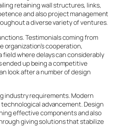
ing retaining wall structures, links,
ompetence and also project management
hroughout a diverse variety of ventures.
unctions. Testimonials coming from
e organization’s cooperation,
 a field where delays can considerably
as ended up being a competitive
an look after a number of design
ing industry requirements. Modern
lso technological advancement. Design
bining effective components and also
rough giving solutions that stabilize