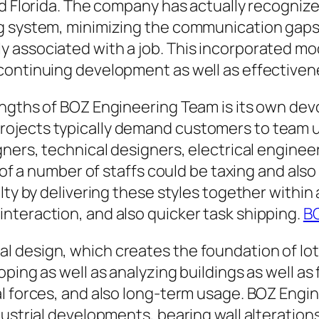
 Florida. The company has actually recognized i
g system, minimizing the communication gaps 
 associated with a job. This incorporated mo
continuing development as well as effectiven
engths of BOZ Engineering Team is its own de
ojects typically demand customers to team up
gners, technical designers, electrical enginee
e of a number of staffs could be taxing and al
lty by delivering these styles together within 
nteraction, and also quicker task shipping.
BO
 design, which creates the foundation of lots
oping as well as analyzing buildings as well 
al forces, and also long-term usage. BOZ Engi
dustrial developments, bearing wall alteratio