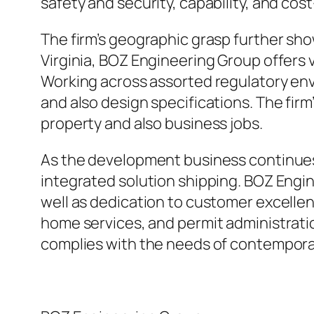
safety and security, capability, and cos
The firm’s geographic grasp further sho
Virginia, BOZ Engineering Group offers va
Working across assorted regulatory env
and also design specifications. The firm
property and also business jobs.
As the development business continues
integrated solution shipping. BOZ Engi
well as dedication to customer excellen
home services, and permit administratio
complies with the needs of contempor