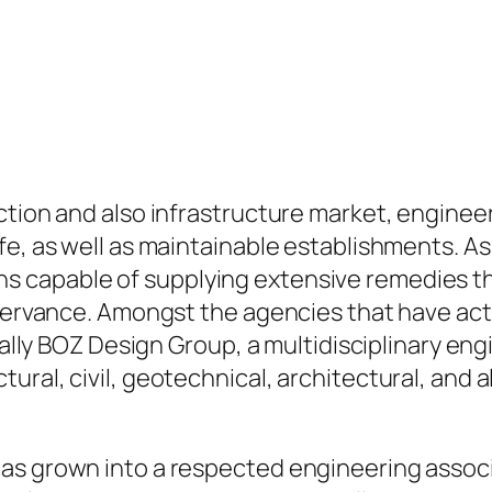
ction and also infrastructure market, engineer
afe, as well as maintainable establishments.
s capable of supplying extensive remedies t
bservance. Amongst the agencies that have act
tually BOZ Design Group, a multidisciplinary e
ural, civil, geotechnical, architectural, and 
has grown into a respected engineering asso