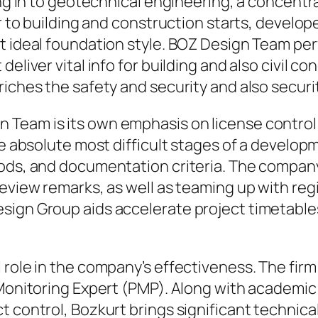
long in to geotechnical engineering, a concent
or to building and construction starts, develo
t ideal foundation style. BOZ Design Team perf
eliver vital info for building and also civil c
riches the safety and security and also secur
Team is its own emphasis on license control 
he absolute most difficult stages of a develop
hods, and documentation criteria. The company
review remarks, as well as teaming up with reg
esign Group aids accelerate project timetab
role in the company’s effectiveness. The firm 
 Monitoring Expert (PMP). Along with academic 
t control, Bozkurt brings significant technica