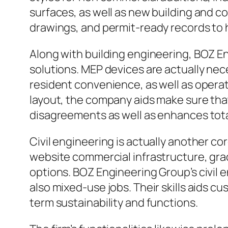
surfaces, as well as new building and c
drawings, and permit-ready records to
Along with building engineering, BOZ En
solutions. MEP devices are actually n
resident convenience, as well as opera
layout, the company aids make sure that
disagreements as well as enhances tota
Civil engineering is actually another co
website commercial infrastructure, gra
options. BOZ Engineering Group’s civil
also mixed-use jobs. Their skills aids 
term sustainability and functions.