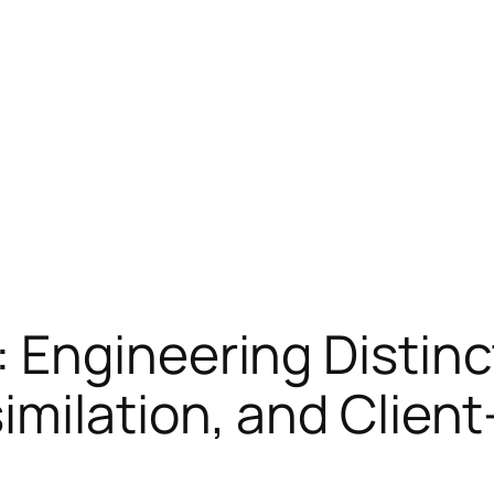
 Engineering Distinc
imilation, and Clien