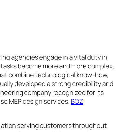
ing agencies engage in a vital duty in
 As tasks become more and more complex,
hat combine technological know-how,
ually developed a strong credibility and
ngineering company recognized for its
also MEP design services.
BOZ
ciation serving customers throughout