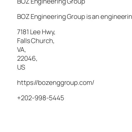
BOZ Engineering Group
BOZ Engineering Group is an engineering
7181 Lee Hwy
,
Falls Church
,
VA
,
22046
,
US
https://bozenggroup.com/
+202-998-5445