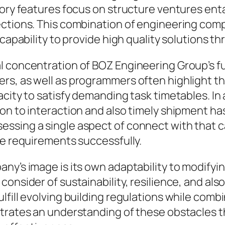
ory features focus on structure ventures entail
pections. This combination of engineering c
 capability to provide high quality solutions t
l concentration of BOZ Engineering Group’s f
rs, as well as programmers often highlight th
acity to satisfy demanding task timetables. In
ion to interaction and also timely shipment h
ssing a single aspect of connect with that c
re requirements successfully.
any’s image is its own adaptability to modify
consider of sustainability, resilience, and a
lfill evolving building regulations while com
trates an understanding of these obstacles th