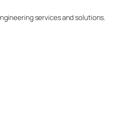
ngineering services and solutions.