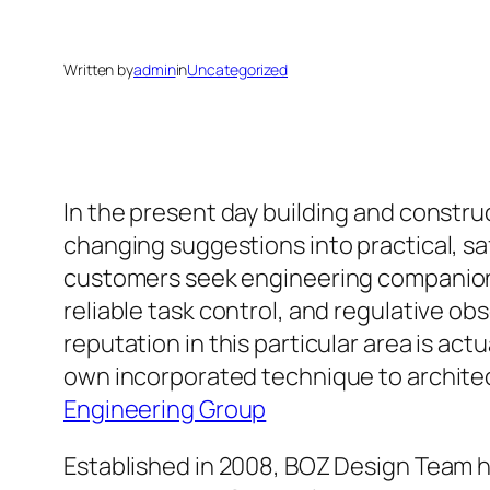
Written by
admin
in
Uncategorized
In the present day building and constru
changing suggestions into practical, s
customers seek engineering companion
reliable task control, and regulative o
reputation in this particular area is ac
own incorporated technique to architect
Engineering Group
Established in 2008, BOZ Design Team 