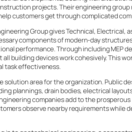
onstruction projects. Their engineering grou
 help customers get through complicated co
gineering Group gives Technical, Electrical, a
ecessary components of modern-day structure
tional performance. Through including MEP de
 all building devices work cohesively. This w
l task effectiveness.
re solution area for the organization. Public d
ding plannings, drain bodies, electrical lay
 engineering companies add to the prosperous
customers observe nearby requirements while d