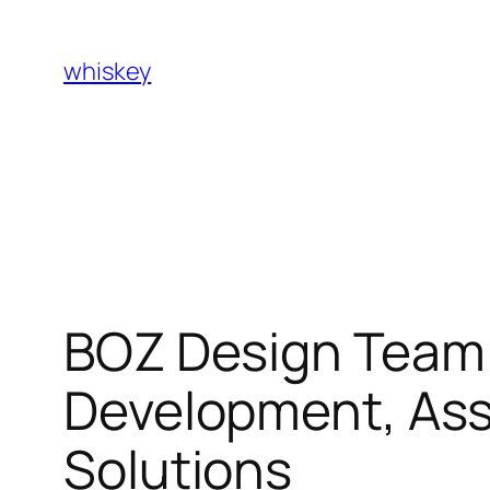
Skip
to
whiskey
content
BOZ Design Team:
Development, Ass
Solutions