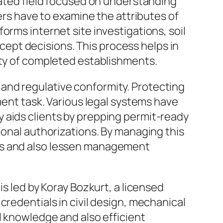
rated field focused on understanding
pers have to examine the attributes of
orms internet site investigations, soil
oncept decisions. This process helps in
ity of completed establishments.
and regulative conformity. Protecting
ment task. Various legal systems have
 aids clients by prepping permit-ready
ional authorizations. By managing this
les and also lessen management
is led by Koray Bozkurt, a licensed
credentials in civil design, mechanical
l knowledge and also efficient