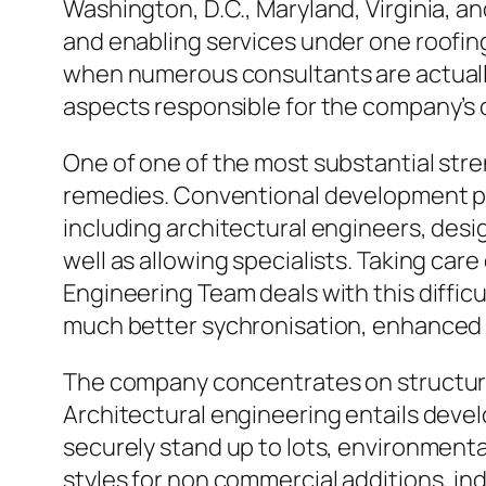
Washington, D.C., Maryland, Virginia, and
and enabling services under one roofin
when numerous consultants are actually
aspects responsible for the company’s 
One of one of the most substantial str
remedies. Conventional development pr
including architectural engineers, desi
well as allowing specialists. Taking car
Engineering Team deals with this difficu
much better sychronisation, enhanced i
The company concentrates on structural
Architectural engineering entails devel
securely stand up to lots, environment
styles for non commercial additions, in