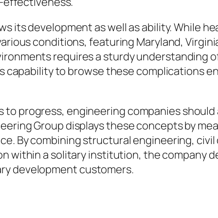
t-effectiveness.
ws its development as well as ability. While h
rious conditions, featuring Maryland, Virginia,
ironments requires a sturdy understanding o
’s capability to browse these complications ena
 to progress, engineering companies should
neering Group displays these concepts by mean
ce. By combining structural engineering, civil
n within a solitary institution, the company d
ary development customers.