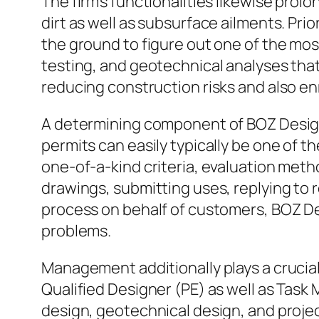
The firm’s functionalities likewise pro
dirt as well as subsurface ailments. Pri
the ground to figure out one of the mos
testing, and geotechnical analyses that d
reducing construction risks and also en
A determining component of BOZ Design 
permits can easily typically be one of t
one-of-a-kind criteria, evaluation met
drawings, submitting uses, replying to 
process on behalf of customers, BOZ D
problems.
Management additionally plays a crucial 
Qualified Designer (PE) as well as Task
design, geotechnical design, and projec