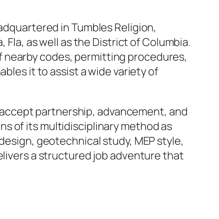
eadquartered in Tumbles Religion,
 Fla, as well as the District of Columbia.
f nearby codes, permitting procedures,
bles it to assist a wide variety of
 accept partnership, advancement, and
s of its multidisciplinary method as
 design, geotechnical study, MEP style,
elivers a structured job adventure that