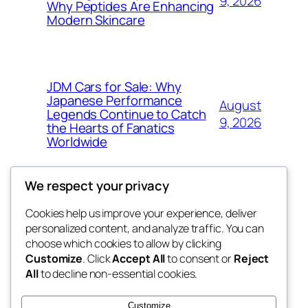
9, 2026
Why Peptides Are Enhancing
Modern Skincare
JDM Cars for Sale: Why
Japanese Performance
August
Legends Continue to Catch
9, 2026
the Hearts of Fanatics
Worldwide
We respect your privacy
Cookies help us improve your experience, deliver
Blog
Events
personalized content, and analyze traffic. You can
whiskey
About
Shop
choose which cookies to allow by clicking
Customize
. Click
Accept All
to consent or
Reject
FAQs
Patterns
All
to decline non-essential cookies.
Authors
Themes
rebrl
Customize