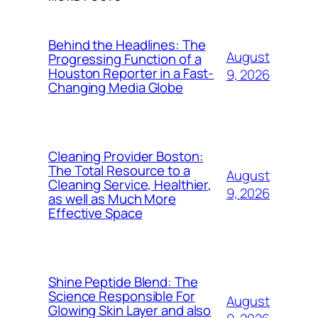
Behind the Headlines: The
August
Progressing Function of a
Houston Reporter in a Fast-
9, 2026
Changing Media Globe
Cleaning Provider Boston:
The Total Resource to a
August
Cleaning Service, Healthier,
9, 2026
as well as Much More
Effective Space
Shine Peptide Blend: The
Science Responsible For
August
Glowing Skin Layer and also