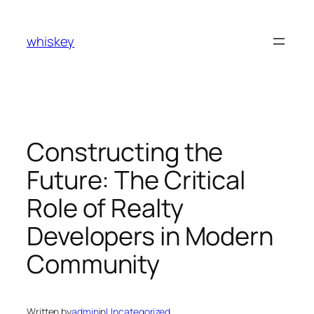
Skip
to
whiskey
content
Constructing the
Future: The Critical
Role of Realty
Developers in Modern
Community
Written by
admin
in
Uncategorized