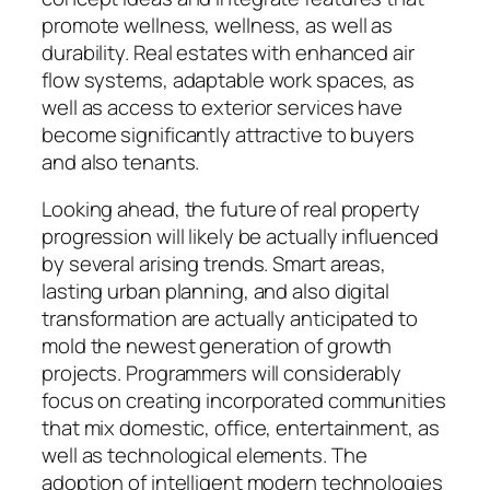
promote wellness, wellness, as well as
durability. Real estates with enhanced air
flow systems, adaptable work spaces, as
well as access to exterior services have
become significantly attractive to buyers
and also tenants.
Looking ahead, the future of real property
progression will likely be actually influenced
by several arising trends. Smart areas,
lasting urban planning, and also digital
transformation are actually anticipated to
mold the newest generation of growth
projects. Programmers will considerably
focus on creating incorporated communities
that mix domestic, office, entertainment, as
well as technological elements. The
adoption of intelligent modern technologies