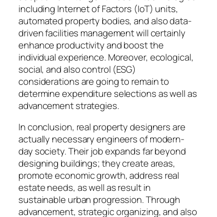
including Internet of Factors (IoT) units,
automated property bodies, and also data-
driven facilities management will certainly
enhance productivity and boost the
individual experience. Moreover, ecological,
social, and also control (ESG)
considerations are going to remain to
determine expenditure selections as well as
advancement strategies.
In conclusion, real property designers are
actually necessary engineers of modern-
day society. Their job expands far beyond
designing buildings; they create areas,
promote economic growth, address real
estate needs, as well as result in
sustainable urban progression. Through
advancement, strategic organizing, and also