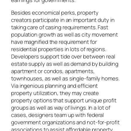
Besides economical perks, property
creators participate in an important duty in
taking care of casing requirements. Fast
population growth as well as city movement
have magnified the requirement for
residential properties in lots of regions.
Developers support tide over between real
estate supply as well as demand by building
apartment or condos, apartments,
townhouses, as well as single-family homes.
Via ingenious planning and efficient
property utilization, they may create
property options that support unique profit
groups as well as way of livings. In a lot of
cases, designers team up with federal
government organizations and not-for-profit
associations to assist affordable property