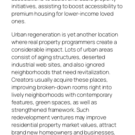
initiatives, assisting to boost accessibility to
premium housing for lower-income loved
ones.
Urban regeneration is yet another location
where real property programmers create a
considerable impact. Lots of urban areas
consist of aging structures, deserted
industrial web sites, and also ignored
neighborhoods that need revitalization.
Creators usually acquire these places,
improving broken-down rooms right into
lively neighborhoods with contemporary
features, green spaces, as well as
strengthened framework. Such
redevelopment ventures may improve
residential property market values, attract
brand new homeowners and businesses,