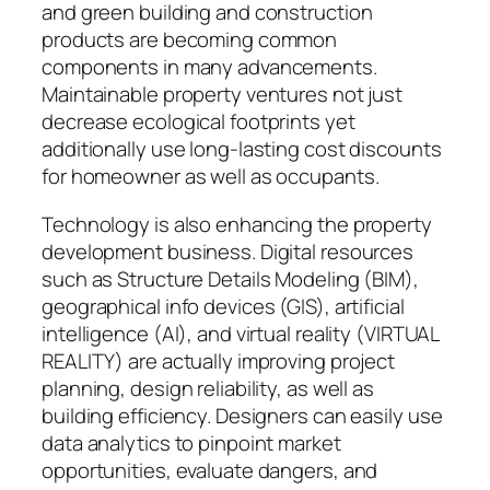
and green building and construction
products are becoming common
components in many advancements.
Maintainable property ventures not just
decrease ecological footprints yet
additionally use long-lasting cost discounts
for homeowner as well as occupants.
Technology is also enhancing the property
development business. Digital resources
such as Structure Details Modeling (BIM),
geographical info devices (GIS), artificial
intelligence (AI), and virtual reality (VIRTUAL
REALITY) are actually improving project
planning, design reliability, as well as
building efficiency. Designers can easily use
data analytics to pinpoint market
opportunities, evaluate dangers, and