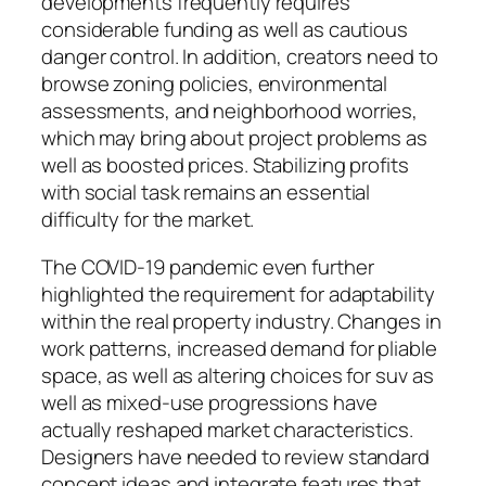
developments frequently requires
considerable funding as well as cautious
danger control. In addition, creators need to
browse zoning policies, environmental
assessments, and neighborhood worries,
which may bring about project problems as
well as boosted prices. Stabilizing profits
with social task remains an essential
difficulty for the market.
The COVID-19 pandemic even further
highlighted the requirement for adaptability
within the real property industry. Changes in
work patterns, increased demand for pliable
space, as well as altering choices for suv as
well as mixed-use progressions have
actually reshaped market characteristics.
Designers have needed to review standard
concept ideas and integrate features that