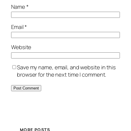
Name
*
Email
*
Website
Save my name, email, and website in this
browser for the next time I comment.
MORE POSTS