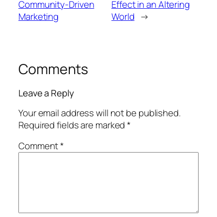
Community-Driven
Effect in an Altering
Marketing
World
→
Comments
Leave a Reply
Your email address will not be published.
Required fields are marked
*
Comment
*