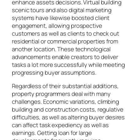
enhance assets decisions. Virtual building
scenic tours and also digital marketing
systems have likewise boosted client
engagement, allowing prospective
customers as well as clients to check out
residential or commercial properties from
another location. These technological
advancements enable creators to deliver
tasks a lot more successfully while meeting
progressing buyer assumptions.
Regardless of their substantial additions,
property programmers deal with many
challenges. Economic variations, climbing
building and construction costs, regulative
difficulties, as well as altering buyer desires
can affect task expediency as well as
earnings. Getting loan for large