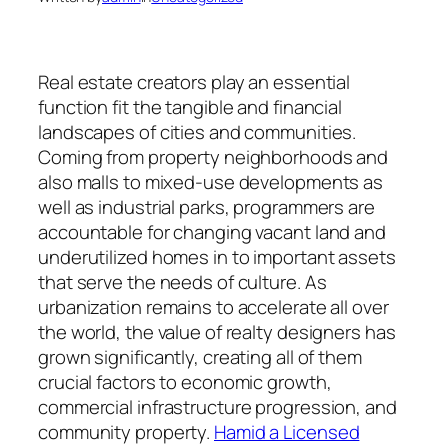
Real estate creators play an essential
function fit the tangible and financial
landscapes of cities and communities.
Coming from property neighborhoods and
also malls to mixed-use developments as
well as industrial parks, programmers are
accountable for changing vacant land and
underutilized homes in to important assets
that serve the needs of culture. As
urbanization remains to accelerate all over
the world, the value of realty designers has
grown significantly, creating all of them
crucial factors to economic growth,
commercial infrastructure progression, and
community property.
Hamid a Licensed