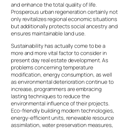
and enhance the total quality of life.
Prosperous urban regeneration certainly not
only revitalizes regional economic situations
but additionally protects social ancestry and
ensures maintainable land use.
Sustainability has actually come to be a
more and more vital factor to consider in
present day real estate development. As
problems concerning temperature
modification, energy consumption, as well
as environmental deterioration continue to
increase, programmers are embracing
lasting techniques to reduce the
environmental influence of their projects.
Eco-friendly building modern technologies,
energy-efficient units, renewable resource
assimilation, water preservation measures,