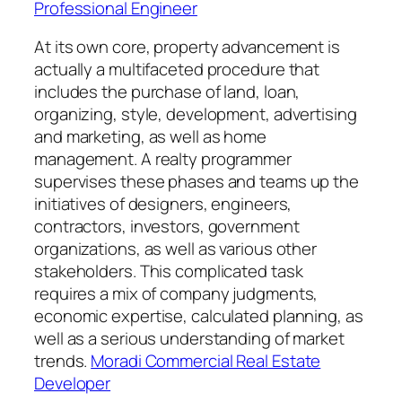
Professional Engineer
At its own core, property advancement is
actually a multifaceted procedure that
includes the purchase of land, loan,
organizing, style, development, advertising
and marketing, as well as home
management. A realty programmer
supervises these phases and teams up the
initiatives of designers, engineers,
contractors, investors, government
organizations, as well as various other
stakeholders. This complicated task
requires a mix of company judgments,
economic expertise, calculated planning, as
well as a serious understanding of market
trends.
Moradi Commercial Real Estate
Developer