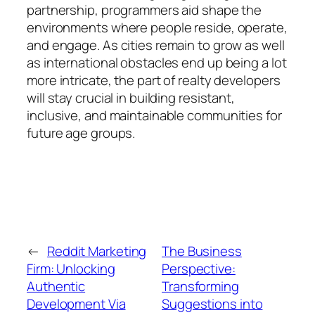
partnership, programmers aid shape the
environments where people reside, operate,
and engage. As cities remain to grow as well
as international obstacles end up being a lot
more intricate, the part of realty developers
will stay crucial in building resistant,
inclusive, and maintainable communities for
future age groups.
←
Reddit Marketing
The Business
Firm: Unlocking
Perspective:
Authentic
Transforming
Development Via
Suggestions into