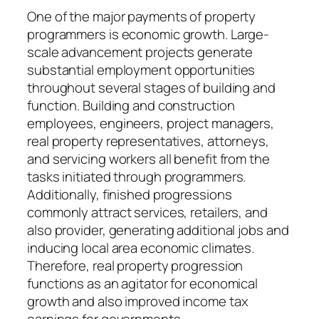
One of the major payments of property
programmers is economic growth. Large-
scale advancement projects generate
substantial employment opportunities
throughout several stages of building and
function. Building and construction
employees, engineers, project managers,
real property representatives, attorneys,
and servicing workers all benefit from the
tasks initiated through programmers.
Additionally, finished progressions
commonly attract services, retailers, and
also provider, generating additional jobs and
inducing local area economic climates.
Therefore, real property progression
functions as an agitator for economical
growth and also improved income tax
earnings for governments.