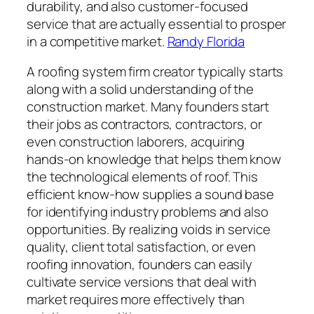
durability, and also customer-focused
service that are actually essential to prosper
in a competitive market.
Randy Florida
A roofing system firm creator typically starts
along with a solid understanding of the
construction market. Many founders start
their jobs as contractors, contractors, or
even construction laborers, acquiring
hands-on knowledge that helps them know
the technological elements of roof. This
efficient know-how supplies a sound base
for identifying industry problems and also
opportunities. By realizing voids in service
quality, client total satisfaction, or even
roofing innovation, founders can easily
cultivate service versions that deal with
market requires more effectively than