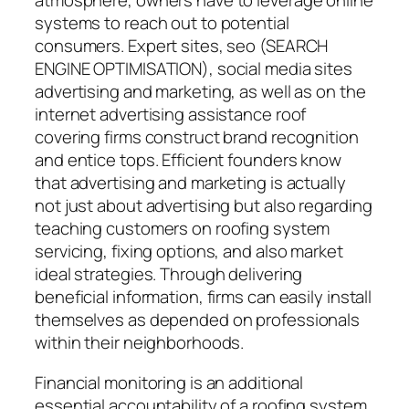
atmosphere, owners have to leverage online
systems to reach out to potential
consumers. Expert sites, seo (SEARCH
ENGINE OPTIMISATION), social media sites
advertising and marketing, as well as on the
internet advertising assistance roof
covering firms construct brand recognition
and entice tops. Efficient founders know
that advertising and marketing is actually
not just about advertising but also regarding
teaching customers on roofing system
servicing, fixing options, and also market
ideal strategies. Through delivering
beneficial information, firms can easily install
themselves as depended on professionals
within their neighborhoods.
Financial monitoring is an additional
essential accountability of a roofing system