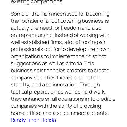
existing competitions.
Some of the main incentives for becoming
the founder of a roof covering business is
actually the need for freedom and also
entrepreneurship. Instead of working with
well established firms, a lot of roof repair
professionals opt for to develop their own
organizations to implement their distinct
suggestions as well as criteria. This
business spirit enables creators to create
company societies fixated distinction,
stability, and also innovation. Through
tactical preparation as well as hard work,
they enhance small operations in to credible
companies with the ability of providing
home, office, and also commercial clients.
Randy Finch Florida