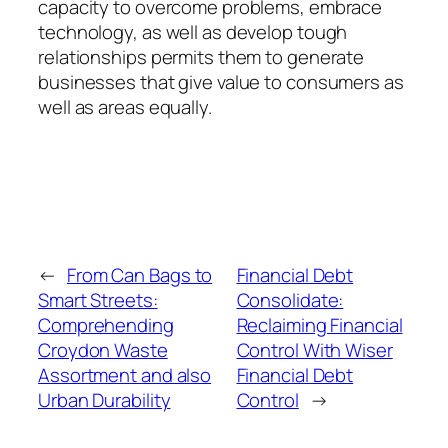
capacity to overcome problems, embrace
technology, as well as develop tough
relationships permits them to generate
businesses that give value to consumers as
well as areas equally.
←
From Can Bags to
Financial Debt
Smart Streets:
Consolidate:
Comprehending
Reclaiming Financial
Croydon Waste
Control With Wiser
Assortment and also
Financial Debt
Urban Durability
Control
→