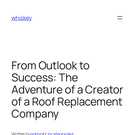
Skip
to
whiskey
content
From Outlook to
Success: The
Adventure of a Creator
of a Roof Replacement
Company
Written by
admin
in
Uncategorized