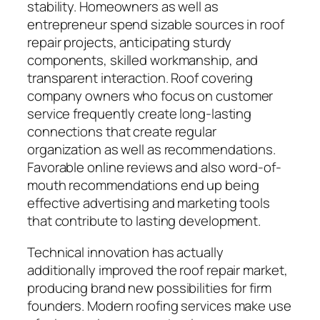
stability. Homeowners as well as
entrepreneur spend sizable sources in roof
repair projects, anticipating sturdy
components, skilled workmanship, and
transparent interaction. Roof covering
company owners who focus on customer
service frequently create long-lasting
connections that create regular
organization as well as recommendations.
Favorable online reviews and also word-of-
mouth recommendations end up being
effective advertising and marketing tools
that contribute to lasting development.
Technical innovation has actually
additionally improved the roof repair market,
producing brand new possibilities for firm
founders. Modern roofing services make use