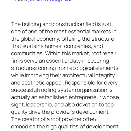
The building and construction field is just
one of one of the most essential markets in
the global economy, offering the structure
that sustains homes, companies, and
communities. Within this market, roof repair
firms serve an essential duty in securing
structures coming from ecological elements
while improving their architectural integrity
and aesthetic appeal. Responsible for every
successful roofing system organization is
actually an established entrepreneur whose
sight, leadership, and also devotion to top
quality drive the provider’s development.
The creator of a roof provider often
embodies the high qualities of development,