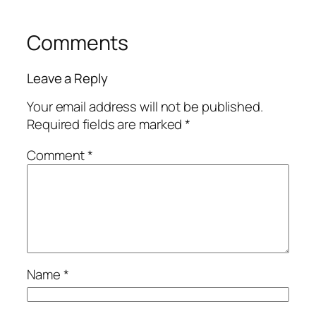
Comments
Leave a Reply
Your email address will not be published.
Required fields are marked
*
Comment
*
Name
*