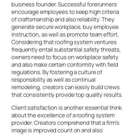
business founder. Successful forerunners
encourage employees to keep high criteria
of craftsmanship and also reliability. They
generate secure workplace, buy employee
instruction, as well as promote team effort.
Considering that roofing system ventures
frequently entail substantial safety threats,
owners need to focus on workplace safety
and also make certain conformity with field
regulations. By fostering a culture of
responsibility as well as continual
remodeling, creators can easily build crews
that consistently provide top quality results.
Client satisfaction is another essential think
about the excellence of a roofing system
provider. Creators comprehend that a firm’s
image is improved count on and also