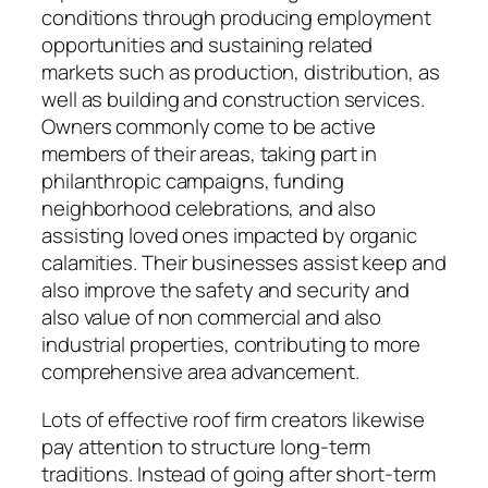
conditions through producing employment
opportunities and sustaining related
markets such as production, distribution, as
well as building and construction services.
Owners commonly come to be active
members of their areas, taking part in
philanthropic campaigns, funding
neighborhood celebrations, and also
assisting loved ones impacted by organic
calamities. Their businesses assist keep and
also improve the safety and security and
also value of non commercial and also
industrial properties, contributing to more
comprehensive area advancement.
Lots of effective roof firm creators likewise
pay attention to structure long-term
traditions. Instead of going after short-term