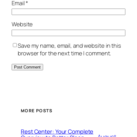
Email
*
Website
Save my name, email, and website in this
browser for the next time I comment.
MORE POSTS
Rest Center: Your Complete
August