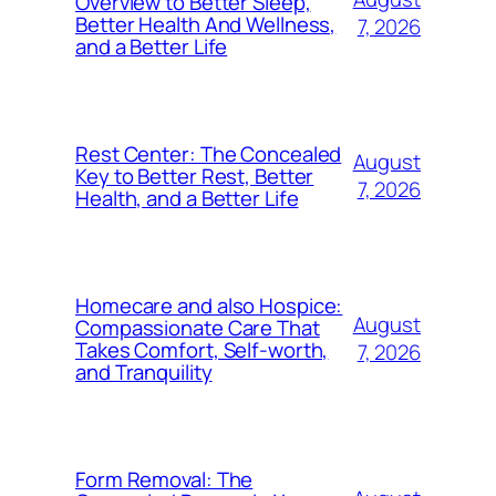
Overview to Better Sleep,
Better Health And Wellness,
7, 2026
and a Better Life
Rest Center: The Concealed
August
Key to Better Rest, Better
7, 2026
Health, and a Better Life
Homecare and also Hospice:
August
Compassionate Care That
Takes Comfort, Self-worth,
7, 2026
and Tranquility
Form Removal: The