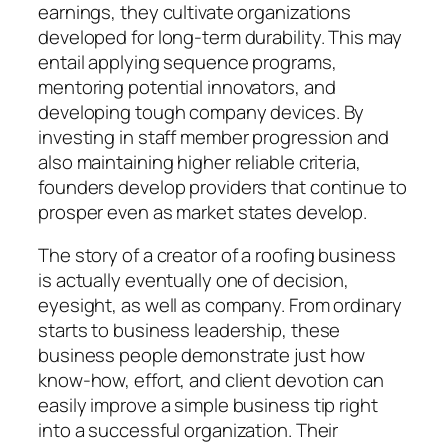
earnings, they cultivate organizations
developed for long-term durability. This may
entail applying sequence programs,
mentoring potential innovators, and
developing tough company devices. By
investing in staff member progression and
also maintaining higher reliable criteria,
founders develop providers that continue to
prosper even as market states develop.
The story of a creator of a roofing business
is actually eventually one of decision,
eyesight, as well as company. From ordinary
starts to business leadership, these
business people demonstrate just how
know-how, effort, and client devotion can
easily improve a simple business tip right
into a successful organization. Their