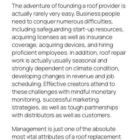
The adventure of founding a roof provider is
actually rarely very easy. Business people
need to conquer numerous difficulties,
including safeguarding start-up resources,
acquiring licenses as well as insurance
coverage, acquiring devices, and hiring
proficient employees. In addition, roof repair
work is actually usually seasonal and
strongly dependent on climate condition,
developing changes in revenue and job
scheduling. Effective creators attend to
these challenges with mindful monetary
monitoring, successful marketing
strategies, as well as tough partnerships
with distributors as well as customers.
Management is just one of the absolute
most vital attributes of a roof replacement