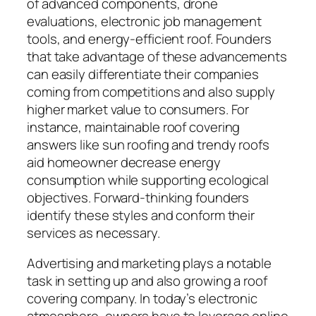
of advanced components, drone
evaluations, electronic job management
tools, and energy-efficient roof. Founders
that take advantage of these advancements
can easily differentiate their companies
coming from competitions and also supply
higher market value to consumers. For
instance, maintainable roof covering
answers like sun roofing and trendy roofs
aid homeowner decrease energy
consumption while supporting ecological
objectives. Forward-thinking founders
identify these styles and conform their
services as necessary.
Advertising and marketing plays a notable
task in setting up and also growing a roof
covering company. In today’s electronic