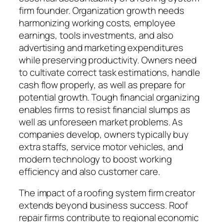
firm founder. Organization growth needs
harmonizing working costs, employee
earnings, tools investments, and also
advertising and marketing expenditures
while preserving productivity. Owners need
to cultivate correct task estimations, handle
cash flow properly, as well as prepare for
potential growth. Tough financial organizing
enables firms to resist financial slumps as
well as unforeseen market problems. As
companies develop, owners typically buy
extra staffs, service motor vehicles, and
modern technology to boost working
efficiency and also customer care.
The impact of a roofing system firm creator
extends beyond business success. Roof
repair firms contribute to regional economic